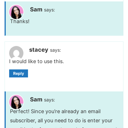
Sam
says:
Thanks!
stacey
says:
I would like to use this.
Reply
Sam
says:
Perfect! Since you’re already an email
subscriber, all you need to do is enter your