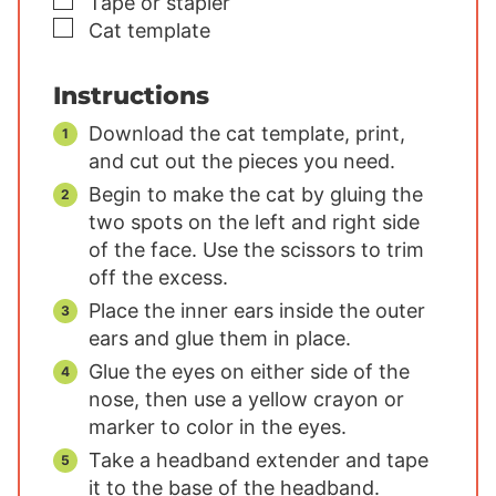
▢
Tape or stapler
▢
Cat template
Instructions
Download the cat template, print,
and cut out the pieces you need.
Begin to make the cat by gluing the
two spots on the left and right side
of the face. Use the scissors to trim
off the excess.
Place the inner ears inside the outer
ears and glue them in place.
Glue the eyes on either side of the
nose, then use a yellow crayon or
marker to color in the eyes.
Take a headband extender and tape
it to the base of the headband.