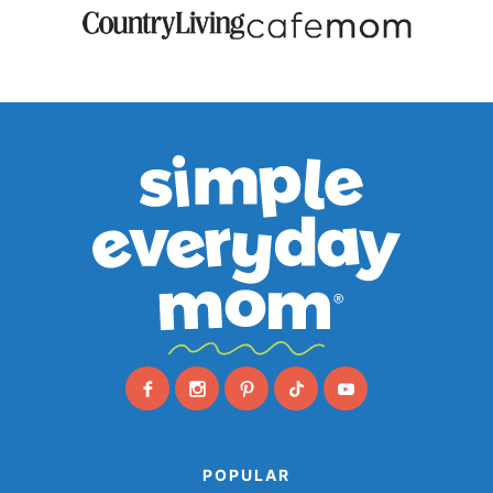
POPULAR