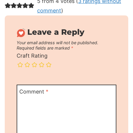
5 from 4 votes (
3 ratings without
comment
)
Leave a Reply
Your email address will not be published.
Required fields are marked
*
Craft Rating
Comment
*