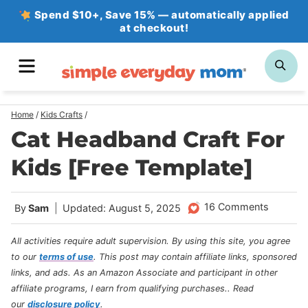
Skip
Spend $10+, Save 15% — automatically applied
at checkout!
to
content
MENU
SE
Home
/
Kids Crafts
/
Cat Headband Craft For
Kids [Free Template]
16 Comments
By
Sam
Updated: August 5, 2025
All activities require adult supervision. By using this site, you agree
to our
terms of use
.
This post may contain affiliate links, sponsored
links, and ads. As an Amazon Associate and participant in other
affiliate programs, I earn from qualifying purchases.
. Read
our
disclosure policy
.