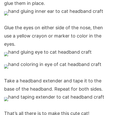
glue them in place.
Glue the eyes on either side of the nose, then
use a yellow crayon or marker to color in the
eyes.
Take a headband extender and tape it to the
base of the headband. Repeat for both sides.
That’s all there is to make this cute cat!