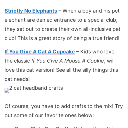
Strictly No Elephants
– When a boy and his pet
elephant are denied entrance to a special club,
they set out to create their own all-inclusive pet
club! This is a great story of being a true friend!
If You Give A Cat A Cupcake
– Kids who love
the classic
If You Give A Mouse A Cookie
, will
love this cat version! See all the silly things this
cat needs!
Of course, you have to add crafts to the mix! Try
out some of our favorite ones below: