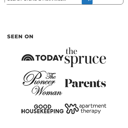
SEEN ON