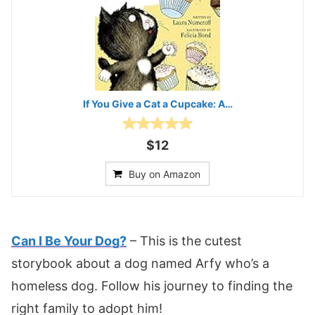
If You Give a Cat a Cupcake: A…
$12
Buy on Amazon
Can I Be Your Dog?
– This is the cutest
storybook about a dog named Arfy who’s a
homeless dog. Follow his journey to finding the
right family to adopt him!