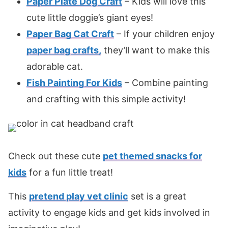
Paper Plate Dog Craft
– Kids will love this
cute little doggie’s giant eyes!
Paper Bag Cat Craft
– If your children enjoy
paper bag crafts
,
they’ll want to make this
adorable cat.
Fish Painting For Kids
– Combine painting
and crafting with this simple activity!
Check out these cute
pet themed snacks for
kids
for a fun little treat!
This
pretend play vet clinic
set is a great
activity to engage kids and get kids involved in