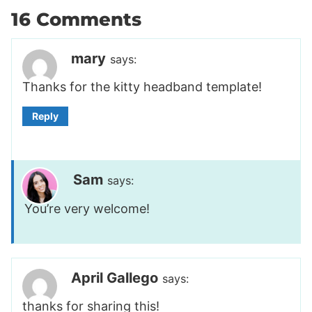
16 Comments
mary
says:
Thanks for the kitty headband template!
Reply
Sam
says:
You’re very welcome!
April Gallego
says:
thanks for sharing this!