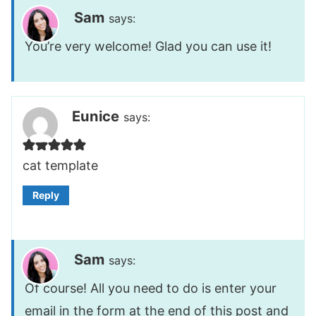
Sam
says:
You’re very welcome! Glad you can use it!
Eunice
says:
cat template
Reply
Sam
says:
Of course! All you need to do is enter your
email in the form at the end of this post and