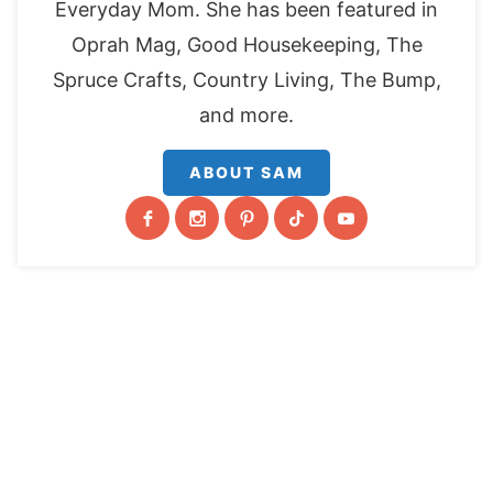
Everyday Mom. She has been featured in
Oprah Mag, Good Housekeeping, The
Spruce Crafts, Country Living, The Bump,
and more.
ABOUT SAM