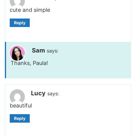
cute and simple
Reply
Sam
says:
Thanks, Paula!
Lucy
says:
beautiful
Reply