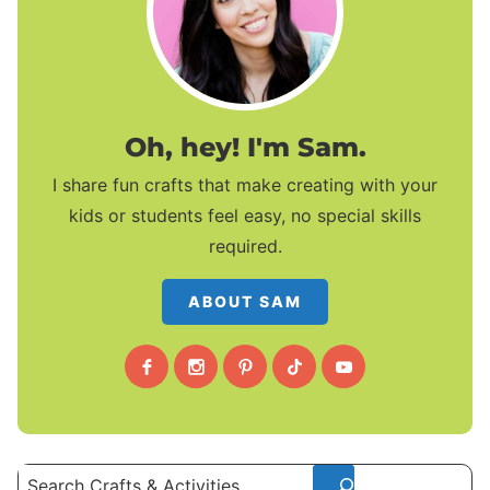
Oh, hey! I'm Sam.
I share fun crafts that make creating with your
kids or students feel easy, no special skills
required.
ABOUT SAM
Search