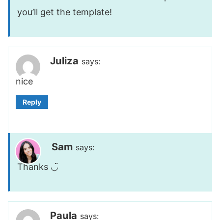
you’ll get the template!
Juliza
says:
nice
Reply
Sam
says:
Thanks ◡̈
Paula
says: