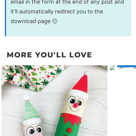
email in the form at the end of any post and
it’ll automatically redirect you to the
download page 🙂
MORE YOU'LL LOVE