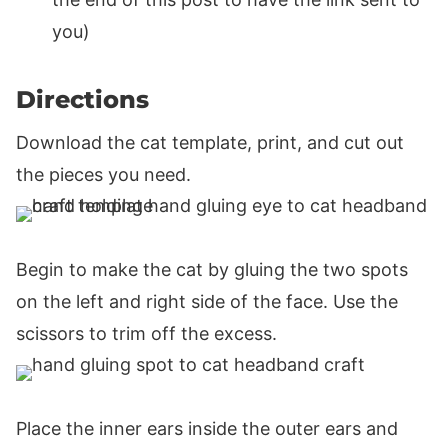
you)
Directions
Download the cat template, print, and cut out
the pieces you need.
Begin to make the cat by gluing the two spots
on the left and right side of the face. Use the
scissors to trim off the excess.
Place the inner ears inside the outer ears and