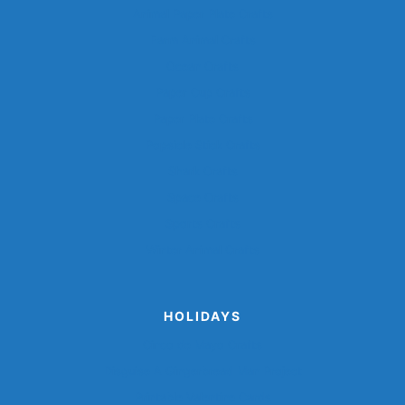
Animal Paper Plate Crafts
Farm Animal Crafts
Ocean Crafts
Paper Cup Crafts
Paper Plate Crafts
Popsicle Stick Crafts
Shark Crafts
Space Crafts
Sports Crafts
Winter Animal Crafts
HOLIDAYS
Cinco de Mayo Crafts
Disguise A Gingerbread Man Project
Printable Valentine Cards