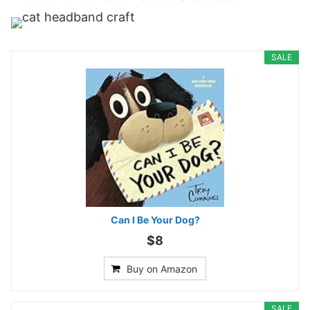
SALE
Can I Be Your Dog?
$8
Buy on Amazon
SALE