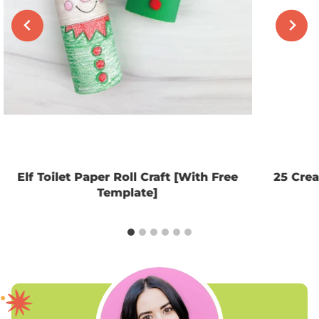
Elf Toilet Paper Roll Craft [With Free
25 Crea
Template]