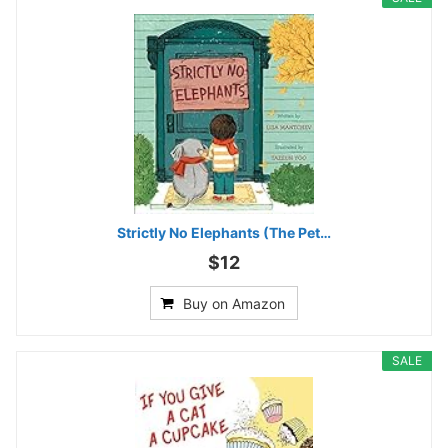
Strictly No Elephants (The Pet…
$12
Buy on Amazon
SALE