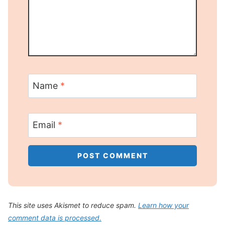
Name
*
Email
*
This site uses Akismet to reduce spam.
Learn how your
comment data is processed.