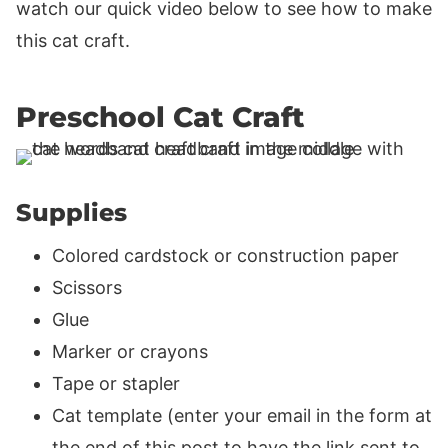
watch our quick video below to see how to make
this cat craft.
Preschool Cat Craft
Supplies
Colored cardstock or construction paper
Scissors
Glue
Marker or crayons
Tape or stapler
Cat template (enter your email in the form at
the end of this post to have the link sent to