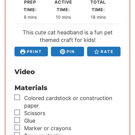
PREP
ACTIVE
TOTAL
TIME:
TIME:
TIME:
m
m
m
8
mins
10
mins
18
mins
i
i
i
This cute cat headband is a fun pet
n
n
n
u
themed craft for kids!
u
u
t
t
t
PRINT
PIN
RATE
e
e
e
s
s
s
Video
Materials
▢
Colored cardstock or construction
paper
▢
Scissors
▢
Glue
▢
Marker or crayons