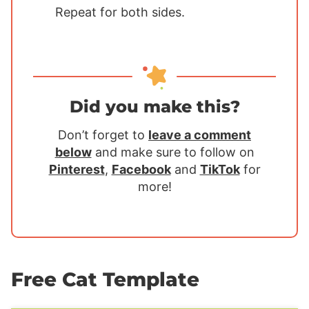
Repeat for both sides.
Did you make this?
Don’t forget to
leave a comment
below
and make sure to follow on
Pinterest
,
Facebook
and
TikTok
for
more!
Free Cat Template