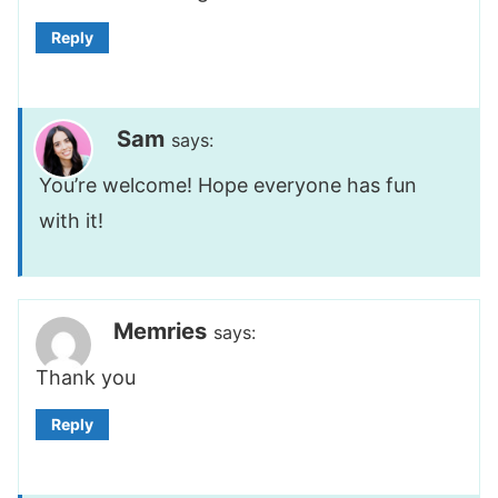
Reply
Sam
says:
You’re welcome! Hope everyone has fun
with it!
Memries
says:
Thank you
Reply