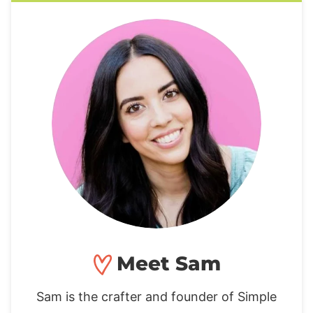
Meet Sam
Sam is the crafter and founder of Simple