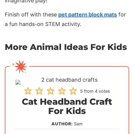
imaginative play!
Finish off with these
pet pattern block mats
for
a fun hands-on STEM activity.
More Animal Ideas For Kids
5
from
4
votes
Cat Headband Craft
For Kids
AUTHOR:
Sam