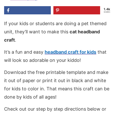
1.4k
SHARES
If your kids or students are doing a pet themed
unit, they’ll want to make this
cat headband
craft
.
It’s a fun and easy
headband craft for kids
that
will look so adorable on your kiddo!
Download the free printable template and make
it out of paper or print it out in black and white
for kids to color in. That means this craft can be
done by kids of all ages!
Check out our step by step directions below or