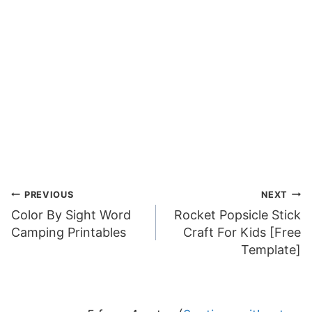
Post
PREVIOUS
NEXT
Color By Sight Word
Rocket Popsicle Stick
navigation
Camping Printables
Craft For Kids [Free
Template]