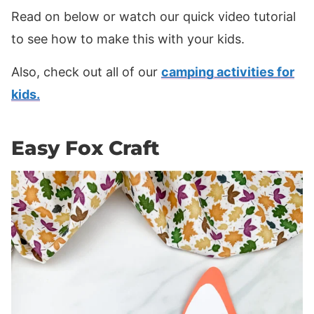
Read on below or watch our quick video tutorial
to see how to make this with your kids.
Also, check out all of our
camping activities for
kids.
Easy Fox Craft