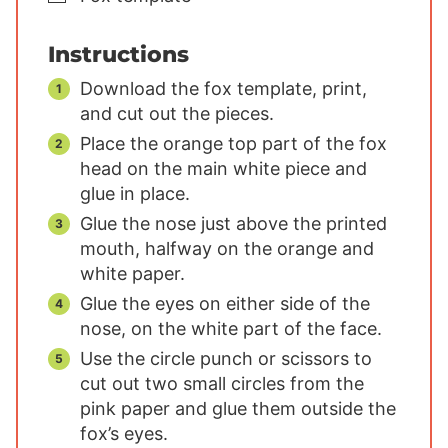
Instructions
Download the fox template, print,
and cut out the pieces.
Place the orange top part of the fox
head on the main white piece and
glue in place.
Glue the nose just above the printed
mouth, halfway on the orange and
white paper.
Glue the eyes on either side of the
nose, on the white part of the face.
Use the circle punch or scissors to
cut out two small circles from the
pink paper and glue them outside the
fox’s eyes.