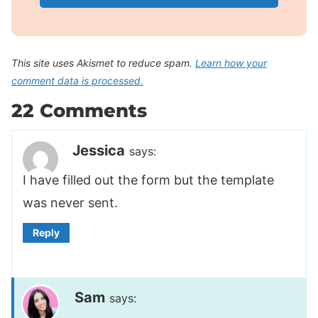
This site uses Akismet to reduce spam.
Learn how your
comment data is processed.
22 Comments
Jessica
says:
I have filled out the form but the template
was never sent.
Reply
Sam
says: