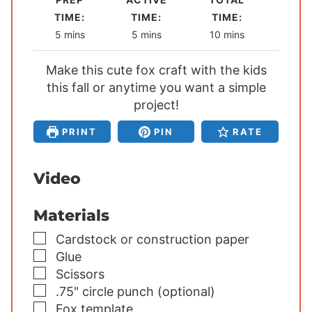
TIME:
TIME:
TIME:
m
m
m
5
mins
5
mins
10
mins
i
i
i
Make this cute fox craft with the kids
n
n
n
this fall or anytime you want a simple
u
u
u
t
project!
t
t
e
e
e
PRINT
PIN
RATE
s
s
s
Video
Materials
▢
Cardstock or construction paper
▢
Glue
▢
Scissors
▢
.75" circle punch (optional)
▢
Fox template