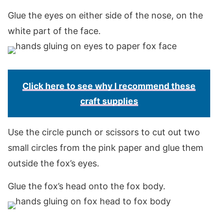
Glue the eyes on either side of the nose, on the
white part of the face.
Click here to see why I recommend these
craft supplies
Use the circle punch or scissors to cut out two
small circles from the pink paper and glue them
outside the fox’s eyes.
Glue the fox’s head onto the fox body.