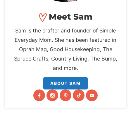
Meet Sam
Sam is the crafter and founder of Simple
Everyday Mom. She has been featured in
Oprah Mag, Good Housekeeping, The
Spruce Crafts, Country Living, The Bump,
and more.
ABOUT SAM