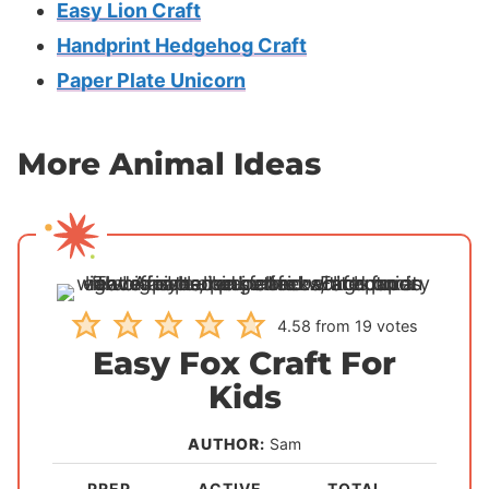
Easy Lion Craft
Handprint Hedgehog Craft
Paper Plate Unicorn
More Animal Ideas
4.58
from
19
votes
Easy Fox Craft For
Kids
AUTHOR:
Sam
PREP
ACTIVE
TOTAL