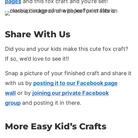
pages
and this fox craft and you’re set!
Share With Us
Did you and your kids make this cute fox craft?
If so, we’d love to see it!!
Snap a picture of your finished craft and share it
with us by
posting it to our Facebook page
wall
or by
joining our private Facebook
group
and posting it in there.
More Easy Kid’s Crafts