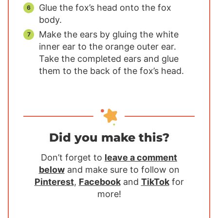
Glue the fox’s head onto the fox
body.
Make the ears by gluing the white
inner ear to the orange outer ear.
Take the completed ears and glue
them to the back of the fox’s head.
Did you make this?
Don’t forget to
leave a comment
below
and make sure to follow on
Pinterest
,
Facebook
and
TikTok
for
more!