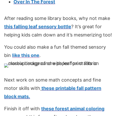
Over In The Forest
After reading some library books, why not make
this falling leaf sensory bottle
? It’s great for
helping kids calm down and it’s mesmerizing too!
You could also make a fun fall themed sensory
bin
like this one
.
Next work on some math concepts and fine
motor skills with
these printable fall pattern
block mats.
Finish it off with
these forest animal coloring