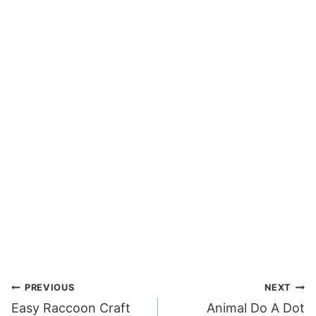
Post
PREVIOUS
NEXT
Easy Raccoon Craft
Animal Do A Dot