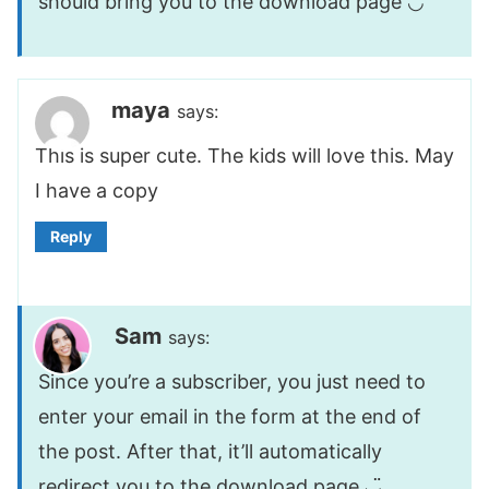
should bring you to the download page ◡̈
maya
says:
This is super cute. The kids will love this. May
I have a copy
Reply
Sam
says:
Since you’re a subscriber, you just need to
enter your email in the form at the end of
the post. After that, it’ll automatically
redirect you to the download page ◡̈