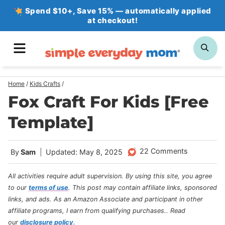
Skip
Spend $10+, Save 15% — automatically applied
at checkout!
to
content
MENU
SE
Home
/
Kids Crafts
/
Fox Craft For Kids [Free
Template]
22 Comments
By
Sam
Updated: May 8, 2025
All activities require adult supervision. By using this site, you agree
to our
terms of use
.
This post may contain affiliate links, sponsored
links, and ads. As an Amazon Associate and participant in other
affiliate programs, I earn from qualifying purchases.
. Read
our
disclosure policy
.