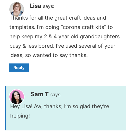
Lisa
says:
Thanks for all the great craft ideas and
templates. I’m doing “corona craft kits” to
help keep my 2 & 4 year old granddaughters
busy & less bored. I’ve used several of your
ideas, so wanted to say thanks.
Reply
Sam T
says:
Hey Lisa! Aw, thanks; I’m so glad they’re
helping!