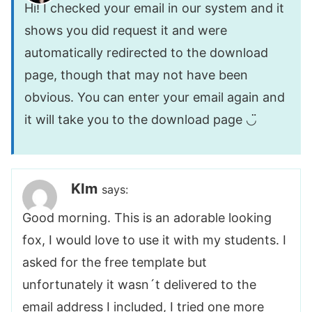
Hi! I checked your email in our system and it
shows you did request it and were
automatically redirected to the download
page, though that may not have been
obvious. You can enter your email again and
it will take you to the download page ◡̈
KIm
says:
Good morning. This is an adorable looking
fox, I would love to use it with my students. I
asked for the free template but
unfortunately it wasn´t delivered to the
email address I included, I tried one more