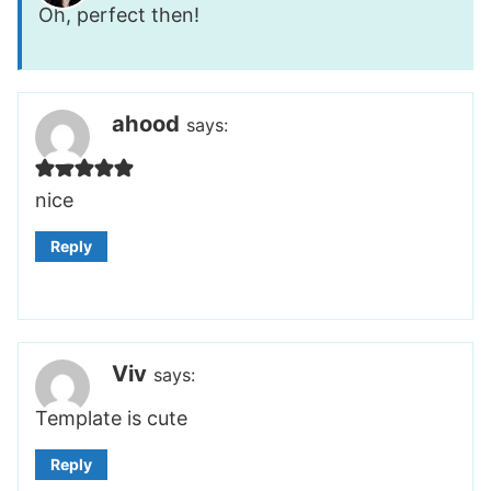
Oh, perfect then!
ahood
says:
nice
Reply
Viv
says:
Template is cute
Reply