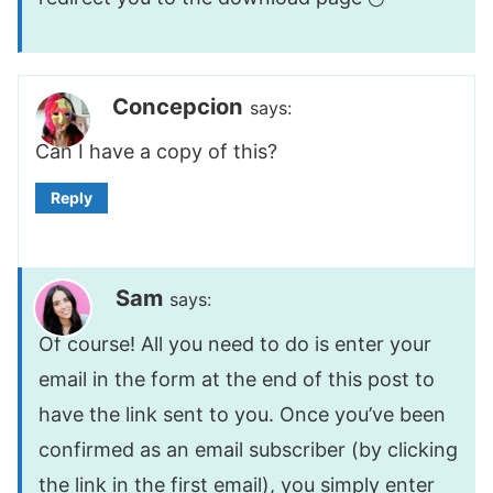
Concepcion
says:
Can I have a copy of this?
Reply
Sam
says:
Of course! All you need to do is enter your
email in the form at the end of this post to
have the link sent to you. Once you’ve been
confirmed as an email subscriber (by clicking
the link in the first email), you simply enter