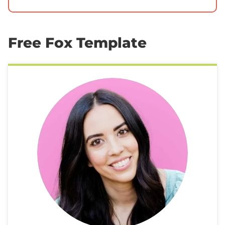
Free Fox Template