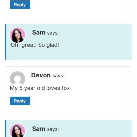
Reply
Sam
says:
Oh, great! So glad!
Devon
says:
My 5 year old loves fox
Reply
Sam
says: