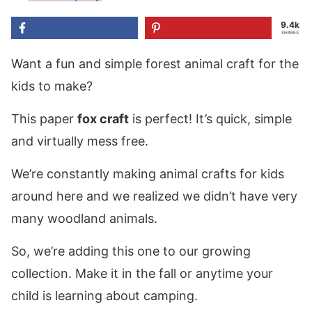
9.4k
SHARES
Want a fun and simple forest animal craft for the
kids to make?
This paper
fox craft
is perfect! It’s quick, simple
and virtually mess free.
We’re constantly making animal crafts for kids
around here and we realized we didn’t have very
many woodland animals.
So, we’re adding this one to our growing
collection. Make it in the fall or anytime your
child is learning about camping.