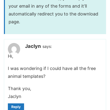
your email in any of the forms and it’ll
automatically redirect you to the download
page.
Jaclyn
says:
Hi,
I was wondering if I could have all the free
animal templates?
Thank you,
Jaclyn
Reply