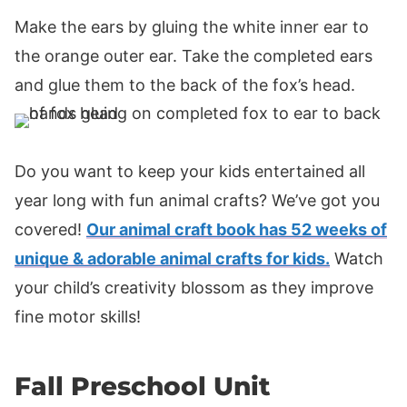
Make the ears by gluing the white inner ear to
the orange outer ear. Take the completed ears
and glue them to the back of the fox’s head.
Do you want to keep your kids entertained all
year long with fun animal crafts? We’ve got you
covered!
Our animal craft book has 52 weeks of
unique & adorable animal crafts for kids.
Watch
your child’s creativity blossom as they improve
fine motor skills!
Fall Preschool Unit