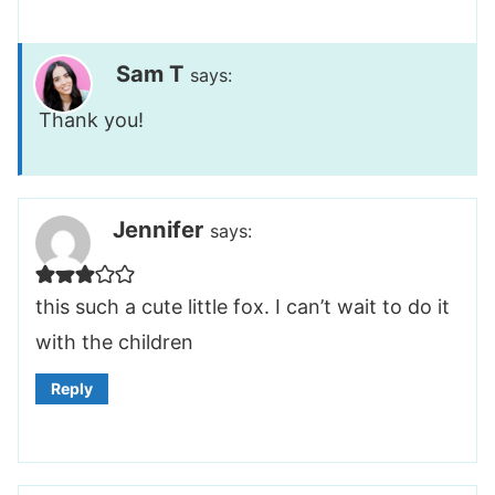
Sam T
says:
Thank you!
Jennifer
says:
this such a cute little fox. I can’t wait to do it
with the children
Reply