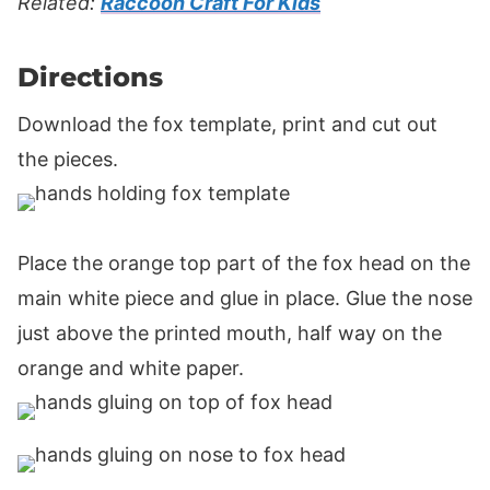
Related:
Raccoon Craft For Kids
Directions
Download the fox template, print and cut out
the pieces.
Place the orange top part of the fox head on the
main white piece and glue in place. Glue the nose
just above the printed mouth, half way on the
orange and white paper.