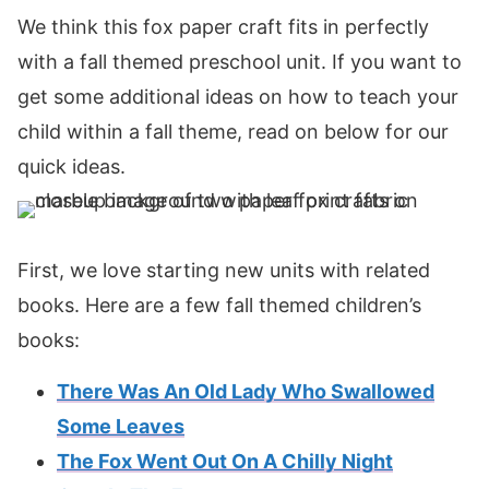
We think this fox paper craft fits in perfectly
with a fall themed preschool unit. If you want to
get some additional ideas on how to teach your
child within a fall theme, read on below for our
quick ideas.
First, we love starting new units with related
books. Here are a few fall themed children’s
books:
There Was An Old Lady Who Swallowed
Some Leaves
The Fox Went Out On A Chilly Night