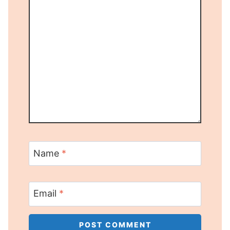
Name
*
Email
*