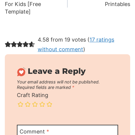
navigation
For Kids [Free
Printables
Template]
4.58 from 19 votes (
17 ratings
without comment
)
Leave a Reply
Your email address will not be published.
Required fields are marked
*
Craft Rating
Comment
*