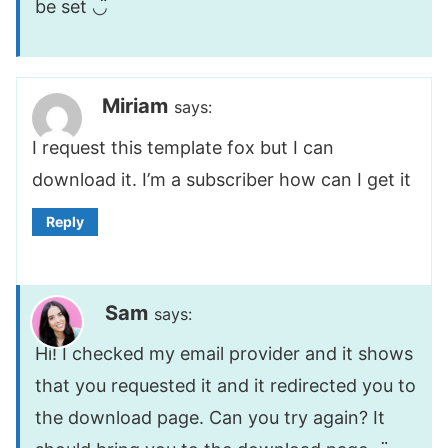
be set ◡̈
Miriam
says:
I request this template fox but I can
download it. I’m a subscriber how can I get it
Reply
Sam
says:
Hi! I checked my email provider and it shows
that you requested it and it redirected you to
the download page. Can you try again? It