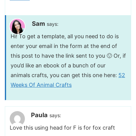
Sam
says:
Hi! To get a template, all you need to do is
enter your email in the form at the end of
this post to have the link sent to you 🙂 Or, if
you’d like an ebook of a bunch of our
animals crafts, you can get this one here:
52
Weeks Of Animal Crafts
Paula
says:
Love this using head for F is for fox craft