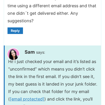
time using a different email address and that
one didn´t get delivered either. Any
suggestions?
Reply
Sam
says:
Hi! I just checked your email and it’s listed as
“unconfirmed” which means you didn’t click
the link in the first email. If you didn’t see it,
my best guess is it landed in your junk folder.
If you can check that folder for my email
(
[email protected]
) and click the link, you’ll