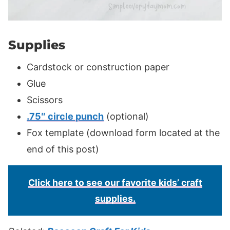
Supplies
Cardstock or construction paper
Glue
Scissors
.75″ circle punch
(optional)
Fox template (download form located at the
end of this post)
Click here to see our favorite kids’ craft
supplies.