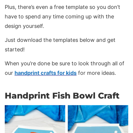
Plus, there’s even a free template so you don’t
have to spend any time coming up with the
design yourself.
Just download the templates below and get
started!
When you’re done be sure to look through all of
our
handprint crafts for kids
for more ideas.
Handprint Fish Bowl Craft