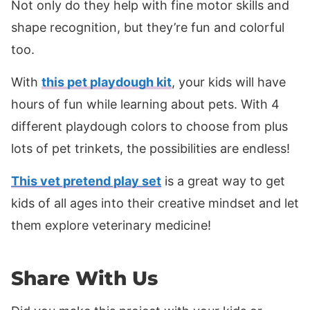
Not only do they help with fine motor skills and
shape recognition, but they’re fun and colorful
too.
With
this pet playdough kit
, your kids will have
hours of fun while learning about pets. With 4
different playdough colors to choose from plus
lots of pet trinkets, the possibilities are endless!
This vet pretend play set
is a great way to get
kids of all ages into their creative mindset and let
them explore veterinary medicine!
Share With Us