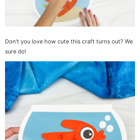
Don’t you love how cute this craft turns out? We
sure do!