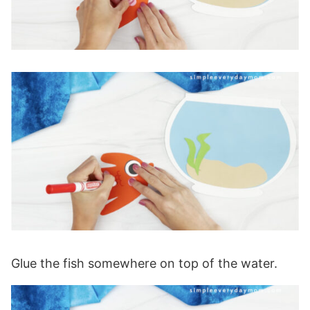
Glue the fish somewhere on top of the water.