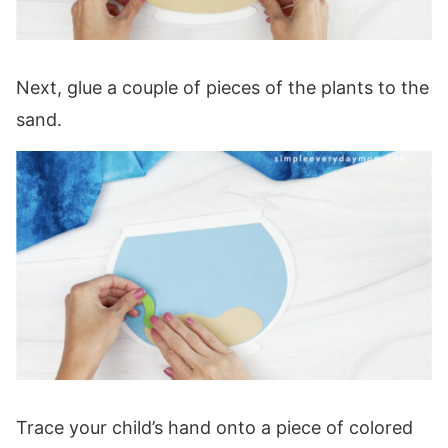
Next, glue a couple of pieces of the plants to the
sand.
Trace your child’s hand onto a piece of colored