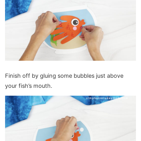
Finish off by gluing some bubbles just above
your fish’s mouth.