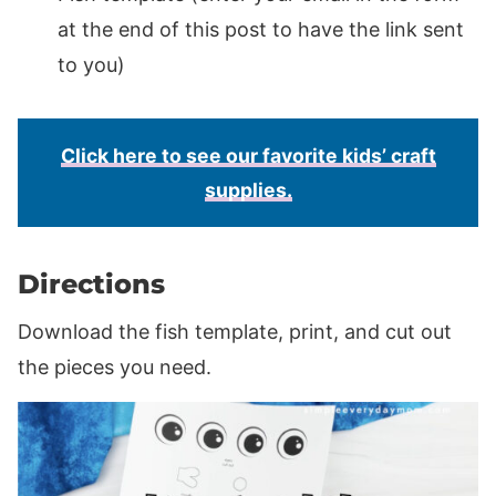
at the end of this post to have the link sent
to you)
Click here to see our favorite kids’ craft
supplies.
Directions
Download the fish template, print, and cut out
the pieces you need.