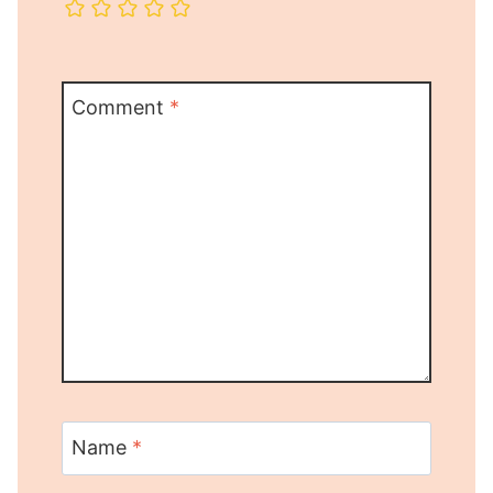
Comment
*
Name
*