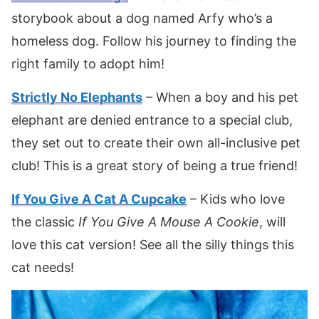
storybook about a dog named Arfy who’s a
homeless dog. Follow his journey to finding the
right family to adopt him!
Strictly No Elephants
– When a boy and his pet
elephant are denied entrance to a special club,
they set out to create their own all-inclusive pet
club! This is a great story of being a true friend!
If You Give A Cat A Cupcake
– Kids who love
the classic
If You Give A Mouse A Cookie
, will
love this cat version! See all the silly things this
cat needs!