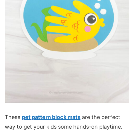
These
pet pattern block mats
are the perfect
way to get your kids some hands-on playtime.