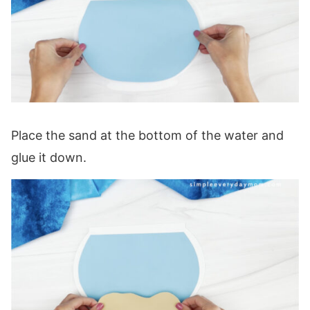
Place the sand at the bottom of the water and
glue it down.