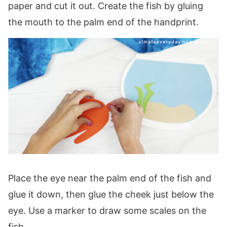
paper and cut it out. Create the fish by gluing
the mouth to the palm end of the handprint.
Place the eye near the palm end of the fish and
glue it down, then glue the cheek just below the
eye. Use a marker to draw some scales on the
fish.