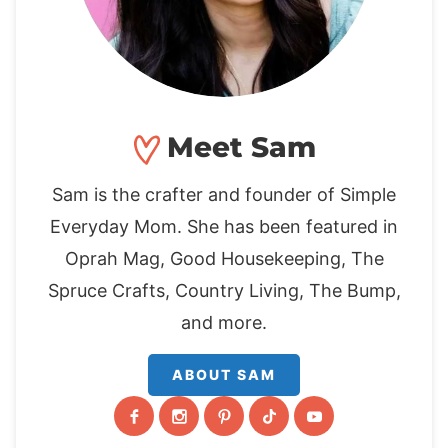
Meet Sam
Sam is the crafter and founder of Simple
Everyday Mom. She has been featured in
Oprah Mag, Good Housekeeping, The
Spruce Crafts, Country Living, The Bump,
and more.
ABOUT SAM