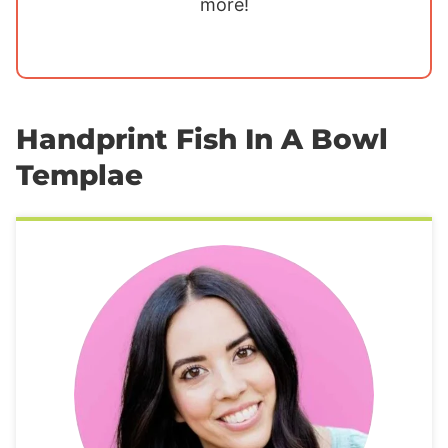
more!
Handprint Fish In A Bowl
Templae