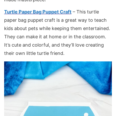
Turtle Paper Bag Puppet Craft
– This turtle
paper bag puppet craft is a great way to teach
kids about pets while keeping them entertained.
They can make it at home or in the classroom.
It’s cute and colorful, and they’ll love creating
their own little turtle friend.