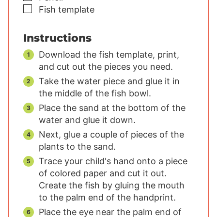
▢
Fish template
Instructions
Download the fish template, print,
and cut out the pieces you need.
Take the water piece and glue it in
the middle of the fish bowl.
Place the sand at the bottom of the
water and glue it down.
Next, glue a couple of pieces of the
plants to the sand.
Trace your child's hand onto a piece
of colored paper and cut it out.
Create the fish by gluing the mouth
to the palm end of the handprint.
Place the eye near the palm end of