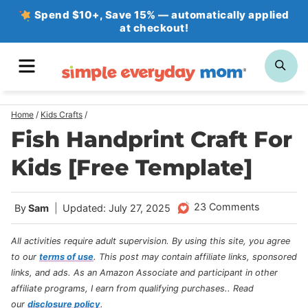
Skip
Spend $10+, Save 15% — automatically applied
at checkout!
to
content
MENU
SE
Home
/
Kids Crafts
/
Fish Handprint Craft For
Kids [Free Template]
23 Comments
By
Sam
Updated: July 27, 2025
All activities require adult supervision. By using this site, you agree
to our
terms of use
.
This post may contain affiliate links, sponsored
links, and ads. As an Amazon Associate and participant in other
affiliate programs, I earn from qualifying purchases.
. Read
our
disclosure policy
.