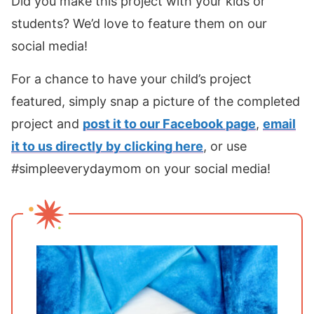
Did you make this project with your kids or
students? We’d love to feature them on our
social media!
For a chance to have your child’s project
featured, simply snap a picture of the completed
project and
post it to our Facebook page
,
email
it to us directly by clicking here
, or use
#simpleeverydaymom on your social media!