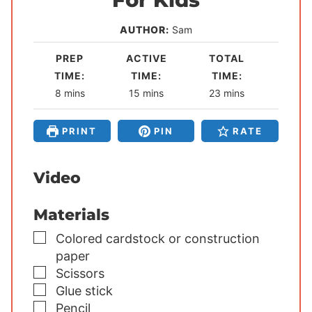
AUTHOR:
Sam
PREP
ACTIVE
TOTAL
TIME:
TIME:
TIME:
m
m
m
8
mins
15
mins
23
mins
i
i
i
n
n
n
PRINT
PIN
RATE
u
u
u
t
t
t
Video
e
e
e
s
s
s
Materials
▢
Colored cardstock or construction
paper
▢
Scissors
▢
Glue stick
▢
Pencil