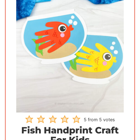
5
from
5
votes
Fish Handprint Craft
For Kids