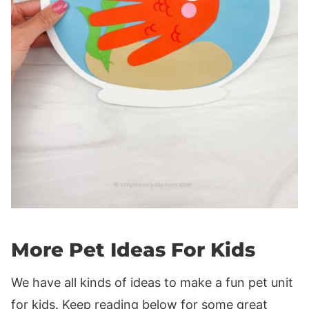
More Pet Ideas For Kids
We have all kinds of ideas to make a fun pet unit
for kids. Keep reading below for some great