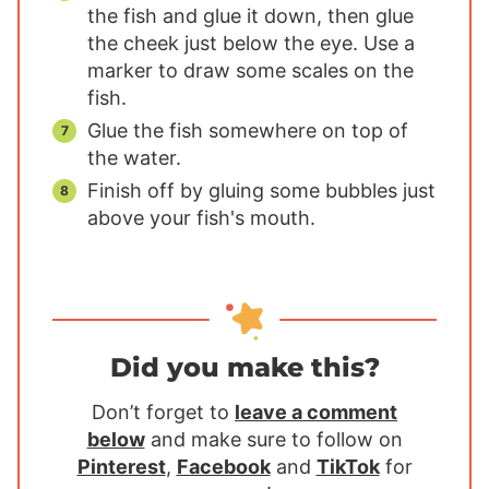
the fish and glue it down, then glue
the cheek just below the eye. Use a
marker to draw some scales on the
fish.
Glue the fish somewhere on top of
the water.
Finish off by gluing some bubbles just
above your fish's mouth.
Did you make this?
Don’t forget to
leave a comment
below
and make sure to follow on
Pinterest
,
Facebook
and
TikTok
for