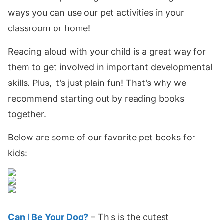
ways you can use our pet activities in your
classroom or home!
Reading aloud with your child is a great way for
them to get involved in important developmental
skills. Plus, it’s just plain fun! That’s why we
recommend starting out by reading books
together.
Below are some of our favorite pet books for
kids:
Can I Be Your Dog?
– This is the cutest