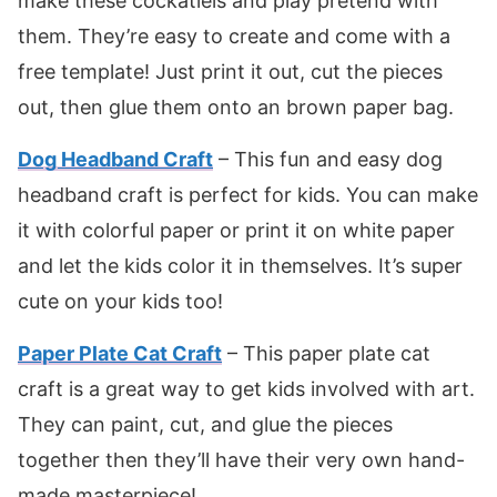
make these cockatiels and play pretend with
them. They’re easy to create and come with a
free template! Just print it out, cut the pieces
out, then glue them onto an brown paper bag.
Dog Headband Craft
– This fun and easy dog
headband craft is perfect for kids. You can make
it with colorful paper or print it on white paper
and let the kids color it in themselves. It’s super
cute on your kids too!
Paper Plate Cat Craft
– This paper plate cat
craft is a great way to get kids involved with art.
They can paint, cut, and glue the pieces
together then they’ll have their very own hand-
made masterpiece!