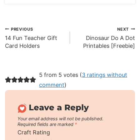
Post
PREVIOUS
NEXT
14 Fun Teacher Gift
Dinosaur Do A Dot
navigation
Card Holders
Printables [Freebie]
5 from 5 votes (
3 ratings without
comment
)
Leave a Reply
Your email address will not be published.
Required fields are marked
*
Craft Rating