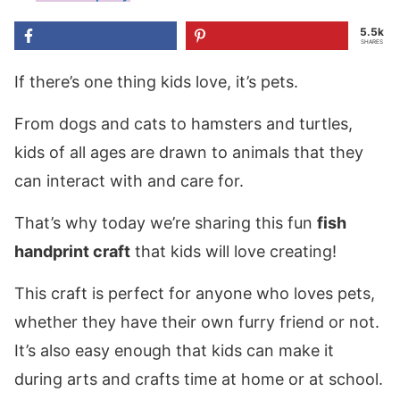
5.5k
SHARES
If there’s one thing kids love, it’s pets.
From dogs and cats to hamsters and turtles,
kids of all ages are drawn to animals that they
can interact with and care for.
That’s why today we’re sharing this fun
fish
handprint craft
that kids will love creating!
This craft is perfect for anyone who loves pets,
whether they have their own furry friend or not.
It’s also easy enough that kids can make it
during arts and crafts time at home or at school.