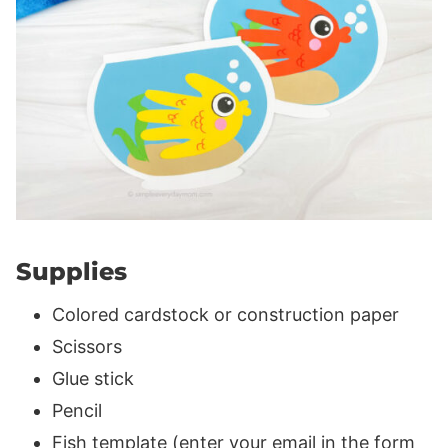
Supplies
Colored cardstock or construction paper
Scissors
Glue stick
Pencil
Fish template (enter your email in the form