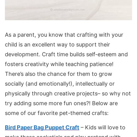
As a parent, you know that crafting with your
child is an excellent way to support their
development. Craft time builds self-esteem and
fosters creativity while teaching patience!
There’s also the chance for them to grow
socially (and emotionally!), intellectually or
physically through creative projects– so why not
try adding some more fun ones?! Below are
some of our favorite pet-themed crafts:
Bird Paper Bag Puppet Craft
– Kids will love to