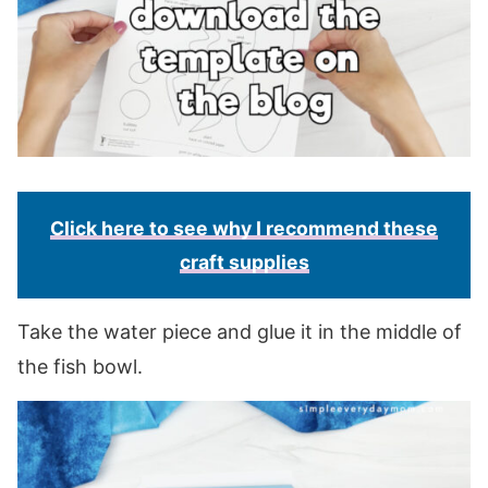
Click here to see why I recommend these
craft supplies
Take the water piece and glue it in the middle of
the fish bowl.