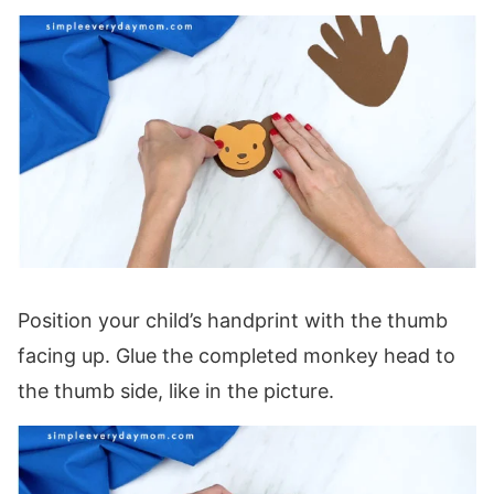
Position your child’s handprint with the thumb
facing up. Glue the completed monkey head to
the thumb side, like in the picture.