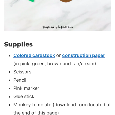
Supplies
Colored cardstock
or
construction paper
(in pink, green, brown and tan/cream)
Scissors
Pencil
Pink marker
Glue stick
Monkey template (download form located at
the end of this page)