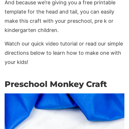
And because we’re giving you a free printable
template for the head and tail, you can easily
make this craft with your preschool, pre k or
kindergarten children.
Watch our quick video tutorial or read our simple
directions below to learn how to make one with
your kids!
Preschool Monkey Craft