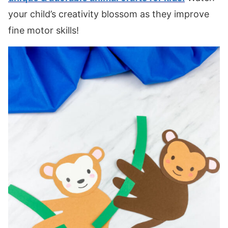
your child’s creativity blossom as they improve
fine motor skills!