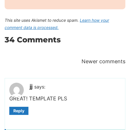
This site uses Akismet to reduce spam.
Learn how your
comment data is processed.
34 Comments
Comments
Newer comments
navigation
jj
says:
GREAT! TEMPLATE PLS
Reply