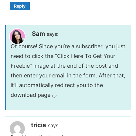
Reply
Sam
says:
Of course! Since you’re a subscriber, you just
need to click the “Click Here To Get Your
Freebie” image at the end of the post and
then enter your email in the form. After that,
it’ll automatically redirect you to the
download page ◡̈
tricia
says: