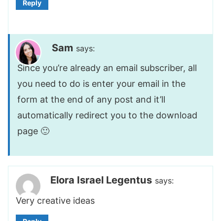
Reply
Sam
says:
Since you’re already an email subscriber, all
you need to do is enter your email in the
form at the end of any post and it’ll
automatically redirect you to the download
page 🙂
Elora Israel Legentus
says:
Very creative ideas