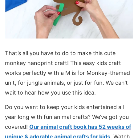
That’s all you have to do to make this cute
monkey handprint craft! This easy kids craft
works perfectly with a M is for Monkey-themed
unit, for jungle animals, or just for fun. We can’t
wait to hear how you use this idea.
Do you want to keep your kids entertained all
year long with fun animal crafts? We’ve got you
covered!
Our animal craft book has 52 weeks of
unique & adorable animal crafts for kids.
Watch