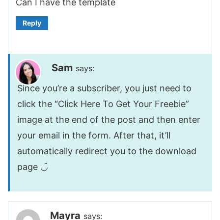
Can I have the template
Reply
Sam
says:
Since you’re a subscriber, you just need to
click the “Click Here To Get Your Freebie”
image at the end of the post and then enter
your email in the form. After that, it’ll
automatically redirect you to the download
page ◡̈
Mayra
says: