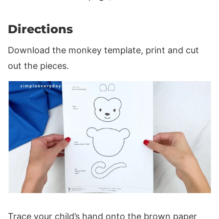
Directions
Download the monkey template, print and cut
out the pieces.
Trace your child’s hand onto the brown paper