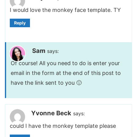
I would love the monkey face template. TY
Reply
Sam
says:
Of course! All you need to do is enter your
email in the form at the end of this post to
have the link sent to you 🙂
Yvonne Beck
says:
could I have the monkey template please