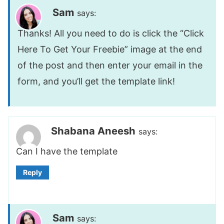
Sam
says:
Thanks! All you need to do is click the “Click
Here To Get Your Freebie” image at the end
of the post and then enter your email in the
form, and you’ll get the template link!
Shabana Aneesh
says:
Can I have the template
Reply
Sam
says: