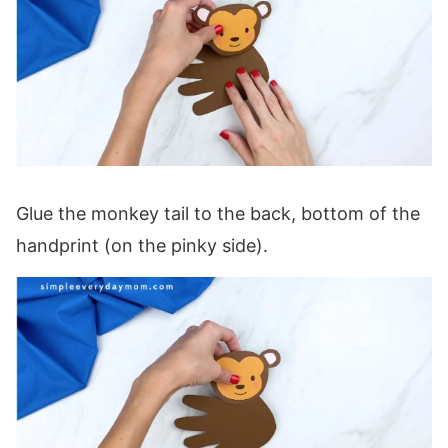
Glue the monkey tail to the back, bottom of the
handprint (on the pinky side).