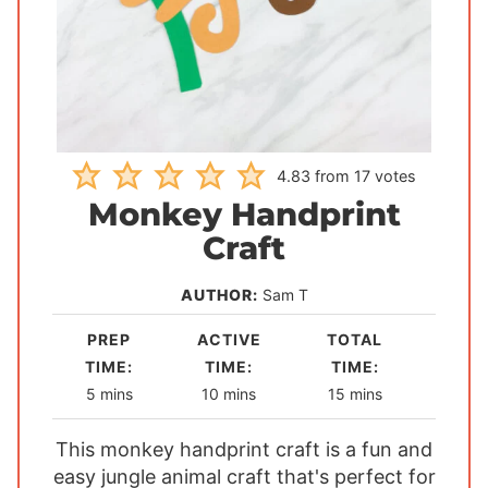
4.83
from
17
votes
Monkey Handprint
Craft
AUTHOR:
Sam T
PREP
ACTIVE
TOTAL
TIME:
TIME:
TIME:
m
m
m
5
mins
10
mins
15
mins
i
i
i
This monkey handprint craft is a fun and
n
n
n
easy jungle animal craft that's perfect for
u
u
u