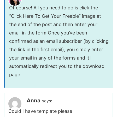
Of course! All you need to do is click the
“Click Here To Get Your Freebie” image at
the end of the post and then enter your
email in the form Once you’ve been
confirmed as an email subscriber (by clicking
the link in the first email), you simply enter
your email in any of the forms and it’ll
automatically redirect you to the download
page.
Anna
says:
Could I have template please