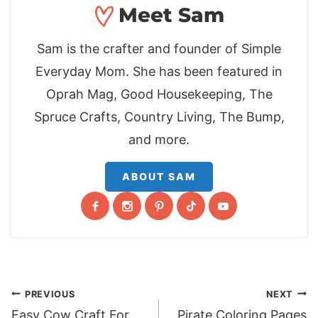
Meet Sam
Sam is the crafter and founder of Simple
Everyday Mom. She has been featured in
Oprah Mag, Good Housekeeping, The
Spruce Crafts, Country Living, The Bump,
and more.
ABOUT SAM
Post
PREVIOUS
NEXT
Easy Cow Craft For
Pirate Coloring Pages