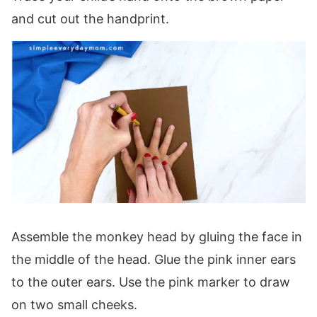
and cut out the handprint.
Assemble the monkey head by gluing the face in
the middle of the head. Glue the pink inner ears
to the outer ears. Use the pink marker to draw
on two small cheeks.