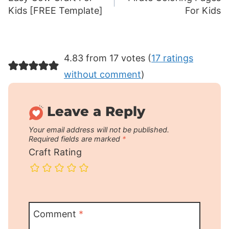
navigation
Kids [FREE Template]
For Kids
4.83 from 17 votes (
17 ratings
without comment
)
Leave a Reply
Your email address will not be published.
Required fields are marked
*
Craft Rating
Comment
*