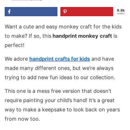
9.8k
SHARES
Want a cute and easy monkey craft for the kids
to make? If so, this
handprint
monkey
craft
is
perfect!
We adore
handprint crafts for kids
and have
made many different ones, but we’re always
trying to add new fun ideas to our collection.
This one is a mess free version that doesn’t
require painting your child’s hand! It’s a great
way to make a keepsake to look back on years
from now too.