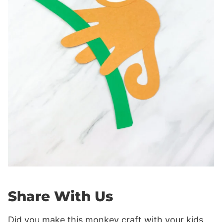
Share With Us
Did you make this monkey craft with your kids