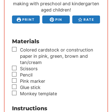
making with preschool and kindergarten
t
t
t
e
aged children!
e
e
s
s
s
PRINT
PIN
RATE
Materials
▢
Colored cardstock or construction
paper
in pink, green, brown and
tan/cream
▢
Scissors
▢
Pencil
▢
Pink marker
▢
Glue stick
▢
Monkey template
Instructions