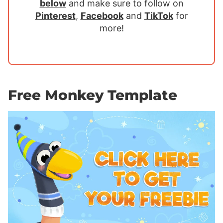
below
and make sure to follow on
Pinterest
,
Facebook
and
TikTok
for
more!
Free Monkey Template