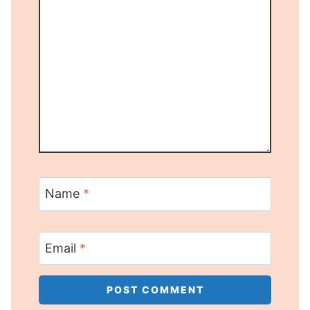
Name
*
Email
*