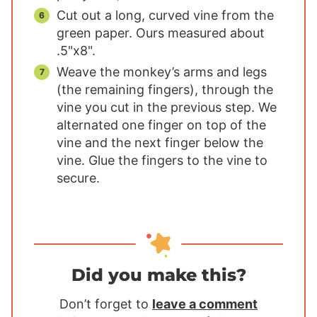
Cut out a long, curved vine from the
green paper. Ours measured about
.5"x8".
Weave the monkey’s arms and legs
(the remaining fingers), through the
vine you cut in the previous step. We
alternated one finger on top of the
vine and the next finger below the
vine. Glue the fingers to the vine to
secure.
Did you make this?
Don’t forget to
leave a comment