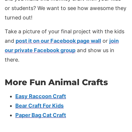
or students? We want to see how awesome they
turned out!
Take a picture of your final project with the kids
and
post it on our Facebook page wall
or
join
our private Facebook group
and show us in
there.
More Fun Animal Crafts
Easy Raccoon Craft
Bear Craft For Kids
Paper Bag Cat Craft