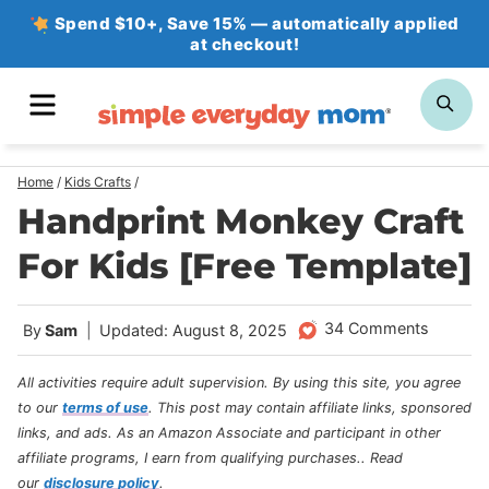
Skip
Spend $10+, Save 15% — automatically applied
at checkout!
to
content
MENU
SE
Home
/
Kids Crafts
/
Handprint Monkey Craft
For Kids [Free Template]
34 Comments
By
Sam
Updated: August 8, 2025
All activities require adult supervision. By using this site, you agree
to our
terms of use
.
This post may contain affiliate links, sponsored
links, and ads. As an Amazon Associate and participant in other
affiliate programs, I earn from qualifying purchases.
. Read
our
disclosure policy
.