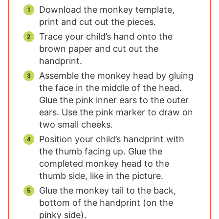
Download the monkey template,
print and cut out the pieces.
Trace your child’s hand onto the
brown paper and cut out the
handprint.
Assemble the monkey head by gluing
the face in the middle of the head.
Glue the pink inner ears to the outer
ears. Use the pink marker to draw on
two small cheeks.
Position your child’s handprint with
the thumb facing up. Glue the
completed monkey head to the
thumb side, like in the picture.
Glue the monkey tail to the back,
bottom of the handprint (on the
pinky side).