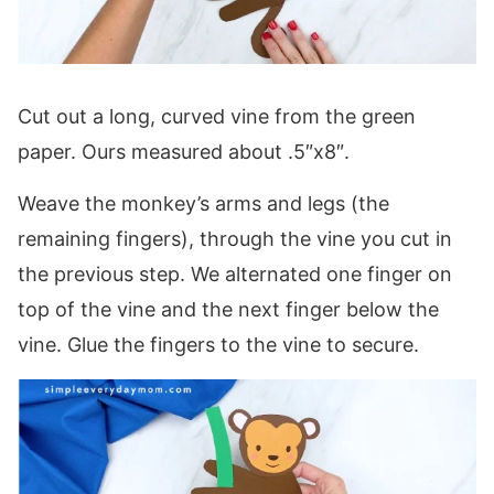
Cut out a long, curved vine from the green
paper. Ours measured about .5″x8″.
Weave the monkey’s arms and legs (the
remaining fingers), through the vine you cut in
the previous step. We alternated one finger on
top of the vine and the next finger below the
vine. Glue the fingers to the vine to secure.