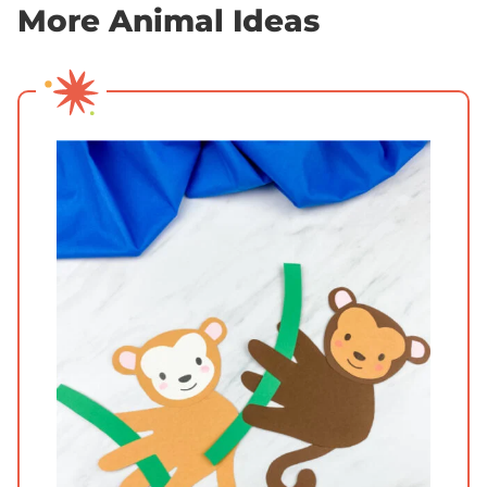
More Animal Ideas