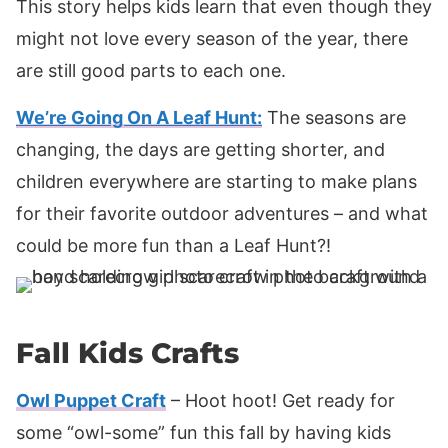
This story helps kids learn that even though they
might not love every season of the year, there
are still good parts to each one.
We’re Going On A Leaf Hunt:
The seasons are
changing, the days are getting shorter, and
children everywhere are starting to make plans
for their favorite outdoor adventures – and what
could be more fun than a Leaf Hunt?!
Fall Kids Crafts
Owl Puppet Craft
– Hoot hoot! Get ready for
some “owl-some” fun this fall by having kids