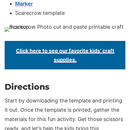
Marker
Scarecrow template
Click here to see our favorite kids’ craft
supplies.
Directions
Start by downloading the template and printing
it out. Once the template is printed, gather the
materials for this fun activity. Get those scissors
ready, and let’s help the kids bring this