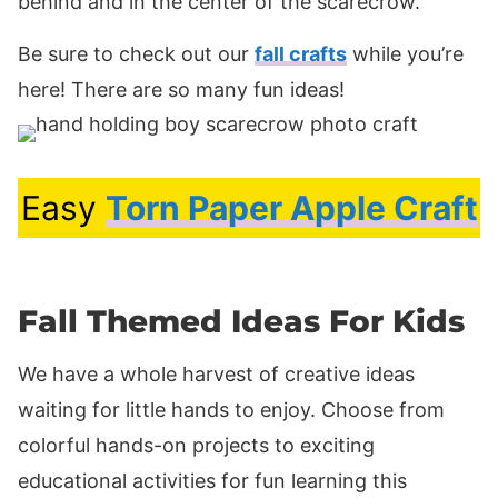
behind and in the center of the scarecrow.
Be sure to check out our
fall crafts
while you’re
here! There are so many fun ideas!
Easy
Torn Paper Apple Craft
Fall Themed Ideas For Kids
We have a whole harvest of creative ideas
waiting for little hands to enjoy. Choose from
colorful hands-on projects to exciting
educational activities for fun learning this