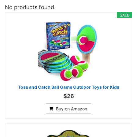
No products found.
SALE
Toss and Catch Ball Game Outdoor Toys for Kids
$26
Buy on Amazon