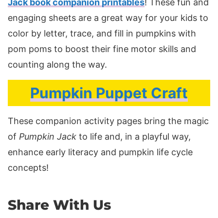
Jack book companion printables
! These fun and
engaging sheets are a great way for your kids to
color by letter, trace, and fill in pumpkins with
pom poms to boost their fine motor skills and
counting along the way.
Pumpkin Puppet Craft
These companion activity pages bring the magic
of
Pumpkin Jack
to life and, in a playful way,
enhance early literacy and pumpkin life cycle
concepts!
Share With Us