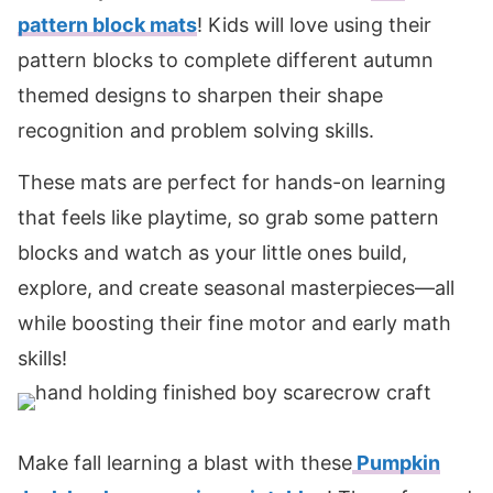
pattern block mats
! Kids will love using their
pattern blocks to complete different autumn
themed designs to sharpen their shape
recognition and problem solving skills.
These mats are perfect for hands-on learning
that feels like playtime, so grab some pattern
blocks and watch as your little ones build,
explore, and create seasonal masterpieces—all
while boosting their fine motor and early math
skills!
Make fall learning a blast with these
Pumpkin