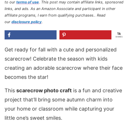
to our
terms of use
.
This post may contain affiliate links, sponsored
links, and ads. As an Amazon Associate and participant in other
affiliate programs, I earn from qualifying purchases.
. Read
our
disclosure policy
.
1k
SHARES
Get ready for fall with a cute and personalized
scarecrow! Celebrate the season with kids
creating an adorable scarecrow where their face
becomes the star!
This
scarecrow photo craft
is a fun and creative
project that’ll bring some autumn charm into
your home or classroom while capturing your
little one’s sweet smiles.