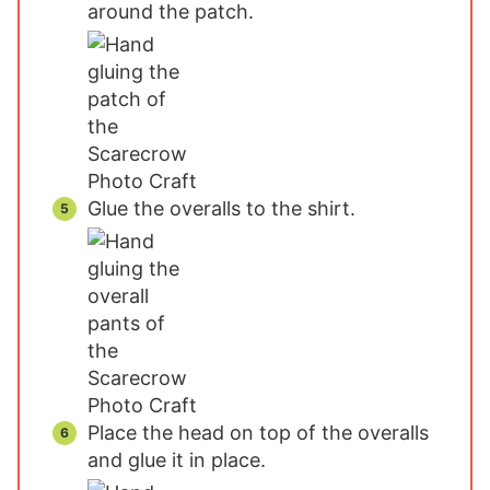
around the patch.
Glue the overalls to the shirt.
Place the head on top of the overalls
and glue it in place.