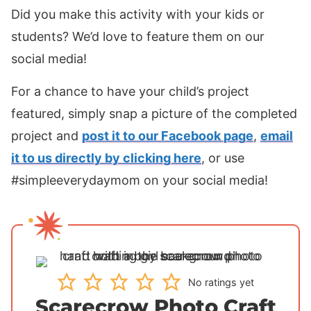
Did you make this activity with your kids or
students? We’d love to feature them on our
social media!
For a chance to have your child’s project
featured, simply snap a picture of the completed
project and
post it to our Facebook page
,
email
it to us directly by clicking here
, or use
#simpleeverydaymom on your social media!
No ratings yet
Scarecrow Photo Craft