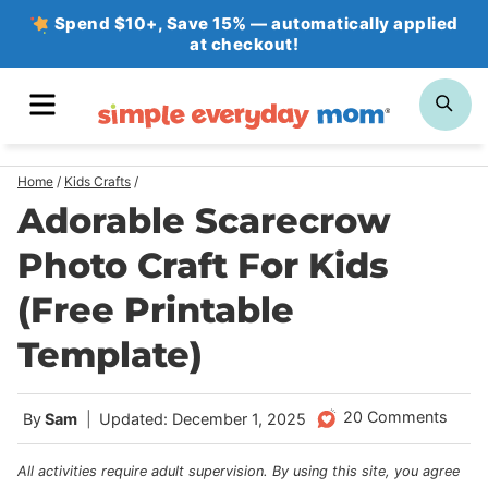
Skip
Spend $10+, Save 15% — automatically applied
at checkout!
to
content
MENU
SE
Home
/
Kids Crafts
/
Adorable Scarecrow
Photo Craft For Kids
(Free Printable
Template)
20 Comments
By
Sam
Updated: December 1, 2025
All activities require adult supervision. By using this site, you agree