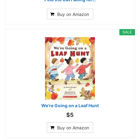
Buy on Amazon
SALE
We’re Going on a Leaf Hunt
$5
Buy on Amazon