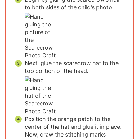
to both sides of the child's photo.
Next, glue the scarecrow hat to the
top portion of the head.
Position the orange patch to the
center of the hat and glue it in place.
Now, draw the stitching marks