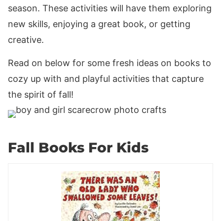
season. These activities will have them exploring
new skills, enjoying a great book, or getting
creative.
Read on below for some fresh ideas on books to
cozy up with and playful activities that capture
the spirit of fall!
Fall Books For Kids