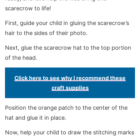
scarecrow to life!
First, guide your child in gluing the scarecrow’s
hair to the sides of their photo.
Next, glue the scarecrow hat to the top portion
of the head.
Click here to see why I recommend these
craft supplies
Position the orange patch to the center of the
hat and glue it in place.
Now, help your child to draw the stitching marks