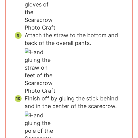
Attach the straw to the bottom and
back of the overall pants.
Finish off by gluing the stick behind
and in the center of the scarecrow.