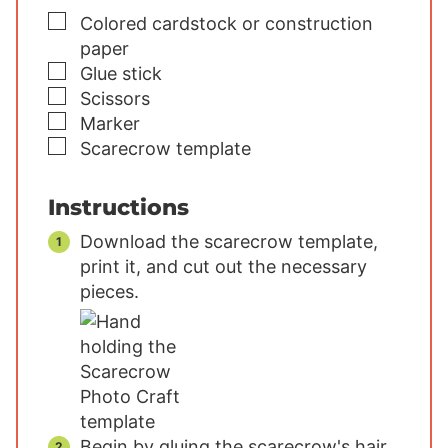
▢
Colored cardstock or construction
paper
▢
Glue stick
▢
Scissors
▢
Marker
▢
Scarecrow template
Instructions
Download the scarecrow template,
print it, and cut out the necessary
pieces.
Begin by gluing the scarecrow's hair