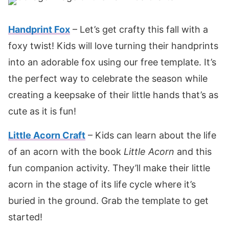
Handprint Fox
– Let’s get crafty this fall with a
foxy twist! Kids will love turning their handprints
into an adorable fox using our free template. It’s
the perfect way to celebrate the season while
creating a keepsake of their little hands that’s as
cute as it is fun!
Little Acorn Craft
– Kids can learn about the life
of an acorn with the book
Little Acorn
and this
fun companion activity. They’ll make their little
acorn in the stage of its life cycle where it’s
buried in the ground. Grab the template to get
started!