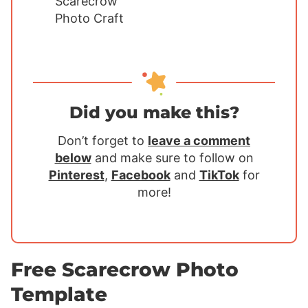
Did you make this?
Don’t forget to
leave a comment
below
and make sure to follow on
Pinterest
,
Facebook
and
TikTok
for
more!
Free Scarecrow Photo
Template