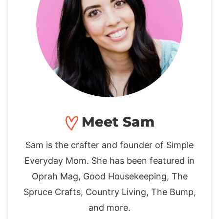
Meet Sam
Sam is the crafter and founder of Simple
Everyday Mom. She has been featured in
Oprah Mag, Good Housekeeping, The
Spruce Crafts, Country Living, The Bump,
and more.