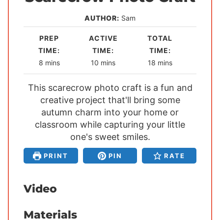
AUTHOR:
Sam
PREP
ACTIVE
TOTAL
TIME:
TIME:
TIME:
m
m
m
8
mins
10
mins
18
mins
i
i
i
This scarecrow photo craft is a fun and
n
n
n
creative project that'll bring some
u
u
u
autumn charm into your home or
t
t
t
classroom while capturing your little
e
e
e
s
one's sweet smiles.
s
s
PRINT
PIN
RATE
Video
Materials