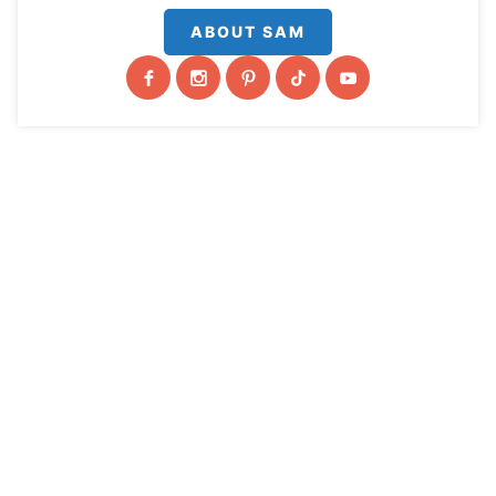
ABOUT SAM