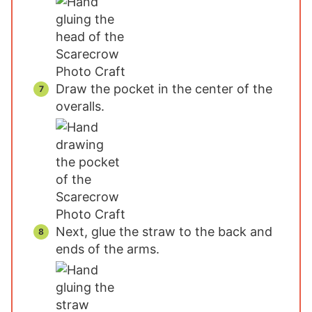
Draw the pocket in the center of the
overalls.
Next, glue the straw to the back and
ends of the arms.