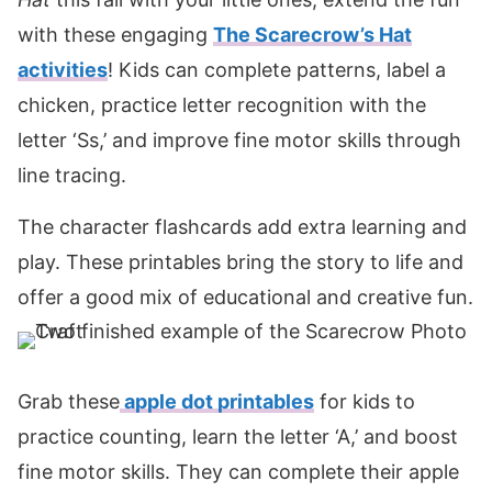
with these engaging
The Scarecrow’s Hat
activities
! Kids can complete patterns, label a
chicken, practice letter recognition with the
letter ‘Ss,’ and improve fine motor skills through
line tracing.
The character flashcards add extra learning and
play. These printables bring the story to life and
offer a good mix of educational and creative fun.
Grab these
apple
dot printables
for kids to
practice counting, learn the letter ‘A,’ and boost
fine motor skills. They can complete their apple