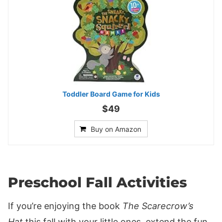
Toddler Board Game for Kids
$49
Buy on Amazon
Preschool Fall Activities
If you’re enjoying the book
The Scarecrow’s
Hat
this fall with your little ones, extend the fun