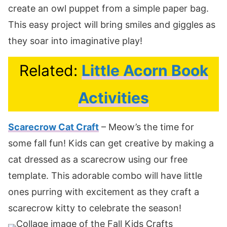
create an owl puppet from a simple paper bag.
This easy project will bring smiles and giggles as
they soar into imaginative play!
Related:
Little Acorn Book
Activities
Scarecrow Cat Craft
– Meow’s the time for
some fall fun! Kids can get creative by making a
cat dressed as a scarecrow using our free
template. This adorable combo will have little
ones purring with excitement as they craft a
scarecrow kitty to celebrate the season!