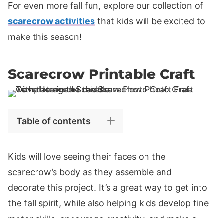
For even more fall fun, explore our collection of
scarecrow activities
that kids will be excited to
make this season!
Scarecrow Printable Craft
Table of contents
Kids will love seeing their faces on the
scarecrow’s body as they assemble and
decorate this project. It’s a great way to get into
the fall spirit, while also helping kids develop fine