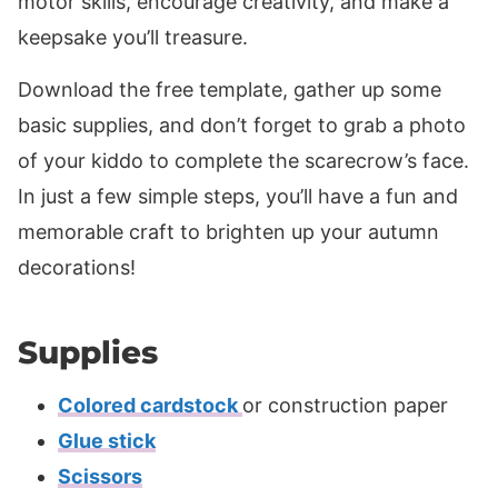
motor skills, encourage creativity, and make a
keepsake you’ll treasure.
Download the free template, gather up some
basic supplies, and don’t forget to grab a photo
of your kiddo to complete the scarecrow’s face.
In just a few simple steps, you’ll have a fun and
memorable craft to brighten up your autumn
decorations!
Supplies
Colored cardstock
or construction paper
Glue stick
Scissors