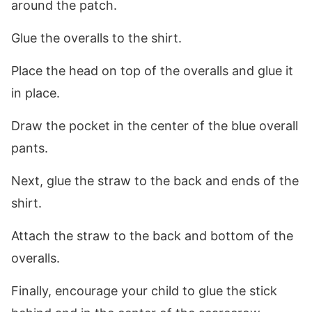
around the patch.
Glue the overalls to the shirt.
Place the head on top of the overalls and glue it
in place.
Draw the pocket in the center of the blue overall
pants.
Next, glue the straw to the back and ends of the
shirt.
Attach the straw to the back and bottom of the
overalls.
Finally, encourage your child to glue the stick