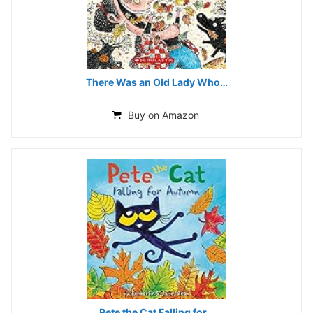
There Was an Old Lady Who…
Buy on Amazon
Pete the Cat Falling for…