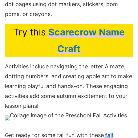
dot pages using dot markers, stickers, pom
poms, or crayons.
Try this
Scarecrow Name
Craft
Activities include navigating the letter A maze,
dotting numbers, and creating apple art to make
learning playful and hands-on. These engaging
activities add some autumn excitement to your
lesson plans!
Get ready for some fall fun with these
fall