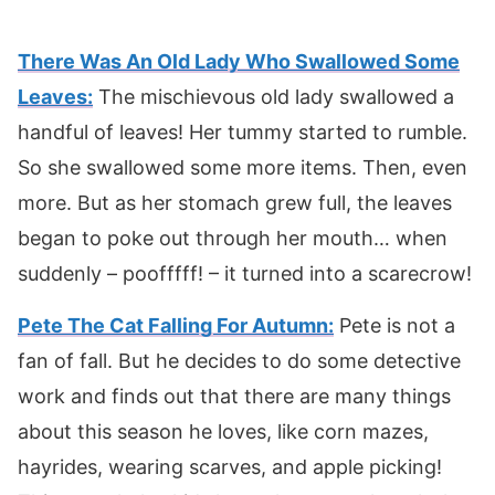
There Was An Old Lady Who Swallowed Some
Leaves:
The mischievous old lady swallowed a
handful of leaves! Her tummy started to rumble.
So she swallowed some more items. Then, even
more. But as her stomach grew full, the leaves
began to poke out through her mouth… when
suddenly – poofffff! – it turned into a scarecrow!
Pete The Cat Falling For Autumn:
Pete is not a
fan of fall. But he decides to do some detective
work and finds out that there are many things
about this season he loves, like corn mazes,
hayrides, wearing scarves, and apple picking!