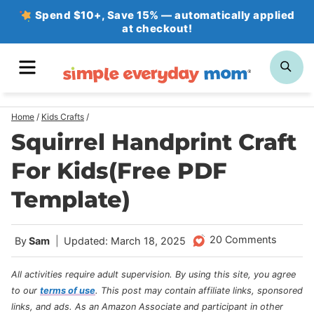
Skip
Spend $10+, Save 15% — automatically applied
at checkout!
to
content
MENU
SE
Home
/
Kids Crafts
/
Squirrel Handprint Craft
For Kids(Free PDF
Template)
20 Comments
By
Sam
Updated: March 18, 2025
All activities require adult supervision. By using this site, you agree
to our
terms of use
.
This post may contain affiliate links, sponsored
links, and ads. As an Amazon Associate and participant in other