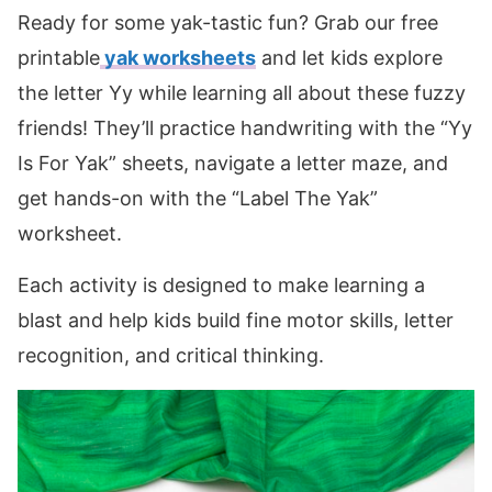
Ready for some yak-tastic fun? Grab our free
printable
yak worksheets
and let kids explore
the letter Yy while learning all about these fuzzy
friends! They’ll practice handwriting with the “Yy
Is For Yak” sheets, navigate a letter maze, and
get hands-on with the “Label The Yak”
worksheet.
Each activity is designed to make learning a
blast and help kids build fine motor skills, letter
recognition, and critical thinking.