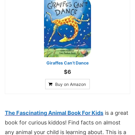
Giraffes Can’t Dance
$6
Buy on Amazon
The Fascinating Animal Book For Kids
is a great
book for curious kiddos! Find facts on almost
any animal your child is learning about. This is a