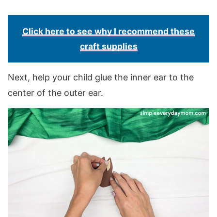
Click here to see why I recommend these
craft supplies
Next, help your child glue the inner ear to the
center of the outer ear.