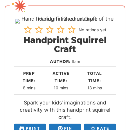
No ratings yet
Handprint Squirrel
Craft
AUTHOR:
Sam
PREP
ACTIVE
TOTAL
TIME:
TIME:
TIME:
m
m
m
8
mins
10
mins
18
mins
i
i
i
Spark your kids’ imaginations and
n
n
n
creativity with this handprint squirrel
u
u
u
t
t
craft.
t
e
e
e
PRINT
PIN
RATE