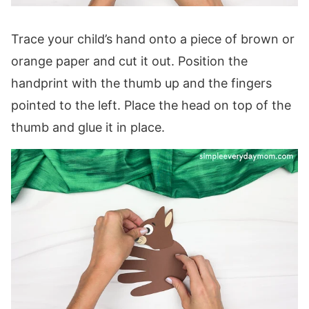
Trace your child’s hand onto a piece of brown or
orange paper and cut it out. Position the
handprint with the thumb up and the fingers
pointed to the left. Place the head on top of the
thumb and glue it in place.