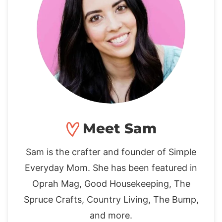
Meet Sam
Sam is the crafter and founder of Simple
Everyday Mom. She has been featured in
Oprah Mag, Good Housekeeping, The
Spruce Crafts, Country Living, The Bump,
and more.