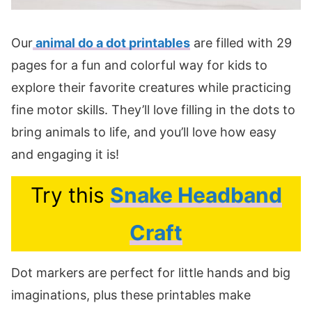
Our
animal do a dot printables
are filled with 29
pages for a fun and colorful way for kids to
explore their favorite creatures while practicing
fine motor skills. They’ll love filling in the dots to
bring animals to life, and you’ll love how easy
and engaging it is!
Try this
Snake Headband
Craft
Dot markers are perfect for little hands and big
imaginations, plus these printables make