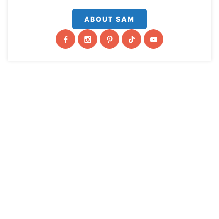
ABOUT SAM