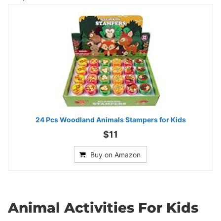
24 Pcs Woodland Animals Stampers for Kids
$11
Buy on Amazon
Animal Activities For Kids