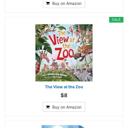
Buy on Amazon
SALE
The View at the Zoo
$8
Buy on Amazon