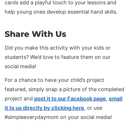
cards add a playful touch to your lessons and
help young ones develop essential hand skills.
Share With Us
Did you make this activity with your kids or
students? We’d love to feature them on our
social media!
For a chance to have your child’s project
featured, simply snap a picture of the completed
project and
post it to our Facebook page
,
email
it to us directly by clicking here
, or use
#simpleeverydaymom on your social media!