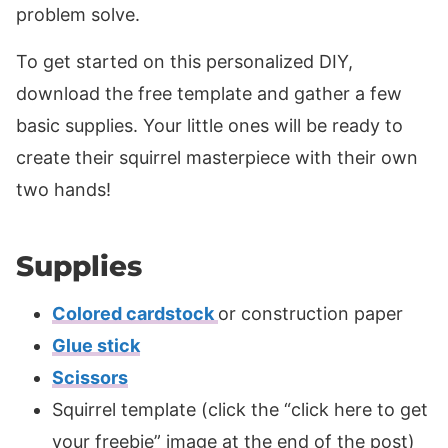
problem solve.
To get started on this personalized DIY,
download the free template and gather a few
basic supplies. Your little ones will be ready to
create their squirrel masterpiece with their own
two hands!
Supplies
Colored cardstock
or construction paper
Glue stick
Scissors
Squirrel template (click the “click here to get
your freebie” image at the end of the post)