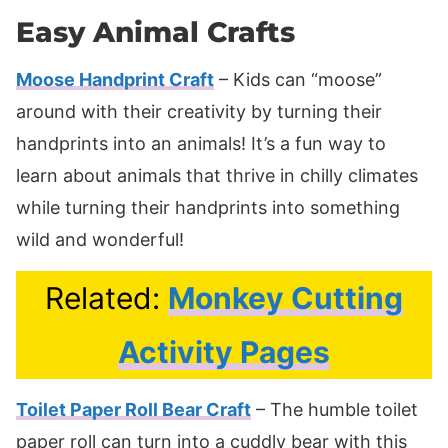
Easy Animal Crafts
Moose Handprint Craft
– Kids can “moose”
around with their creativity by turning their
handprints into an animals! It’s a fun way to
learn about animals that thrive in chilly climates
while turning their handprints into something
wild and wonderful!
Related:
Monkey Cutting
Activity Pages
Toilet Paper Roll Bear Craft
– The humble toilet
paper roll can turn into a cuddly bear with this