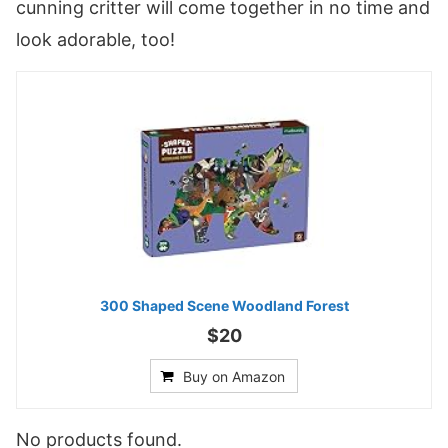
cunning critter will come together in no time and
look adorable, too!
300 Shaped Scene Woodland Forest
$20
Buy on Amazon
No products found.