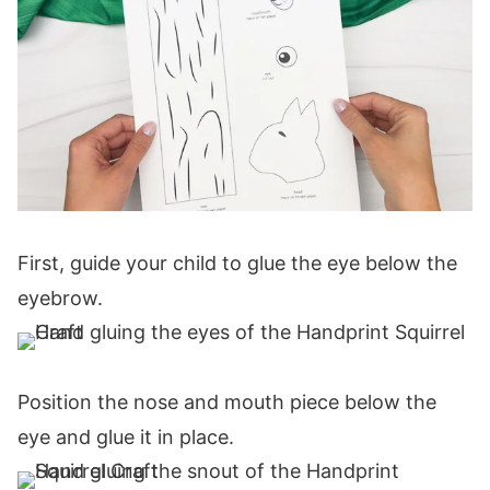
First, guide your child to glue the eye below the
eyebrow.
Position the nose and mouth piece below the
eye and glue it in place.