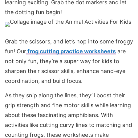
learning exciting. Grab the dot markers and let
the dotting fun begin!
Grab the scissors, and let’s hop into some froggy
fun! Our
frog cutting practice worksheets
are
not only fun, they’re a super way for kids to
sharpen their scissor skills, enhance hand-eye
coordination, and build focus.
As they snip along the lines, they’ll boost their
grip strength and fine motor skills while learning
about these fascinating amphibians. With
activities like cutting curvy lines to matching and
counting frogs, these worksheets make