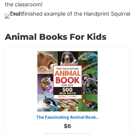
the classroom!
Animal Books For Kids
The Fascinating Animal Book…
$6