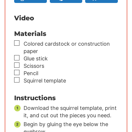
s
s
s
Video
Materials
▢
Colored cardstock or construction
paper
▢
Glue stick
▢
Scissors
▢
Pencil
▢
Squirrel template
Instructions
Download the squirrel template, print
it, and cut out the pieces you need.
Begin by gluing the eye below the
eyebrow.