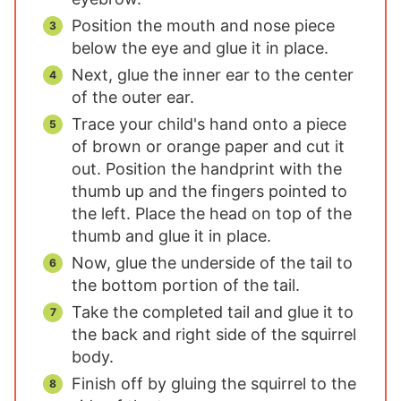
Position the mouth and nose piece
below the eye and glue it in place.
Next, glue the inner ear to the center
of the outer ear.
Trace your child's hand onto a piece
of brown or orange paper and cut it
out. Position the handprint with the
thumb up and the fingers pointed to
the left. Place the head on top of the
thumb and glue it in place.
Now, glue the underside of the tail to
the bottom portion of the tail.
Take the completed tail and glue it to
the back and right side of the squirrel
body.
Finish off by gluing the squirrel to the