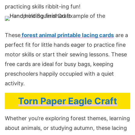
practicing skills ribbit-ing fun!
These
forest animal printable lacing cards
are a
perfect fit for little hands eager to practice fine
motor skills or start their sewing lessons. These
free cards are ideal for busy bags, keeping
preschoolers happily occupied with a quiet
activity.
Torn Paper Eagle Craft
Whether you’re exploring forest themes, learning
about animals, or studying autumn, these lacing