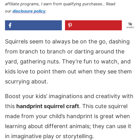
affiliate programs, I earn from qualifying purchases.
. Read
our
disclosure policy
.
1k
SHARES
Squirrels seem to always be on the go, dashing
from branch to branch or darting around the
yard, gathering nuts. They’re fun to watch, and
kids love to point them out when they see them
scurrying about.
Boost your kids’ imaginations and creativity with
this
handprint squirrel craft
. This cute squirrel
made from your child’s handprint is great when
learning about different animals; they can use it
in imaginative play or storytelling.