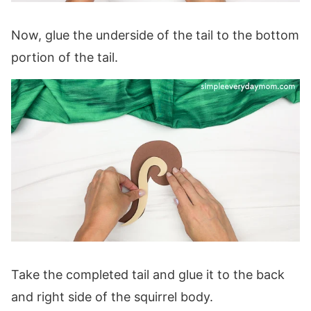
Now, glue the underside of the tail to the bottom
portion of the tail.
Take the completed tail and glue it to the back
and right side of the squirrel body.