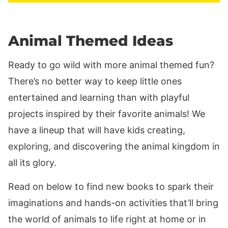
Animal Themed Ideas
Ready to go wild with more animal themed fun?
There’s no better way to keep little ones
entertained and learning than with playful
projects inspired by their favorite animals! We
have a lineup that will have kids creating,
exploring, and discovering the animal kingdom in
all its glory.
Read on below to find new books to spark their
imaginations and hands-on activities that’ll bring
the world of animals to life right at home or in