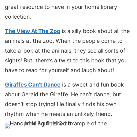
great resource to have in your home library
collection.
The View At The Zoo
is a silly book about all the
animals at the zoo. When the people come to
take a look at the animals, they see all sorts of
sights! But, there’s a twist to this book that you
have to read for yourself and laugh about!
Giraffes Can’t Dance
is a sweet and fun book
about Gerald the Giraffe. He can’t dance, but
doesn’t stop trying! He finally finds his own
rhythm when he meets an unlikely friend.