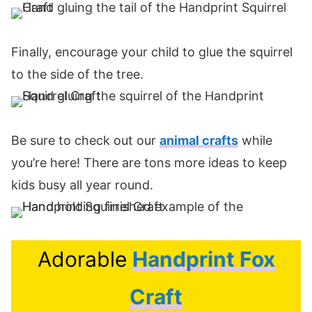
Finally, encourage your child to glue the squirrel
to the side of the tree.
Be sure to check out our
animal crafts
while
you’re here! There are tons more ideas to keep
kids busy all year round.
Adorable
Handprint Fox
Craft