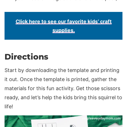
Click here to see our favorite kids’ craft
supplies.
Directions
Start by downloading the template and printing
it out. Once the template is printed, gather the
materials for this fun activity. Get those scissors
ready, and let’s help the kids bring this squirrel to
life!