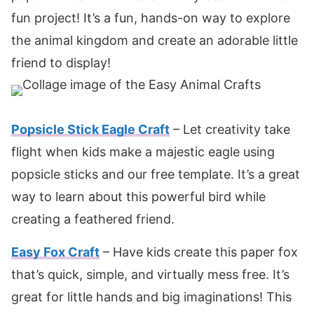
fun project! It’s a fun, hands-on way to explore
the animal kingdom and create an adorable little
friend to display!
Popsicle Stick Eagle Craft
– Let creativity take
flight when kids make a majestic eagle using
popsicle sticks and our free template. It’s a great
way to learn about this powerful bird while
creating a feathered friend.
Easy Fox Craft
– Have kids create this paper fox
that’s quick, simple, and virtually mess free. It’s
great for little hands and big imaginations! This