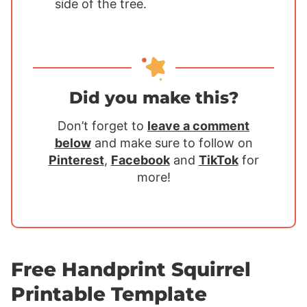
side of the tree.
Did you make this?
Don’t forget to
leave a comment
below
and make sure to follow on
Pinterest
,
Facebook
and
TikTok
for
more!
Free Handprint Squirrel
Printable Template