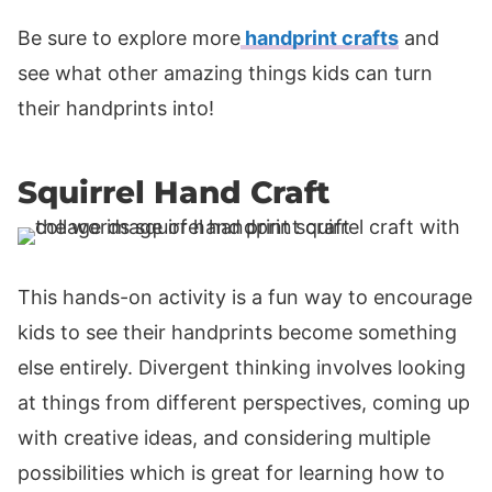
Be sure to explore more
handprint crafts
and
see what other amazing things kids can turn
their handprints into!
Squirrel Hand Craft
This hands-on activity is a fun way to encourage
kids to see their handprints become something
else entirely. Divergent thinking involves looking
at things from different perspectives, coming up
with creative ideas, and considering multiple
possibilities which is great for learning how to