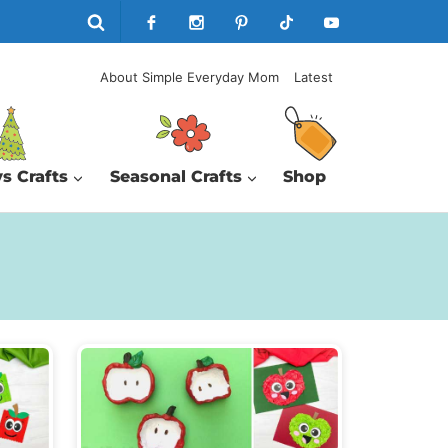
About Simple Everyday Mom
Latest
s Crafts
Seasonal Crafts
Shop