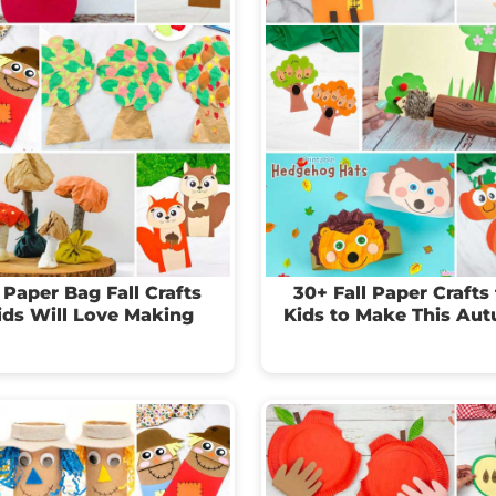
 Paper Bag Fall Crafts
30+ Fall Paper Crafts 
ids Will Love Making
Kids to Make This Au