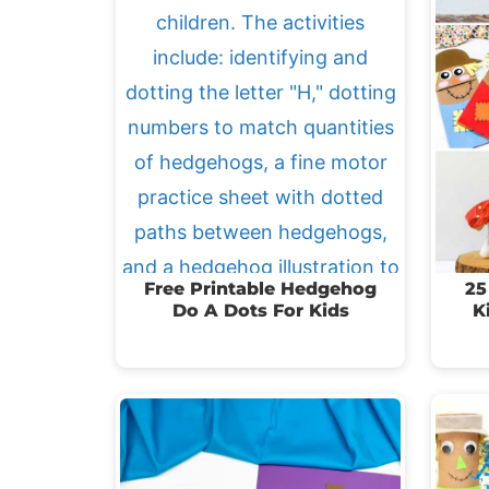
Free Printable Hedgehog
25
Do A Dots For Kids
K