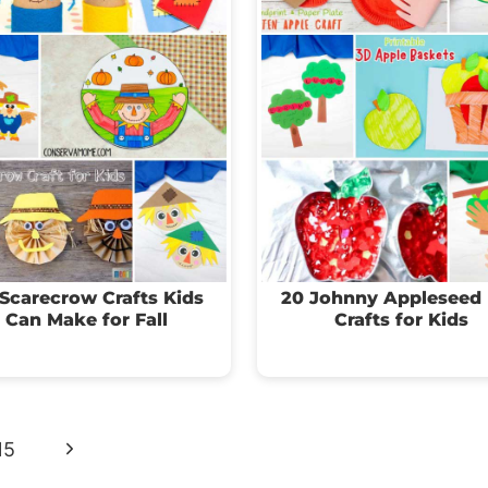
Scarecrow Crafts Kids
20 Johnny Appleseed
Can Make for Fall
Crafts for Kids
Next
15