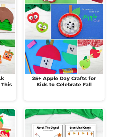
ck
25+ Apple Day Crafts for
 This
Kids to Celebrate Fall