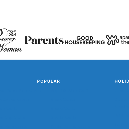
Page
POPULAR
HOLI
mal Paper Plate Crafts
Popsicle Stick Crafts
Cinco 
m Animal Crafts
Shark Crafts
Disguis
Man Pr
an Crafts
Space Crafts
Printab
er Cup Crafts
Sports Crafts
Turkey 
r Plate Crafts
Winter Animal Crafts