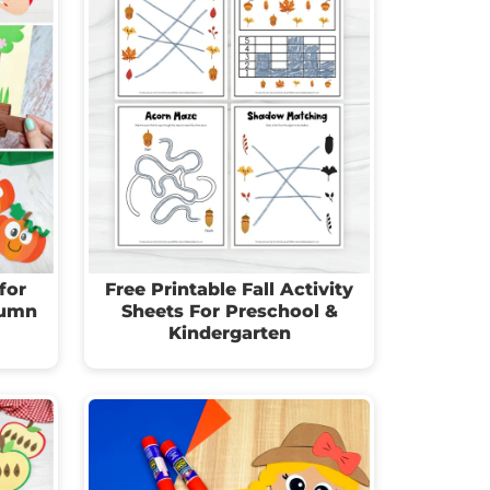
for
Free Printable Fall Activity
tumn
Sheets For Preschool &
Kindergarten