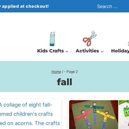
Search
 applied at checkout!
for:
Kids Crafts
Activities
Holiday
Home
/
- Page 2
fall