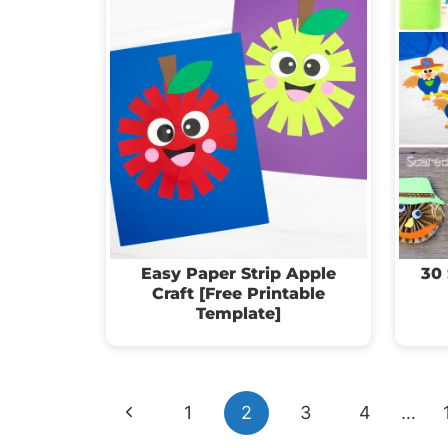
Easy Paper Strip Apple
30 
Craft [Free Printable
Template]
Page
Previous
1
2
3
4
…
navigation