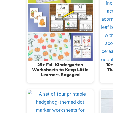
25+ Fall Kindergarten
10+
Worksheets to Keep Little
Th
Learners Engaged