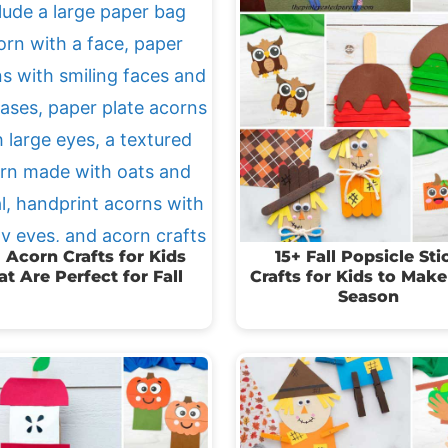
 Acorn Crafts for Kids
15+ Fall Popsicle Sti
at Are Perfect for Fall
Crafts for Kids to Make
Season