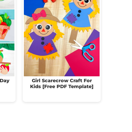
 Day
Girl Scarecrow Craft For
Kids [Free PDF Template]