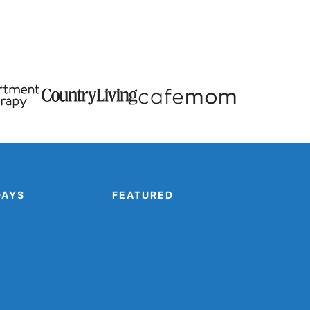
DAYS
FEATURED
de Mayo Crafts
Camping Crafts
e A Gingerbread
Dinosaur Crafts
oject
Eagle Crafts
le Valentine Cards
Kids’ Book Crafts
Disguise Project
Monster Crafts