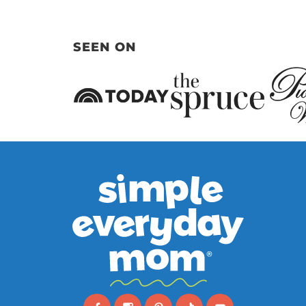
Page
SEEN ON
Ani
Far
Oce
Pap
Pape