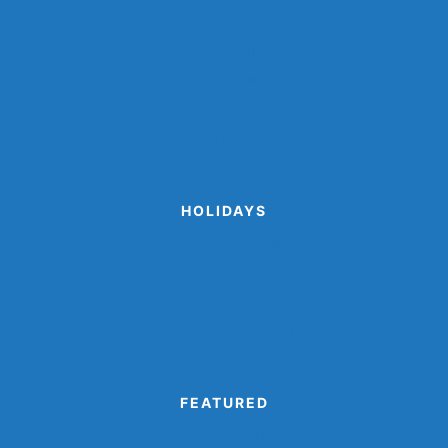
Popsicle Stick Crafts
Shark Crafts
Space Crafts
Sports Crafts
Winter Animal Crafts
HOLIDAYS
Cinco de Mayo Crafts
Disguise A Gingerbread Man Project
Printable Valentine Cards
Turkey Disguise Project
FEATURED
Camping Crafts