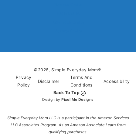
Dinosaur Crafts
Eagle Crafts
Kids’ Book Crafts
Monster Crafts
©2026, Simple Everyday Mom®.
Privacy
Terms And
Disclaimer
Accessibility
Policy
Conditions
Back To Top
Design by
Pixel Me Designs
Simple Everyday Mom LLC is a participant in the Amazon Services
LLC Associates Program. As an Amazon Associate I earn from
qualifying purchases.