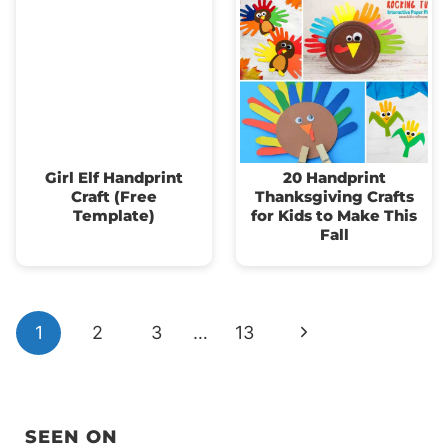
Girl Elf Handprint
20 Handprint
Craft (Free
Thanksgiving Crafts
Template)
for Kids to Make This
Fall
Page
Next
1
2
3
…
13
navigation
Page
SEEN ON