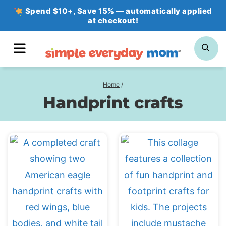
Skip
Spend $10+, Save 15% — automatically applied
at checkout!
to
content
MENU
SE
Home
/
Handprint crafts