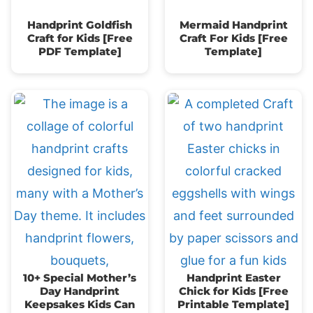
Handprint Goldfish
Mermaid Handprint
Craft for Kids [Free
Craft For Kids [Free
PDF Template]
Template]
10+ Special Mother’s
Handprint Easter
Day Handprint
Chick for Kids [Free
Keepsakes Kids Can
Printable Template]