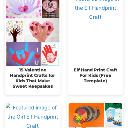
15 Valentine
Elf Hand Print Craft
Handprint Crafts for
For Kids (Free
Kids That Make
Template)
Sweet Keepsakes