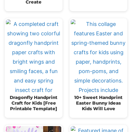
Create
Dragonfly Handprint
10+ Sweet Handprint
Craft for Kids [Free
Easter Bunny Ideas
Printable Template]
Kids Will Love