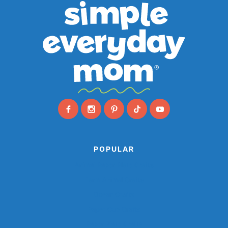
POPULAR
Animal Paper Plate Crafts
Farm Animal Crafts
Ocean Crafts
Paper Cup Crafts
Paper Plate Crafts