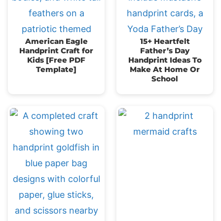
American Eagle
15+ Heartfelt
Handprint Craft for
Father’s Day
Kids [Free PDF
Handprint Ideas To
Template]
Make At Home Or
School