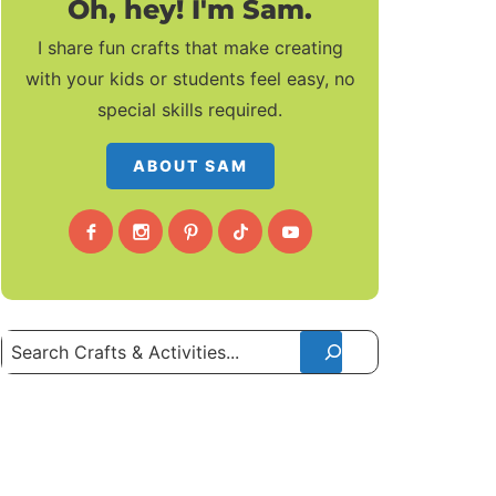
Oh, hey! I'm Sam.
I share fun crafts that make creating
with your kids or students feel easy, no
special skills required.
ABOUT SAM
Search