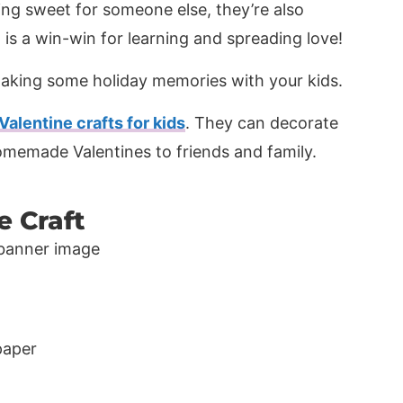
ing sweet for someone else, they’re also
t is a win-win for learning and spreading love!
aking some holiday memories with your kids.
Valentine crafts for kids
. They can decorate
homemade Valentines to friends and family.
e Craft
paper