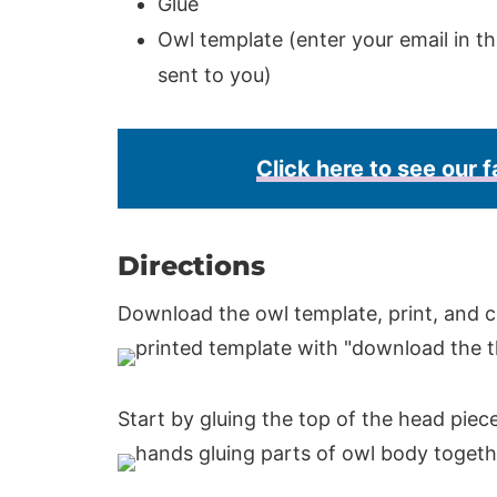
Glue
Owl template (enter your email in th
sent to you)
Click here to see our f
Directions
Download the owl template, print, and c
Start by gluing the top of the head piec