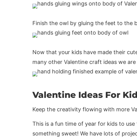
Finish the owl by gluing the feet to the
Now that your kids have made their cute
many other Valentine craft ideas we are s
Valentine Ideas For Ki
Keep the creativity flowing with more Val
This is a fun time of year for kids to us
something sweet! We have lots of project