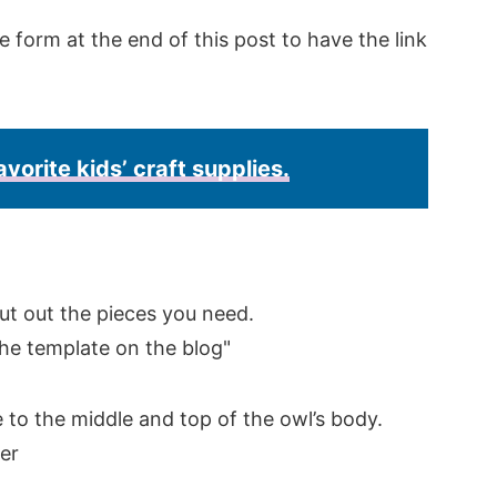
e form at the end of this post to have the link
avorite kids’ craft supplies.
ut out the pieces you need.
e to the middle and top of the owl’s body.