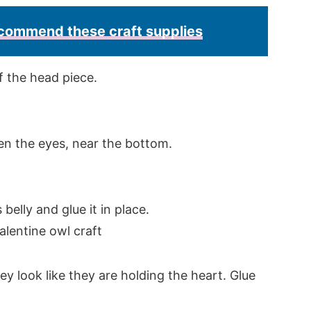
recommend these craft supplies
f the head piece.
een the eyes, near the bottom.
 belly and glue it in place.
ey look like they are holding the heart. Glue