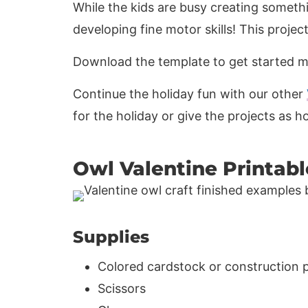
While the kids are busy creating someth
developing fine motor skills! This projec
Download the template to get started m
Continue the holiday fun with our other
for the holiday or give the projects as 
Owl Valentine Printabl
Supplies
Colored cardstock or construction 
Scissors