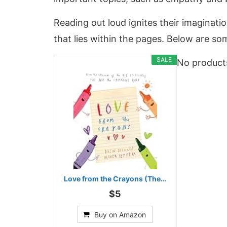
Reading out loud ignites their imaginati
that lies within the pages. Below are som
SALE
No product
Love from the Crayons (The…
$5
Buy on Amazon