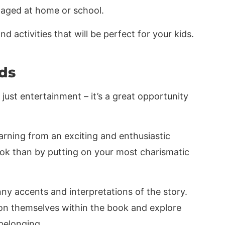
ngaged at home or school.
 activities that will be perfect for your kids.
ds
just entertainment – it’s a great opportunity
arning from an exciting and enthusiastic
ok than by putting on your most charismatic
ny accents and interpretations of the story.
sion themselves within the book and explore
belonging.