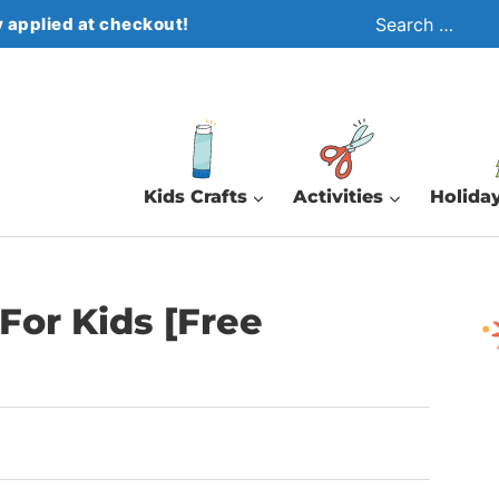
Search
 applied at checkout!
for:
Kids Crafts
Activities
Holiday
For Kids [Free