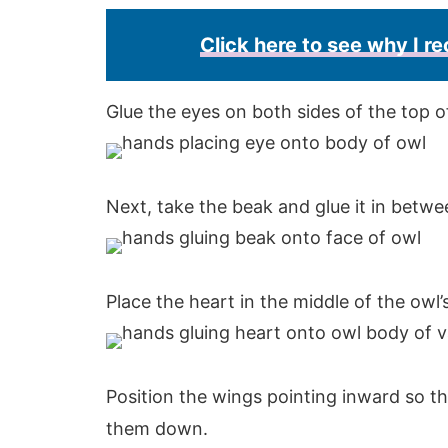
Click here to see why I 
Glue the eyes on both sides of the top o
Next, take the beak and glue it in betw
Place the heart in the middle of the owl’s
Position the wings pointing inward so th
them down.