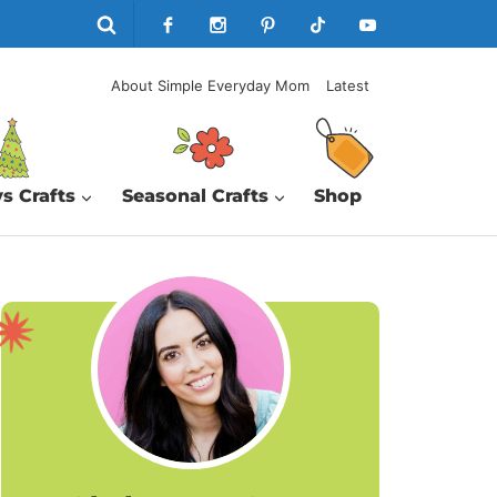
About Simple Everyday Mom
Latest
s Crafts
Seasonal Crafts
Shop