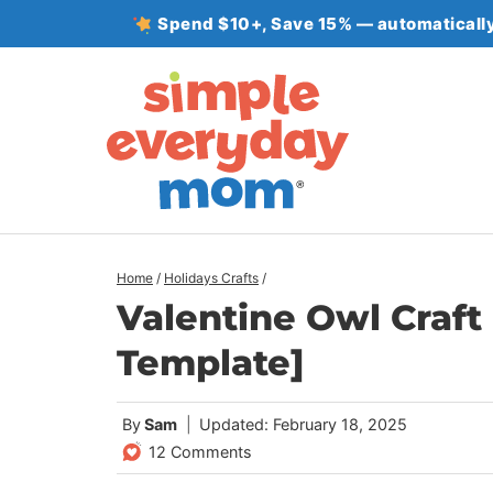
Skip
Spend $10+, Save 15% — automatically
to
content
Home
/
Holidays Crafts
/
Valentine Owl Craft 
Template]
By
Sam
Updated: February 18, 2025
12 Comments