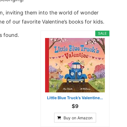
on, inviting them into the world of wonder
e of our favorite Valentine’s books for kids.
SALE
s found.
Little Blue Truck’s Valentine…
$9
Buy on Amazon