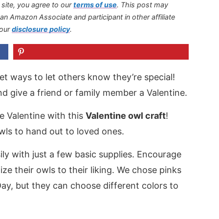
s site, you agree to our
terms of use
.
This post may
s an Amazon Associate and participant in other affiliate
 our
disclosure policy
.
eet ways to let others know they’re special!
and give a friend or family member a Valentine.
e Valentine with this
Valentine owl craft
!
ls to hand out to loved ones.
ly with just a few basic supplies. Encourage
ize their owls to their liking. We chose pinks
Day, but they can choose different colors to