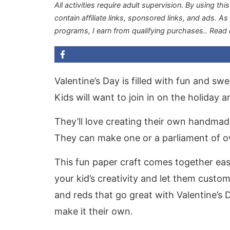
All activities require adult supervision. By using thi
contain affiliate links, sponsored links, and ads. A
programs, I earn from qualifying purchases.
. Read
Valentine’s Day is filled with fun and sw
Kids will want to join in on the holiday 
They’ll love creating their own handmad
They can make one or a parliament of ow
This fun paper craft comes together easi
your kid’s creativity and let them custom
and reds that go great with Valentine’s 
make it their own.