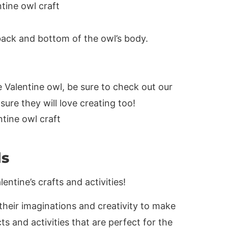
 back and bottom of the owl’s body.
 Valentine owl, be sure to check out our
ure they will love creating too!
ds
entine’s crafts and activities!
e their imaginations and creativity to make
s and activities that are perfect for the