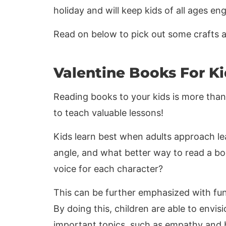
holiday and will keep kids of all ages e
Read on below to pick out some crafts and
Valentine Books For Ki
Reading books to your kids is more than 
to teach valuable lessons!
Kids learn best when adults approach le
angle, and what better way to read a bo
voice for each character?
This can be further emphasized with fun
By doing this, children are able to envi
important topics, such as empathy and 