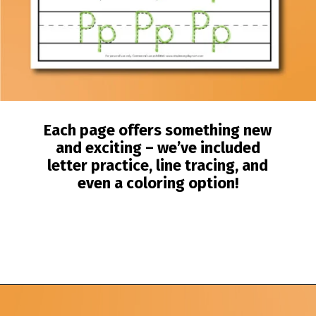
Each page offers something new
and exciting – we’ve included
letter practice, line tracing, and
even a coloring option!
Opening
https://www.simpleeverydaymom.com/fall-tracing-worksheets/?utm_source=discover&utm_medium=organic&utm_campaign=web_story