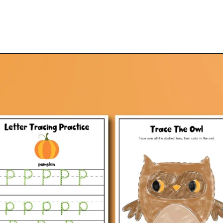
Opening
https://www.simpleeverydaymom.com/fall-tracing-worksheets/?utm_source=discover&utm_medium=organic&utm_campaign=web_story