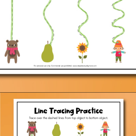
Opening
https://www.simpleeverydaymom.com/fall-tracing-worksheets/?utm_source=discover&utm_medium=organic&utm_campaign=web_story