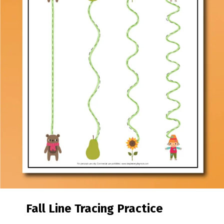
Fall Line Tracing Practice