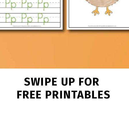
SWIPE UP FOR
FREE PRINTABLES