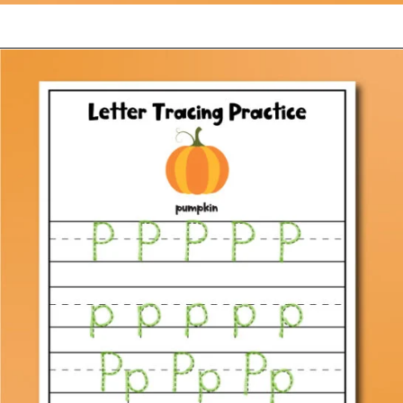
Opening
https://www.simpleeverydaymom.com/fall-tracing-worksheets/?utm_source=discover&utm_medium=organic&utm_campaign=web_story