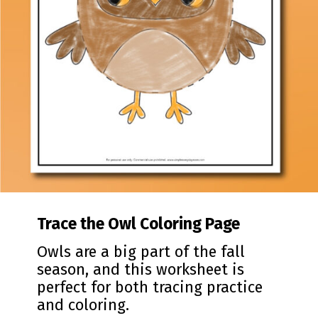
Trace the Owl Coloring Page
Owls are a big part of the fall
season, and this worksheet is
perfect for both tracing practice
and coloring.