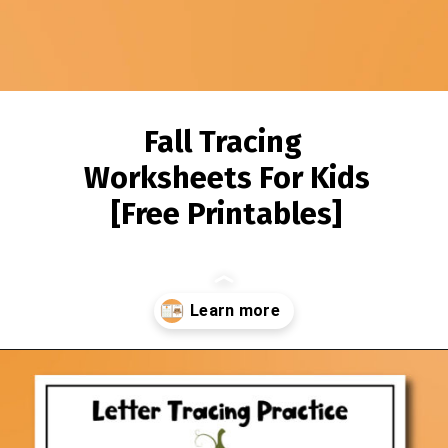
Fall Tracing
Worksheets For Kids
[Free Printables]
Opening
https://www.simpleeverydaymom.com/fall-tracing-worksheets/?utm_source=discover&utm_medium=organic&utm_campaign=web_story