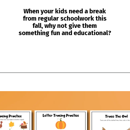
When your kids need a break
from regular schoolwork this
fall, why not give them
something fun and educational?
Opening
https://www.simpleeverydaymom.com/fall-tracing-worksheets/?utm_source=discover&utm_medium=organic&utm_campaign=web_story