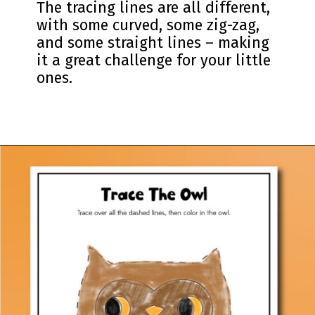
The tracing lines are all different,
with some curved, some zig-zag,
and some straight lines – making
it a great challenge for your little
ones.
Opening
https://www.simpleeverydaymom.com/fall-tracing-worksheets/?utm_source=discover&utm_medium=organic&utm_campaign=web_story