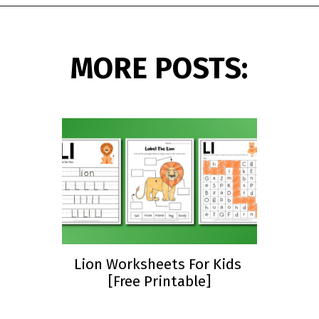
Opening
https://www.simpleeverydaymom.com/fall-tracing-worksheets/?utm_source=discover&utm_medium=organic&utm_campaign=web_story
MORE POSTS:
Lion Worksheets For Kids
[Free Printable]