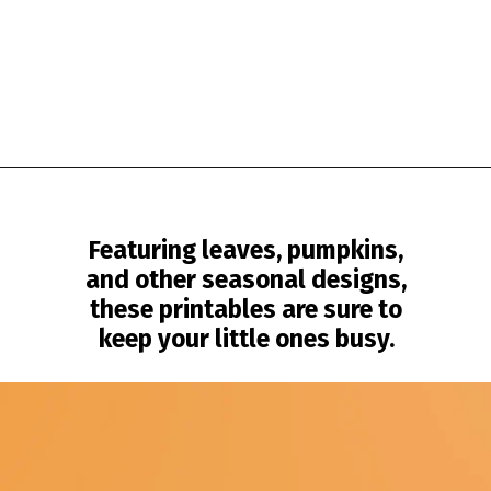
Opening
https://www.simpleeverydaymom.com/fall-tracing-worksheets/?utm_source=discover&utm_medium=organic&utm_campaign=web_story
Featuring leaves, pumpkins,
and other seasonal designs,
these printables are sure to
keep your little ones busy.