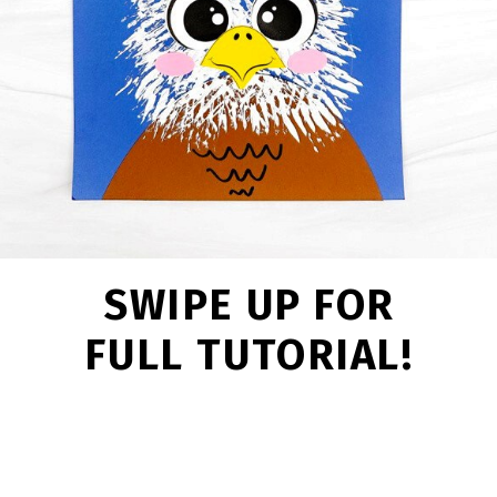
SWIPE UP FOR
FULL TUTORIAL!