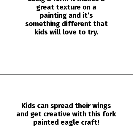
great texture on a
painting and it’s
something different that
kids will love to try.
Opening
https://www.simpleeverydaymom.com/fork-painted-eagle-craft/?utm_source=discover&utm_medium=organic&utm_campaign=web_story
Kids can spread their wings
and get creative with this
fork
painted eagle craft
!