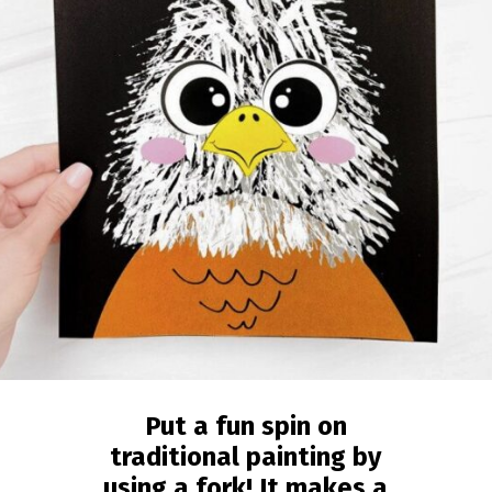
Put a fun spin on
traditional painting by
using a fork! It makes a