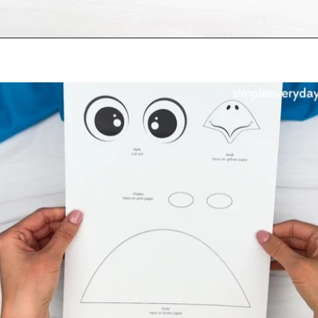
Opening
https://www.simpleeverydaymom.com/fork-painted-eagle-craft/?utm_source=discover&utm_medium=organic&utm_campaign=web_story