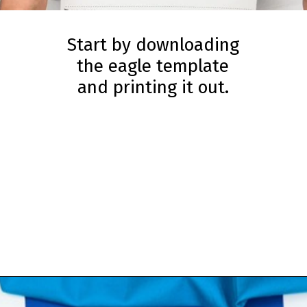
Start by downloading
the eagle template
and printing it out.
Opening
https://www.simpleeverydaymom.com/fork-painted-eagle-craft/?utm_source=discover&utm_medium=organic&utm_campaign=web_story