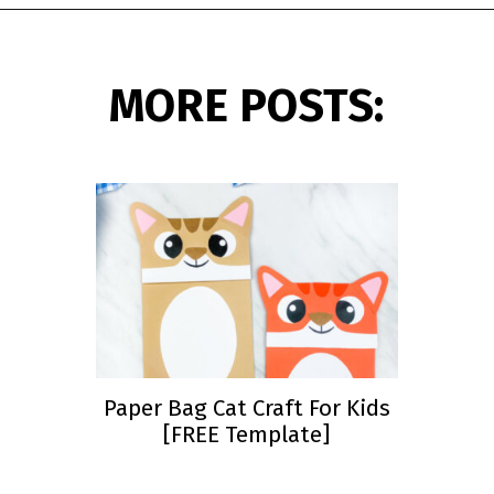
Opening
https://www.simpleeverydaymom.com/fork-painted-eagle-craft/?utm_source=discover&utm_medium=organic&utm_campaign=web_story
MORE POSTS:
Paper Bag Cat Craft For Kids
[FREE Template]