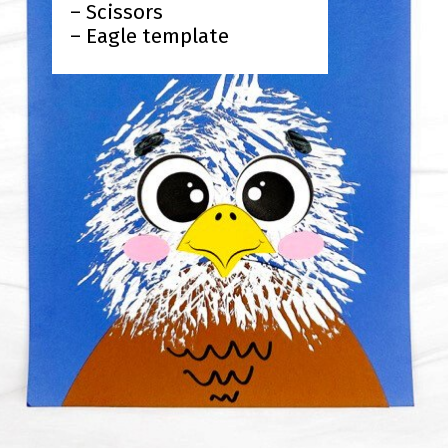
– Scissors
– Eagle template