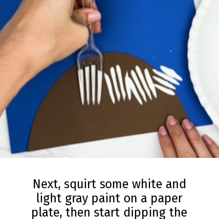
Next, squirt some white and
light gray paint on a paper
plate, then start dipping the