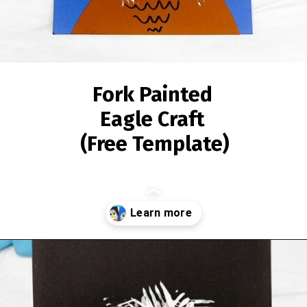
Fork Painted
Eagle Craft
(Free Template)
Opening
https://www.simpleeverydaymom.com/fork-painted-eagle-craft/?utm_source=discover&utm_medium=organic&utm_campaign=web_story