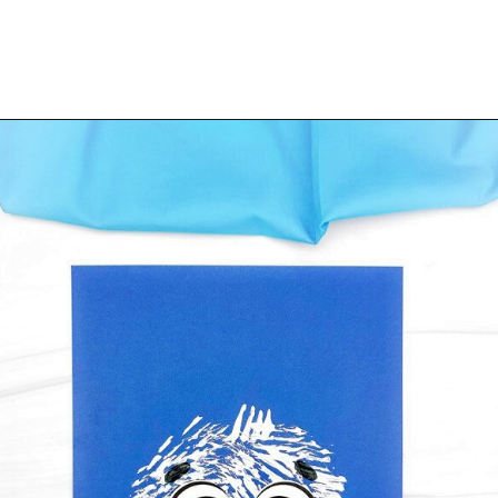
Opening
https://www.simpleeverydaymom.com/fork-painted-eagle-craft/?utm_source=discover&utm_medium=organic&utm_campaign=web_story