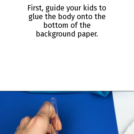
First, guide your kids to
glue the body onto the
bottom of the
background paper.
Opening
https://www.simpleeverydaymom.com/fork-painted-eagle-craft/?utm_source=discover&utm_medium=organic&utm_campaign=web_story