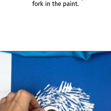
fork in the paint.
Opening
https://www.simpleeverydaymom.com/fork-painted-eagle-craft/?utm_source=discover&utm_medium=organic&utm_campaign=web_story