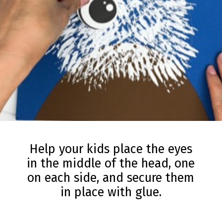
Help your kids place the eyes
in the middle of the head, one
on each side, and secure them
in place with glue.