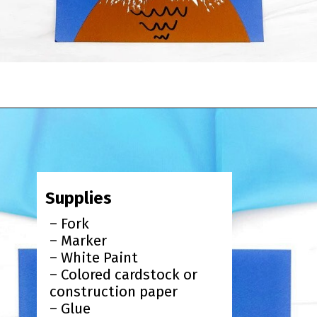
Opening
https://www.simpleeverydaymom.com/fork-painted-eagle-craft/?utm_source=discover&utm_medium=organic&utm_campaign=web_story
Supplies
– Fork
– Marker
– White Paint
– Colored cardstock or
construction paper
– Glue