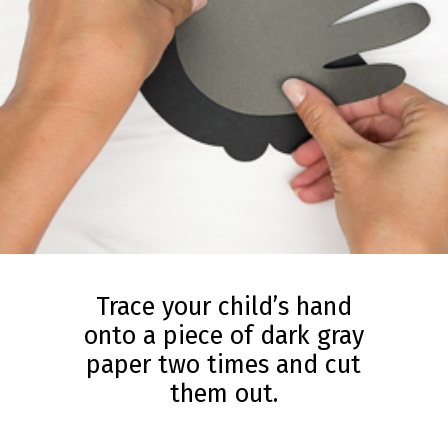
Trace your child’s hand
onto a piece of dark gray
paper two times and cut
them out.