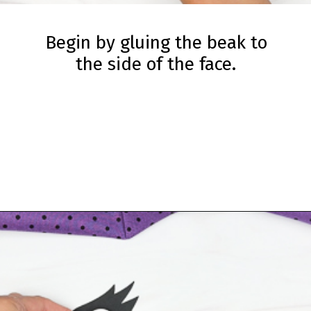
Begin by gluing the beak to
the side of the face.
Opening
https://www.simpleeverydaymom.com/handprint-crow-craft/?utm_source=discover&utm_medium=organic&utm_campaign=web_story