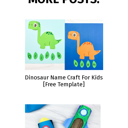
Dinosaur Name Craft For Kids
[Free Template]