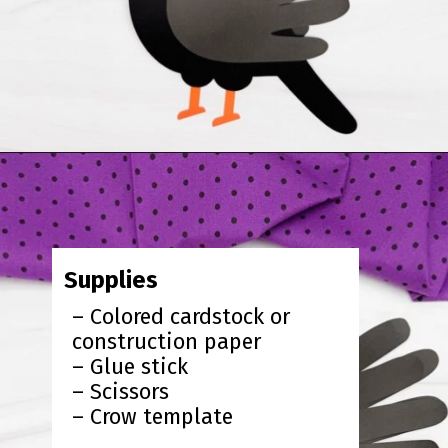
Opening
https://www.simpleeverydaymom.com/handprint-crow-craft/?utm_source=discover&utm_medium=organic&utm_campaign=web_story
Supplies
– Colored cardstock or
construction paper
– Glue stick
– Scissors
– Crow template