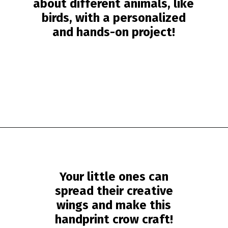
about different animals, like
birds, with a personalized
and hands-on project!
Opening
https://www.simpleeverydaymom.com/handprint-crow-craft/?utm_source=discover&utm_medium=organic&utm_campaign=web_story
Your little ones can
spread their creative
wings and make this
handprint crow craft!