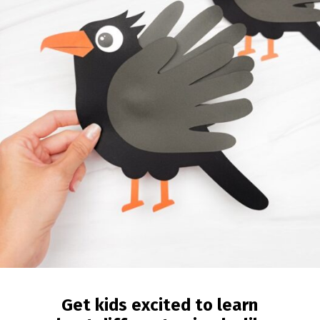
Get kids excited to learn