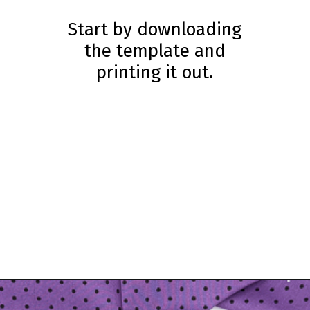
Start by downloading
the template and
printing it out.
Opening
https://www.simpleeverydaymom.com/handprint-crow-craft/?utm_source=discover&utm_medium=organic&utm_campaign=web_story