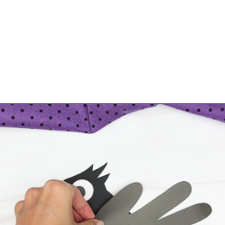
Opening
https://www.simpleeverydaymom.com/handprint-crow-craft/?utm_source=discover&utm_medium=organic&utm_campaign=web_story