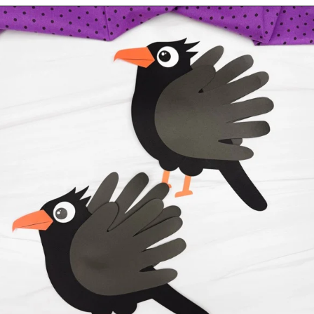
Opening
https://www.simpleeverydaymom.com/handprint-crow-craft/?utm_source=discover&utm_medium=organic&utm_campaign=web_story