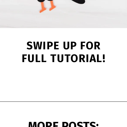
SWIPE UP FOR
FULL TUTORIAL!
Opening
https://www.simpleeverydaymom.com/handprint-crow-craft/?utm_source=discover&utm_medium=organic&utm_campaign=web_story
MORE POSTS: