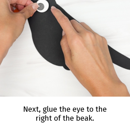
Next, glue the eye to the
right of the beak.