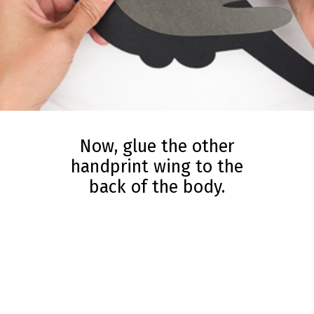
Now, glue the other
handprint wing to the
back of the body.