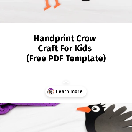
Handprint Crow
Craft For Kids
(Free PDF Template)
Opening
https://www.simpleeverydaymom.com/handprint-crow-craft/?utm_source=discover&utm_medium=organic&utm_campaign=web_story