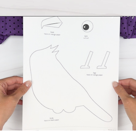
Opening
https://www.simpleeverydaymom.com/handprint-crow-craft/?utm_source=discover&utm_medium=organic&utm_campaign=web_story