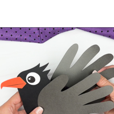
Opening
https://www.simpleeverydaymom.com/handprint-crow-craft/?utm_source=discover&utm_medium=organic&utm_campaign=web_story