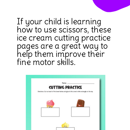
If your child is learning
how to use scissors, these
ice cream cutting practice
pages are a great way to
help them improve their
fine motor skills.