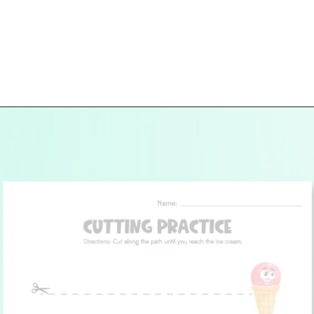
Opening
https://www.simpleeverydaymom.com/ice-cream-cutting-activity-pages/