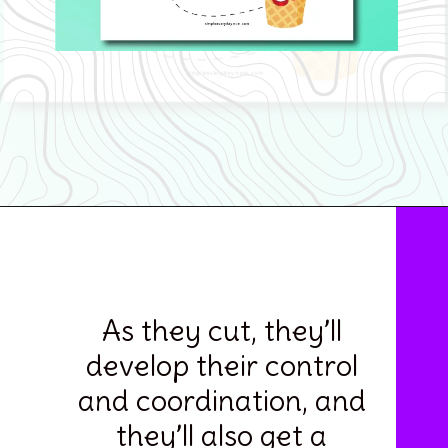
Opening
https://www.simpleeverydaymom.com/ice-cream-cutting-activity-pages/
As they cut, they’ll
develop their control
and coordination, and
they’ll also get a