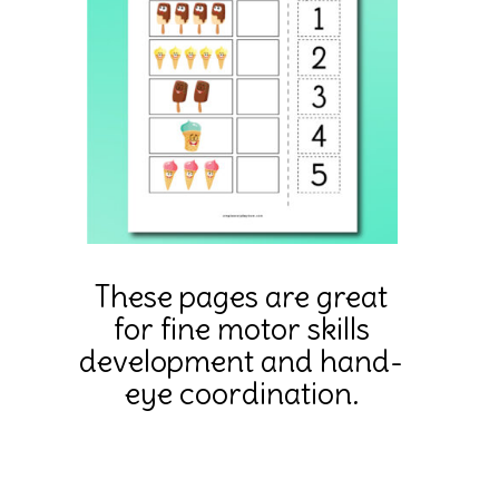
These pages are great
for fine motor skills
development and hand-
eye coordination.