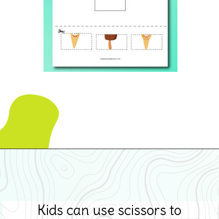
Opening
https://www.simpleeverydaymom.com/ice-cream-cutting-activity-pages/
Kids can use scissors to