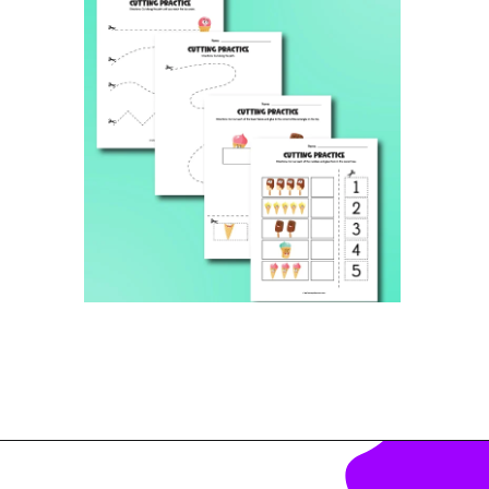
Opening
https://www.simpleeverydaymom.com/ice-cream-cutting-activity-pages/