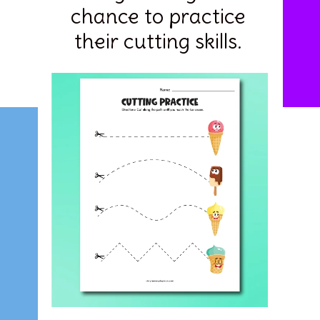
chance to practice
their cutting skills.