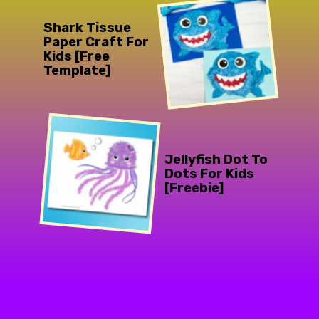
Shark Tissue
Paper Craft For
Kids [Free
Template]
Jellyfish Dot To
Dots For Kids
[Freebie]