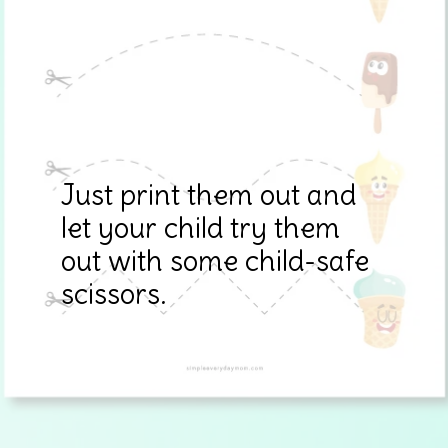
Just print them out and
let your child try them
out with some child-safe
scissors.