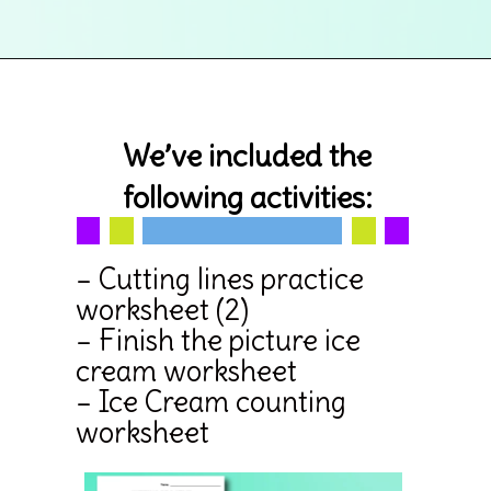
Opening
https://www.simpleeverydaymom.com/ice-cream-cutting-activity-pages/
We’ve included the
following activities:
– Cutting lines practice
worksheet (2)
– Finish the picture ice
cream worksheet
– Ice Cream counting
worksheet