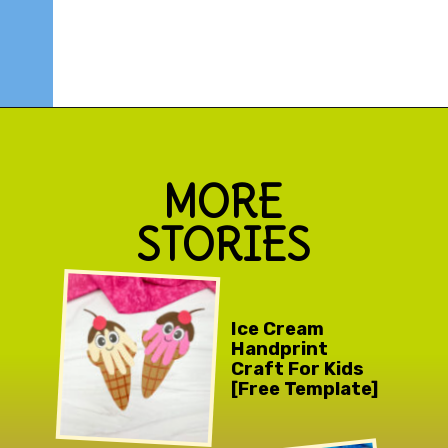
Opening
https://www.simpleeverydaymom.com/ice-cream-cutting-activity-pages/
MORE
STORIES
Ice Cream
Handprint
Craft For Kids
[Free Template]