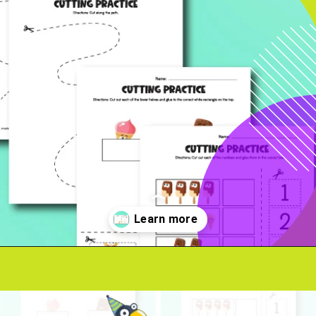
Opening
https://www.simpleeverydaymom.com/ice-cream-cutting-activity-pages/