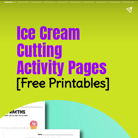
Ice Cream
Cutting
Activity Pages
[Free Printables]