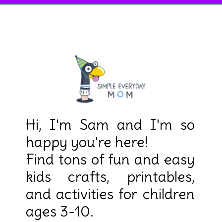
Hi, I'm Sam and I'm so
happy you're here!
Find tons of fun and easy
kids crafts, printables,
and activities for children
ages 3-10.