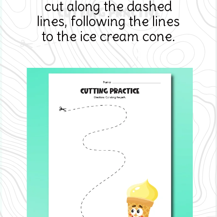
cut along the dashed
lines, following the lines
to the ice cream cone.