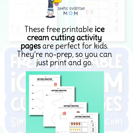
These free printable
ice
cream cutting activity
pages
are perfect for kids.
They’re no-prep, so you can
just print and go.