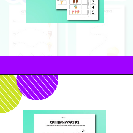
Opening
https://www.simpleeverydaymom.com/ice-cream-cutting-activity-pages/