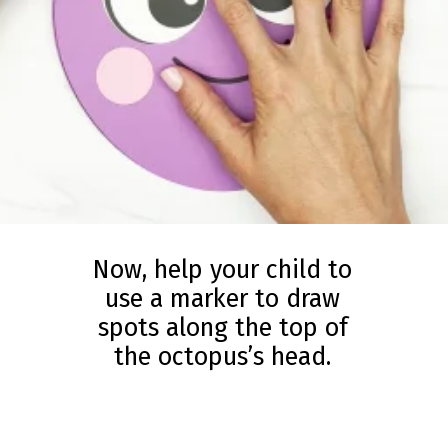
Now, help your child to
use a marker to draw
spots along the top of
the octopus’s head.