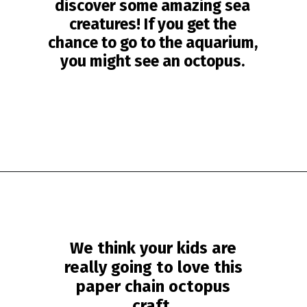
discover some amazing sea
creatures! If you get the
chance to go to the aquarium,
you might see an octopus.
Opening
https://www.simpleeverydaymom.com/paper-chain-octopus-craft/?utm_source=discover&utm_medium=organic&utm_campaign=web_story
We think your kids are
really going to love this
paper chain octopus
craft.