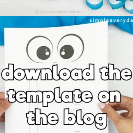
Opening
https://www.simpleeverydaymom.com/paper-chain-octopus-craft/?utm_source=discover&utm_medium=organic&utm_campaign=web_story