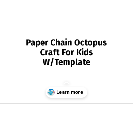
Paper Chain Octopus
Craft For Kids
W/Template
Opening
https://www.simpleeverydaymom.com/paper-chain-octopus-craft/?utm_source=discover&utm_medium=organic&utm_campaign=web_story