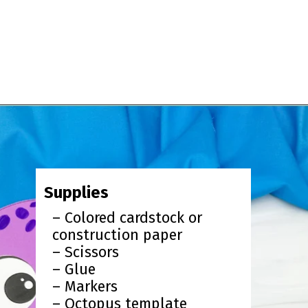
Opening
https://www.simpleeverydaymom.com/paper-chain-octopus-craft/?utm_source=discover&utm_medium=organic&utm_campaign=web_story
Supplies
– Colored cardstock or
construction paper
– Scissors
– Glue
– Markers
– Octopus template