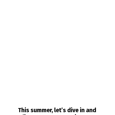
This summer, let’s dive in and