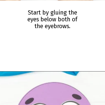
Start by gluing the
eyes below both of
the eyebrows.
Opening
https://www.simpleeverydaymom.com/paper-chain-octopus-craft/?utm_source=discover&utm_medium=organic&utm_campaign=web_story