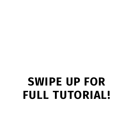
SWIPE UP FOR
FULL TUTORIAL!