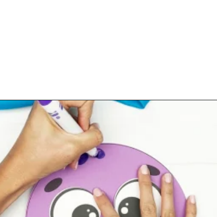
Opening
https://www.simpleeverydaymom.com/paper-chain-octopus-craft/?utm_source=discover&utm_medium=organic&utm_campaign=web_story