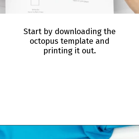
Start by downloading the
octopus template and
printing it out.
Opening
https://www.simpleeverydaymom.com/paper-chain-octopus-craft/?utm_source=discover&utm_medium=organic&utm_campaign=web_story