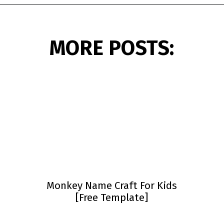
Opening
https://www.simpleeverydaymom.com/paper-chain-octopus-craft/?utm_source=discover&utm_medium=organic&utm_campaign=web_story
MORE POSTS:
Monkey Name Craft For Kids
[Free Template]