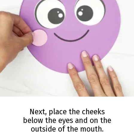
Next, place the cheeks
below the eyes and on the
outside of the mouth.