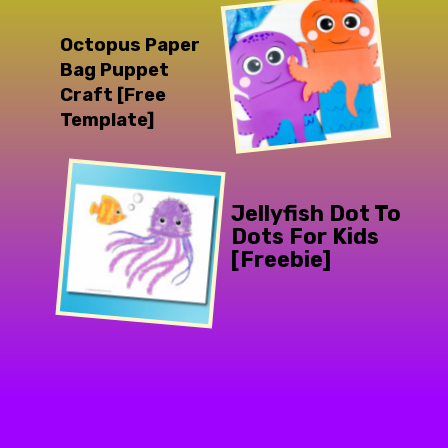
Octopus Paper 
Bag Puppet 
Craft [Free 
Template]
Jellyfish Dot To 
Dots For Kids 
[Freebie]