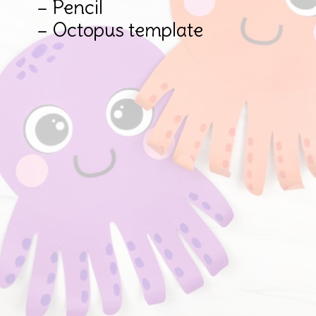
– Pencil

– Octopus template