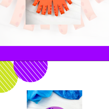
Opening
https://www.simpleeverydaymom.com/octopus-handprint-craft/