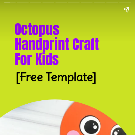
Octopus 
Handprint Craft 
For Kids
[Free Template]