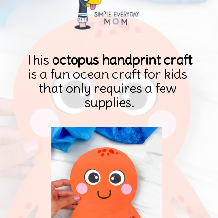
This 
octopus handprint craft 
is a fun ocean craft for kids 
that only requires a few 
supplies.