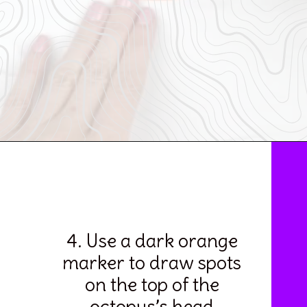
Opening
https://www.simpleeverydaymom.com/octopus-handprint-craft/
4. Use a dark orange 
marker to draw spots 
on the top of the 
octopus’s head.