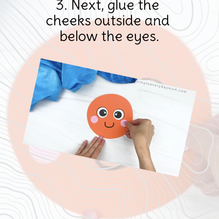
3. Next, glue the 
cheeks outside and 
below the eyes.