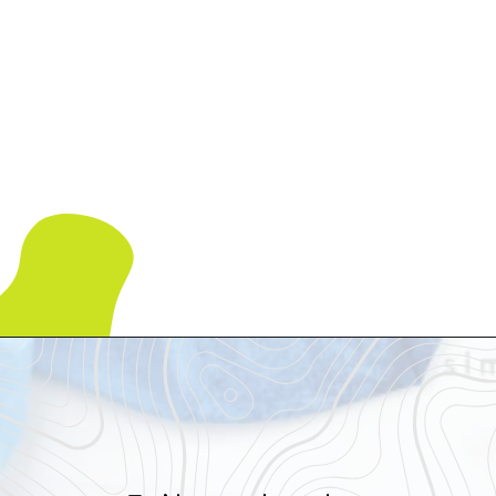
Opening
https://www.simpleeverydaymom.com/octopus-handprint-craft/