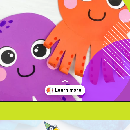
Opening
https://www.simpleeverydaymom.com/octopus-handprint-craft/