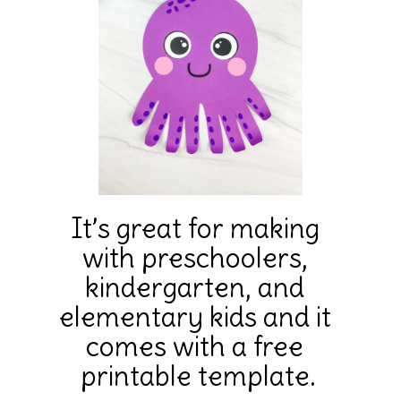
It’s great for making 
with preschoolers, 
kindergarten, and 
elementary kids and it 
comes with a free 
printable template.