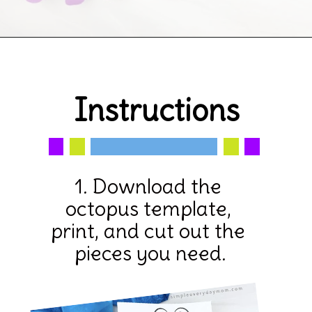
Opening
https://www.simpleeverydaymom.com/octopus-handprint-craft/
Instructions
1. Download the 
octopus template, 
print, and cut out the 
pieces you need.