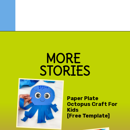
Opening
https://www.simpleeverydaymom.com/octopus-handprint-craft/
MORE 
STORIES
Paper Plate 
Octopus Craft For 
Kids 
[Free Template]