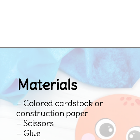
Opening
https://www.simpleeverydaymom.com/octopus-handprint-craft/
Materials
– Colored cardstock or 
construction paper

– Scissors

– Glue
