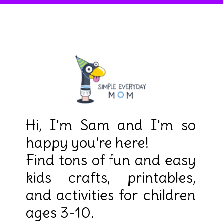
Hi, I'm Sam and I'm so 
happy you're here! 

Find tons of fun and easy 
kids crafts, printables, 
and activities for children 
ages 3-10.