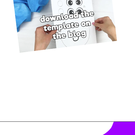
Opening
https://www.simpleeverydaymom.com/octopus-handprint-craft/