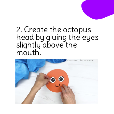
2. Create the octopus 
head by gluing the eyes 
slightly above the 
mouth.