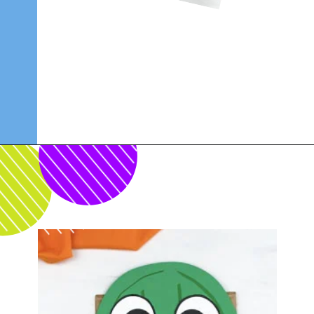
Opening
https://www.simpleeverydaymom.com/paper-bag-cactus-craft/