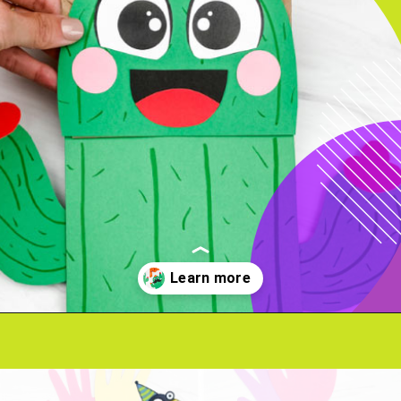
Opening
https://www.simpleeverydaymom.com/paper-bag-cactus-craft/