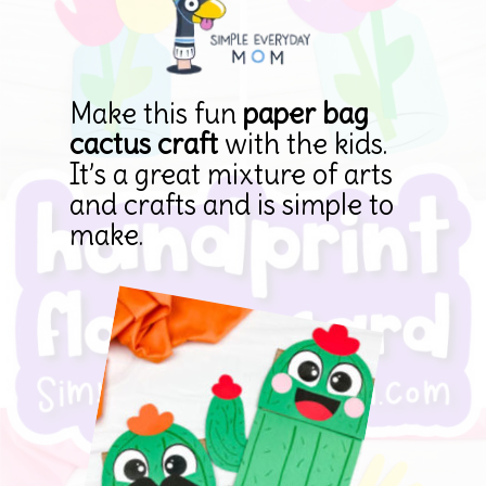
Make this fun 
paper bag 
cactus craft
 with the kids. 
It’s a great mixture of arts 
and crafts and is simple to 
make.