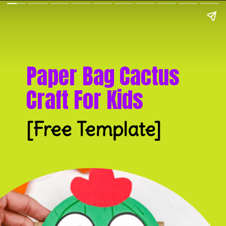
Paper Bag Cactus 
Craft For Kids
[Free Template]