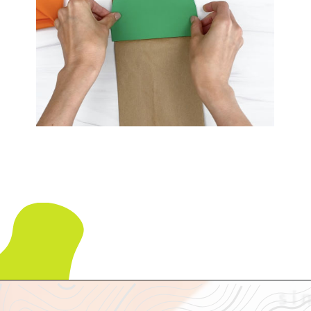
Opening
https://www.simpleeverydaymom.com/paper-bag-cactus-craft/