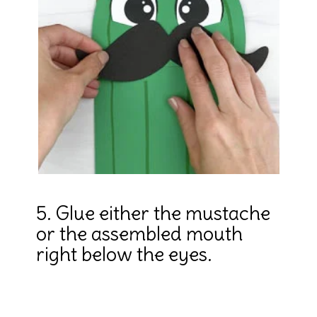
5. Glue either the mustache 
or the assembled mouth 
right below the eyes.