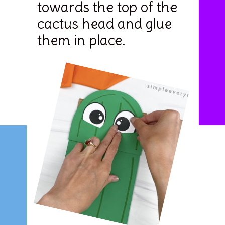
towards the top of the 
cactus head and glue 
them in place.