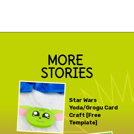
Opening
https://www.simpleeverydaymom.com/paper-bag-cactus-craft/
MORE 
STORIES
Star Wars 
Yoda/Grogu Card 
Craft [Free 
Template]