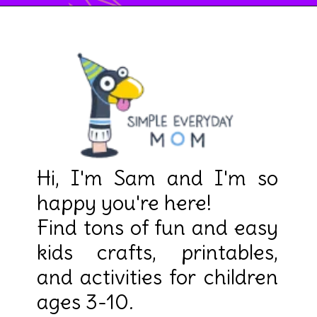
Hi, I'm Sam and I'm so 
happy you're here! 

Find tons of fun and easy 
kids crafts, printables, 
and activities for children 
ages 3-10.