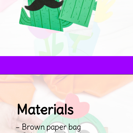
Opening
https://www.simpleeverydaymom.com/paper-bag-cactus-craft/
Materials
– Brown paper bag
