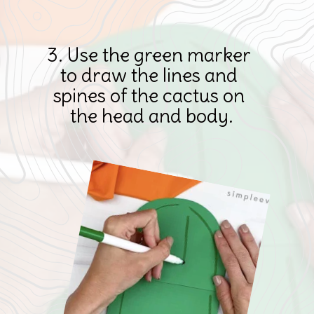
3. Use the green marker 
to draw the lines and 
spines of the cactus on 
the head and body.