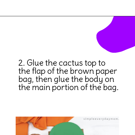
Opening
https://www.simpleeverydaymom.com/paper-bag-cactus-craft/
2. Glue the cactus top to 
the flap of the brown paper 
bag, then glue the body on 
the main portion of the bag.