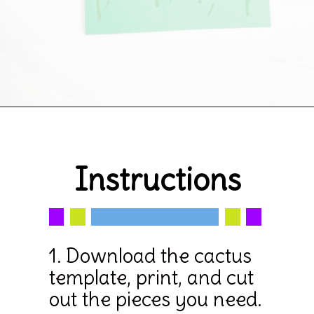
Opening
https://www.simpleeverydaymom.com/paper-bag-cactus-craft/
Instructions
1. Download the cactus 
template, print, and cut 
out the pieces you need.