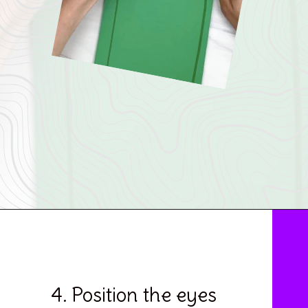
Opening
https://www.simpleeverydaymom.com/paper-bag-cactus-craft/
4. Position the eyes 