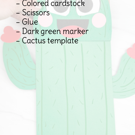
– Colored cardstock

– Scissors

– Glue

– Dark green marker

– Cactus template