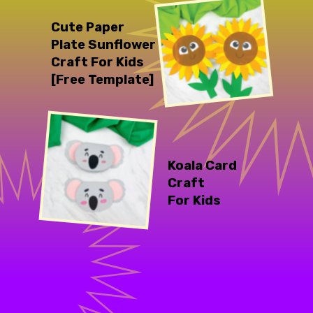
Cute Paper 
Plate Sunflower 
Craft For Kids 
[Free Template]
Koala Card 
Craft 
For Kids