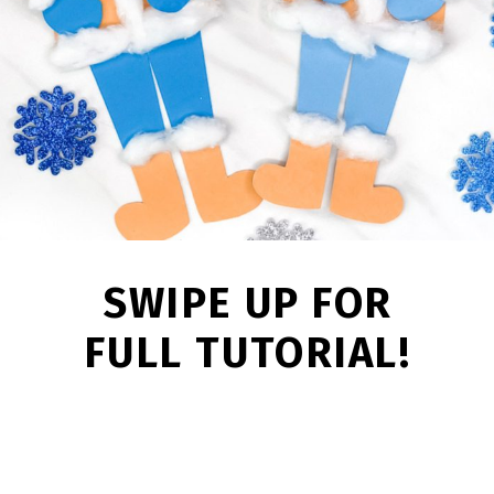
SWIPE UP FOR
FULL TUTORIAL!