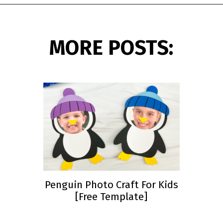
Opening
https://www.simpleeverydaymom.com/eskimo-craft-for-kids/?utm_source=discover&utm_medium=organic&utm_campaign=web_story
MORE POSTS:
Penguin Photo Craft For Kids
[Free Template]