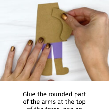
Glue the rounded part
of the arms at the top