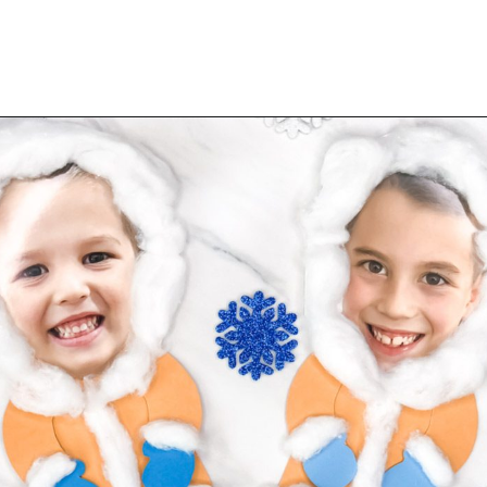
Opening
https://www.simpleeverydaymom.com/eskimo-craft-for-kids/?utm_source=discover&utm_medium=organic&utm_campaign=web_story