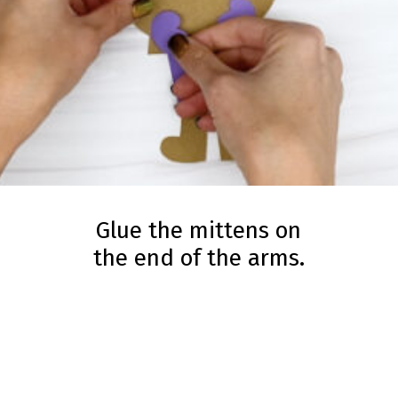
Glue the mittens on
the end of the arms.