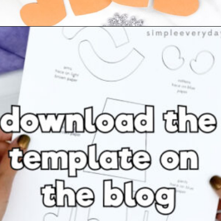
Opening
https://www.simpleeverydaymom.com/eskimo-craft-for-kids/?utm_source=discover&utm_medium=organic&utm_campaign=web_story