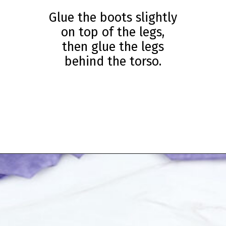
Glue the boots slightly
on top of the legs,
then glue the legs
behind the torso.
Opening
https://www.simpleeverydaymom.com/eskimo-craft-for-kids/?utm_source=discover&utm_medium=organic&utm_campaign=web_story