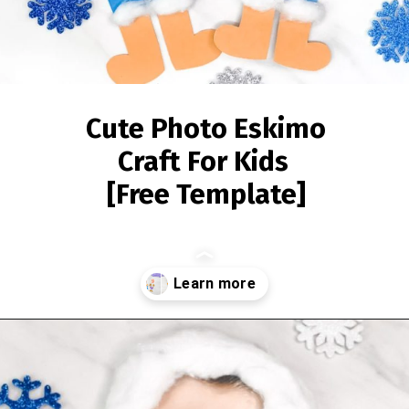
Cute Photo Eskimo
Craft For Kids
[Free Template]
Opening
https://www.simpleeverydaymom.com/eskimo-craft-for-kids/?utm_source=discover&utm_medium=organic&utm_campaign=web_story