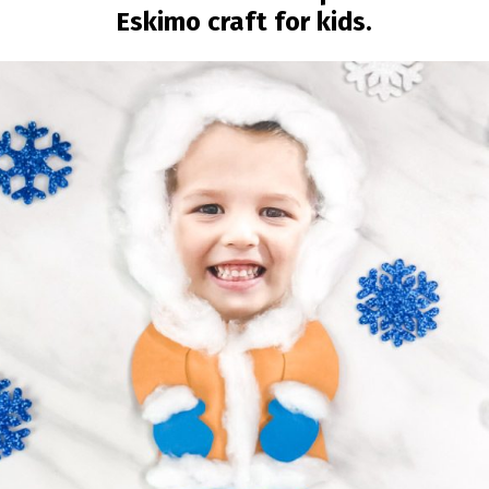
Eskimo craft for kids.