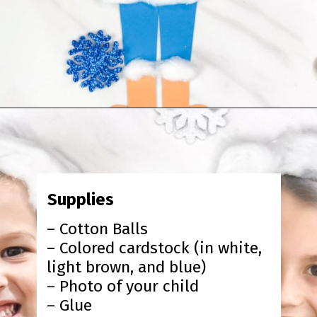
Opening
https://www.simpleeverydaymom.com/eskimo-craft-for-kids/?utm_source=discover&utm_medium=organic&utm_campaign=web_story
Supplies
– Cotton Balls
– Colored cardstock (in white,
light brown, and blue)
– Photo of your child
– Glue