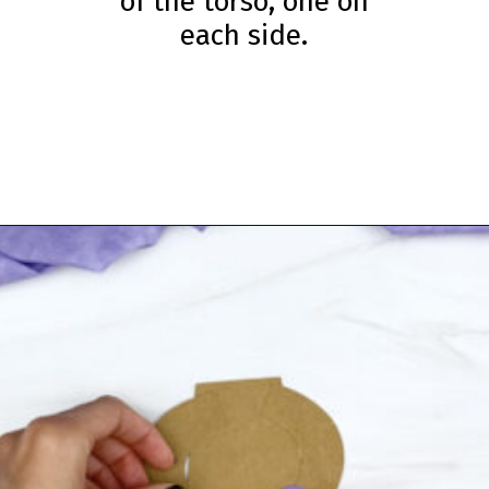
of the torso, one on
each side.
Opening
https://www.simpleeverydaymom.com/eskimo-craft-for-kids/?utm_source=discover&utm_medium=organic&utm_campaign=web_story