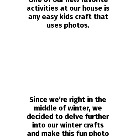
activities at our house is
any easy kids craft that
uses photos.
Opening
https://www.simpleeverydaymom.com/eskimo-craft-for-kids/?utm_source=discover&utm_medium=organic&utm_campaign=web_story
Since we’re right in the
middle of winter, we
decided to delve further
into our winter crafts
and make this fun photo