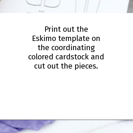
Print out the
Eskimo template on
the coordinating
colored cardstock and
cut out the pieces.
Opening
https://www.simpleeverydaymom.com/eskimo-craft-for-kids/?utm_source=discover&utm_medium=organic&utm_campaign=web_story