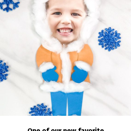
One of our new favorite