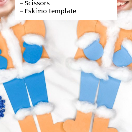
– Scissors
– Eskimo template