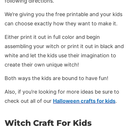
following directions.
We’re giving you the free printable and your kids
can choose exactly how they want to make it.
Either print it out in full color and begin
assembling your witch or print it out in black and
white and let the kids use their imagination to
create their own unique witch!
Both ways the kids are bound to have fun!
Also, if you’re looking for more ideas be sure to
check out all of our
Halloween crafts for kids
.
Witch Craft For Kids