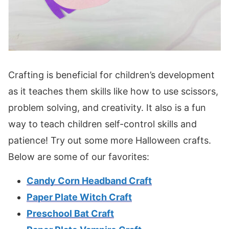
Crafting is beneficial for children’s development
as it teaches them skills like how to use scissors,
problem solving, and creativity. It also is a fun
way to teach children self-control skills and
patience! Try out some more Halloween crafts.
Below are some of our favorites:
Candy Corn Headband Craft
Paper Plate Witch Craft
Preschool Bat Craft