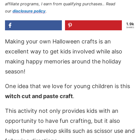
affiliate programs, I earn from qualifying purchases.
. Read
our
disclosure policy
.
1.9k
SHARES
Making your own Halloween crafts is an
excellent way to get kids involved while also
making happy memories around the holiday
season!
One idea that we love for young children is this
witch cut and paste craft
.
This activity not only provides kids with an
opportunity to have fun crafting, but it also
helps them develop skills such as scissor use and