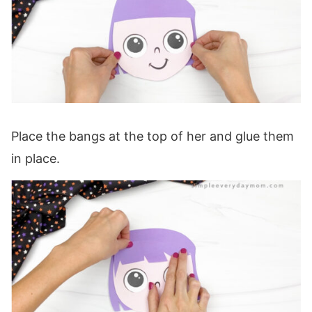
Place the bangs at the top of her and glue them
in place.