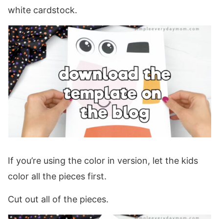
white cardstock.
If you’re using the color in version, let the kids
color all the pieces first.
Cut out all of the pieces.