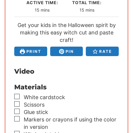
ACTIVE TIME:
TOTAL TIME:
m
m
15
mins
15
mins
i
i
Get your kids in the Halloween spirit by
n
n
making this easy witch cut and paste
u
u
t
craft!
t
e
e
PRINT
PIN
RATE
s
s
Video
Materials
▢
White cardstock
▢
Scissors
▢
Glue stick
▢
Markers or crayons
if using the color
in version