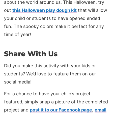
about the world around us. This Halloween, try
out
this Halloween play dough kit
that will allow
your child or students to have opened ended
fun. The spooky colors make it perfect for any
time of year!
Share With Us
Did you make this activity with your kids or
students? We’d love to feature them on our
social media!
For a chance to have your child’s project
featured, simply snap a picture of the completed
project and
post it to our Facebook page
,
email