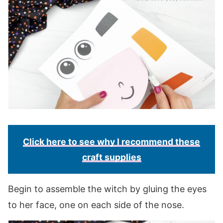
Click here to see why I recommend these
craft supplies
Begin to assemble the witch by gluing the eyes
to her face, one on each side of the nose.