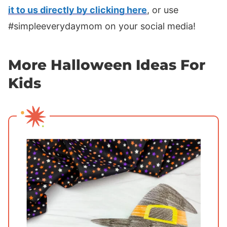
it to us directly by clicking here
, or use
#simpleeverydaymom on your social media!
More Halloween Ideas For
Kids