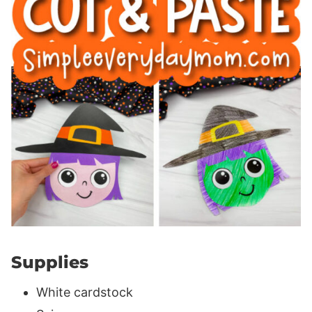
Supplies
White cardstock