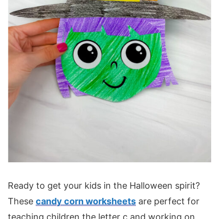
Ready to get your kids in the Halloween spirit?
These
candy corn worksheets
are perfect for
teaching children the letter c and working on