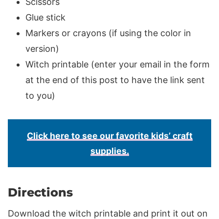
Scissors
Glue stick
Markers or crayons (if using the color in
version)
Witch printable (enter your email in the form
at the end of this post to have the link sent
to you)
Click here to see our favorite kids’ craft
supplies.
Directions
Download the witch printable and print it out on