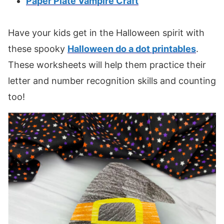
Paper Plate Vampire Craft
Have your kids get in the Halloween spirit with
these spooky
Halloween do a dot printables
.
These worksheets will help them practice their
letter and number recognition skills and counting
too!