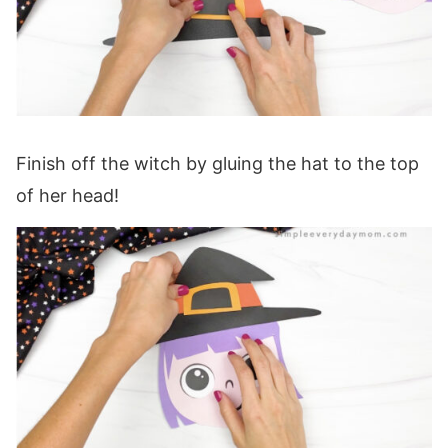
Finish off the witch by gluing the hat to the top
of her head!