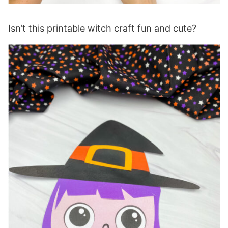
Isn’t this printable witch craft fun and cute?