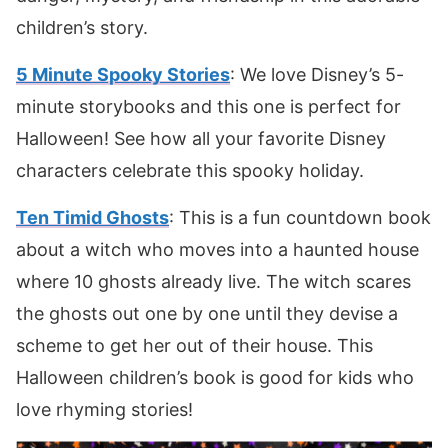
children’s story.
5 Minute Spooky Stories
: We love Disney’s 5-
minute storybooks and this one is perfect for
Halloween! See how all your favorite Disney
characters celebrate this spooky holiday.
Ten Timid Ghosts
: This is a fun countdown book
about a witch who moves into a haunted house
where 10 ghosts already live. The witch scares
the ghosts out one by one until they devise a
scheme to get her out of their house. This
Halloween children’s book is good for kids who
love rhyming stories!