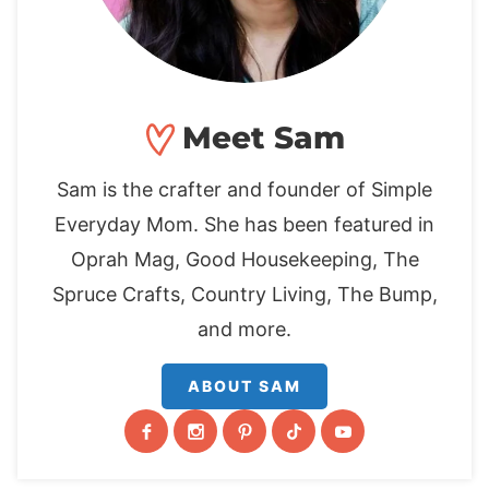
Meet Sam
Sam is the crafter and founder of Simple
Everyday Mom. She has been featured in
Oprah Mag, Good Housekeeping, The
Spruce Crafts, Country Living, The Bump,
and more.
ABOUT SAM