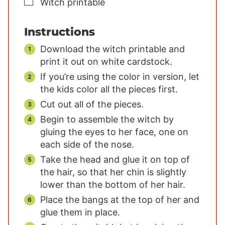
▢
Witch printable
Instructions
Download the witch printable and
print it out on white cardstock.
If you’re using the color in version, let
the kids color all the pieces first.
Cut out all of the pieces.
Begin to assemble the witch by
gluing the eyes to her face, one on
each side of the nose.
Take the head and glue it on top of
the hair, so that her chin is slightly
lower than the bottom of her hair.
Place the bangs at the top of her and
glue them in place.