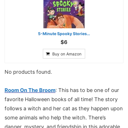
5-Minute Spooky Stories…
$6
Buy on Amazon
No products found.
Room On The Broom
: This has to be one of our
favorite Halloween books of all time! The story
follows a witch and her cat as they happen upon
some animals who help the witch. There’s
danger, mystery, and friendship in this adorable