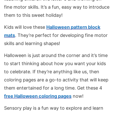
fine motor skills. It’s a fun, easy way to introduce
them to this sweet holiday!
Kids will love these
Halloween pattern block
mats
. They’re perfect for developing fine motor
skills and learning shapes!
Halloween is just around the corner and it’s time
to start thinking about how you want your kids
to celebrate. If they’re anything like us, then
coloring pages are a go-to activity that will keep
them entertained for a long time. Get these 4
free Halloween coloring pages
now!
Sensory play is a fun way to explore and learn