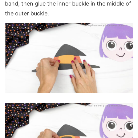
band, then glue the inner buckle in the middle of
the outer buckle.