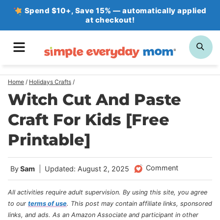
Skip
Spend $10+, Save 15% — automatically applied
at checkout!
to
content
MENU
SE
Home
/
Holidays Crafts
/
Witch Cut And Paste
Craft For Kids [Free
Printable]
Comment
By
Sam
Updated: August 2, 2025
All activities require adult supervision. By using this site, you agree
to our
terms of use
.
This post may contain affiliate links, sponsored
links, and ads. As an Amazon Associate and participant in other