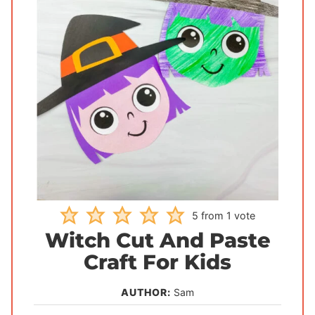
5
from 1 vote
Witch Cut And Paste
Craft For Kids
AUTHOR:
Sam