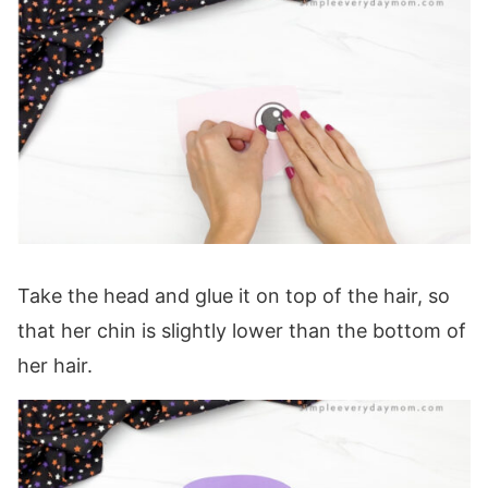
Take the head and glue it on top of the hair, so
that her chin is slightly lower than the bottom of
her hair.