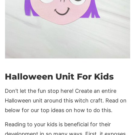
Halloween Unit For Kids
Don’t let the fun stop here! Create an entire
Halloween unit around this witch craft. Read on
below for our top ideas on how to do this.
Reading to your kids is beneficial for their
development in so many ways. First, it exposes