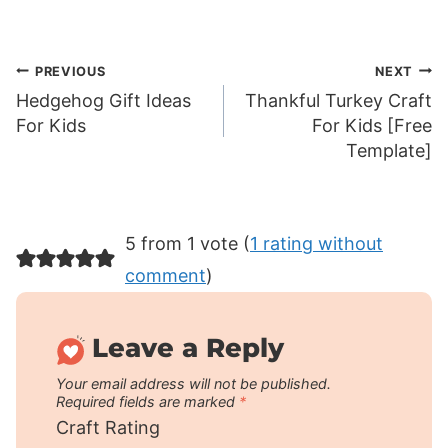
Post
PREVIOUS
NEXT
Hedgehog Gift Ideas
Thankful Turkey Craft
navigation
For Kids
For Kids [Free
Template]
5 from 1 vote (
1 rating without
comment
)
Leave a Reply
Your email address will not be published.
Required fields are marked
*
Craft Rating