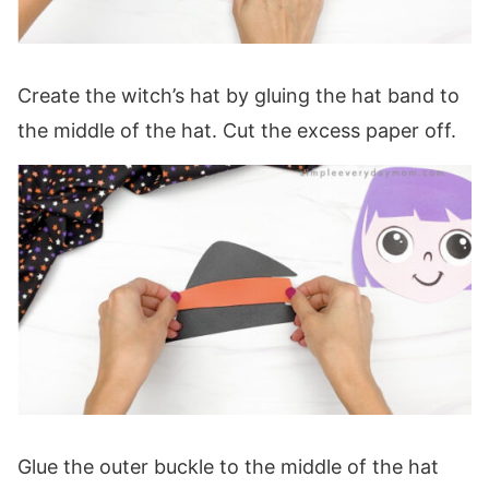
Create the witch’s hat by gluing the hat band to
the middle of the hat. Cut the excess paper off.
Glue the outer buckle to the middle of the hat