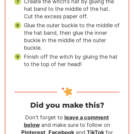
Create the witch’s hat by gluing the
hat band to the middle of the hat.
Cut the excess paper off.
Glue the outer buckle to the middle of
the hat band, then glue the inner
buckle in the middle of the outer
buckle.
Finish off the witch by gluing the hat
to the top of her head!
Did you make this?
Don’t forget to
leave a comment
below
and make sure to follow on
Pinterest
,
Facebook
and
TikTok
for