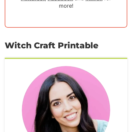
more!
Witch Craft Printable