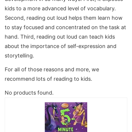
kids to a more advanced level of vocabulary.
Second, reading out loud helps them learn how
to stay focused and concentrated on the task at
hand. Third, reading out loud can teach kids
about the importance of self-expression and
storytelling.
For all of those reasons and more, we
recommend lots of reading to kids.
No products found.