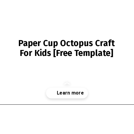
Paper Cup Octopus Craft
For Kids [Free Template]
Opening
https://www.simpleeverydaymom.com/paper-cup-octopus-craft/?utm_source=discover&utm_medium=organic&utm_campaign=web_story