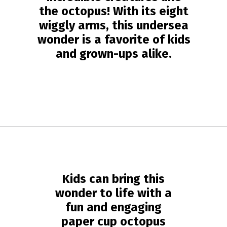
the octopus! With its eight
wiggly arms, this undersea
wonder is a favorite of kids
and grown-ups alike.
Opening
https://www.simpleeverydaymom.com/paper-cup-octopus-craft/?utm_source=discover&utm_medium=organic&utm_campaign=web_story
Kids can bring this
wonder to life with a
fun and engaging
paper cup octopus