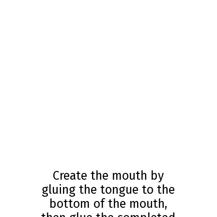
Create the mouth by
gluing the tongue to the
bottom of the mouth,