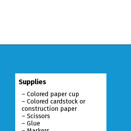
Opening
https://www.simpleeverydaymom.com/paper-cup-octopus-craft/?utm_source=discover&utm_medium=organic&utm_campaign=web_story
Supplies
– Colored paper cup
– Colored cardstock or
construction paper
– Scissors
– Glue
– Markers