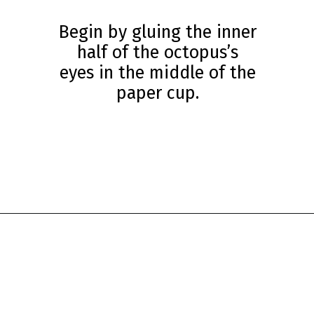
Begin by gluing the inner
half of the octopus’s
eyes in the middle of the
paper cup.
Opening
https://www.simpleeverydaymom.com/paper-cup-octopus-craft/?utm_source=discover&utm_medium=organic&utm_campaign=web_story