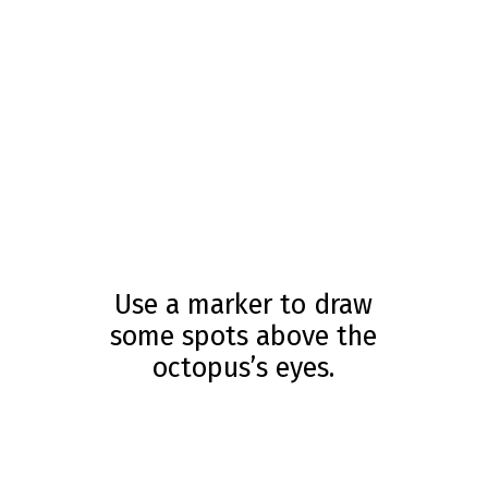
Use a marker to draw
some spots above the
octopus’s eyes.