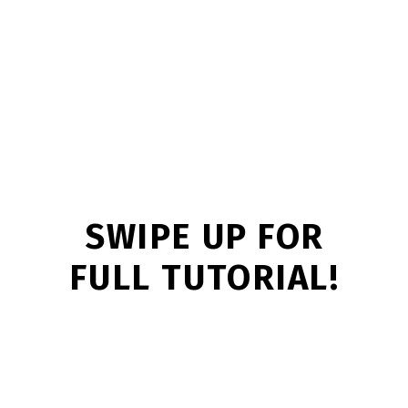
SWIPE UP FOR
FULL TUTORIAL!