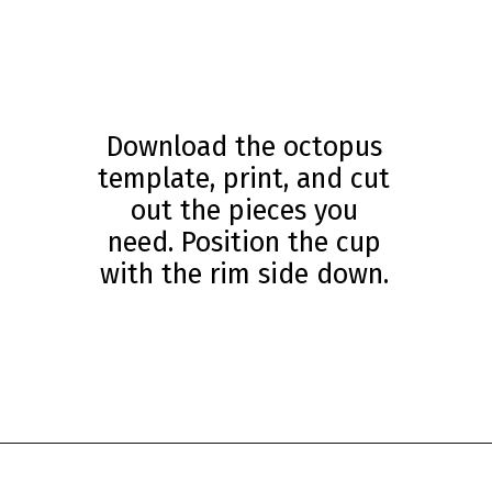
Download the octopus
template, print, and cut
out the pieces you
need. Position the cup
with the rim side down.
Opening
https://www.simpleeverydaymom.com/paper-cup-octopus-craft/?utm_source=discover&utm_medium=organic&utm_campaign=web_story