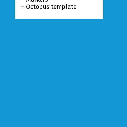
– Octopus template