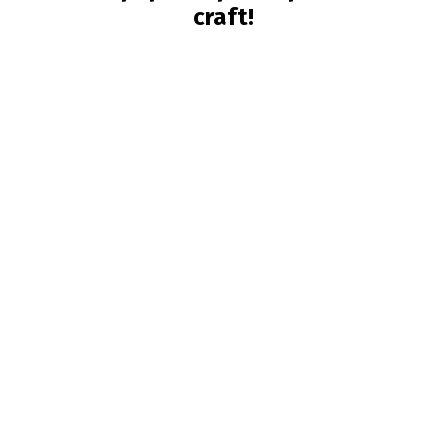
craft!