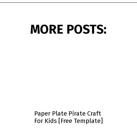
Opening
https://www.simpleeverydaymom.com/paper-cup-octopus-craft/?utm_source=discover&utm_medium=organic&utm_campaign=web_story
MORE POSTS:
Paper Plate Pirate Craft
For Kids [Free Template]