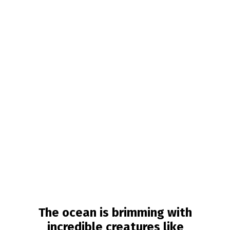
The ocean is brimming with
incredible creatures like