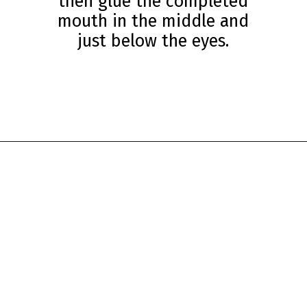
then glue the completed
mouth in the middle and
just below the eyes.
Opening
https://www.simpleeverydaymom.com/paper-cup-octopus-craft/?utm_source=discover&utm_medium=organic&utm_campaign=web_story