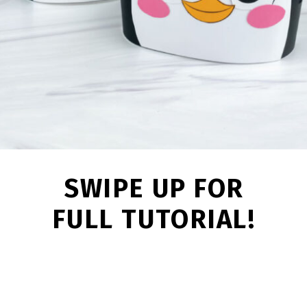
SWIPE UP FOR
FULL TUTORIAL!