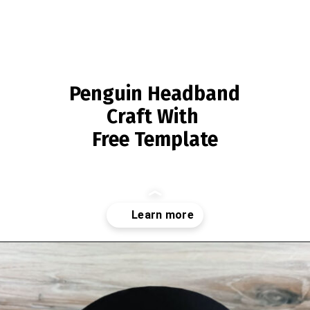
Penguin Headband
Craft With
Free Template
Opening
https://www.simpleeverydaymom.com/penguin-headband-craft/?utm_source=discover&utm_medium=organic&utm_campaign=web_story