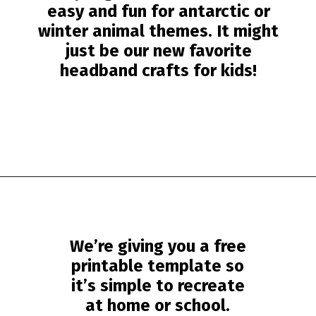
easy and fun for antarctic or
winter animal themes. It might
just be our new favorite
headband crafts for kids!
Opening
https://www.simpleeverydaymom.com/penguin-headband-craft/?utm_source=discover&utm_medium=organic&utm_campaign=web_story
We’re giving you a free
printable template so
it’s simple to recreate
at home or school.