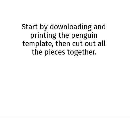
Start by downloading and
printing the penguin
template, then cut out all
the pieces together.
Opening
https://www.simpleeverydaymom.com/penguin-headband-craft/?utm_source=discover&utm_medium=organic&utm_campaign=web_story