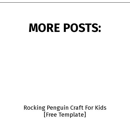
Opening
https://www.simpleeverydaymom.com/penguin-headband-craft/?utm_source=discover&utm_medium=organic&utm_campaign=web_story
MORE POSTS:
Rocking Penguin Craft For Kids
[Free Template]