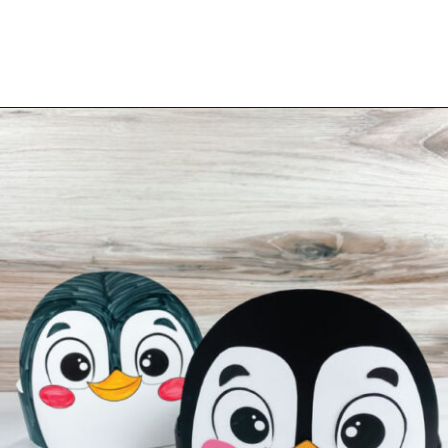
Opening
https://www.simpleeverydaymom.com/penguin-headband-craft/?utm_source=discover&utm_medium=organic&utm_campaign=web_story