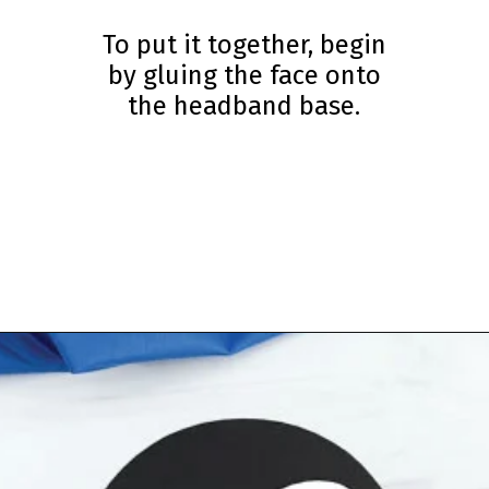
To put it together, begin
by gluing the face onto
the headband base.
Opening
https://www.simpleeverydaymom.com/penguin-headband-craft/?utm_source=discover&utm_medium=organic&utm_campaign=web_story