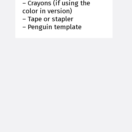
– Crayons (if using the
color in version)
– Tape or stapler
– Penguin template