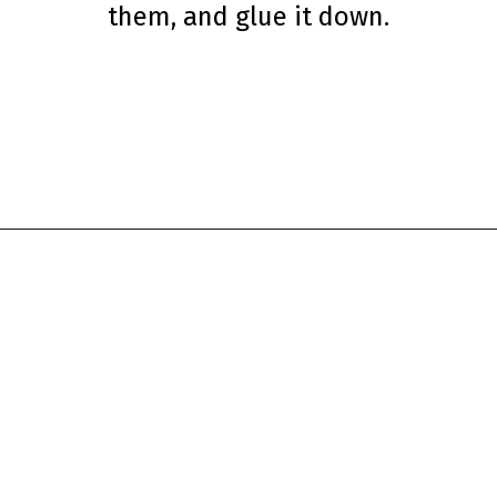
them, and glue it down.
Opening
https://www.simpleeverydaymom.com/penguin-headband-craft/?utm_source=discover&utm_medium=organic&utm_campaign=web_story