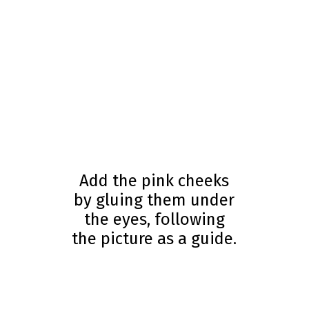
Add the pink cheeks
by gluing them under
the eyes, following
the picture as a guide.