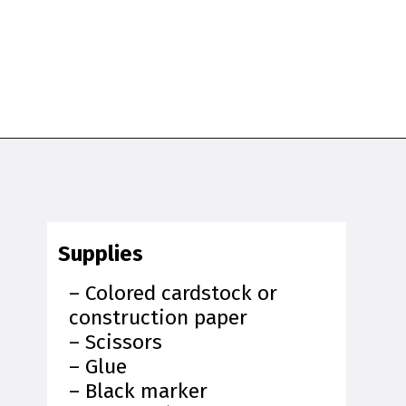
Opening
https://www.simpleeverydaymom.com/penguin-headband-craft/?utm_source=discover&utm_medium=organic&utm_campaign=web_story
Supplies
– Colored cardstock or
construction paper
– Scissors
– Glue
– Black marker