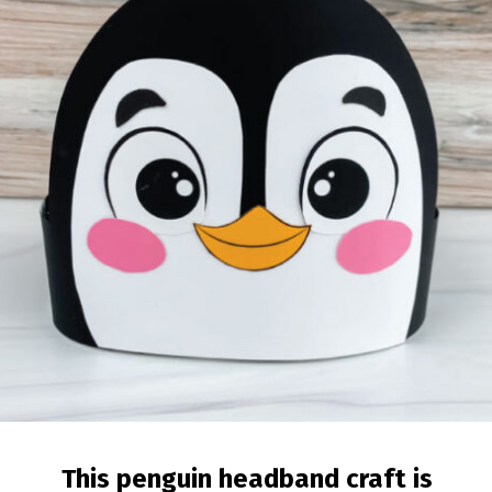
This penguin headband craft is