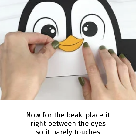
Now for the beak: place it
right between the eyes
so it barely touches