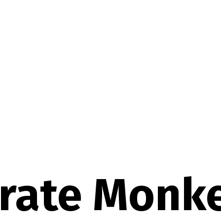
irate Monk