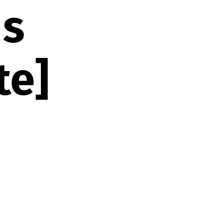
ds
te]