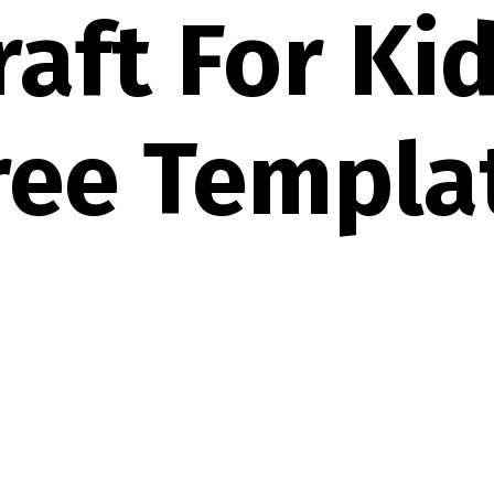
raft For Ki
ree Templa