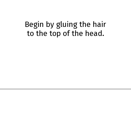
Begin by gluing the hair
to the top of the head.
Opening
https://www.simpleeverydaymom.com/princess-paper-bag-puppet/?utm_source=discover&utm_medium=organic&utm_campaign=web_story