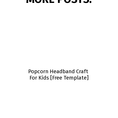
Popcorn Headband Craft
For Kids [Free Template]