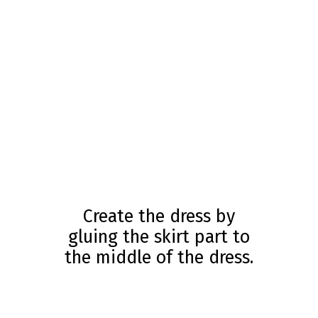
Create the dress by
gluing the skirt part to
the middle of the dress.