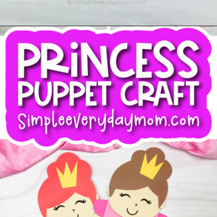
Opening
https://www.simpleeverydaymom.com/princess-paper-bag-puppet/?utm_source=discover&utm_medium=organic&utm_campaign=web_story