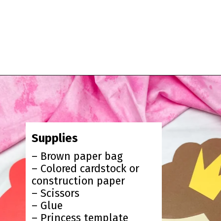
Opening
https://www.simpleeverydaymom.com/princess-paper-bag-puppet/?utm_source=discover&utm_medium=organic&utm_campaign=web_story
Supplies
– Brown paper bag
– Colored cardstock or
construction paper
– Scissors
– Glue
– Princess template