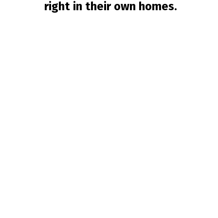
right in their own homes.