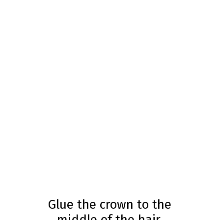
Glue the crown to the
middle of the hair.