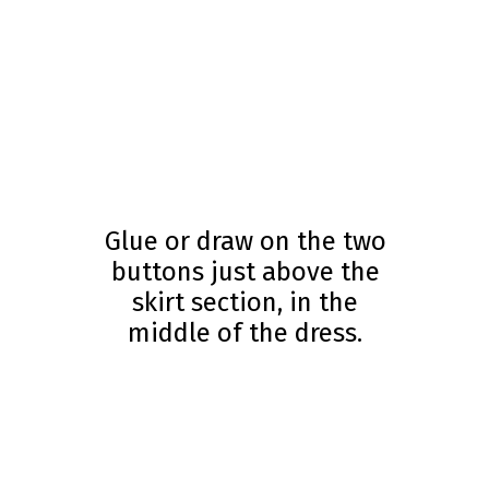
Glue or draw on the two
buttons just above the
skirt section, in the
middle of the dress.