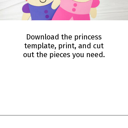
Download the princess
template, print, and cut
out the pieces you need.
Opening
https://www.simpleeverydaymom.com/princess-paper-bag-puppet/?utm_source=discover&utm_medium=organic&utm_campaign=web_story