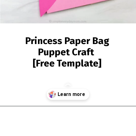
Princess Paper Bag
Puppet Craft
[Free Template]
Opening
https://www.simpleeverydaymom.com/princess-paper-bag-puppet/?utm_source=discover&utm_medium=organic&utm_campaign=web_story