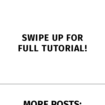
SWIPE UP FOR
FULL TUTORIAL!
Opening
https://www.simpleeverydaymom.com/princess-paper-bag-puppet/?utm_source=discover&utm_medium=organic&utm_campaign=web_story
MORE POSTS: