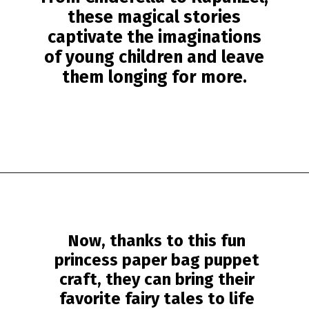
these magical stories
captivate the imaginations
of young children and leave
them longing for more.
Opening
https://www.simpleeverydaymom.com/princess-paper-bag-puppet/?utm_source=discover&utm_medium=organic&utm_campaign=web_story
Now, thanks to this fun
princess paper bag puppet
craft, they can bring their
favorite fairy tales to life