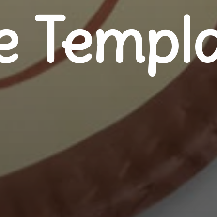
e Templa