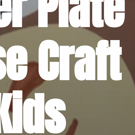
r Plate 
e Craft 
Kids