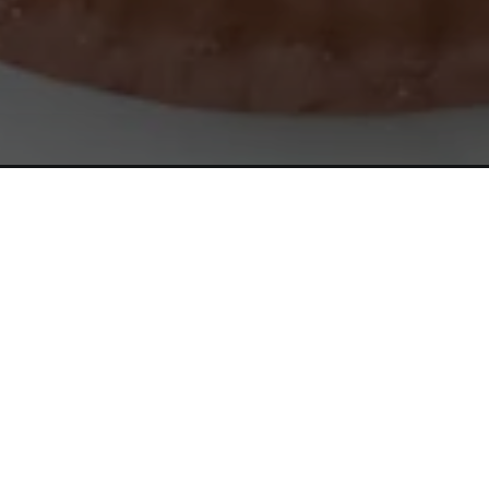
Opening
https://www.simpleeverydaymom.com/paper-plate-