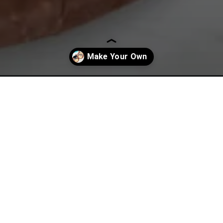
horse-craft/