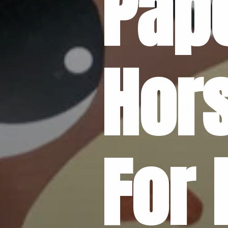
Pape
Hors
For 