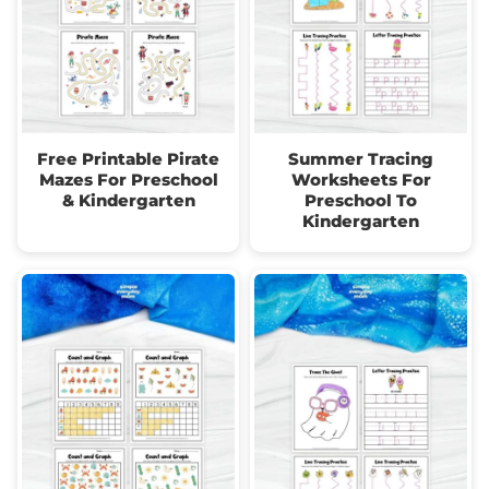
Free Printable Pirate
Summer Tracing
Mazes For Preschool
Worksheets For
& Kindergarten
Preschool To
Kindergarten