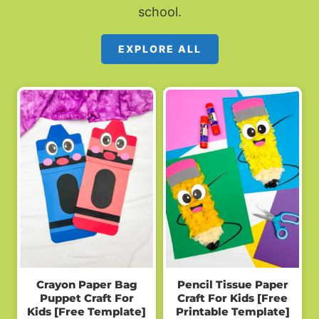
school.
EXPLORE ALL
Crayon Paper Bag
Pencil Tissue Paper
Puppet Craft For
Craft For Kids [Free
Kids [Free Template]
Printable Template]