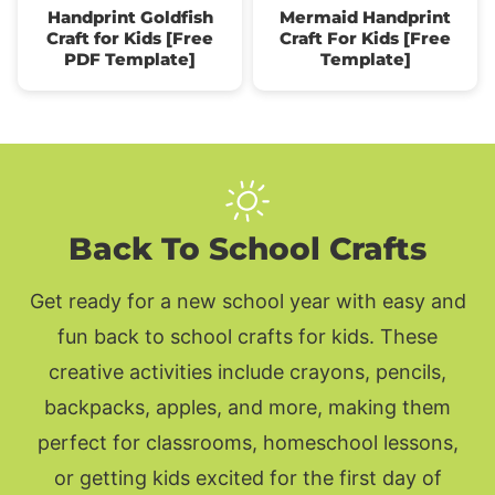
Handprint Goldfish
Mermaid Handprint
Craft for Kids [Free
Craft For Kids [Free
PDF Template]
Template]
Back To School Crafts
Get ready for a new school year with easy and
fun back to school crafts for kids. These
creative activities include crayons, pencils,
backpacks, apples, and more, making them
perfect for classrooms, homeschool lessons,
or getting kids excited for the first day of