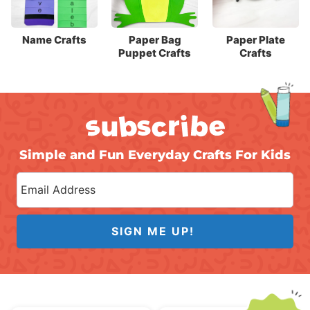
Name Crafts
Paper Bag
Paper Plate
Puppet Crafts
Crafts
Simple and Fun Everyday Crafts For Kids
SIGN ME UP!