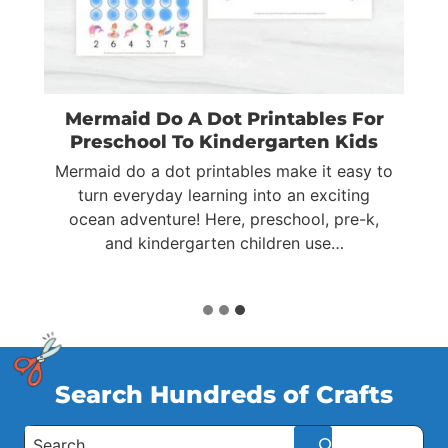
Mermaid Do A Dot Printables For
Preschool To Kindergarten Kids
Mermaid do a dot printables make it easy to
ts
turn everyday learning into an exciting
ocean adventure! Here, preschool, pre-k,
…
and kindergarten children use…
Search Hundreds of Crafts
S