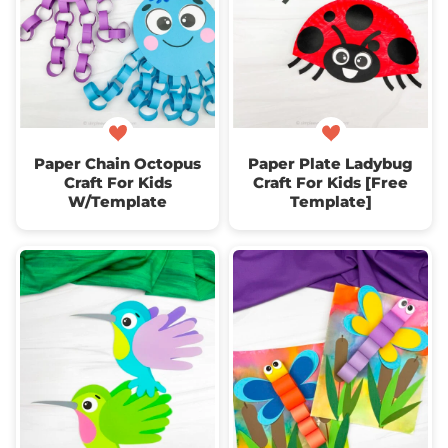
Paper Chain Octopus
Paper Plate Ladybug
Craft For Kids
Craft For Kids [Free
W/Template
Template]