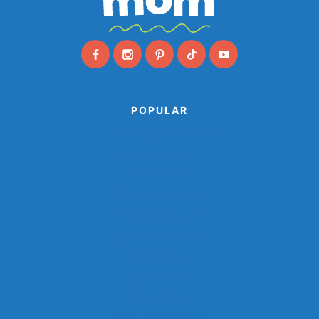
POPULAR
Animal Paper Plate Crafts
Farm Animal Crafts
Ocean Crafts
Paper Cup Crafts
Paper Plate Crafts
Popsicle Stick Crafts
Shark Crafts
Space Crafts
Sports Crafts
Winter Animal Crafts