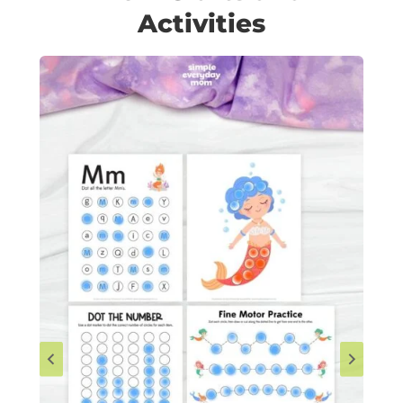
Activities