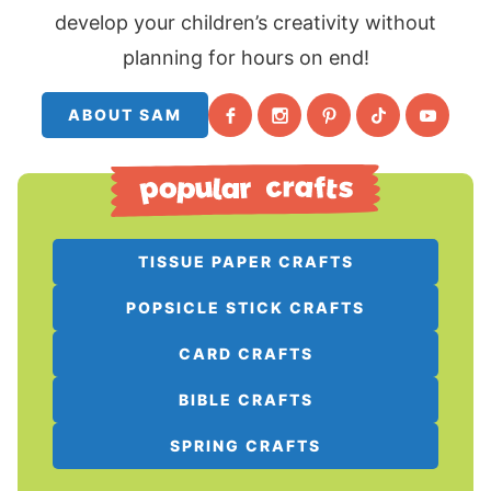
develop your children’s creativity without
planning for hours on end!
ABOUT SAM
TISSUE PAPER CRAFTS
POPSICLE STICK CRAFTS
CARD CRAFTS
BIBLE CRAFTS
SPRING CRAFTS