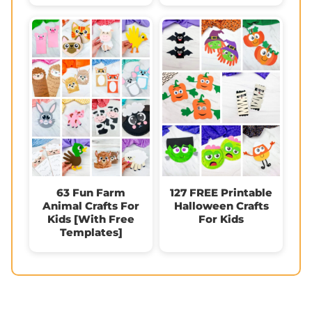
63 Fun Farm
127 FREE Printable
Animal Crafts For
Halloween Crafts
Kids [With Free
For Kids
Templates]