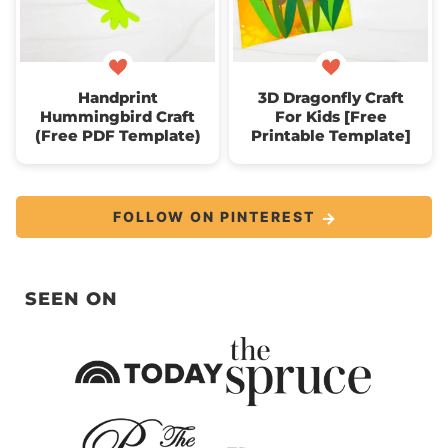
Handprint
3D Dragonfly Craft
Hummingbird Craft
For Kids [Free
(Free PDF Template)
Printable Template]
FOLLOW ON PINTEREST
SEEN ON