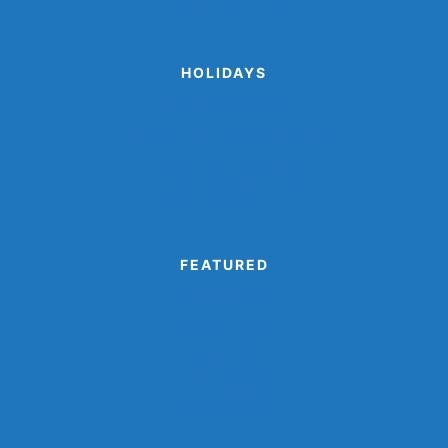
HOLIDAYS
Cinco de Mayo Crafts
Disguise A Gingerbread Man Project
Printable Valentine Cards
Turkey Disguise Project
FEATURED
Camping Crafts
Dinosaur Crafts
Eagle Crafts
Kids’ Book Crafts
Monster Crafts