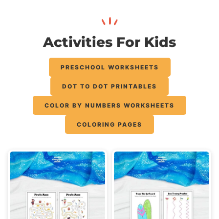
Activities For Kids
PRESCHOOL WORKSHEETS
DOT TO DOT PRINTABLES
COLOR BY NUMBERS WORKSHEETS
COLORING PAGES