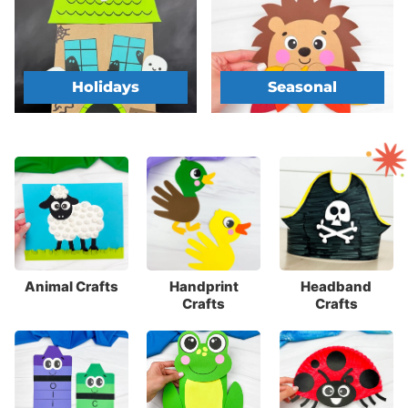
Holidays
Seasonal
Animal Crafts
Handprint
Headband
Crafts
Crafts