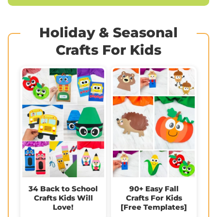
Holiday & Seasonal
Crafts For Kids
34 Back to School
90+ Easy Fall
Crafts Kids Will
Crafts For Kids
Love!
[Free Templates]