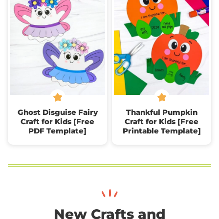
Ghost Disguise Fairy
Thankful Pumpkin
Craft for Kids [Free
Craft for Kids [Free
PDF Template]
Printable Template]
New Crafts and