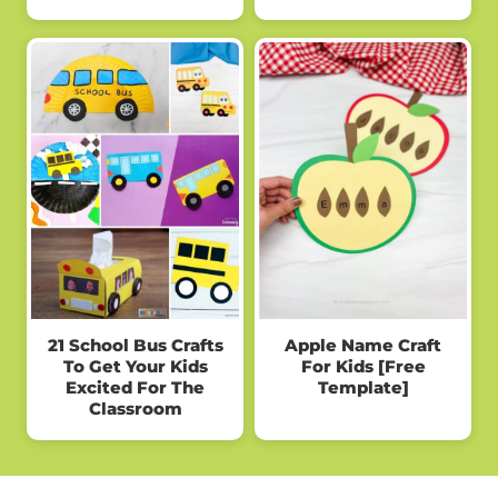
21 School Bus Crafts
Apple Name Craft
To Get Your Kids
For Kids [Free
Excited For The
Template]
Classroom