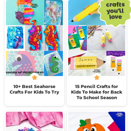
10+ Best Seahorse
15 Pencil Crafts for
Crafts For Kids To Try
Kids To Make for Back
To School Season