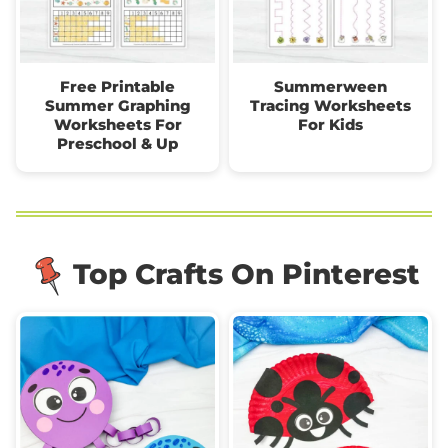
Free Printable
Summerween
Summer Graphing
Tracing Worksheets
Worksheets For
For Kids
Preschool & Up
Top Crafts On Pinterest