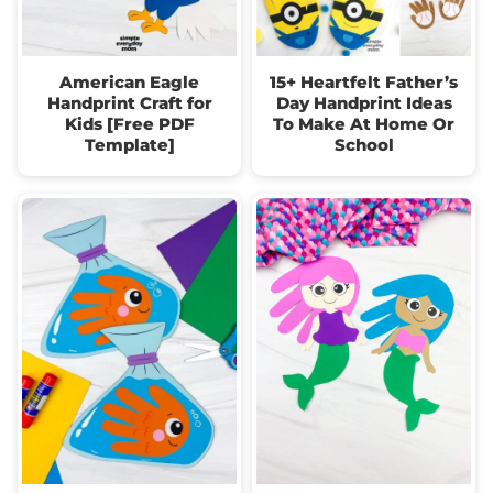
American Eagle
15+ Heartfelt Father’s
Handprint Craft for
Day Handprint Ideas
Kids [Free PDF
To Make At Home Or
Template]
School