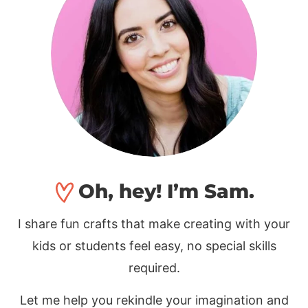
Oh, hey! I’m Sam.
I share fun crafts that make creating with your
kids or students feel easy, no special skills
required.
Let me help you rekindle your imagination and