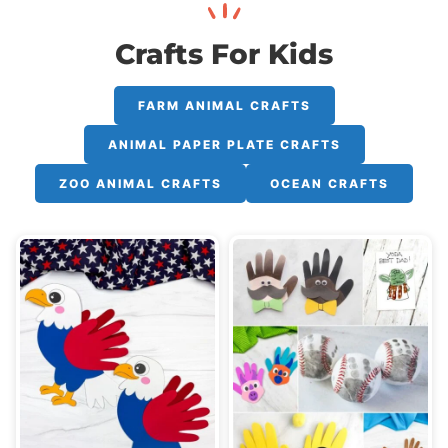
Crafts For Kids
FARM ANIMAL CRAFTS
ANIMAL PAPER PLATE CRAFTS
ZOO ANIMAL CRAFTS
OCEAN CRAFTS