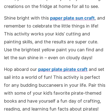
creations on the fridge at home for all to see.
Shine bright with this
paper plate sun craft
, and
remember to celebrate the little things in life!
This activity works your kids’ cutting and
painting skills, and the results are super cute.
Use the brightest yellow paint you can find and
let the sun shine in – even on cloudy days!
Hop aboard our
paper plate pirate craft
and set
sail into a world of fun! This activity is perfect
for any budding buccaneers in your life. Pair this
with some of your kid’s favorite pirate-themed
books and have yourself a fun day of crafting,
reading, and learning fun facts about pirates!