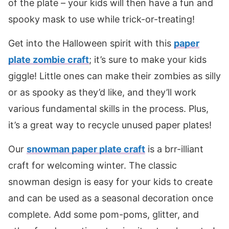
of the plate – your kids will then have a fun and
spooky mask to use while trick-or-treating!
Get into the Halloween spirit with this
paper
plate zombie craft
; it’s sure to make your kids
giggle! Little ones can make their zombies as silly
or as spooky as they’d like, and they’ll work
various fundamental skills in the process. Plus,
it’s a great way to recycle unused paper plates!
Our
snowman paper plate craft
is a brr-illiant
craft for welcoming winter. The classic
snowman design is easy for your kids to create
and can be used as a seasonal decoration once
complete. Add some pom-poms, glitter, and