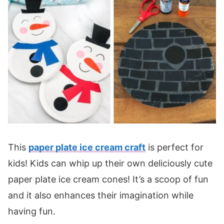
This
paper plate ice cream craft
is perfect for
kids! Kids can whip up their own deliciously cute
paper plate ice cream cones! It’s a scoop of fun
and it also enhances their imagination while
having fun.