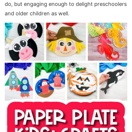
do, but engaging enough to delight preschoolers
and older children as well.