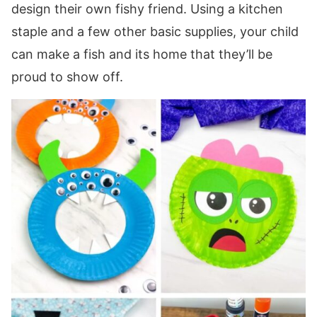
design their own fishy friend. Using a kitchen
staple and a few other basic supplies, your child
can make a fish and its home that they’ll be
proud to show off.