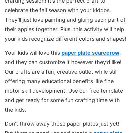
crafting session! It’s the perfect craft to
celebrate the fall season with your kiddos.
They’ll just love painting and gluing each part of
their apples together. Plus, this activity will help
your kids recognize different colors and shapes!
Your kids will love this
paper plate scarecrow
,
and they can customize it however they’d like!
Our crafts are a fun, creative outlet while still
offering many educational benefits like fine
motor skill development. Use our free template
and get ready for some fun crafting time with
the kids.
Don’t throw away those paper plates just yet!