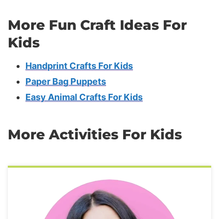
More Fun Craft Ideas For
Kids
Handprint Crafts For Kids
Paper Bag Puppets
Easy Animal Crafts For Kids
More Activities For Kids