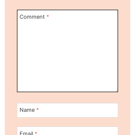
Comment
*
Name
*
Email
*