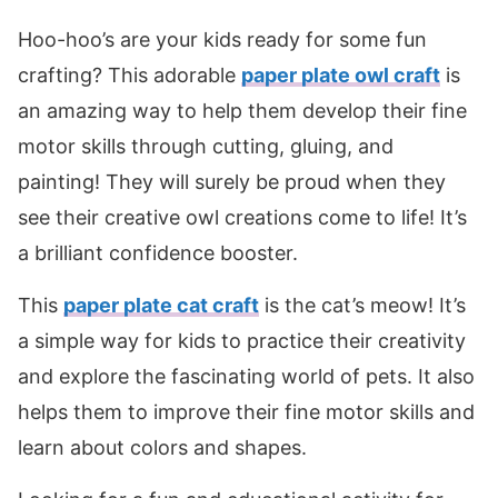
Hoo-hoo’s are your kids ready for some fun
crafting? This adorable
paper plate owl craft
is
an amazing way to help them develop their fine
motor skills through cutting, gluing, and
painting! They will surely be proud when they
see their creative owl creations come to life! It’s
a brilliant confidence booster.
This
paper plate cat craft
is the cat’s meow! It’s
a simple way for kids to practice their creativity
and explore the fascinating world of pets. It also
helps them to improve their fine motor skills and
learn about colors and shapes.