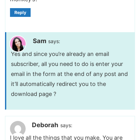
Reply
Sam
says:
Yes and since you’re already an email
subscriber, all you need to do is enter your
email in the form at the end of any post and
it’ll automatically redirect you to the
download page ?
Deborah
says:
I love all the things that you make. You are