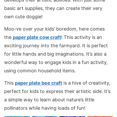
basic art supplies, they can create their very
own cute doggie!
Moo-ve over your kids’ boredom, here comes
the
paper plate cow craft
! This activity is an
exciting journey into the farmyard. It is perfect
for little hands and big imaginations. It’s also a
wonderful way to engage kids in a fun activity,
using common household items.
This
paper plate bee craft
is a hive of creativity,
perfect for kids to express their artistic side. It’s
a simple way to learn about nature’s little
pollinators while having loads of fun!