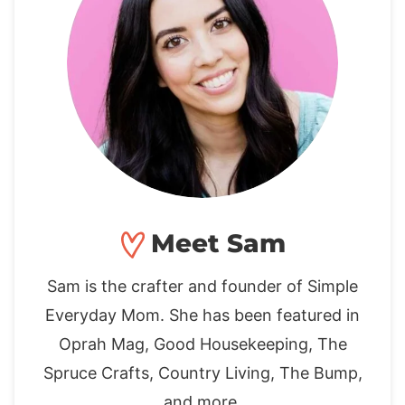
Meet Sam
Sam is the crafter and founder of Simple
Everyday Mom. She has been featured in
Oprah Mag, Good Housekeeping, The
Spruce Crafts, Country Living, The Bump,
and more.