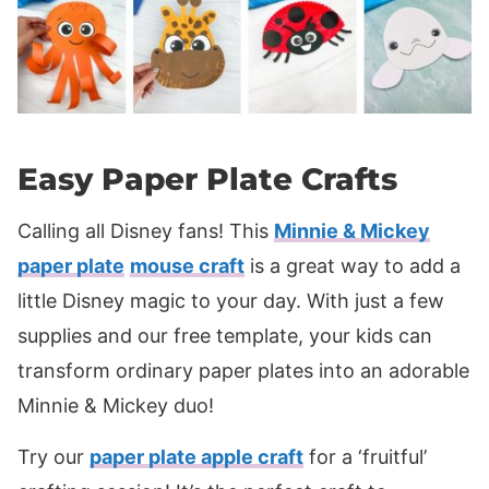
Easy Paper Plate Crafts
Calling all Disney fans! This
Minnie & Mickey
paper plate
mouse craft
is a great way to add a
little Disney magic to your day. With just a few
supplies and our free template, your kids can
transform ordinary paper plates into an adorable
Minnie & Mickey duo!
Try our
paper plate apple craft
for a ‘fruitful’