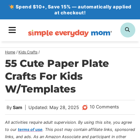
Skip
Spend $10+, Save 15% — automatically applied
at checkout!
to
content
MENU
SE
Home
/
Kids Crafts
/
55 Cute Paper Plate
Crafts For Kids
W/Templates
10 Comments
By
Sam
Updated: May 28, 2025
All activities require adult supervision. By using this site, you agree
to our
terms of use
.
This post may contain affiliate links, sponsored
links, and ads. As an Amazon Associate and participant in other