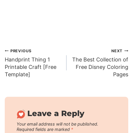
Post
PREVIOUS
NEXT
Handprint Thing 1
The Best Collection of
navigation
Printable Craft [Free
Free Disney Coloring
Template]
Pages
Leave a Reply
Your email address will not be published.
Required fields are marked
*