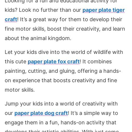
Looking for a fun and educational activity for
kids? Look no further than our
paper plate tiger
craft
! It’s a great way for them to develop their
fine motor skills, boost their creativity, and learn
about the animal kingdom.
Let your kids dive into the world of wildlife with
this cute
paper plate fox craft
! It combines
painting, cutting, and gluing, offering a hands-
on experience that boosts creativity and fine
motor skills.
Jump your kids into a world of creativity with
our
paper plate dog craft
! It’s a simple way to
engage them in a fun, hands-on activity that
develops their artistic abilities. With just some