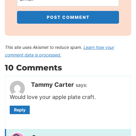
This site uses Akismet to reduce spam.
Learn how your
comment data is processed.
10 Comments
Tammy Carter
says:
Would love your apple plate craft.
Reply