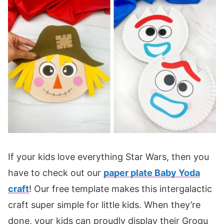
If your kids love everything Star Wars, then you
have to check out our
paper plate Baby Yoda
craft
! Our free template makes this intergalactic
craft super simple for little kids. When they’re
done, your kids can proudly display their Grogu