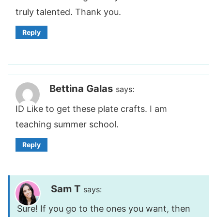
truly talented. Thank you.
Reply
Bettina Galas
says:
ID Like to get these plate crafts. I am
teaching summer school.
Reply
Sam T
says:
Sure! If you go to the ones you want, then