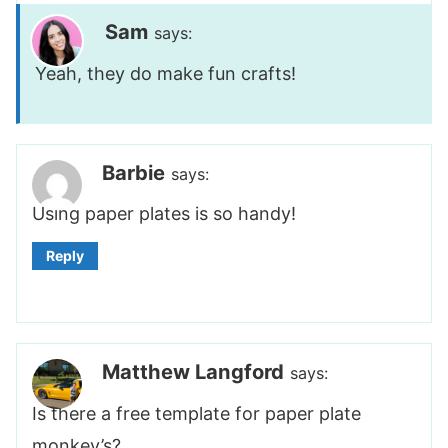
Sam
says:
Yeah, they do make fun crafts!
Barbie
says:
Using paper plates is so handy!
Reply
Matthew Langford
says:
Is there a free template for paper plate
monkey’s?