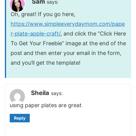
Sam
says:
Oh, great! If you go here,
https://www.simpleeverydaymom.com/pape
r-plate-apple-craft/
, and click the “Click Here
To Get Your Freebie” image at the end of the
post and then enter your email in the form,
and you’ll get the template!
Sheila
says:
using paper plates are great
Reply