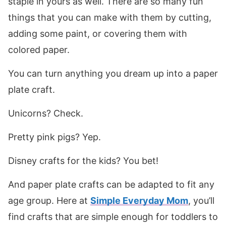
staple in yours as well. There are so many fun
things that you can make with them by cutting,
adding some paint, or covering them with
colored paper.
You can turn anything you dream up into a paper
plate craft.
Unicorns? Check.
Pretty pink pigs? Yep.
Disney crafts for the kids? You bet!
And paper plate crafts can be adapted to fit any
age group. Here at
Simple Everyday Mom
, you’ll
find crafts that are simple enough for toddlers to