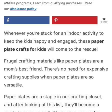
affiliate programs, I earn from qualifying purchases.
. Read
our
disclosure policy
.
1k
SHARES
Whenever you’re stuck for an indoor activity to
keep the kids happy and engaged, these
paper
plate crafts for kids
will come to the rescue!
Frugal crafting materials like paper plates are a
mom’s best friend. There’s no need for expensive
crafting supplies when paper plates are so
versatile.
Paper plates are a staple in our crafting closet,
and after looking at this list, they’ll become a