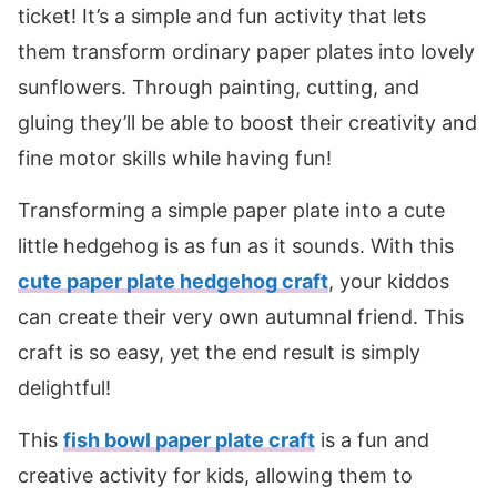
ticket! It’s a simple and fun activity that lets
them transform ordinary paper plates into lovely
sunflowers. Through painting, cutting, and
gluing they’ll be able to boost their creativity and
fine motor skills while having fun!
Transforming a simple paper plate into a cute
little hedgehog is as fun as it sounds. With this
cute paper plate hedgehog craft
, your kiddos
can create their very own autumnal friend. This
craft is so easy, yet the end result is simply
delightful!
This
fish bowl paper plate craft
is a fun and
creative activity for kids, allowing them to