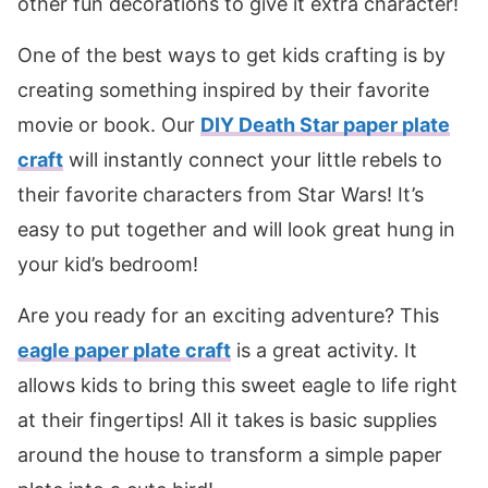
other fun decorations to give it extra character!
One of the best ways to get kids crafting is by
creating something inspired by their favorite
movie or book. Our
DIY Death Star paper plate
craft
will instantly connect your little rebels to
their favorite characters from Star Wars! It’s
easy to put together and will look great hung in
your kid’s bedroom!
Are you ready for an exciting adventure? This
eagle paper plate craft
is a great activity. It
allows kids to bring this sweet eagle to life right
at their fingertips! All it takes is basic supplies
around the house to transform a simple paper