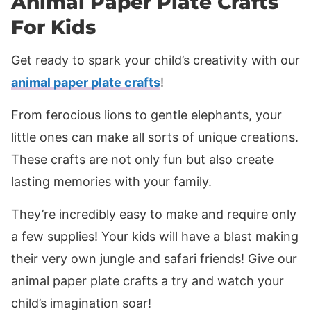
Animal Paper Plate Crafts
For Kids
Get ready to spark your child’s creativity with our
animal paper plate crafts
!
From ferocious lions to gentle elephants, your
little ones can make all sorts of unique creations.
These crafts are not only fun but also create
lasting memories with your family.
They’re incredibly easy to make and require only
a few supplies! Your kids will have a blast making
their very own jungle and safari friends! Give our
animal paper plate crafts a try and watch your
child’s imagination soar!