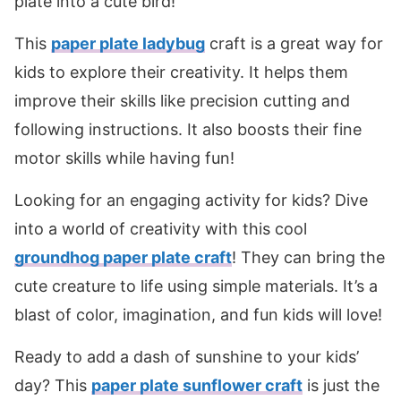
plate into a cute bird!
This
paper plate ladybug
craft is a great way for
kids to explore their creativity. It helps them
improve their skills like precision cutting and
following instructions. It also boosts their fine
motor skills while having fun!
Looking for an engaging activity for kids? Dive
into a world of creativity with this cool
groundhog paper plate craft
! They can bring the
cute creature to life using simple materials. It’s a
blast of color, imagination, and fun kids will love!
Ready to add a dash of sunshine to your kids’
day? This
paper plate sunflower craft
is just the