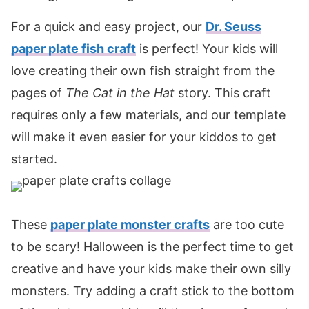
For a quick and easy project, our
Dr. Seuss
paper plate fish craft
is perfect! Your kids will
love creating their own fish straight from the
pages of
The Cat in the Hat
story. This craft
requires only a few materials, and our template
will make it even easier for your kiddos to get
started.
These
paper plate monster crafts
are too cute
to be scary! Halloween is the perfect time to get
creative and have your kids make their own silly
monsters. Try adding a craft stick to the bottom