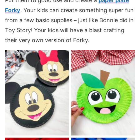
Put them to good use and create a
paper plate
Forky
. Your kids can create something super fun
from a few basic supplies – just like Bonnie did in
Toy Story! Your kids will have a blast crafting
their very own version of Forky.