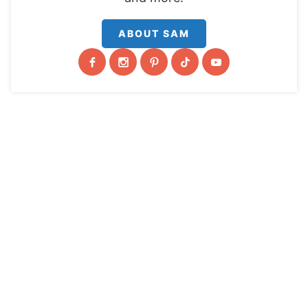
ABOUT SAM