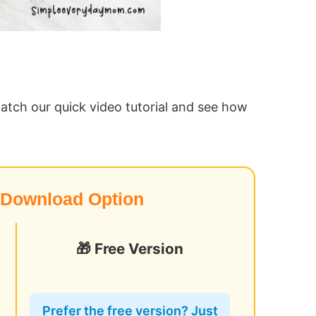
atch our quick video tutorial and see how
 Download Option
🎁 Free Version
o
Prefer the free version? Just