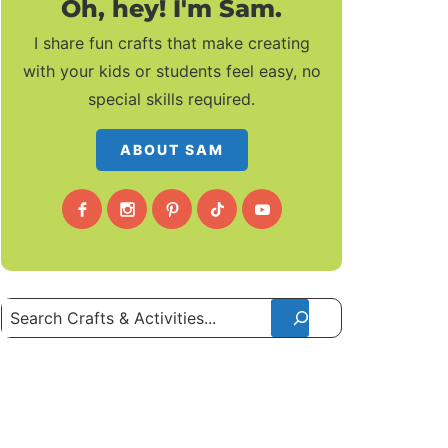
Oh, hey! I'm Sam.
I share fun crafts that make creating
with your kids or students feel easy, no
special skills required.
ABOUT SAM
Search