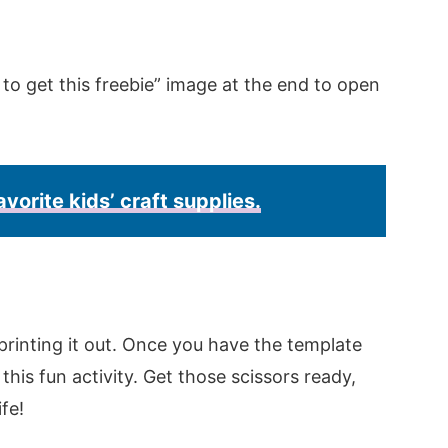
 to get this freebie” image at the end to open
avorite kids’ craft supplies.
rinting it out. Once you have the template
this fun activity. Get those scissors ready,
ife!