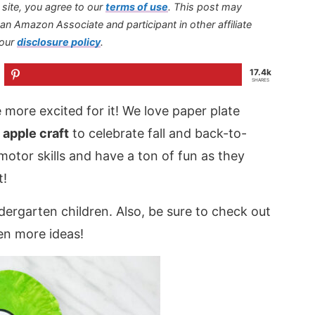
s site, you agree to our
terms of use
.
This post may
s an Amazon Associate and participant in other affiliate
 our
disclosure policy
.
17.4k
SHARES
 more excited for it! We love paper plate
 apple craft
to celebrate fall and back-to-
 motor skills and have a ton of fun as they
t!
ndergarten children. Also, be sure to check out
en more ideas!