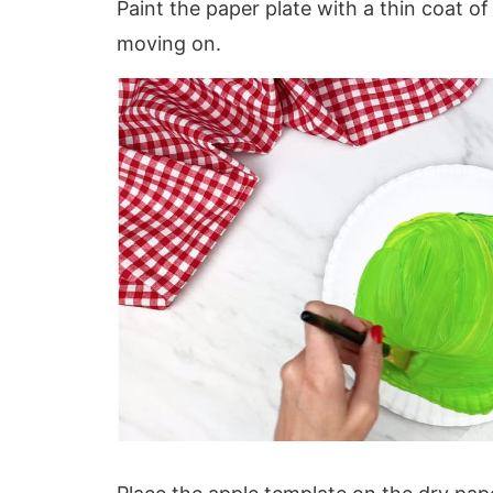
Paint the paper plate with a thin coat o
moving on.