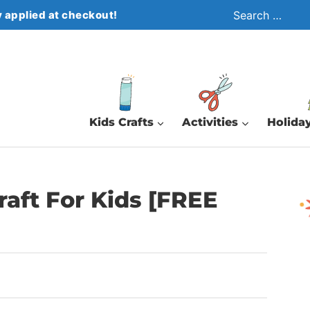
Search
 applied at checkout!
for:
Kids Crafts
Activities
Holiday
raft For Kids [FREE