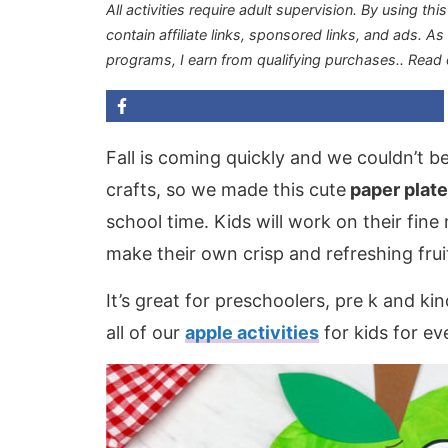
All activities require adult supervision. By using thi
contain affiliate links, sponsored links, and ads. A
programs, I earn from qualifying purchases.
. Read
Fall is coming quickly and we couldn’t be
crafts, so we made this cute
paper plate
school time. Kids will work on their fine
make their own crisp and refreshing frui
It’s great for preschoolers, pre k and ki
all of our
apple activities
for kids for ev