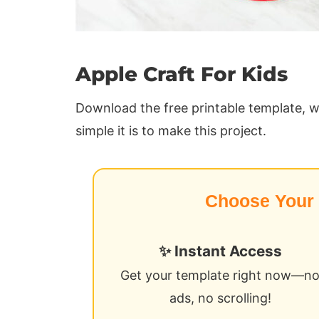
Apple Craft For Kids
Download the free printable template, w
simple it is to make this project.
Choose Your
✨ Instant Access
Get your template right now—n
ads, no scrolling!