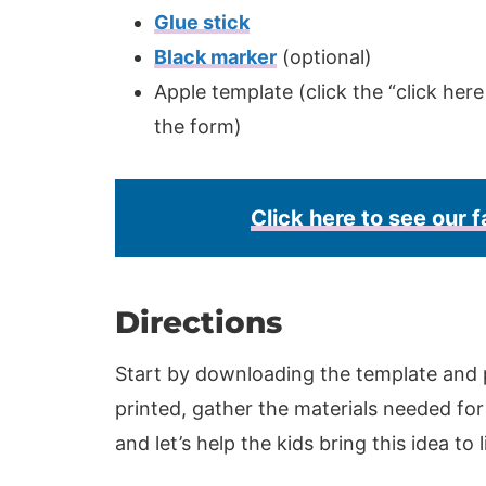
Glue stick
Black marker
(optional)
Apple template (click the “click here
the form)
Click here to see our f
Directions
Start by downloading the template and p
printed, gather the materials needed for 
and let’s help the kids bring this idea to l