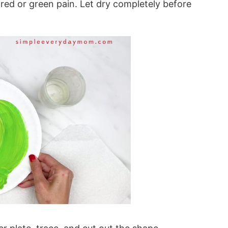
f red or green pain. Let dry completely before