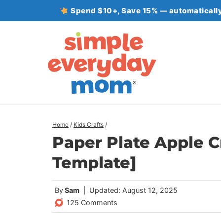
Skip
Spend $10+, Save 15% — automatically
to
content
Home
/
Kids Crafts
/
Paper Plate Apple C
Template]
By
Sam
Updated: August 12, 2025
125 Comments