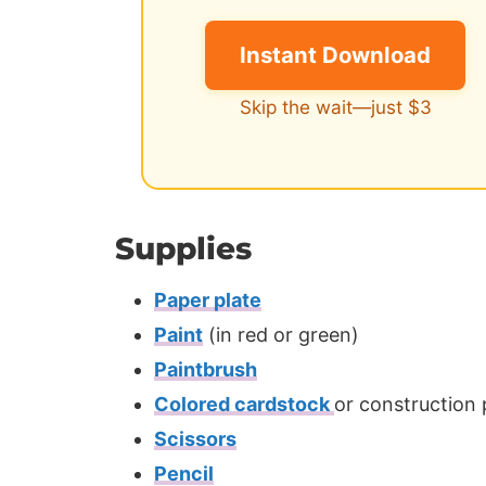
Instant Download
Skip the wait—just $3
Supplies
Paper plate
Paint
(in red or green)
Paintbrush
Colored cardstock
or construction
Scissors
Pencil