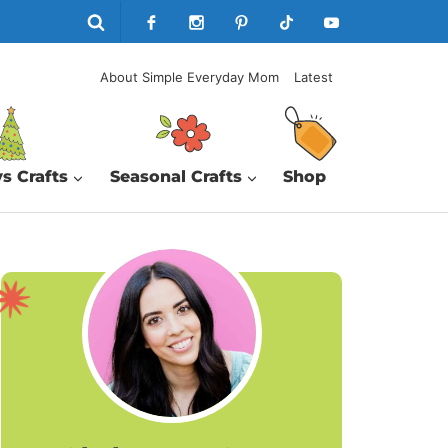
About Simple Everyday Mom
Latest
s Crafts
Seasonal Crafts
Shop