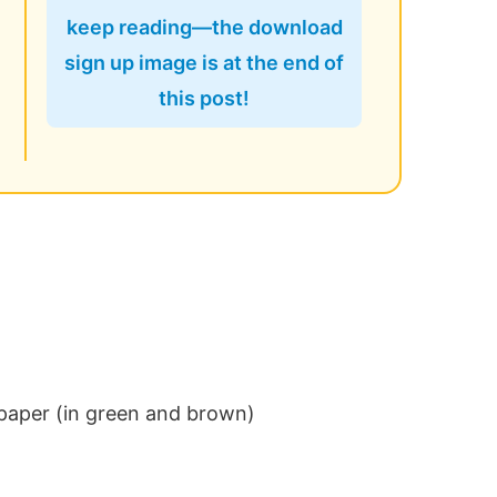
keep reading—the download
sign up image is at the end of
this post!
 paper (in green and brown)