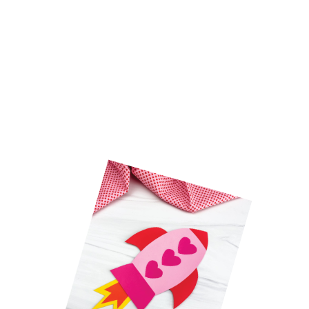
Kids will have a blast (wink, 
wink) making this cute 
rocket 
Valentine craft.
 It’s an easy 
Valentine craft for kids
 that 
simple to make and only uses 
a few common supplies.