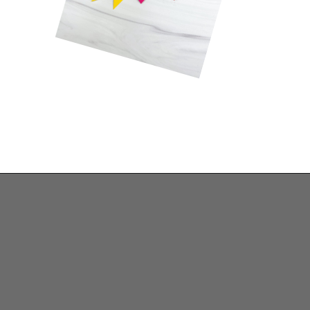
Opening
https://www.simpleeverydaymom.com/rocket-valentine-craft/