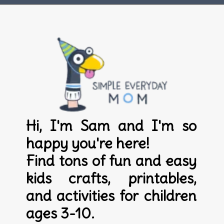
Opening
https://www.simpleeverydaymom.com
Hi, I'm Sam and I'm so 
happy you're here! 

Find tons of fun and easy 
kids crafts, printables, 
and activities for children 
ages 3-10.