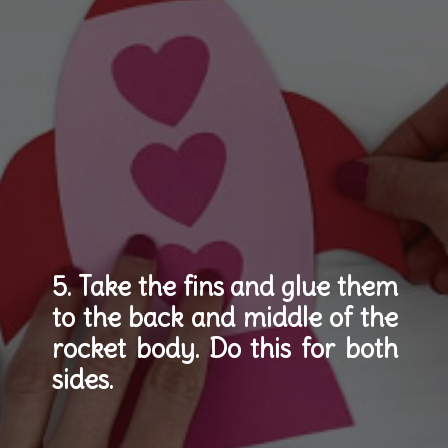
5. Take the fins and glue them 
to the back and middle of the 
rocket body. Do this for both 
sides.