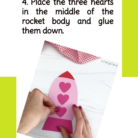
4. Place the three hearts 
in the middle of the 
rocket body and glue 
them down.