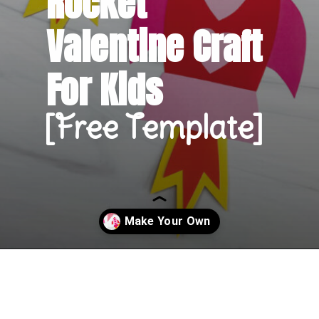
Rocket 
Valentine Craft 
For Kids
[Free Template]
Opening
https://www.simpleeverydaymom.com/rocket-valentine-craft/