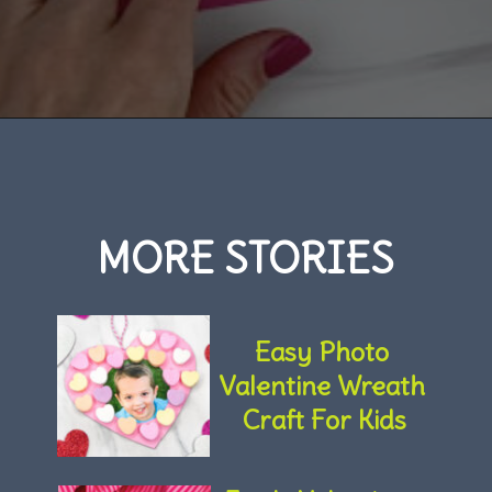
Opening
https://www.simpleeverydaymom.com/rocket-valentine-craft/
MORE STORIES
Easy Photo 
Valentine Wreath 
Craft For Kids