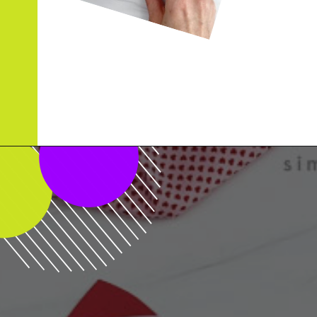
Opening
https://www.simpleeverydaymom.com/rocket-valentine-craft/