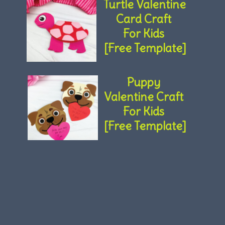
Turtle Valentine 
Card Craft 
For Kids 
[Free Template]
Puppy 
Valentine Craft 
For Kids 
[Free Template]