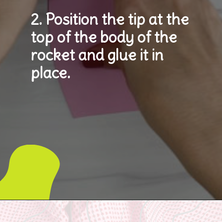
2. Position the tip at the 
top of the body of the 
rocket and glue it in 
place.
Opening
https://www.simpleeverydaymom.com/rocket-valentine-craft/