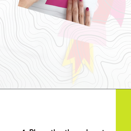
Opening
https://www.simpleeverydaymom.com/rocket-valentine-craft/