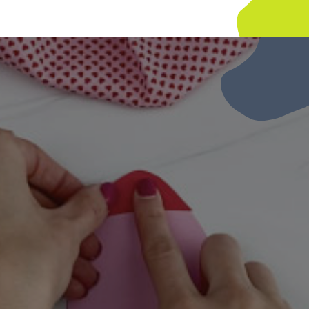
Opening
https://www.simpleeverydaymom.com/rocket-valentine-craft/