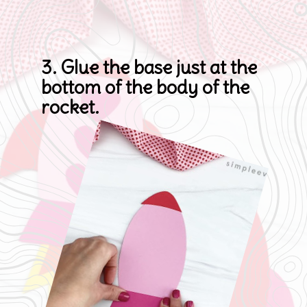
3. Glue the base just at the 
bottom of the body of the 
rocket.