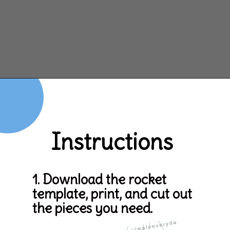
Opening
https://www.simpleeverydaymom.com/rocket-valentine-craft/
Instructions
1. Download the rocket 
template, print, and cut out 
the pieces you need.