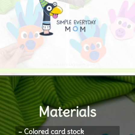
Opening
https://www.simpleeverydaymom.com/handprint-dinosaur-card-craft/
Materials
– Colored card stock