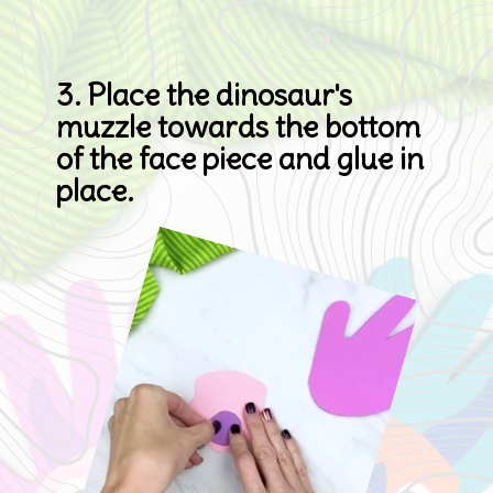
3. Place the dinosaur's 
muzzle towards the bottom 
of the face piece and glue in 
place.