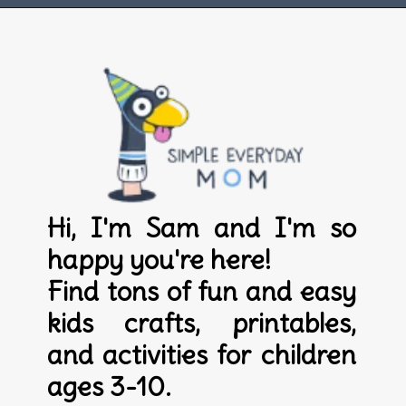
Opening
https://www.simpleeverydaymom.com
Hi, I'm Sam and I'm so 
happy you're here! 

Find tons of fun and easy 
kids crafts, printables, 
and activities for children 
ages 3-10.