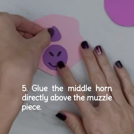
5. Glue the middle horn 
directly above the muzzle 
piece.