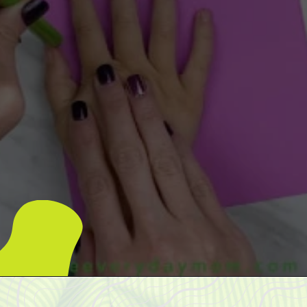
Opening
https://www.simpleeverydaymom.com/handprint-dinosaur-card-craft/