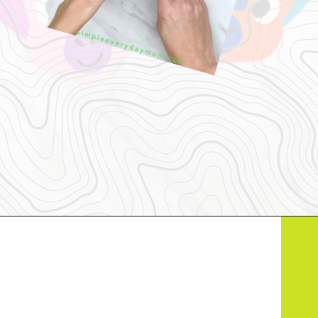
Opening
https://www.simpleeverydaymom.com/handprint-dinosaur-card-craft/