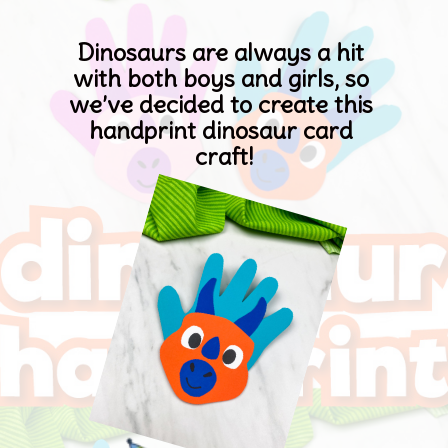
Dinosaurs are always a hit 
with both boys and girls, so 
we’ve decided to create this 
handprint dinosaur card 
craft
!