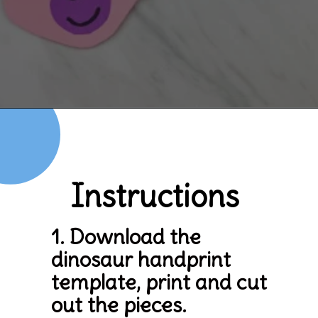
Opening
https://www.simpleeverydaymom.com/handprint-dinosaur-card-craft/
Instructions
1. Download the 
dinosaur handprint 
template, print and cut 
out the pieces.