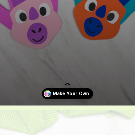
Opening
https://www.simpleeverydaymom.com/handprint-dinosaur-card-craft/