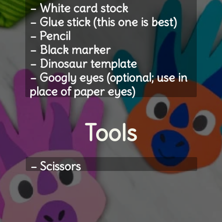
– White card stock
– Glue stick (this one is best)
– Pencil
– Black marker
– Dinosaur template 
– Googly eyes (optional; use in 
place of paper eyes)
Tools
– Scissors