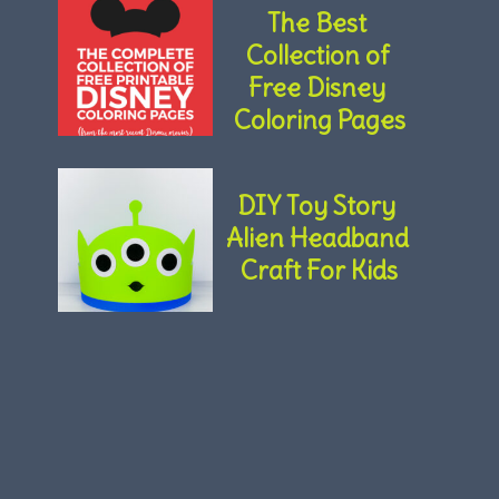
The Best 
Collection of 
Free Disney 
Coloring Pages
DIY Toy Story 
Alien Headband 
Craft For Kids