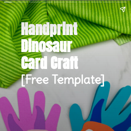
Handprint 
Dinosaur 
Card Craft
[Free Template]