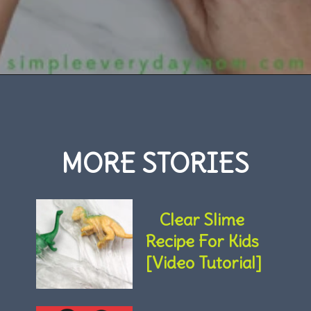
Opening
https://www.simpleeverydaymom.com/handprint-dinosaur-card-craft/
MORE STORIES
Clear Slime 
Recipe For Kids 
[Video Tutorial]