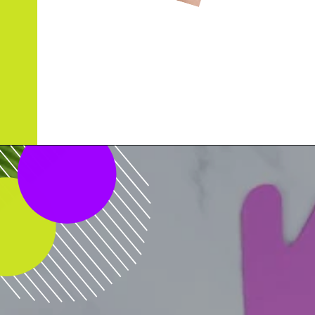
Opening
https://www.simpleeverydaymom.com/handprint-dinosaur-card-craft/