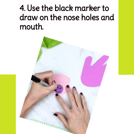
4. Use the black marker to 
draw on the nose holes and 
mouth.