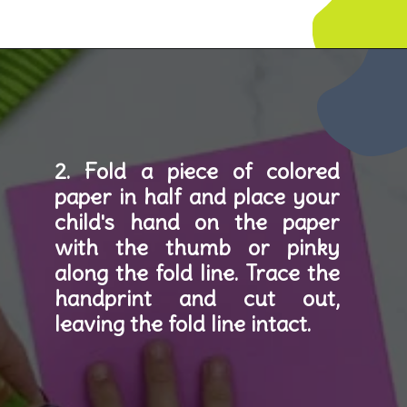
Opening
https://www.simpleeverydaymom.com/handprint-dinosaur-card-craft/
2. Fold a piece of colored 
paper in half and place your 
child's hand on the paper 
with the thumb or pinky 
along the fold line. Trace the 
handprint and cut out, 
leaving the fold line intact.