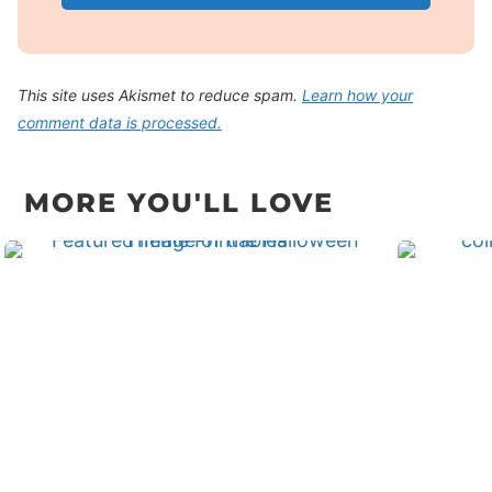
This site uses Akismet to reduce spam.
Learn how your
comment data is processed.
MORE YOU'LL LOVE