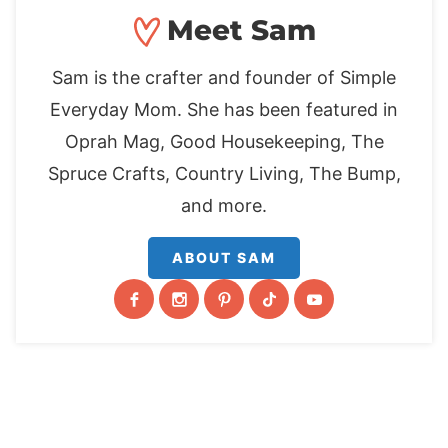
Meet Sam
Sam is the crafter and founder of Simple
Everyday Mom. She has been featured in
Oprah Mag, Good Housekeeping, The
Spruce Crafts, Country Living, The Bump,
and more.
ABOUT SAM