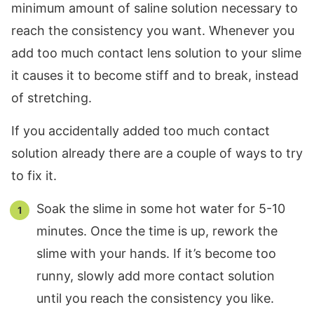
minimum amount of saline solution necessary to
reach the consistency you want. Whenever you
add too much contact lens solution to your slime
it causes it to become stiff and to break, instead
of stretching.
If you accidentally added too much contact
solution already there are a couple of ways to try
to fix it.
Soak the slime in some hot water for 5-10
minutes. Once the time is up, rework the
slime with your hands. If it’s become too
runny, slowly add more contact solution
until you reach the consistency you like.