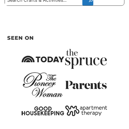
SEEN ON