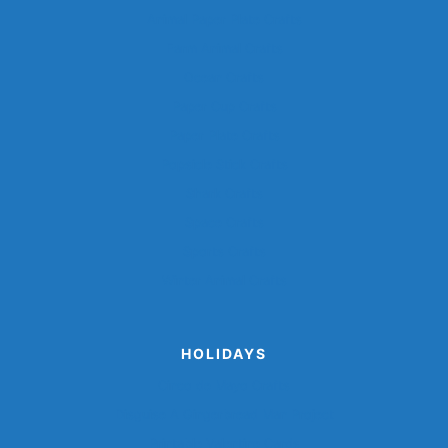
Animal Paper Plate Crafts
Farm Animal Crafts
Ocean Crafts
Paper Cup Crafts
Paper Plate Crafts
Popsicle Stick Crafts
Shark Crafts
Space Crafts
Sports Crafts
Winter Animal Crafts
HOLIDAYS
Cinco de Mayo Crafts
Disguise A Gingerbread Man Project
Printable Valentine Cards