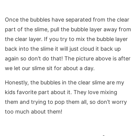
Once the bubbles have separated from the clear
part of the slime, pull the bubble layer away from
the clear layer. If you try to mix the bubble layer
back into the slime it will just cloud it back up
again so don’t do that! The picture above is after
we let our slime sit for about a day.
Honestly, the bubbles in the clear slime are my
kids favorite part about it. They love mixing
them and trying to pop them all, so don’t worry
too much about them!