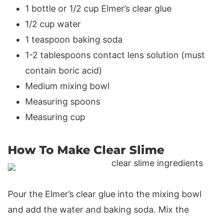
1 bottle or 1/2 cup Elmer’s clear glue
1/2 cup water
1 teaspoon baking soda
1-2 tablespoons contact lens solution (must
contain boric acid)
Medium mixing bowl
Measuring spoons
Measuring cup
How To Make Clear Slime
Pour the Elmer’s clear glue into the mixing bowl
and add the water and baking soda. Mix the