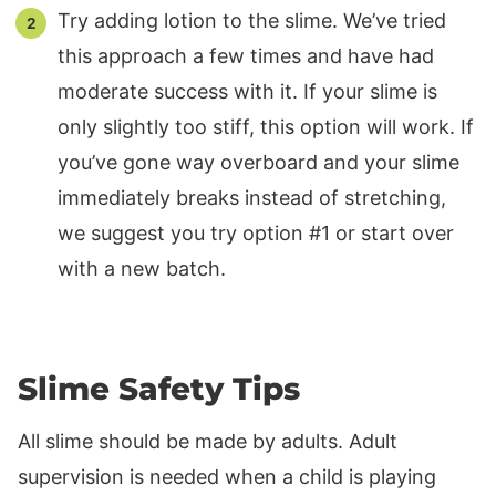
Try adding lotion to the slime. We’ve tried
this approach a few times and have had
moderate success with it. If your slime is
only slightly too stiff, this option will work. If
you’ve gone way overboard and your slime
immediately breaks instead of stretching,
we suggest you try option #1 or start over
with a new batch.
Slime Safety Tips
All slime should be made by adults. Adult
supervision is needed when a child is playing