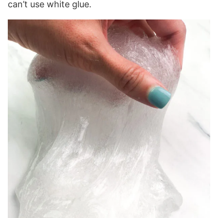
can’t use white glue.