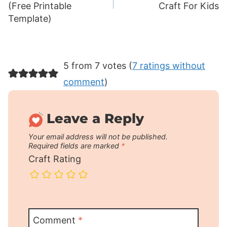
(Free Printable
Craft For Kids
Template)
5 from 7 votes (
7 ratings without
comment
)
Leave a Reply
Your email address will not be published.
Required fields are marked
*
Craft Rating
Comment
*