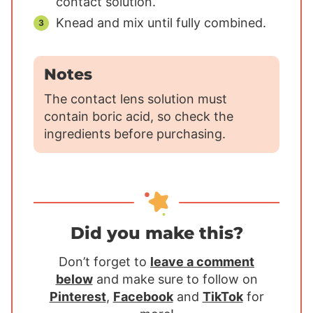
contact solution.
Knead and mix until fully combined.
Notes
The contact lens solution must
contain boric acid, so check the
ingredients before purchasing.
Did you make this?
Don’t forget to
leave a comment
below
and make sure to follow on
Pinterest
,
Facebook
and
TikTok
for