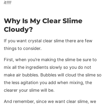
it!!!!
Why Is My Clear Slime
Cloudy?
If you want crystal clear slime there are few
things to consider.
First, when you’re making the slime be sure to
mix all the ingredients slowly so you do not
make air bubbles. Bubbles will cloud the slime so
the less agitation you add when mixing, the
clearer your slime will be.
And remember, since we want clear slime, we