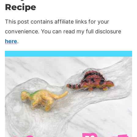
Recipe
This post contains affiliate links for your
convenience. You can read my full disclosure
here
.