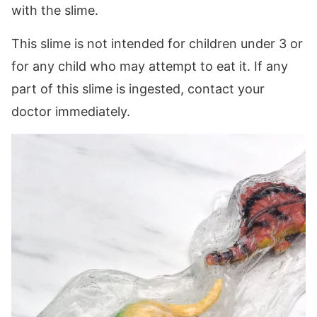
with the slime.
This slime is not intended for children under 3 or
for any child who may attempt to eat it. If any
part of this slime is ingested, contact your
doctor immediately.