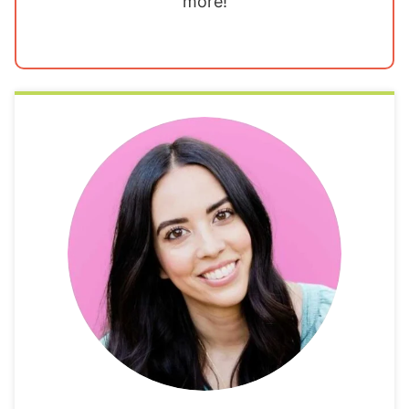
more!