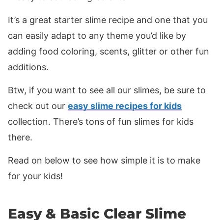
It’s a great starter slime recipe and one that you
can easily adapt to any theme you’d like by
adding food coloring, scents, glitter or other fun
additions.
Btw, if you want to see all our slimes, be sure to
check out our
easy slime recipes for kids
collection. There’s tons of fun slimes for kids
there.
Read on below to see how simple it is to make
for your kids!
Easy & Basic Clear Slime