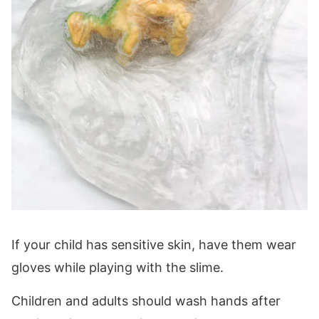
If your child has sensitive skin, have them wear
gloves while playing with the slime.
Children and adults should wash hands after