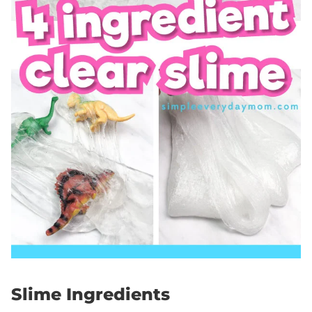
Slime Ingredients