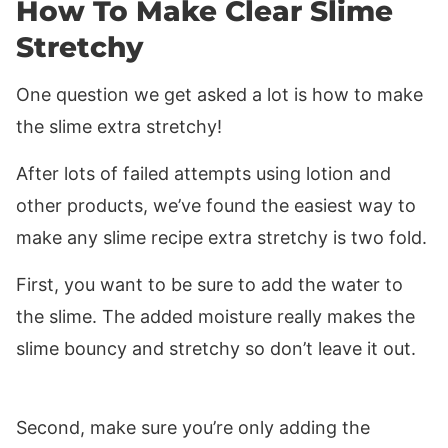
How To Make Clear Slime
Stretchy
One question we get asked a lot is how to make
the slime extra stretchy!
After lots of failed attempts using lotion and
other products, we’ve found the easiest way to
make any slime recipe extra stretchy is two fold.
First, you want to be sure to add the water to
the slime. The added moisture really makes the
slime bouncy and stretchy so don’t leave it out.
Second, make sure you’re only adding the