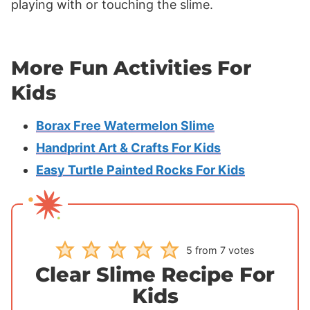
playing with or touching the slime.
More Fun Activities For
Kids
Borax Free Watermelon Slime
Handprint Art & Crafts For Kids
Easy Turtle Painted Rocks For Kids
5
from
7
votes
Clear Slime Recipe For
Kids