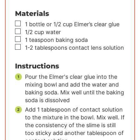
Materials
▢
1
bottle or 1/2 cup Elmer’s clear glue
▢
1/2
cup
water
▢
1
teaspoon
baking soda
▢
1-2
tablespoons
contact lens solution
Instructions
Pour the Elmer's clear glue into the
mixing bowl and add the water and
baking soda. Mix well until the baking
soda is dissolved
Add 1 tablespoon of contact solution
to the mixture in the bowl. Mix well. If
the consistency of the slime is still
too sticky add another tablespoon of