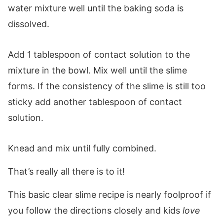
water mixture well until the baking soda is
dissolved.
Add 1 tablespoon of contact solution to the
mixture in the bowl. Mix well until the slime
forms. If the consistency of the slime is still too
sticky add another tablespoon of contact
solution.
Knead and mix until fully combined.
That’s really all there is to it!
This basic clear slime recipe is nearly foolproof if
you follow the directions closely and kids
love