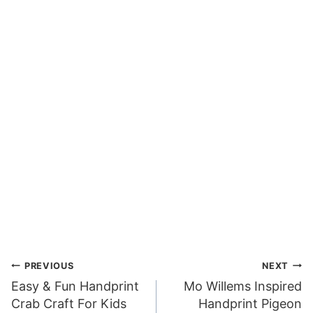
Post
PREVIOUS
NEXT
Easy & Fun Handprint
Mo Willems Inspired
navigation
Crab Craft For Kids
Handprint Pigeon