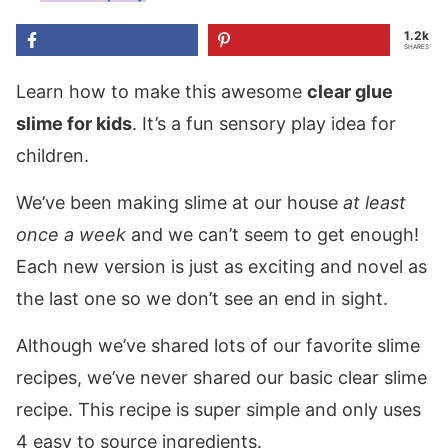
1.2k
SHARES
Learn how to make this awesome
clear glue
slime for kids
. It’s a fun sensory play idea for
children.
We’ve been making slime at our house
at least
once a week
and we can’t seem to get enough!
Each new version is just as exciting and novel as
the last one so we don’t see an end in sight.
Although we’ve shared lots of our favorite slime
recipes, we’ve never shared our basic clear slime
recipe. This recipe is super simple and only uses
4 easy to source ingredients.