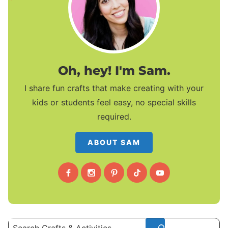
Oh, hey! I'm Sam.
I share fun crafts that make creating with your
kids or students feel easy, no special skills
required.
ABOUT SAM
Search