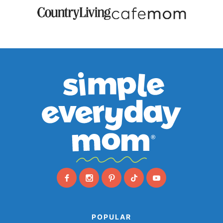
POPULAR