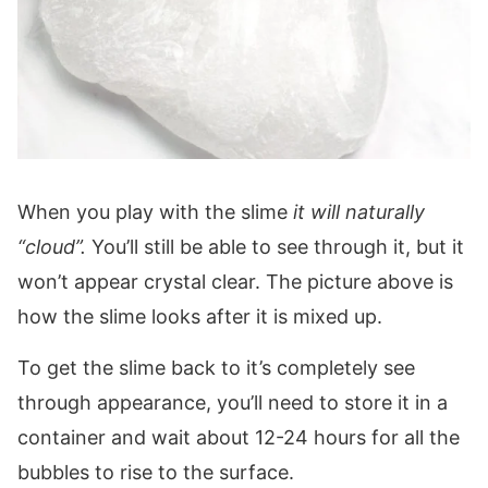
When you play with the slime
it will naturally
“cloud”.
You’ll still be able to see through it, but it
won’t appear crystal clear. The picture above is
how the slime looks after it is mixed up.
To get the slime back to it’s completely see
through appearance, you’ll need to store it in a
container and wait about 12-24 hours for all the
bubbles to rise to the surface.