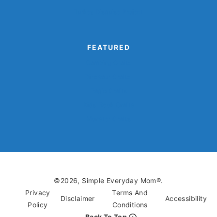
Turkey Disguise Project
FEATURED
Camping Crafts
Dinosaur Crafts
Eagle Crafts
Kids’ Book Crafts
Monster Crafts
©2026, Simple Everyday Mom®.
Privacy
Terms And
Disclaimer
Accessibility
Policy
Conditions
Back To Top