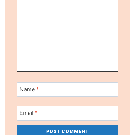
Name
*
Email
*