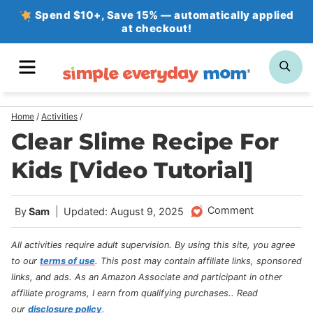
Skip
Spend $10+, Save 15% — automatically applied
at checkout!
to
content
MENU
SE
Home
/
Activities
/
Clear Slime Recipe For
Kids [Video Tutorial]
Comment
By
Sam
Updated: August 9, 2025
All activities require adult supervision. By using this site, you agree
to our
terms of use
.
This post may contain affiliate links, sponsored
links, and ads. As an Amazon Associate and participant in other
affiliate programs, I earn from qualifying purchases.
. Read
our
disclosure policy
.