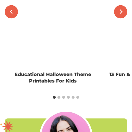
Educational Halloween Theme
13 Fun & 
Printables For Kids