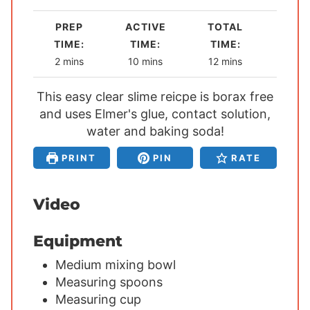
PREP
ACTIVE
TOTAL
TIME:
TIME:
TIME:
m
m
m
2
mins
10
mins
12
mins
i
i
i
This easy clear slime reicpe is borax free
n
n
n
and uses Elmer's glue, contact solution,
u
u
u
t
water and baking soda!
t
t
e
e
e
PRINT
PIN
RATE
s
s
s
Video
Equipment
Medium mixing bowl
Measuring spoons
Measuring cup