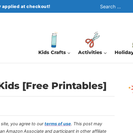
Search
 applied at checkout!
for:
Kids Crafts
Activities
Holiday
ids [Free Printables]
s site, you agree to our
terms of use
.
This post may
s an Amazon Associate and participant in other affiliate