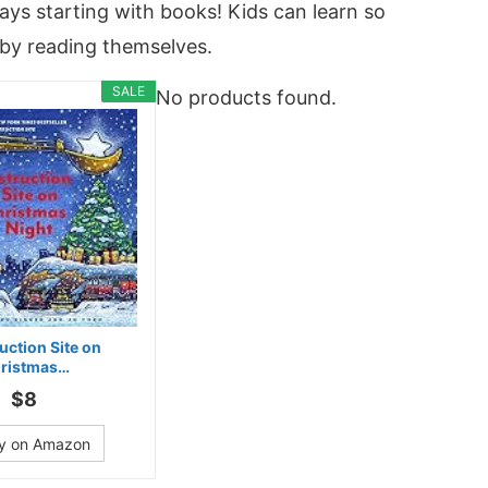
ays starting with books! Kids can learn so
by reading themselves.
SALE
No products found.
uction Site on
ristmas…
$8
y on Amazon