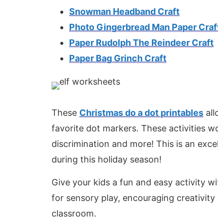
Snowman Headband Craft
Photo Gingerbread Man Paper Craf
Paper Rudolph The Reindeer Craft
Paper Bag Grinch Craft
These
Christmas do a dot printables
all
favorite dot markers. These activities wo
discrimination and more! This is an exc
during this holiday season!
Give your kids a fun and easy activity w
for sensory play, encouraging creativity 
classroom.