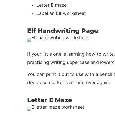
Letter E maze
Label an Elf worksheet
Elf Handwriting Page
If your little one is learning how to write
practicing writing uppercase and lowerc
You can print it out to use with a pencil o
dry erase marker over and over again.
Letter E Maze