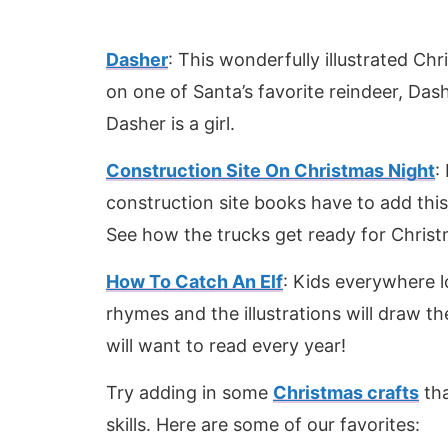
Dasher
: This wonderfully illustrated Ch
on one of Santa’s favorite reindeer, Dashe
Dasher is a girl.
Construction Site On Christmas Night
:
construction site books have to add this
See how the trucks get ready for Christ
How To Catch An Elf
: Kids everywhere lo
rhymes and the illustrations will draw th
will want to read every year!
Try adding in some
Christmas crafts
tha
skills. Here are some of our favorites: