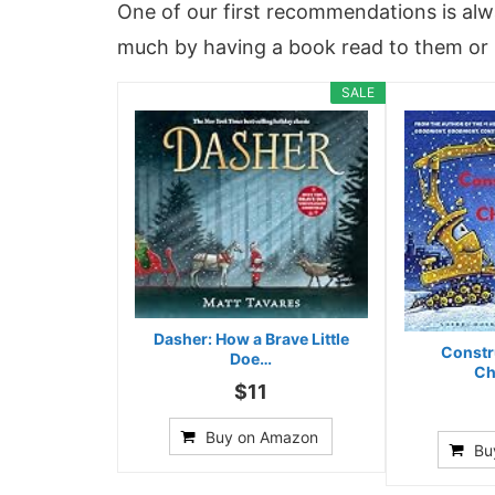
One of our first recommendations is alw
much by having a book read to them or 
SALE
Dasher: How a Brave Little
Constr
Doe…
Ch
$11
Buy on Amazon
Bu