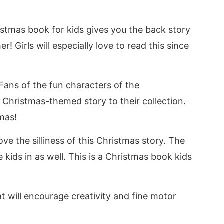
ristmas book for kids gives you the back story
r! Girls will especially love to read this since
 Fans of the fun characters of the
 Christmas-themed story to their collection.
mas!
ve the silliness of this Christmas story. The
e kids in as well. This is a Christmas book kids
t will encourage creativity and fine motor