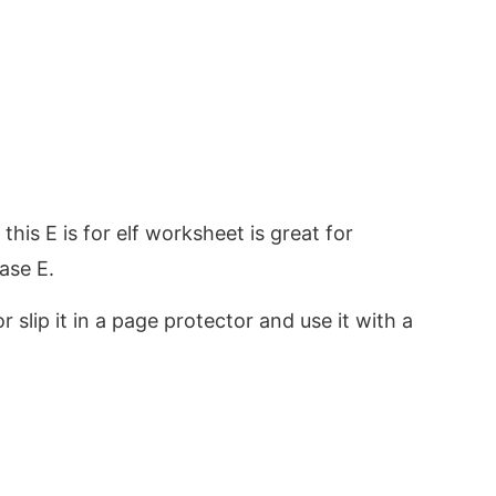
, this E is for elf worksheet is great for
ase E.
r slip it in a page protector and use it with a