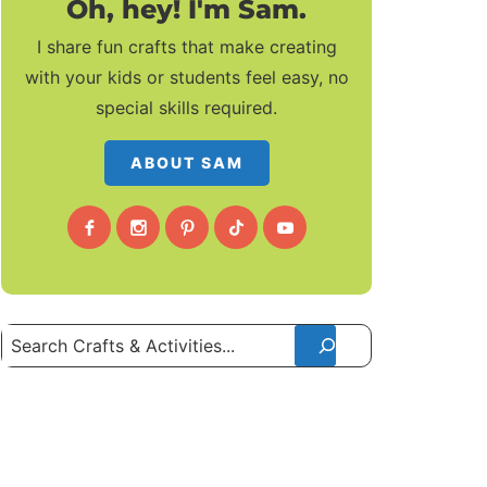
Oh, hey! I'm Sam.
I share fun crafts that make creating
with your kids or students feel easy, no
special skills required.
ABOUT SAM
Search