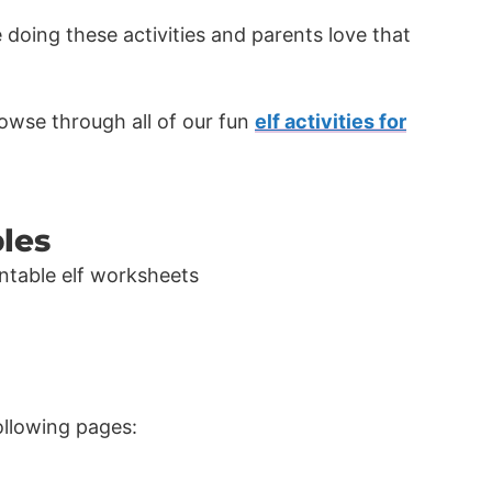
e doing these activities and parents love that
wse through all of our fun
elf activities for
bles
following pages: