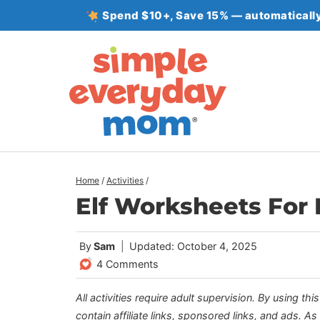
Skip
Spend $10+, Save 15% — automatically
to
content
Home
/
Activities
/
Elf Worksheets For K
By
Sam
Updated: October 4, 2025
4 Comments
All activities require adult supervision. By using thi
contain affiliate links, sponsored links, and ads. A