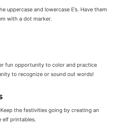
l the uppercase and lowercase E’s. Have them
em with a dot marker.
er fun opportunity to color and practice
tunity to recognize or sound out words!
s
 Keep the festivities going by creating an
elf printables.