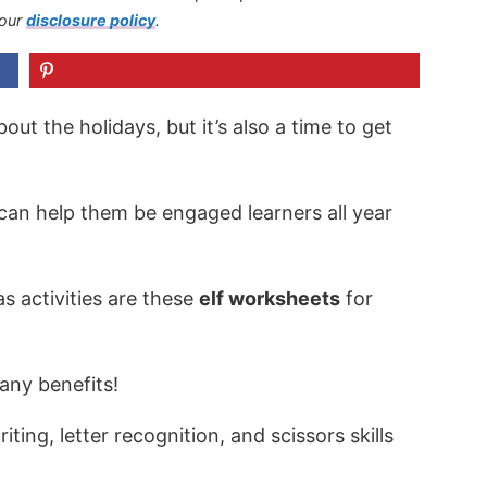
 our
disclosure policy
.
out the holidays, but it’s also a time to get
 can help them be engaged learners all year
s activities are these
elf worksheets
for
any benefits!
ting, letter recognition, and scissors skills