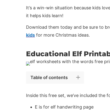
It’s a win-win situation because kids lov
it helps kids learn!
Download them today and be sure to bro
kids
for more Christmas ideas.
Educational Elf Printa
Table of contents
Inside this free set, we’ve included the 
E is for elf handwriting page