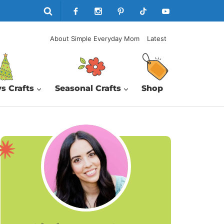
About Simple Everyday Mom
Latest
s Crafts
Seasonal Crafts
Shop