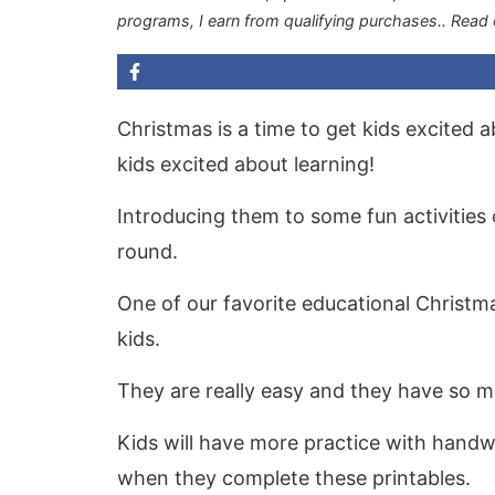
programs, I earn from qualifying purchases.
. Read
Christmas is a time to get kids excited ab
kids excited about learning!
Introducing them to some fun activities
round.
One of our favorite educational Christma
kids.
They are really easy and they have so m
Kids will have more practice with handwri
when they complete these printables.