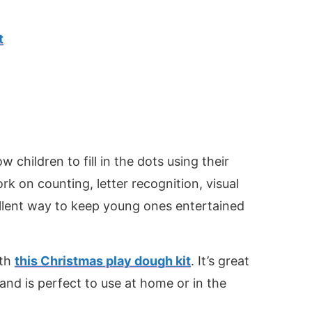
t
ow children to fill in the dots using their
rk on counting, letter recognition, visual
ellent way to keep young ones entertained
ith
this Christmas play dough kit
. It’s great
and is perfect to use at home or in the