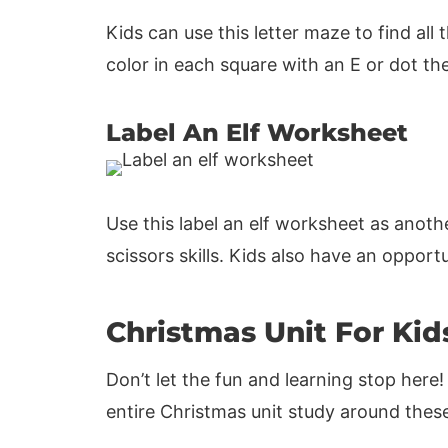
Kids can use this letter maze to find al
color in each square with an E or dot th
Label An Elf Worksheet
Use this label an elf worksheet as anoth
scissors skills. Kids also have an oppor
Christmas Unit For Kid
Don’t let the fun and learning stop here!
entire Christmas unit study around these 