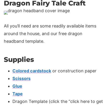
Dragon Fairy Tale Craft
All you’ll need are some readily available items
around the house, and our free dragon
headband template.
Supplies
Colored cardstock
or construction paper
Scissors
Glue
Tape
Dragon Template (click the “click here to get