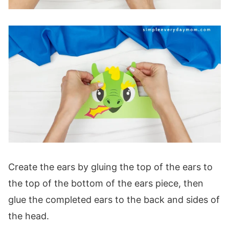
Create the ears by gluing the top of the ears to
the top of the bottom of the ears piece, then
glue the completed ears to the back and sides of
the head.