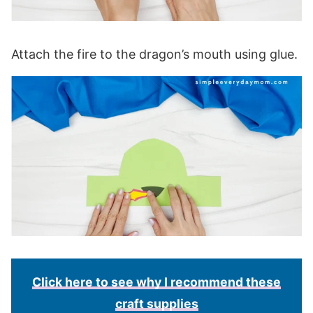
Attach the fire to the dragon’s mouth using glue.
Click here to see why I recommend these
craft supplies