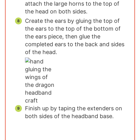
attach the large horns to the top of
the head on both sides.
Create the ears by gluing the top of
the ears to the top of the bottom of
the ears piece, then glue the
completed ears to the back and sides
of the head.
Finish up by taping the extenders on
both sides of the headband base.