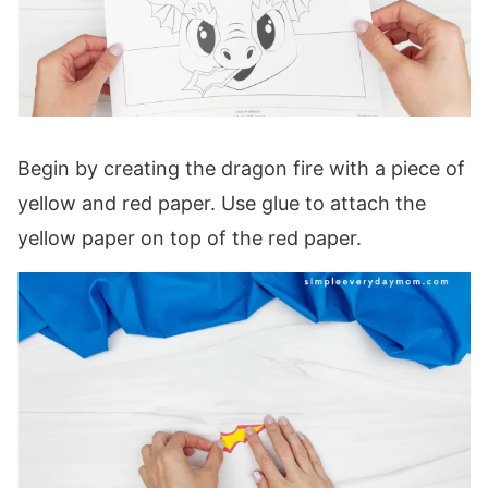
Begin by creating the dragon fire with a piece of
yellow and red paper. Use glue to attach the
yellow paper on top of the red paper.