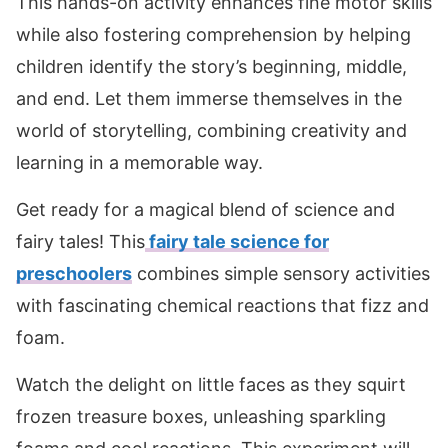
This hands-on activity enhances fine motor skills
while also fostering comprehension by helping
children identify the story’s beginning, middle,
and end. Let them immerse themselves in the
world of storytelling, combining creativity and
learning in a memorable way.
Get ready for a magical blend of science and
fairy tales! This
fairy tale science for
preschoolers
combines simple sensory activities
with fascinating chemical reactions that fizz and
foam.
Watch the delight on little faces as they squirt
frozen treasure boxes, unleashing sparkling