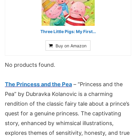
Three Little Pigs: My First…
Buy on Amazon
No products found.
The Princess and the Pea
– “Princess and the
Pea” by Dubravka Kolanovic is a charming
rendition of the classic fairy tale about a prince’s
quest for a genuine princess. The captivating
story, enhanced by whimsical illustrations,
explores themes of sensitivity, honesty, and true