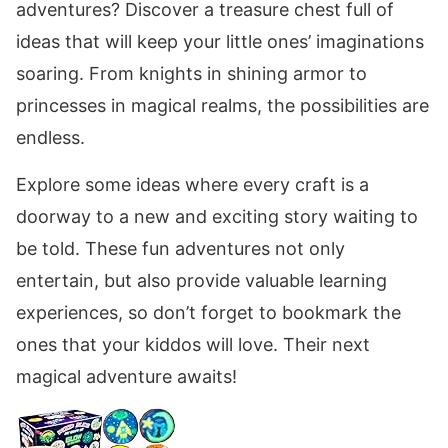
adventures? Discover a treasure chest full of
ideas that will keep your little ones’ imaginations
soaring. From knights in shining armor to
princesses in magical realms, the possibilities are
endless.
Explore some ideas where every craft is a
doorway to a new and exciting story waiting to
be told. These fun adventures not only
entertain, but also provide valuable learning
experiences, so don’t forget to bookmark the
ones that your kiddos will love. Their next
magical adventure awaits!