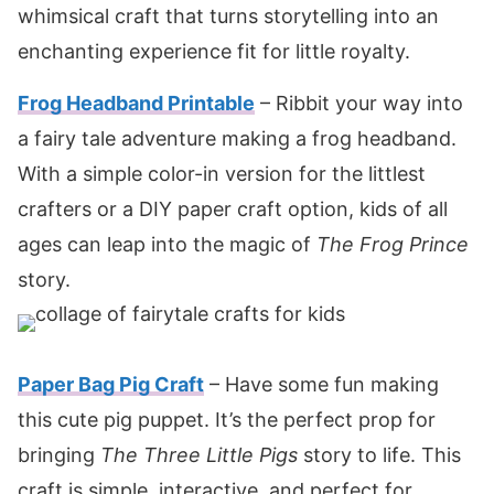
whimsical craft that turns storytelling into an
enchanting experience fit for little royalty.
Frog Headband Printable
– Ribbit your way into
a fairy tale adventure making a frog headband.
With a simple color-in version for the littlest
crafters or a DIY paper craft option, kids of all
ages can leap into the magic of
The Frog Prince
story.
Paper Bag Pig Craft
– Have some fun making
this cute pig puppet. It’s the perfect prop for
bringing
The Three Little Pigs
story to life. This
craft is simple, interactive, and perfect for