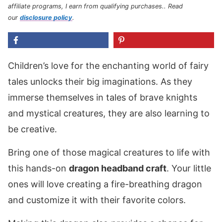
affiliate programs, I earn from qualifying purchases.
. Read
our
disclosure policy
.
Children’s love for the enchanting world of fairy
tales unlocks their big imaginations. As they
immerse themselves in tales of brave knights
and mystical creatures, they are also learning to
be creative.
Bring one of those magical creatures to life with
this hands-on
dragon headband craft
. Your little
ones will love creating a fire-breathing dragon
and customize it with their favorite colors.