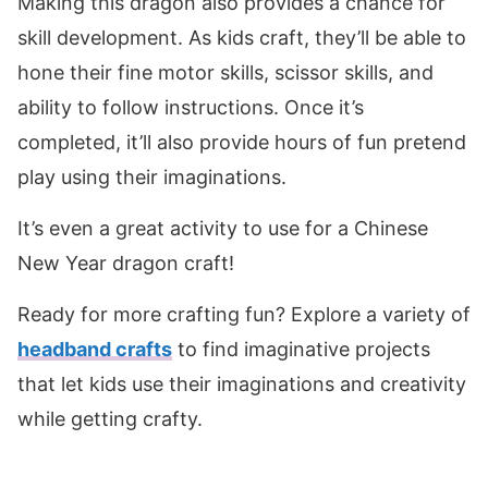
Making this dragon also provides a chance for
skill development. As kids craft, they’ll be able to
hone their fine motor skills, scissor skills, and
ability to follow instructions. Once it’s
completed, it’ll also provide hours of fun pretend
play using their imaginations.
It’s even a great activity to use for a Chinese
New Year dragon craft!
Ready for more crafting fun? Explore a variety of
headband crafts
to find imaginative projects
that let kids use their imaginations and creativity
while getting crafty.