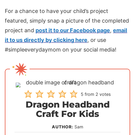
For a chance to have your child’s project
featured, simply snap a picture of the completed
project and
post it to our Facebook page
,
email
it to us directly by clicking here
, or use
#simpleeverydaymom on your social media!
5
from
2
votes
Dragon Headband
Craft For Kids
AUTHOR:
Sam