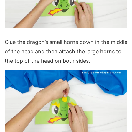
Glue the dragon’s small horns down in the middle
of the head and then attach the large horns to
the top of the head on both sides.