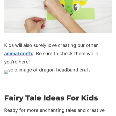
Kids will also surely love creating our other
animal crafts
. Be sure to check them while
you’re here!
Fairy Tale Ideas For Kids
Ready for more enchanting tales and creative