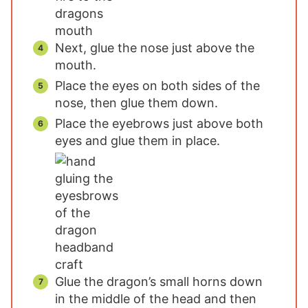
Next, glue the nose just above the
mouth.
Place the eyes on both sides of the
nose, then glue them down.
Place the eyebrows just above both
eyes and glue them in place.
Glue the dragon’s small horns down
in the middle of the head and then