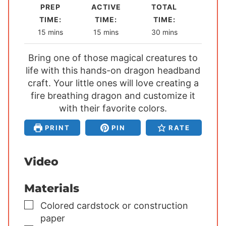
PREP
ACTIVE
TOTAL
TIME:
TIME:
TIME:
m
m
m
15
mins
15
mins
30
mins
i
i
i
Bring one of those magical creatures to
n
n
n
life with this hands-on dragon headband
u
u
u
craft. Your little ones will love creating a
t
t
t
fire breathing dragon and customize it
e
e
e
s
with their favorite colors.
s
s
PRINT
PIN
RATE
Video
Materials
▢
Colored cardstock or construction
paper