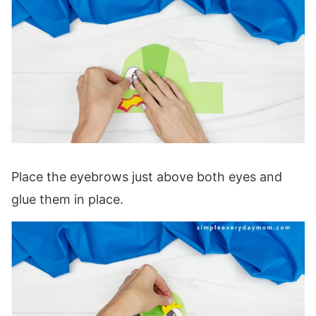
Place the eyebrows just above both eyes and
glue them in place.