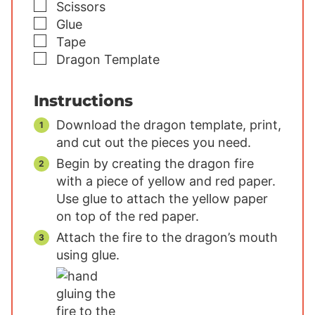
▢
Scissors
▢
Glue
▢
Tape
▢
Dragon Template
Instructions
Download the dragon template, print,
and cut out the pieces you need.
Begin by creating the dragon fire
with a piece of yellow and red paper.
Use glue to attach the yellow paper
on top of the red paper.
Attach the fire to the dragon’s mouth
using glue.