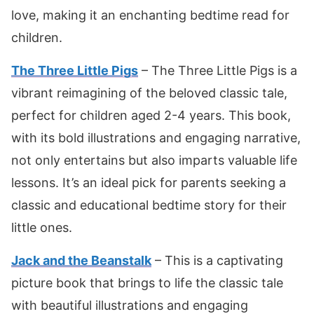
love, making it an enchanting bedtime read for
children.
The Three Little Pigs
– The Three Little Pigs is a
vibrant reimagining of the beloved classic tale,
perfect for children aged 2-4 years. This book,
with its bold illustrations and engaging narrative,
not only entertains but also imparts valuable life
lessons. It’s an ideal pick for parents seeking a
classic and educational bedtime story for their
little ones.
Jack and the Beanstalk
– This is a captivating
picture book that brings to life the classic tale
with beautiful illustrations and engaging