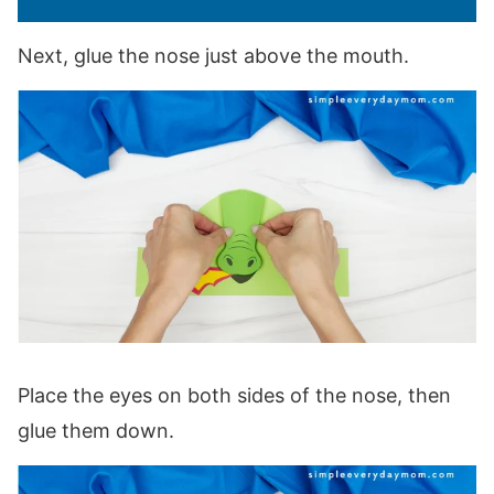
Next, glue the nose just above the mouth.
Place the eyes on both sides of the nose, then
glue them down.