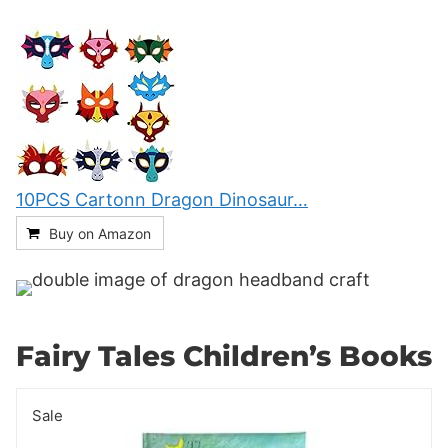
10PCS Cartonn Dragon Dinosaur…
Buy on Amazon
Fairy Tales Children’s Books
Sale