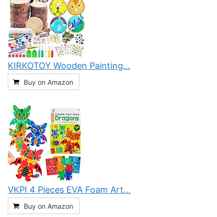
KIRKOTOY Wooden Painting…
Buy on Amazon
VKPI 4 Pieces EVA Foam Art…
Buy on Amazon