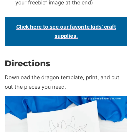
your freebie” image at the end)
Click here to see our favorite kids’ craft
supplies.
Directions
Download the dragon template, print, and cut
out the pieces you need.