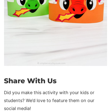
Share With Us
Did you make this activity with your kids or
students? We’d love to feature them on our
social media!