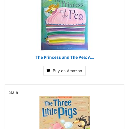
The Princess and The Pea: A…
Buy on Amazon
Sale