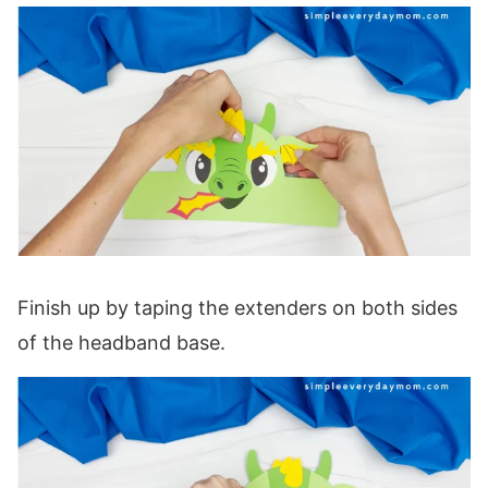
Finish up by taping the extenders on both sides
of the headband base.