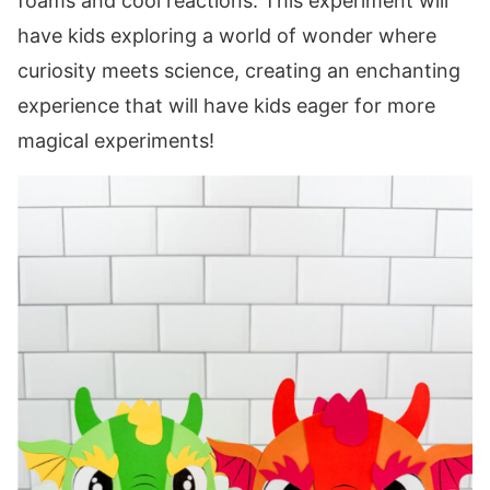
foams and cool reactions. This experiment will
have kids exploring a world of wonder where
curiosity meets science, creating an enchanting
experience that will have kids eager for more
magical experiments!