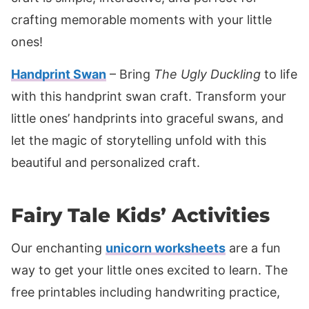
crafting memorable moments with your little
ones!
Handprint Swan
– Bring
The Ugly Duckling
to life
with this handprint swan craft. Transform your
little ones’ handprints into graceful swans, and
let the magic of storytelling unfold with this
beautiful and personalized craft.
Fairy Tale Kids’ Activities
Our enchanting
unicorn worksheets
are a fun
way to get your little ones excited to learn. The
free printables including handwriting practice,