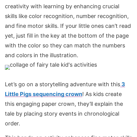
creativity with learning by enhancing crucial
skills like color recognition, number recognition,
and fine motor skills. If your little ones can’t read
yet, just fill in the key at the bottom of the page
with the color so they can match the numbers
and colors in the illustration.
Let’s go on a storytelling adventure with this
3
Little Pigs sequencing crown
! As kids create
this engaging paper crown, they’ll explain the
tale by placing story events in chronological
order.