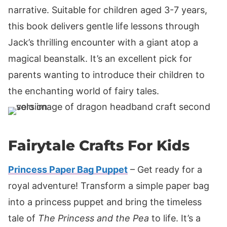
narrative. Suitable for children aged 3-7 years,
this book delivers gentle life lessons through
Jack’s thrilling encounter with a giant atop a
magical beanstalk. It’s an excellent pick for
parents wanting to introduce their children to
the enchanting world of fairy tales.
Fairytale Crafts For Kids
Princess Paper Bag Puppet
– Get ready for a
royal adventure! Transform a simple paper bag
into a princess puppet and bring the timeless
tale of
The Princess and the Pea
to life. It’s a