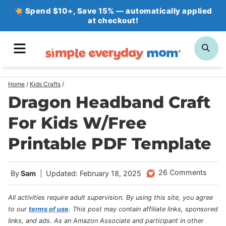
Skip
Spend $10+, Save 15% — automatically applied
at checkout!
to
content
MENU
SE
Home
/
Kids Crafts
/
Dragon Headband Craft
For Kids W/Free
Printable PDF Template
26 Comments
By
Sam
Updated: February 18, 2025
All activities require adult supervision. By using this site, you agree
to our
terms of use
.
This post may contain affiliate links, sponsored
links, and ads. As an Amazon Associate and participant in other