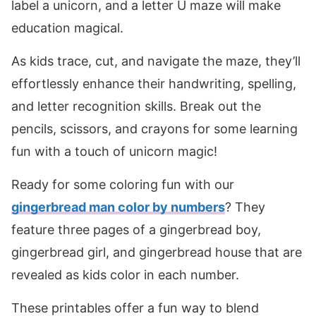
label a unicorn, and a letter U maze will make
education magical.
As kids trace, cut, and navigate the maze, they’ll
effortlessly enhance their handwriting, spelling,
and letter recognition skills. Break out the
pencils, scissors, and crayons for some learning
fun with a touch of unicorn magic!
Ready for some coloring fun with our
gingerbread man color by numbers
? They
feature three pages of a gingerbread boy,
gingerbread girl, and gingerbread house that are
revealed as kids color in each number.
These printables offer a fun way to blend