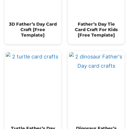
3D Father’s Day Card
Father’s Day Tie
Craft [Free
Card Craft For Kids
Template]
[Free Template]
Turtle Father’s Day
Dinosaur Father’s