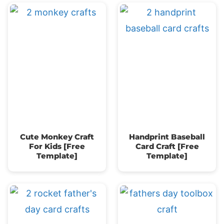
Cute Monkey Craft
Handprint Baseball
For Kids [Free
Card Craft [Free
Template]
Template]