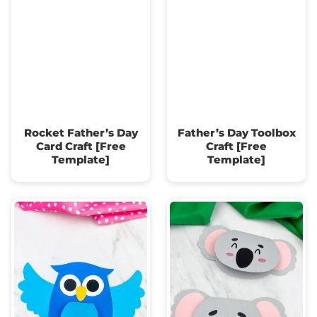
Rocket Father’s Day
Father’s Day Toolbox
Card Craft [Free
Craft [Free
Template]
Template]