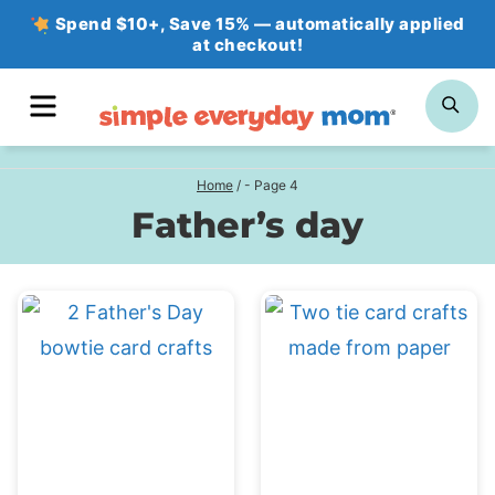
Skip
Spend $10+, Save 15% — automatically applied
at checkout!
to
content
MENU
SE
Home
/
- Page 4
Father’s day