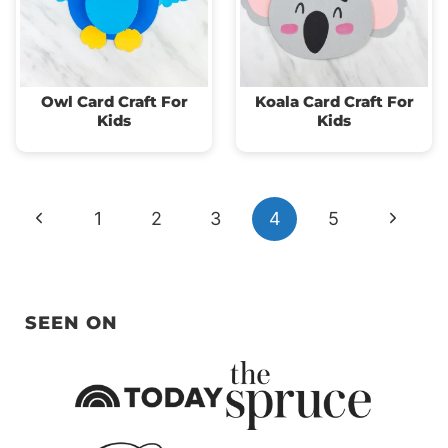
Owl Card Craft For
Koala Card Craft For
Kids
Kids
Page
Previous
Next
1
2
3
4
5
navigation
Page
Page
SEEN ON