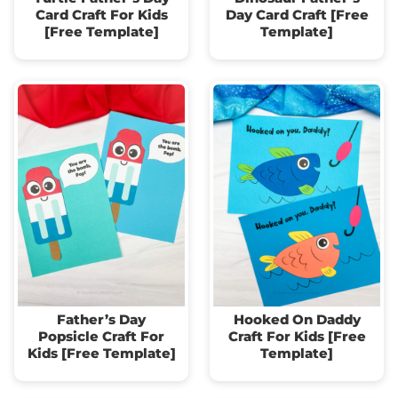
Card Craft For Kids
Day Card Craft [Free
[Free Template]
Template]
Father’s Day
Hooked On Daddy
Popsicle Craft For
Craft For Kids [Free
Kids [Free Template]
Template]