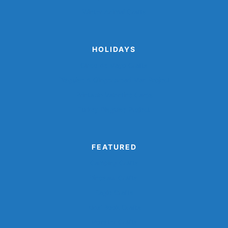
Winter Animal Crafts
HOLIDAYS
Cinco de Mayo Crafts
Disguise A Gingerbread Man Project
Printable Valentine Cards
Turkey Disguise Project
FEATURED
Camping Crafts
Dinosaur Crafts
Eagle Crafts
Kids’ Book Crafts
Monster Crafts