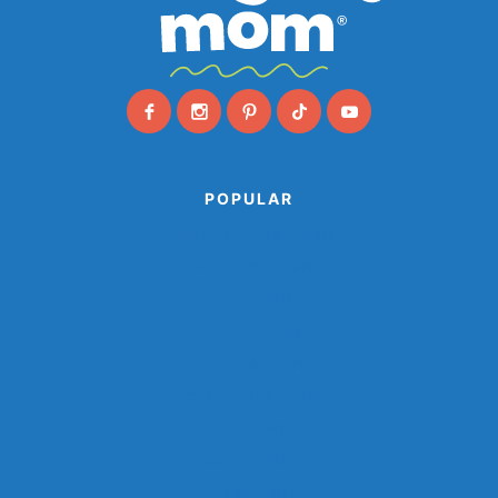
POPULAR
Animal Paper Plate Crafts
Farm Animal Crafts
Ocean Crafts
Paper Cup Crafts
Paper Plate Crafts
Popsicle Stick Crafts
Shark Crafts
Space Crafts
Sports Crafts