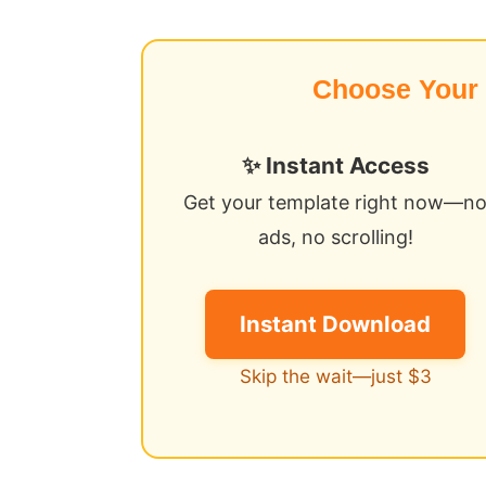
Choose Your
✨ Instant Access
Get your template right now—n
ads, no scrolling!
Instant Download
Skip the wait—just $3