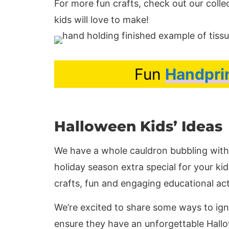
For more fun crafts, check out our colle
kids will love to make!
Fun
Handpri
Halloween Kids’ Ideas
We have a whole cauldron bubbling with 
holiday season extra special for your k
crafts, fun and engaging educational ac
We’re excited to share some ways to ignit
ensure they have an unforgettable Hall