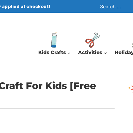
Search
 applied at checkout!
for:
Kids Crafts
Activities
Holiday
raft For Kids [Free