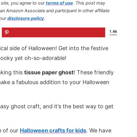
s site, you agree to our
terms of use
.
This post may
s an Amazon Associate and participant in other affiliate
 our
disclosure policy
.
1.4k
SHARES
al side of Halloween! Get into the festive
e spooky yet oh-so-adorable!
aking this
tissue paper ghost
! These friendly
make a fabulous addition to your Halloween
asy ghost craft, and it’s the best way to get
e of our
Halloween crafts for kids
. We have