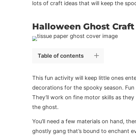
lots of craft ideas that will keep the spoo
Halloween Ghost Craft
Table of contents
This fun activity will keep little ones 
decorations for the spooky season. Fun is
They’ll work on fine motor skills as they
the ghost.
You’ll need a few materials on hand, then 
ghostly gang that’s bound to enchant e