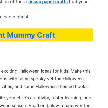
ction of these
tissue paper crafts
that your
nt Mummy Craft
exciting Halloween ideas for kids! Make this
iddos with some spooky yet fun Halloween
tivities, and some Halloween themed books.
e your child’s creativity, foster learning, and
oween season. Read on below to uncover the