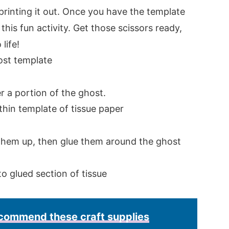
rinting it out. Once you have the template
this fun activity. Get those scissors ready,
life!
er a portion of the ghost.
 them up, then glue them around the ghost
recommend these craft supplies