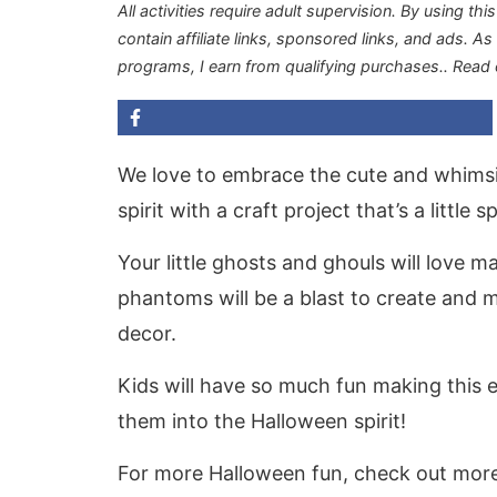
All activities require adult supervision. By using thi
contain affiliate links, sponsored links, and ads. A
programs, I earn from qualifying purchases.
. Read
We love to embrace the cute and whimsic
spirit with a craft project that’s a littl
Your little ghosts and ghouls will love m
phantoms will be a blast to create and 
decor.
Kids will have so much fun making this e
them into the Halloween spirit!
For more Halloween fun, check out mor