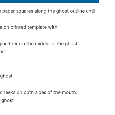
 paper squares along the ghost outline until
glue them in the middle of the ghost.
e cheeks on both sides of the mouth.