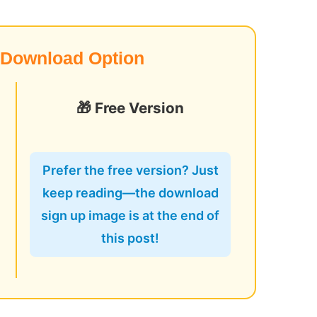
 Download Option
🎁 Free Version
o
Prefer the free version? Just
keep reading—the download
sign up image is at the end of
this post!