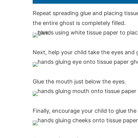
Repeat spreading glue and placing tissue
the entire ghost is completely filled.
Next, help your child take the eyes and 
Glue the mouth just below the eyes.
Finally, encourage your child to glue th