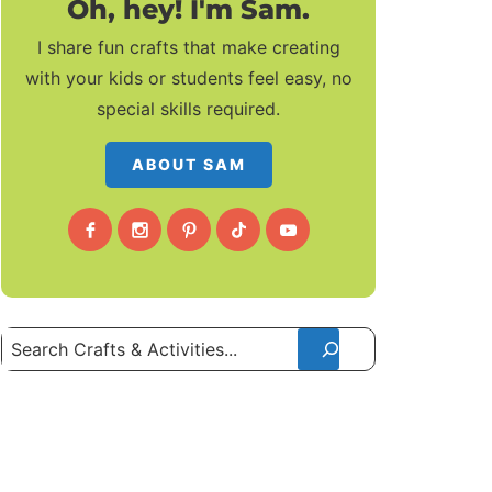
Oh, hey! I'm Sam.
I share fun crafts that make creating
with your kids or students feel easy, no
special skills required.
ABOUT SAM
Search