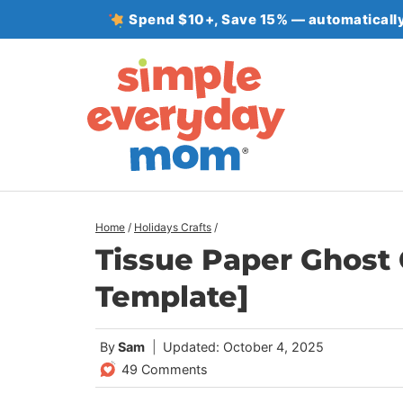
Skip
Spend $10+, Save 15% — automatically
to
content
Home
/
Holidays Crafts
/
Tissue Paper Ghost C
Template]
By
Sam
Updated: October 4, 2025
49 Comments