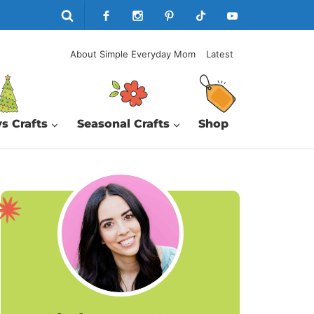
About Simple Everyday Mom
Latest
s Crafts
Seasonal Crafts
Shop