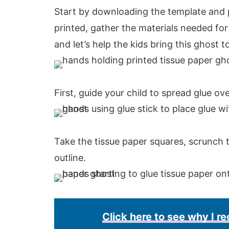
Start by downloading the template and p
printed, gather the materials needed for 
and let’s help the kids bring this ghost to 
First, guide your child to spread glue ov
Take the tissue paper squares, scrunch
outline.
Click here to see why I 