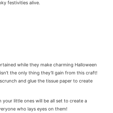
ky festivities alive.
entertained while they make charming Halloween
n’t the only thing they’ll gain from this craft!
 scrunch and glue the tissue paper to create
your little ones will be all set to create a
veryone who lays eyes on them!