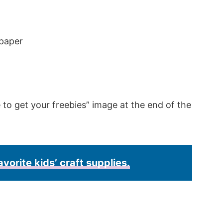
 paper
e to get your freebies” image at the end of the
avorite kids’ craft supplies.