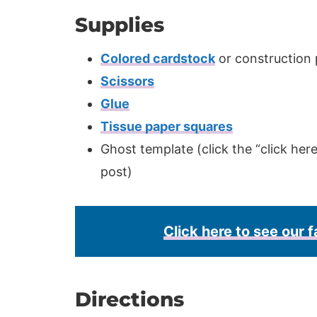
Supplies
Colored cardstock
or construction
Scissors
Glue
Tissue paper squares
Ghost template (click the “click her
post)
Click here to see our f
Directions