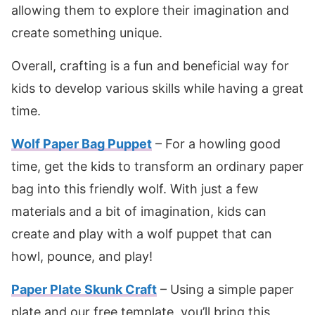
allowing them to explore their imagination and
create something unique.
Overall, crafting is a fun and beneficial way for
kids to develop various skills while having a great
time.
Wolf Paper Bag Puppet
– For a howling good
time, get the kids to transform an ordinary paper
bag into this friendly wolf. With just a few
materials and a bit of imagination, kids can
create and play with a wolf puppet that can
howl, pounce, and play!
Paper Plate Skunk Craft
– Using a simple paper
plate and our free template, you’ll bring this