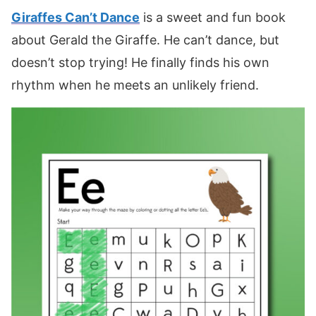
Giraffes Can’t Dance
is a sweet and fun book
about Gerald the Giraffe. He can’t dance, but
doesn’t stop trying! He finally finds his own
rhythm when he meets an unlikely friend.