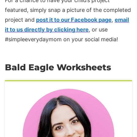
For a chance to have your child’s project
featured, simply snap a picture of the completed
project and
post it to our Facebook page
,
email
it to us directly by clicking here
, or use
#simpleeverydaymom on your social media!
Bald Eagle Worksheets