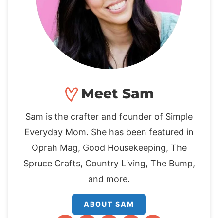
Meet Sam
Sam is the crafter and founder of Simple
Everyday Mom. She has been featured in
Oprah Mag, Good Housekeeping, The
Spruce Crafts, Country Living, The Bump,
and more.
ABOUT SAM