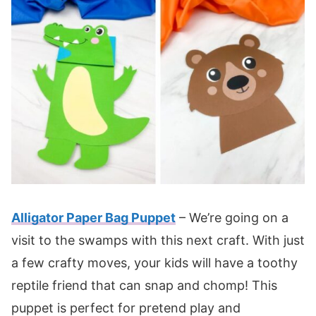
Alligator Paper Bag Puppet
– We’re going on a
visit to the swamps with this next craft. With just
a few crafty moves, your kids will have a toothy
reptile friend that can snap and chomp! This
puppet is perfect for pretend play and