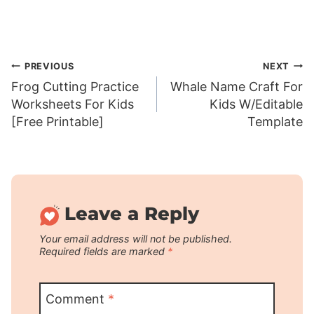
Post
PREVIOUS
NEXT
Frog Cutting Practice
Whale Name Craft For
navigation
Worksheets For Kids
Kids W/Editable
[Free Printable]
Template
Leave a Reply
Your email address will not be published.
Required fields are marked
*
Comment
*