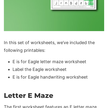
In this set of worksheets, we’ve included the
following printables:
E is for Eagle letter maze worksheet
Label the Eagle worksheet
E is for Eagle handwriting worksheet
Letter E Maze
The first worksheet features an E letter maze,