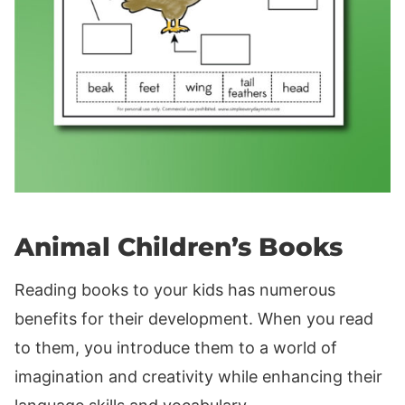
Animal Children’s Books
Reading books to your kids has numerous
benefits for their development. When you read
to them, you introduce them to a world of
imagination and creativity while enhancing their