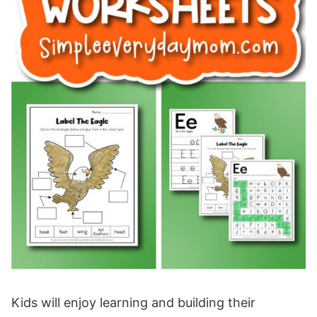
Kids will enjoy learning and building their