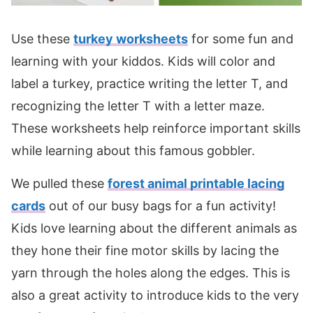
Use these
turkey worksheets
for some fun and
learning with your kiddos. Kids will color and
label a turkey, practice writing the letter T, and
recognizing the letter T with a letter maze.
These worksheets help reinforce important skills
while learning about this famous gobbler.
We pulled these
forest animal printable lacing
cards
out of our busy bags for a fun activity!
Kids love learning about the different animals as
they hone their fine motor skills by lacing the
yarn through the holes along the edges. This is
also a great activity to introduce kids to the very