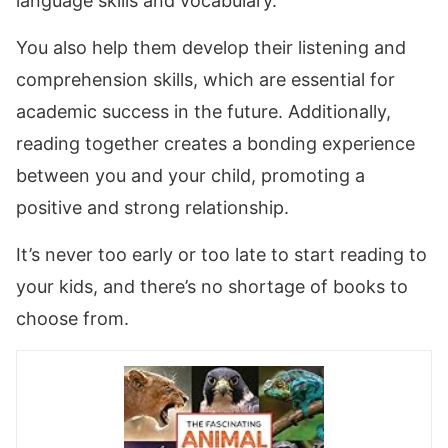
language skills and vocabulary.
You also help them develop their listening and
comprehension skills, which are essential for
academic success in the future. Additionally,
reading together creates a bonding experience
between you and your child, promoting a
positive and strong relationship.
It’s never too early or too late to start reading to
your kids, and there’s no shortage of books to
choose from.