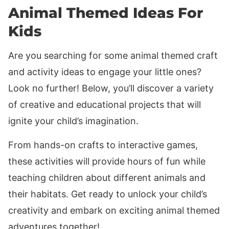
Animal Themed Ideas For
Kids
Are you searching for some animal themed craft
and activity ideas to engage your little ones?
Look no further! Below, you’ll discover a variety
of creative and educational projects that will
ignite your child’s imagination.
From hands-on crafts to interactive games,
these activities will provide hours of fun while
teaching children about different animals and
their habitats. Get ready to unlock your child’s
creativity and embark on exciting animal themed
adventures together!