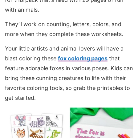
with animals.
They’ll work on counting, letters, colors, and
more when they complete these worksheets.
Your little artists and animal lovers will have a
blast coloring these
fox coloring pages
that
feature adorable foxes in various poses. Kids can
bring these cunning creatures to life with their
favorite coloring tools, so grab the printables to
get started.