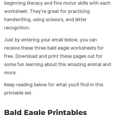
beginning literacy and fine motor skills with each
worksheet. They’re great for practicing
handwriting, using scissors, and letter
recognition.
Just by entering your email below, you can
receive these three bald eagle worksheets for
free. Download and print these pages out for
some fun learning about this amazing animal and
more.
Keep reading below for what you’ll find in this
printable set.
Bald Eagle Printables