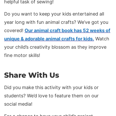
helpful task of sewing!
Do you want to keep your kids entertained all
year long with fun animal crafts? We’ve got you
covered!
Our animal craft book has 52 weeks of
unique & adorable animal crafts for kids.
Watch
your child’s creativity blossom as they improve
fine motor skills!
Share With Us
Did you make this activity with your kids or
students? We’d love to feature them on our
social media!