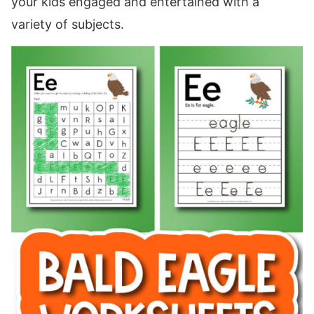
your kids engaged and entertained with a
variety of subjects.