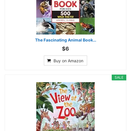
The Fascinating Animal Book…
$6
Buy on Amazon
SALE