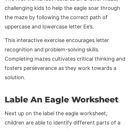
challenging kids to help the eagle soar through
the maze by following the correct path of
uppercase and lowercase letter Ee’s.
This interactive exercise encourages letter
recognition and problem-solving skills.
Completing mazes cultivates critical thinking and
fosters perseverance as they work towards a
solution.
Lable An Eagle Worksheet
Next up on the label the eagle worksheet,
children are able to identify different parts of a