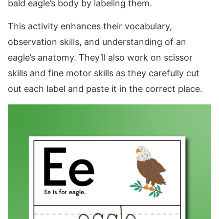
bald eagle’s body by labeling them.
This activity enhances their vocabulary,
observation skills, and understanding of an
eagle’s anatomy. They’ll also work on scissor
skills and fine motor skills as they carefully cut
out each label and paste it in the correct place.