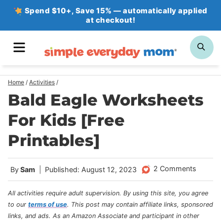
Skip
Spend $10+, Save 15% — automatically applied
at checkout!
to
content
MENU
SE
Home
/
Activities
/
Bald Eagle Worksheets
For Kids [Free
Printables]
2 Comments
By
Sam
Published: August 12, 2023
All activities require adult supervision. By using this site, you agree
to our
terms of use
.
This post may contain affiliate links, sponsored
links, and ads. As an Amazon Associate and participant in other