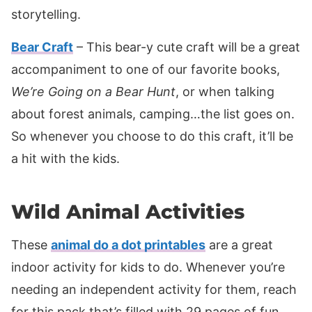
storytelling.
Bear Craft
– This bear-y cute craft will be a great
accompaniment to one of our favorite books,
We’re Going on a Bear Hunt
, or when talking
about forest animals, camping…the list goes on.
So whenever you choose to do this craft, it’ll be
a hit with the kids.
Wild Animal Activities
These
animal do a dot printables
are a great
indoor activity for kids to do. Whenever you’re
needing an independent activity for them, reach
for this pack that’s filled with 29 pages of fun