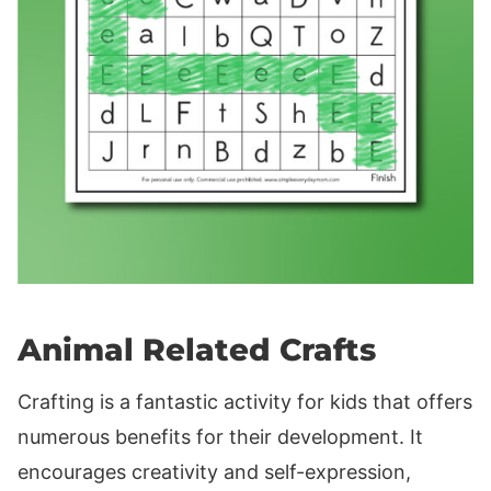
Animal Related Crafts
Crafting is a fantastic activity for kids that offers
numerous benefits for their development. It
encourages creativity and self-expression,