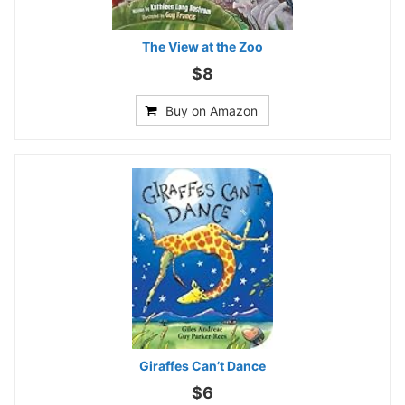
The View at the Zoo
$8
Buy on Amazon
Giraffes Can’t Dance
$6