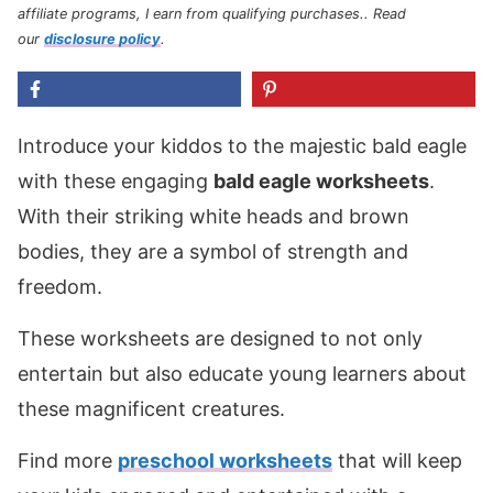
affiliate programs, I earn from qualifying purchases.
. Read
our
disclosure policy
.
Introduce your kiddos to the majestic bald eagle
with these engaging
bald eagle worksheets
.
With their striking white heads and brown
bodies, they are a symbol of strength and
freedom.
These worksheets are designed to not only
entertain but also educate young learners about
these magnificent creatures.
Find more
preschool worksheets
that will keep