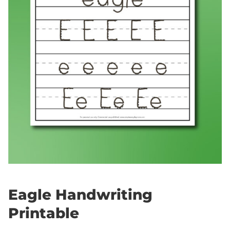
Eagle Handwriting
Printable