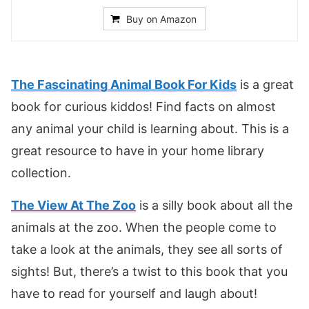
Buy on Amazon
The Fascinating Animal Book For Kids
is a great
book for curious kiddos! Find facts on almost
any animal your child is learning about. This is a
great resource to have in your home library
collection.
The View At The Zoo
is a silly book about all the
animals at the zoo. When the people come to
take a look at the animals, they see all sorts of
sights! But, there’s a twist to this book that you
have to read for yourself and laugh about!