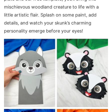
mischievous woodland creature to life with a
little artistic flair. Splash on some paint, add
details, and watch your skunk’s charming
personality emerge before your eyes!