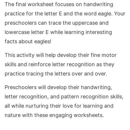
The final worksheet focuses on handwriting
practice for the letter E and the word eagle. Your
preschoolers can trace the uppercase and
lowercase letter E while learning interesting
facts about eagles!
This activity will help develop their fine motor
skills and reinforce letter recognition as they
practice tracing the letters over and over.
Preschoolers will develop their handwriting,
letter recognition, and pattern recognition skills,
all while nurturing their love for learning and
nature with these engaging worksheets.