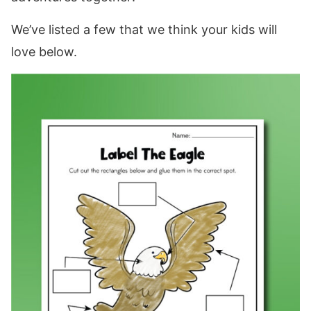
We’ve listed a few that we think your kids will
love below.