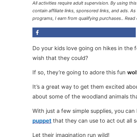
All activities require adult supervision. By using thi
contain affiliate links, sponsored links, and ads. A
programs, I earn from qualifying purchases.
. Read
Do your kids love going on hikes in the f
wish that they could?
If so, they’re going to adore this fun
wol
It’s a great way to get them excited abo
about some of the woodland animals that 
With just a few simple supplies, you ca
puppet
that they can use to act out all 
Let their imagination run wild!