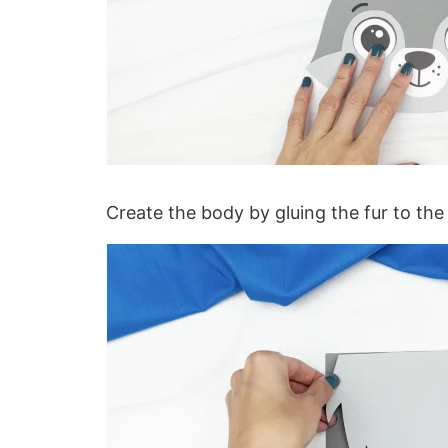
Create the body by gluing the fur to the