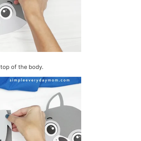
 top of the body.