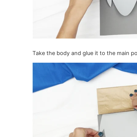
Take the body and glue it to the main p