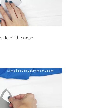
side of the nose.