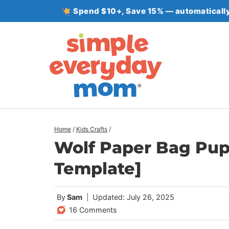
Skip
Spend $10+, Save 15% — automatically
to
content
Home
/
Kids Crafts
/
Wolf Paper Bag Pupp
Template]
By
Sam
Updated: July 26, 2025
16 Comments