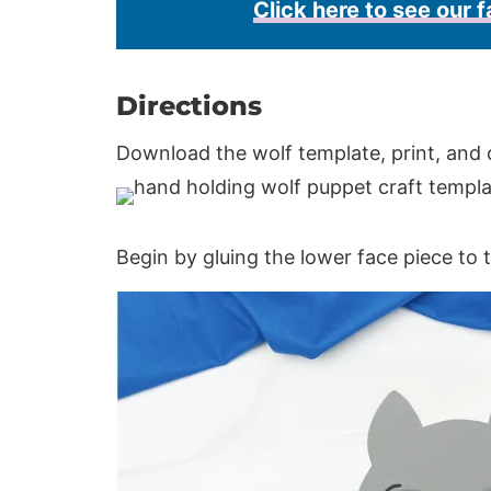
Click here to see our f
Directions
Download the wolf template, print, and 
Begin by gluing the lower face piece to 