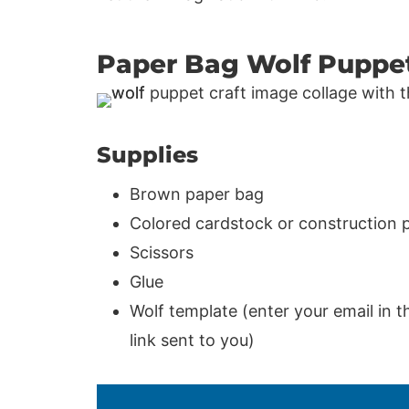
Paper Bag Wolf Puppe
Supplies
Brown paper bag
Colored cardstock or construction 
Scissors
Glue
Wolf template (enter your email in t
link sent to you)