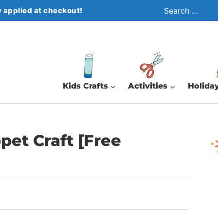
Search
 applied at checkout!
for:
Kids Crafts
Activities
Holiday
et Craft [Free