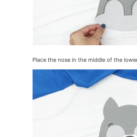
Place the nose in the middle of the lower