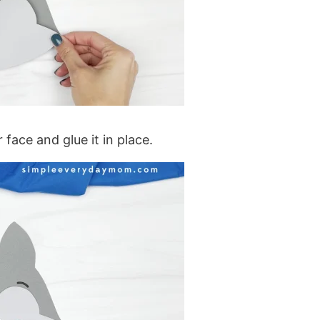
 face and glue it in place.