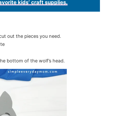
avorite kids’ craft supplies.
cut out the pieces you need.
the bottom of the wolf’s head.