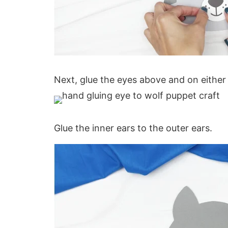
Next, glue the eyes above and on either 
Glue the inner ears to the outer ears.