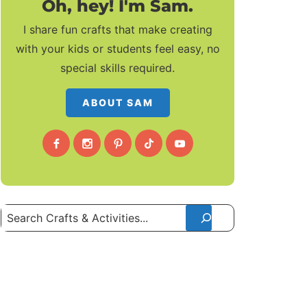
Oh, hey! I'm Sam.
I share fun crafts that make creating
with your kids or students feel easy, no
special skills required.
ABOUT SAM
Search