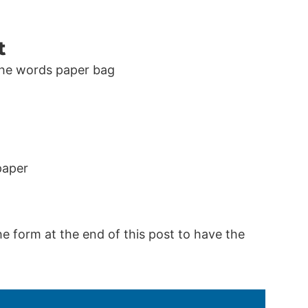
t
paper
he form at the end of this post to have the