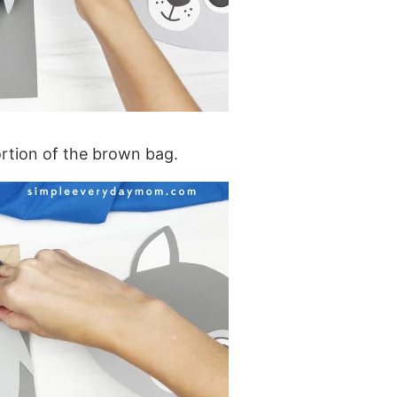
ortion of the brown bag.