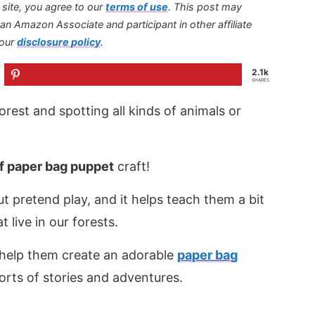
s site, you agree to our
terms of use
.
This post may
s an Amazon Associate and participant in other affiliate
 our
disclosure policy
.
2.1k
SHARES
orest and spotting all kinds of animals or
f paper bag puppet
craft!
ut pretend play, and it helps teach them a bit
live in our forests.
n help them create an adorable
paper bag
sorts of stories and adventures.