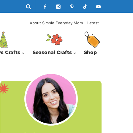
About Simple Everyday Mom
Latest
s Crafts
Seasonal Crafts
Shop