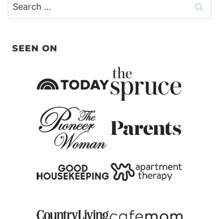
Search
for:
SEEN ON