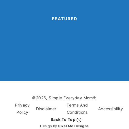
FEATURED
Camping Crafts
Dinosaur Crafts
Eagle Crafts
Kids’ Book Crafts
Monster Crafts
©2026, Simple Everyday Mom®.
Privacy
Terms And
Disclaimer
Accessibility
Policy
Conditions
Back To Top
Design by
Pixel Me Designs