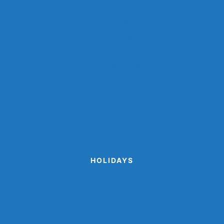
Farm Animal Crafts
Ocean Crafts
Paper Cup Crafts
Paper Plate Crafts
Popsicle Stick Crafts
Shark Crafts
Space Crafts
Sports Crafts
Winter Animal Crafts
HOLIDAYS
Cinco de Mayo Crafts
Disguise A Gingerbread Man Project
Printable Valentine Cards
Turkey Disguise Project