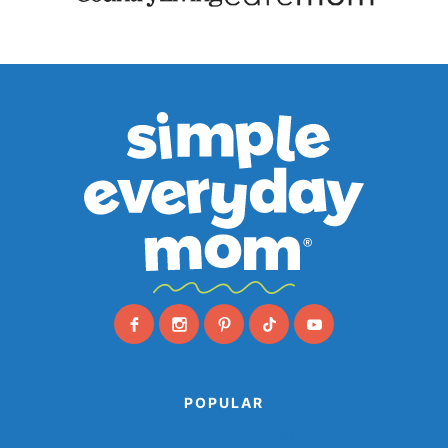
POPULAR
Animal Paper Plate Crafts