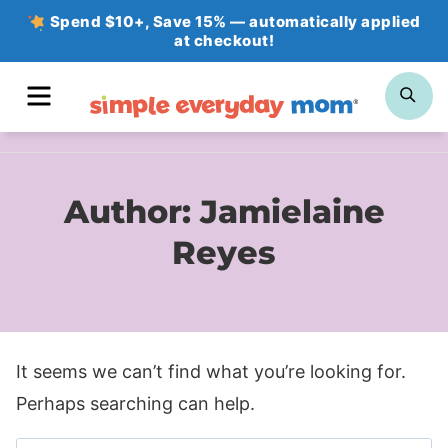
Skip
Spend $10+, Save 15% — automatically applied
at checkout!
to
content
MENU
SE
Author: Jamielaine
Reyes
It seems we can’t find what you’re looking for.
Perhaps searching can help.