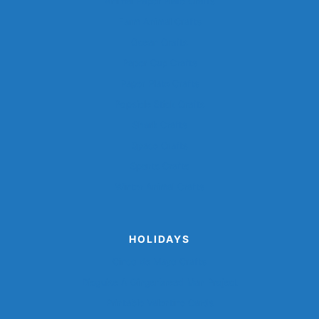
Animal Paper Plate Crafts
Farm Animal Crafts
Ocean Crafts
Paper Cup Crafts
Paper Plate Crafts
Popsicle Stick Crafts
Shark Crafts
Space Crafts
Sports Crafts
Winter Animal Crafts
HOLIDAYS
Cinco de Mayo Crafts
Disguise A Gingerbread Man Project
Printable Valentine Cards