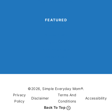
Turkey Disguise Project
FEATURED
Camping Crafts
Dinosaur Crafts
Eagle Crafts
Kids’ Book Crafts
Monster Crafts
©2026, Simple Everyday Mom®.
Privacy
Terms And
Disclaimer
Accessibility
Policy
Conditions
Back To Top