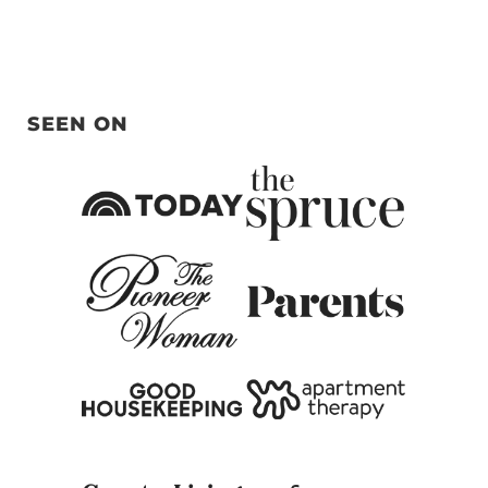
SEEN ON