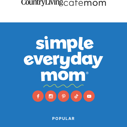
POPULAR