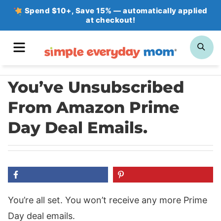
Skip
Spend $10+, Save 15% — automatically applied
at checkout!
to
content
MENU
SE
You’ve Unsubscribed
From Amazon Prime
Day Deal Emails.
You’re all set. You won’t receive any more Prime
Day deal emails.