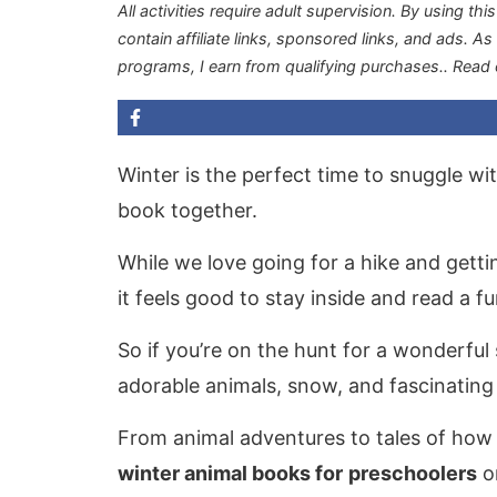
All activities require adult supervision. By using thi
contain affiliate links, sponsored links, and ads. A
programs, I earn from qualifying purchases.
. Read
Winter is the perfect time to snuggle wi
book together.
While we love going for a hike and gett
it feels good to stay inside and read a f
So if you’re on the hunt for a wonderful
adorable animals, snow, and fascinating
From animal adventures to tales of how a
winter animal books for
preschoolers
on