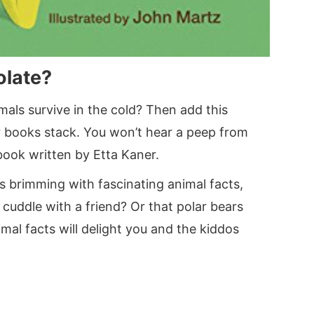
olate?
imals survive in the cold? Then add this
r books stack. You won’t hear a peep from
book written by Etta Kaner.
 is brimming with fascinating animal facts,
 cuddle with a friend? Or that polar bears
mal facts will delight you and the kiddos