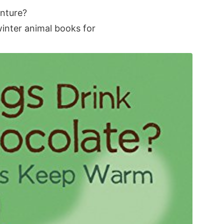
enture?