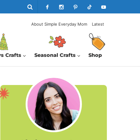
About Simple Everyday Mom
Latest
s Crafts
Seasonal Crafts
Shop