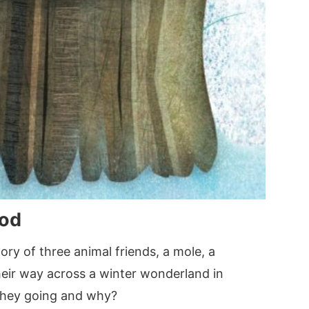
od
y of three animal friends, a mole, a
heir way across a winter wonderland in
they going and why?