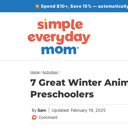
Skip
Spend $10+, Save 15% — automatically
to
content
Home
/
Activities
/
7 Great Winter Ani
Preschoolers
By
Sam
Updated: February 19, 2025
Comment