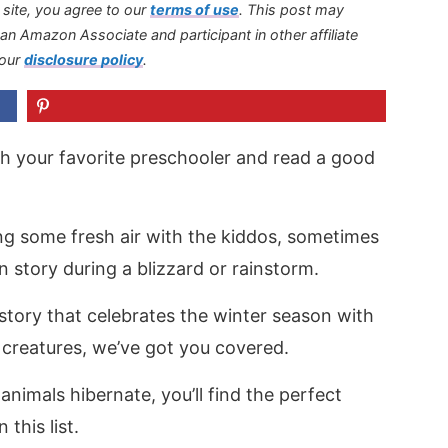
s site, you agree to our
terms of use
.
This post may
s an Amazon Associate and participant in other affiliate
 our
disclosure policy
.
th your favorite preschooler and read a good
ing some fresh air with the kiddos, sometimes
un story during a blizzard or rainstorm.
 story that celebrates the winter season with
 creatures, we’ve got you covered.
nimals hibernate, you’ll find the perfect
 this list.