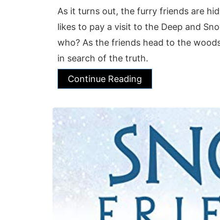
As it turns out, the furry friends are h
likes to pay a visit to the Deep and 
who? As the friends head to the woods,
in search of the truth.
Continue Reading