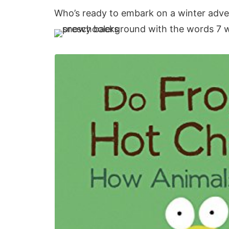
Who’s ready to embark on a winter adv