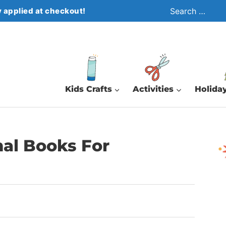
Search
 applied at checkout!
for:
Kids Crafts
Activities
Holiday
mal Books For