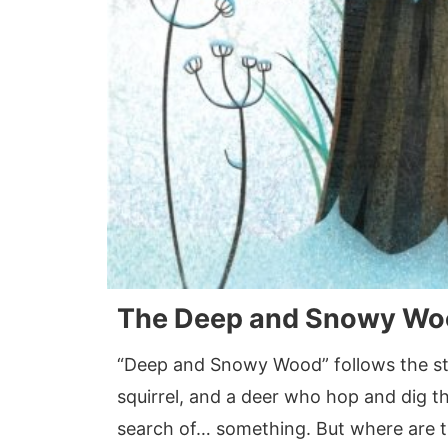
The Deep and Snowy Wo
“Deep and Snowy Wood” follows the stor
squirrel, and a deer who hop and dig t
search of… something. But where are 