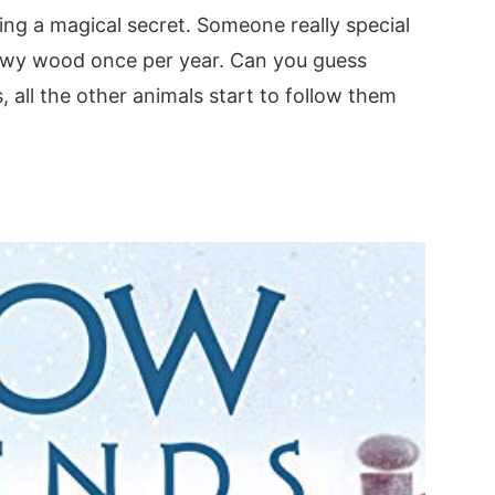
iding a magical secret. Someone really special
Snowy wood once per year. Can you guess
 all the other animals start to follow them