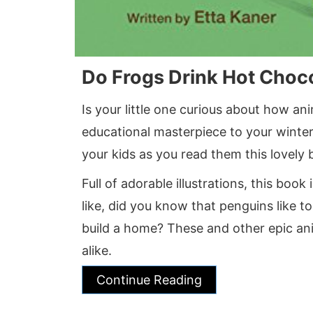
Do Frogs Drink Hot Choc
Is your little one curious about how an
educational masterpiece to your winte
your kids as you read them this lovely 
Full of adorable illustrations, this book
like, did you know that penguins like to
build a home? These and other epic ani
alike.
Continue Reading