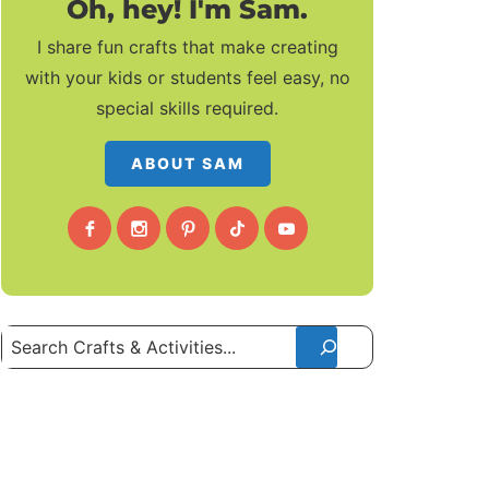
Oh, hey! I'm Sam.
I share fun crafts that make creating
with your kids or students feel easy, no
special skills required.
ABOUT SAM
Search