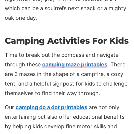
which can be a squirrel’s next snack or a mighty
oak one day.
Camping Activities For Kids
Time to break out the compass and navigate
through these
camping maze printables
. There
are 3 mazes in the shape of a campfire, a cozy
tent, and a helpful signpost for kids to challenge
themselves to find their way through.
Our
camping do a dot printables
are not only
entertaining but also offer educational benefits
by helping kids develop fine motor skills and