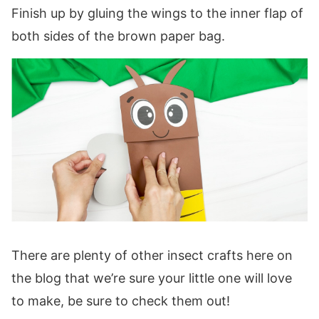
Finish up by gluing the wings to the inner flap of
both sides of the brown paper bag.
There are plenty of other insect crafts here on
the blog that we’re sure your little one will love
to make, be sure to check them out!