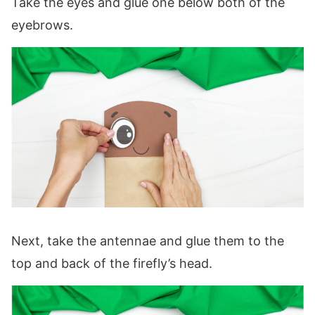
Take the eyes and glue one below both of the
eyebrows.
Next, take the antennae and glue them to the
top and back of the firefly’s head.