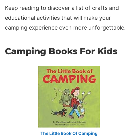
Keep reading to discover a list of crafts and
educational activities that will make your
camping experience even more unforgettable.
Camping Books For Kids
The Little Book Of Camping