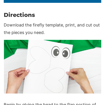
Directions
Download the firefly template, print, and cut out
the pieces you need.
Begin by gluing the head to the flap portion of