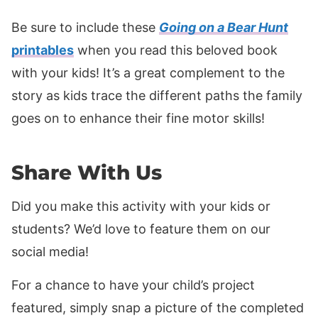
Be sure to include these
Going on a Bear Hunt
printables
when you read this beloved book
with your kids! It’s a great complement to the
story as kids trace the different paths the family
goes on to enhance their fine motor skills!
Share With Us
Did you make this activity with your kids or
students? We’d love to feature them on our
social media!
For a chance to have your child’s project
featured, simply snap a picture of the completed