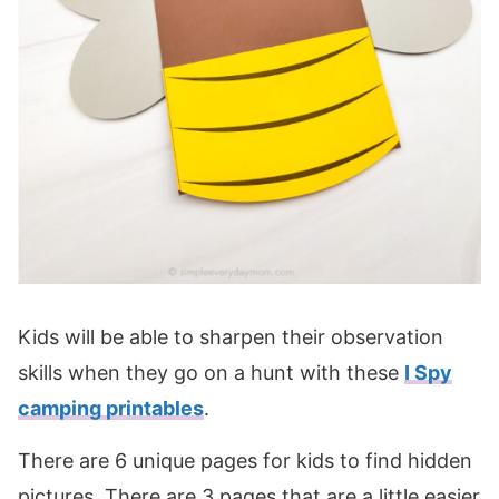
Kids will be able to sharpen their observation
skills when they go on a hunt with these
I Spy
camping printables
.
There are 6 unique pages for kids to find hidden
pictures. There are 3 pages that are a little easier