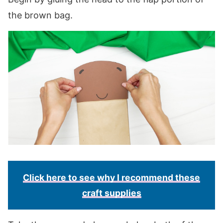
the brown bag.
Click here to see why I recommend these
craft supplies