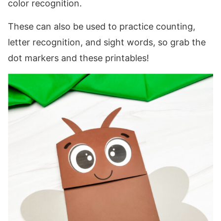
color recognition.
These can also be used to practice counting,
letter recognition, and sight words, so grab the
dot markers and these printables!