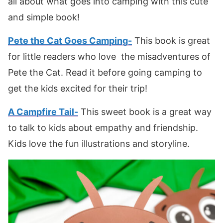
all about what goes into camping with this cute
and simple book!
Pete the Cat Goes Camping-
This book is great
for little readers who love the misadventures of
Pete the Cat. Read it before going camping to
get the kids excited for their trip!
A Campfire Tail-
This sweet book is a great way
to talk to kids about empathy and friendship.
Kids love the fun illustrations and storyline.