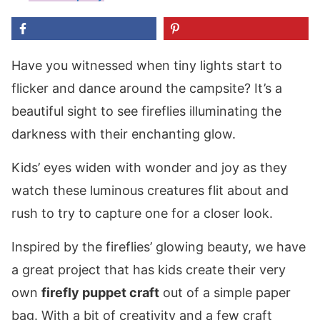
Have you witnessed when tiny lights start to
flicker and dance around the campsite? It’s a
beautiful sight to see fireflies illuminating the
darkness with their enchanting glow.
Kids’ eyes widen with wonder and joy as they
watch these luminous creatures flit about and
rush to try to capture one for a closer look.
Inspired by the fireflies’ glowing beauty, we have
a great project that has kids create their very
own
firefly puppet craft
out of a simple paper
bag. With a bit of creativity and a few craft