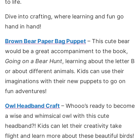
to life.
Dive into crafting, where learning and fun go
hand in hand!
Brown Bear Paper Bag Puppet
– This cute bear
would be a great accompaniment to the book,
Going on a Bear Hunt
, learning about the letter B
or about different animals. Kids can use their
imaginations with their new puppets to go on
fun adventures!
Owl Headband Craft
– Whooo’s ready to become
a wise and whimsical owl with this cute
headband?! Kids can let their creativity take
flight and learn more about these beautiful birds!