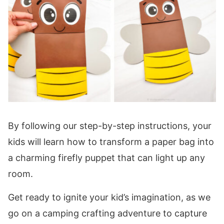
By following our step-by-step instructions, your
kids will learn how to transform a paper bag into
a charming firefly puppet that can light up any
room.
Get ready to ignite your kid’s imagination, as we
go on a camping crafting adventure to capture