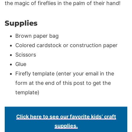
the magic of fireflies in the palm of their hand!
Supplies
Brown paper bag
Colored cardstock or construction paper
Scissors
Glue
Firefly template (enter your email in the
form at the end of this post to get the
template)
Click here to see our favorite kids’ craft
supplies.