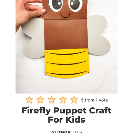
5
from 1 vote
Firefly Puppet Craft
For Kids
AUTHOR:
Sam