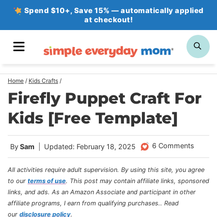
Skip
Spend $10+, Save 15% — automatically applied
at checkout!
to
content
MENU
SE
Home
/
Kids Crafts
/
Firefly Puppet Craft For
Kids [Free Template]
6 Comments
By
Sam
Updated: February 18, 2025
All activities require adult supervision. By using this site, you agree
to our
terms of use
.
This post may contain affiliate links, sponsored
links, and ads. As an Amazon Associate and participant in other
affiliate programs, I earn from qualifying purchases.
. Read
our
disclosure policy
.