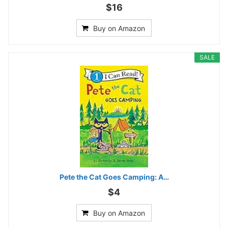
$16
Buy on Amazon
SALE
Pete the Cat Goes Camping: A…
$4
Buy on Amazon