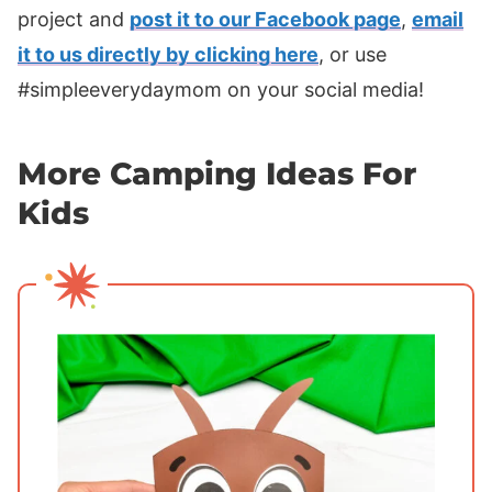
project and
post it to our Facebook page
,
email
it to us directly by clicking here
, or use
#simpleeverydaymom on your social media!
More Camping Ideas For
Kids