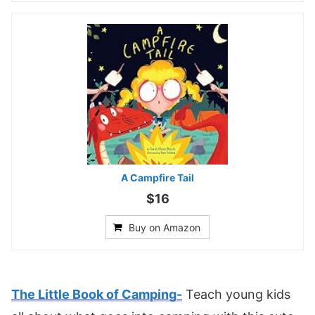
A Campfire Tail
$16
Buy on Amazon
The Little Book of Camping-
Teach young kids