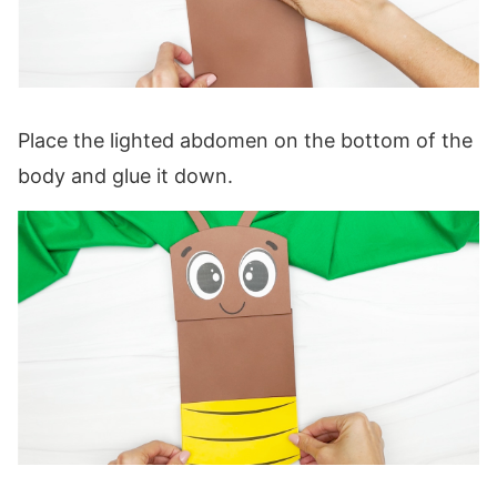
Place the lighted abdomen on the bottom of the
body and glue it down.