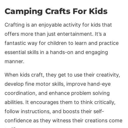
Camping Crafts For Kids
Crafting is an enjoyable activity for kids that
offers more than just entertainment. It’s a
fantastic way for children to learn and practice
essential skills in a hands-on and engaging
manner.
When kids craft, they get to use their creativity,
develop fine motor skills, improve hand-eye
coordination, and enhance problem solving
abilities. It encourages them to think critically,
follow instructions, and boosts their self-
confidence as they witness their creations come