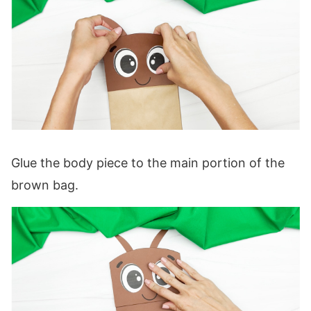
Glue the body piece to the main portion of the
brown bag.