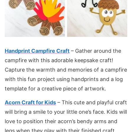
Handprint Campfire Craft
– Gather around the
campfire with this adorable keepsake craft!
Capture the warmth and memories of a campfire
with this fun project using handprints and a log
template for a creative piece of artwork.
Acorn Craft for Kids
– This cute and playful craft
will bring a smile to your little one’s face. Kids will
love to position their acorn’s bendy arms and
legs when they play with their finished craft