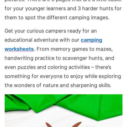
for your younger learners and 3 harder hunts for
them to spot the different camping images.
Get your curious campers ready for an
educational adventure with our
camping
worksheets
. From memory games to mazes,
handwriting practice to scavenger hunts, and
even puzzles and coloring activities – there’s
something for everyone to enjoy while exploring
the wonders of nature and sharpening skills.