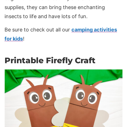
supplies, they can bring these enchanting
insects to life and have lots of fun.
Be sure to check out all our
camping activities
for kids
!
Printable Firefly Craft