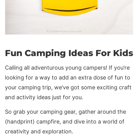
Fun Camping Ideas For Kids
Calling all adventurous young campers! If you’re
looking for a way to add an extra dose of fun to
your camping trip, we’ve got some exciting craft
and activity ideas just for you.
So grab your camping gear, gather around the
(handprint) campfire, and dive into a world of
creativity and exploration.