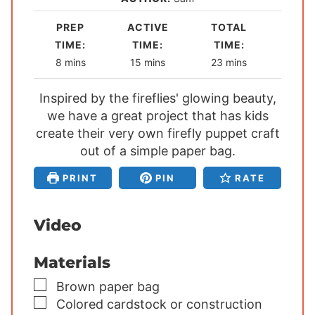
PREP
ACTIVE
TOTAL
TIME:
TIME:
TIME:
m
m
m
8
mins
15
mins
23
mins
i
i
i
Inspired by the fireflies' glowing beauty,
n
n
n
we have a great project that has kids
u
u
u
create their very own firefly puppet craft
t
t
t
e
out of a simple paper bag.
e
e
s
s
s
PRINT
PIN
RATE
Video
Materials
▢
Brown paper bag
▢
Colored cardstock or construction