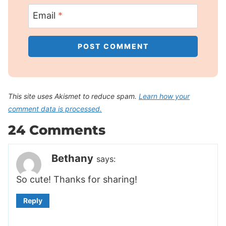
Email
*
This site uses Akismet to reduce spam.
Learn how your
comment data is processed.
24 Comments
Bethany
says:
So cute! Thanks for sharing!
Reply