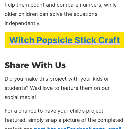
help them count and compare numbers, while
older children can solve the equations
independently.
Witch Popsicle Stick Craft
Share With Us
Did you make this project with your kids or
students? We’d love to feature them on our
social media!
For a chance to have your child’s project
featured, simply snap a picture of the completed