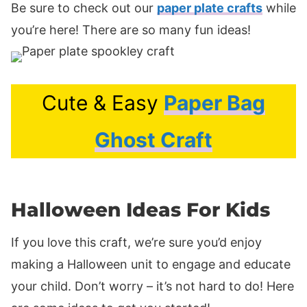
Be sure to check out our
paper plate crafts
while
you’re here! There are so many fun ideas!
Cute & Easy
Paper Bag
Ghost Craft
Halloween Ideas For Kids
If you love this craft, we’re sure you’d enjoy
making a Halloween unit to engage and educate
your child. Don’t worry – it’s not hard to do! Here