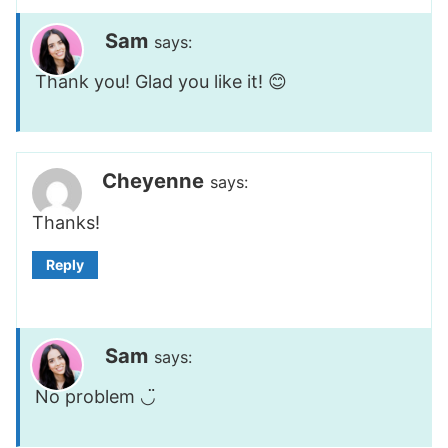
Sam
says:
Thank you! Glad you like it! 😊
Cheyenne
says:
Thanks!
Reply
Sam
says:
No problem ◡̈