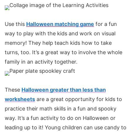
Use this
Halloween matching game
for a fun
way to play with the kids and work on visual
memory! They help teach kids how to take
turns, too. It’s a great way to involve the whole
family in an activity together.
These
Halloween greater than less than
worksheets
are a great opportunity for kids to
practice their math skills in a fun and spooky
way. It’s a fun activity to do on Halloween or
leading up to it! Young children can use candy to