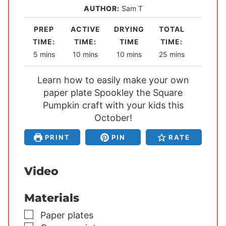
AUTHOR:
Sam T
PREP
ACTIVE
DRYING
TOTAL
TIME:
TIME:
TIME
TIME:
m
m
m
m
5
mins
10
mins
10
mins
25
mins
i
i
i
i
Learn how to easily make your own
n
n
n
n
u
paper plate Spookley the Square
u
u
u
t
Pumpkin craft with your kids this
t
t
t
e
e
October!
e
e
s
s
s
s
PRINT
PIN
RATE
Video
Materials
▢
Paper plates