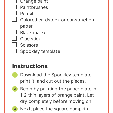
▢
Orange paint
▢
Paintbrushes
▢
Pencil
▢
Colored cardstock or construction
paper
▢
Black marker
▢
Glue stick
▢
Scissors
▢
Spookley template
Instructions
Download the Spookley template,
print it, and cut out the pieces.
Begin by painting the paper plate in
1-2 thin layers of orange paint. Let
dry completely before moving on.
Next, place the square pumpkin