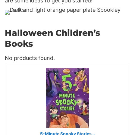
are some ideas to get you started!
Halloween Children’s
Books
No products found.
5-Minute Spooky Stories…