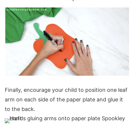
Finally, encourage your child to position one leaf
arm on each side of the paper plate and glue it
to the back.