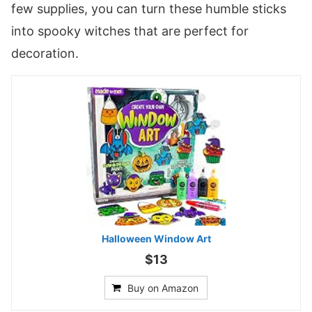
few supplies, you can turn these humble sticks
into spooky witches that are perfect for
decoration.
Halloween Window Art
$13
Buy on Amazon