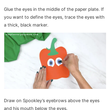
Glue the eyes in the middle of the paper plate. If
you want to define the eyes, trace the eyes with
a thick, black marker.
Draw on Spookley’s eyebrows above the eyes
and his mouth below the eyes.