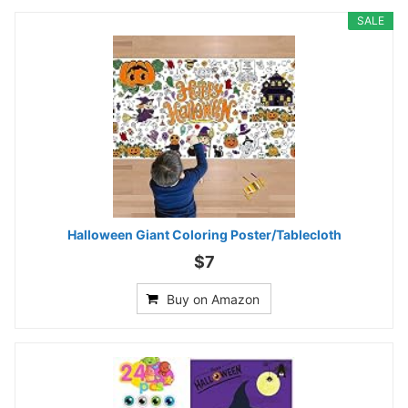
SALE
Halloween Giant Coloring Poster/Tablecloth
$7
Buy on Amazon