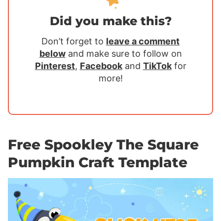
Did you make this?
Don’t forget to
leave a comment
below
and make sure to follow on
Pinterest
,
Facebook
and
TikTok
for
more!
Free Spookley The Square
Pumpkin Craft Template