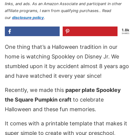
links, and ads. As an Amazon Associate and participant in other
affiliate programs, I earn from qualifying purchases.
. Read
our
disclosure policy
.
1.8k
SHARES
One thing that’s a Halloween tradition in our
home is watching Spookley on Disney Jr. We
stumbled upon it by accident almost 8 years ago
and have watched it every year since!
Recently, we made this
paper plate Spookley
the Square Pumpkin craft
to celebrate
Halloween and these fun memories.
It comes with a printable template that makes it
super simple to create with your preschool,