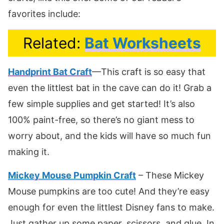
favorites include:
Related:
Bat Worksheets
Handprint Bat Craft
—This craft is so easy that
even the littlest bat in the cave can do it! Grab a
few simple supplies and get started! It’s also
100% paint-free, so there’s no giant mess to
worry about, and the kids will have so much fun
making it.
Mickey Mouse Pumpkin Craft
– These Mickey
Mouse pumpkins are too cute! And they’re easy
enough for even the littlest Disney fans to make.
Just gather up some paper, scissors, and glue. In