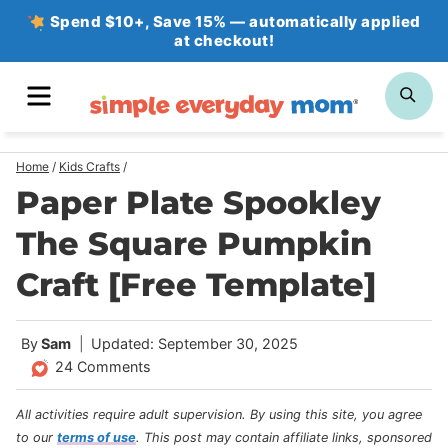
Skip
Spend $10+, Save 15% — automatically applied
at checkout!
to
content
MENU
SE
Home
/
Kids Crafts
/
Paper Plate Spookley
The Square Pumpkin
Craft [Free Template]
By
Sam
Updated: September 30, 2025
24 Comments
All activities require adult supervision. By using this site, you agree
to our
terms of use
.
This post may contain affiliate links, sponsored