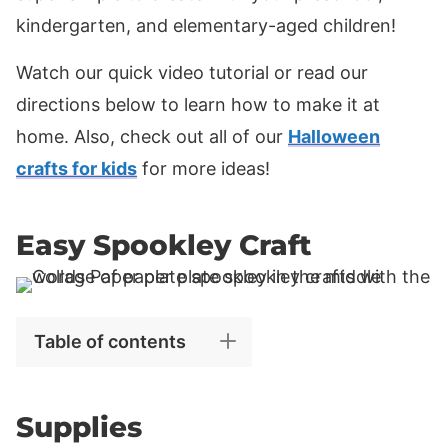
kindergarten, and elementary-aged children!
Watch our quick video tutorial or read our
directions below to learn how to make it at
home. Also, check out all of our
Halloween
crafts for kids
for more ideas!
Easy Spookley Craft
Table of contents
Supplies