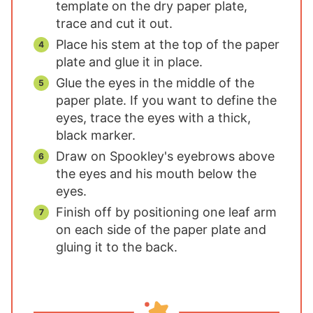
template on the dry paper plate,
trace and cut it out.
Place his stem at the top of the paper
plate and glue it in place.
Glue the eyes in the middle of the
paper plate. If you want to define the
eyes, trace the eyes with a thick,
black marker.
Draw on Spookley's eyebrows above
the eyes and his mouth below the
eyes.
Finish off by positioning one leaf arm
on each side of the paper plate and
gluing it to the back.