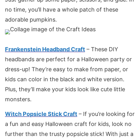
no time, you’ll have a whole patch of these
adorable pumpkins.
Frankenstein Headband Craft
– These DIY
headbands are perfect for a Halloween party or
dress-up! They’re easy to make from paper, or
kids can color in the black and white version.
Plus, they’ll make your kids look like cute little
monsters.
Witch Popsicle Stick Craft
– If you’re looking for
a fun and easy Halloween craft for kids, look no
further than the trusty popsicle stick! With just a