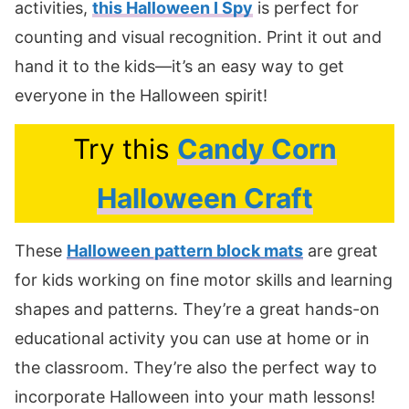
activities,
this Halloween I Spy
is perfect for
counting and visual recognition. Print it out and
hand it to the kids—it’s an easy way to get
everyone in the Halloween spirit!
Try this
Candy Corn
Halloween Craft
These
Halloween pattern block mats
are great
for kids working on fine motor skills and learning
shapes and patterns. They’re a great hands-on
educational activity you can use at home or in
the classroom. They’re also the perfect way to
incorporate Halloween into your math lessons!