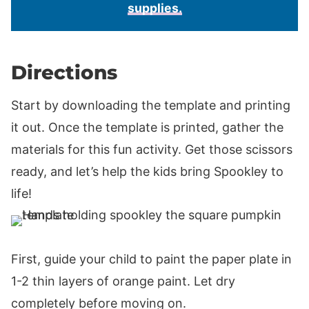
supplies.
Directions
Start by downloading the template and printing
it out. Once the template is printed, gather the
materials for this fun activity. Get those scissors
ready, and let’s help the kids bring Spookley to
life!
First, guide your child to paint the paper plate in
1-2 thin layers of orange paint. Let dry
completely before moving on.