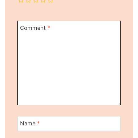
Comment
*
Name
*