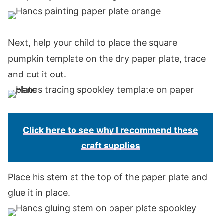
Next, help your child to place the square
pumpkin template on the dry paper plate, trace
and cut it out.
Click here to see why I recommend these
craft supplies
Place his stem at the top of the paper plate and
glue it in place.