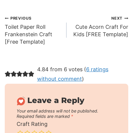
Post
PREVIOUS
NEXT
Toilet Paper Roll
Cute Acorn Craft For
navigation
Frankenstein Craft
Kids [FREE Template]
[Free Template]
4.84 from 6 votes (
6 ratings
without comment
)
Leave a Reply
Your email address will not be published.
Required fields are marked
*
Craft Rating