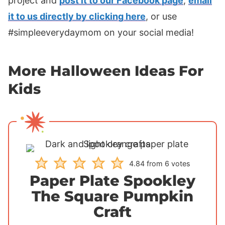
project and
post it to our Facebook page
,
email
it to us directly by clicking here
, or use
#simpleeverydaymom on your social media!
More Halloween Ideas For
Kids
4.84
from
6
votes
Paper Plate Spookley
The Square Pumpkin
Craft