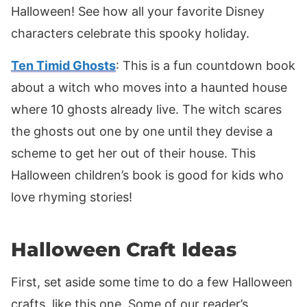
Halloween! See how all your favorite Disney
characters celebrate this spooky holiday.
Ten Timid Ghosts
: This is a fun countdown book
about a witch who moves into a haunted house
where 10 ghosts already live. The witch scares
the ghosts out one by one until they devise a
scheme to get her out of their house. This
Halloween children’s book is good for kids who
love rhyming stories!
Halloween Craft Ideas
First, set aside some time to do a few Halloween
crafts, like this one. Some of our reader’s