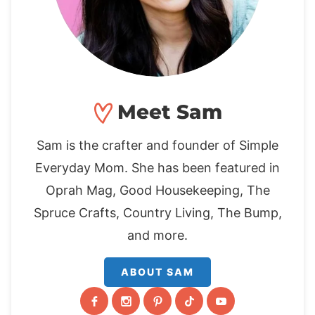
Meet Sam
Sam is the crafter and founder of Simple
Everyday Mom. She has been featured in
Oprah Mag, Good Housekeeping, The
Spruce Crafts, Country Living, The Bump,
and more.
ABOUT SAM