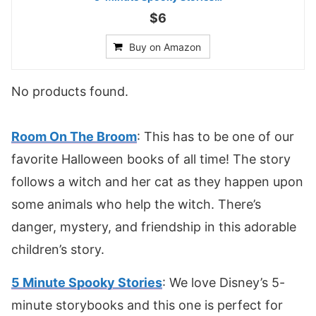
$6
Buy on Amazon
No products found.
Room On The Broom
: This has to be one of our
favorite Halloween books of all time! The story
follows a witch and her cat as they happen upon
some animals who help the witch. There’s
danger, mystery, and friendship in this adorable
children’s story.
5 Minute Spooky Stories
: We love Disney’s 5-
minute storybooks and this one is perfect for