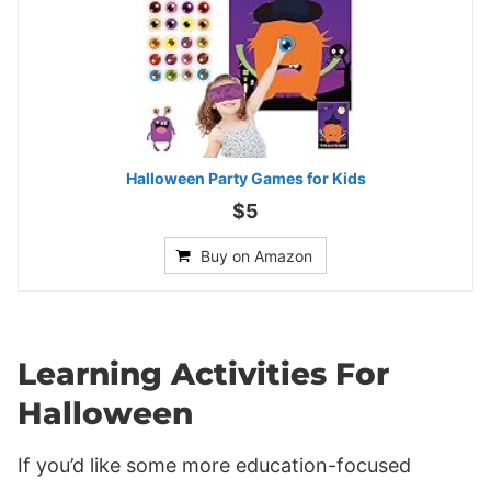
Halloween Party Games for Kids
$5
Buy on Amazon
Learning Activities For
Halloween
If you’d like some more education-focused