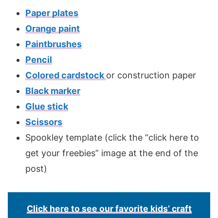
Paper plates
Orange paint
Paintbrushes
Pencil
Colored cardstock
or construction paper
Black marker
Glue stick
Scissors
Spookley template (click the “click here to
get your freebies” image at the end of the
post)
Click here to see our favorite kids’ craft