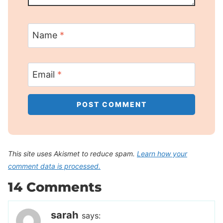
Name
*
Email
*
This site uses Akismet to reduce spam.
Learn how your
comment data is processed.
14 Comments
sarah
says: