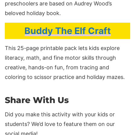
preschoolers are based on Audrey Wood’s
beloved holiday book.
Buddy The Elf Craft
This 25-page printable pack lets kids explore
literacy, math, and fine motor skills through
creative, hands-on fun, from tracing and
coloring to scissor practice and holiday mazes.
Share With Us
Did you make this activity with your kids or
students? We’d love to feature them on our
social media!