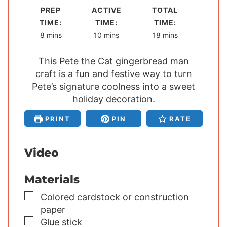
PREP
ACTIVE
TOTAL
TIME:
TIME:
TIME:
m
m
m
8
mins
10
mins
18
mins
i
i
i
This Pete the Cat gingerbread man
n
n
n
craft is a fun and festive way to turn
u
u
u
Pete’s signature coolness into a sweet
t
t
t
e
holiday decoration.
e
e
s
s
s
PRINT
PIN
RATE
Video
Materials
▢
Colored cardstock or construction
paper
▢
Glue stick