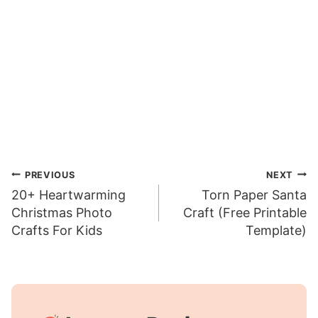
Post
PREVIOUS
NEXT
20+ Heartwarming
Torn Paper Santa
navigation
Christmas Photo
Craft (Free Printable
Crafts For Kids
Template)