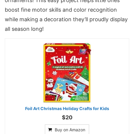
ornaments! This easy project helps little ones
boost fine motor skills and color recognition
while making a decoration they’ll proudly display
all season long!
Foil Art Christmas Holiday Crafts for Kids
$20
Buy on Amazon