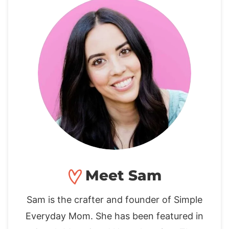
Meet Sam
Sam is the crafter and founder of Simple
Everyday Mom. She has been featured in