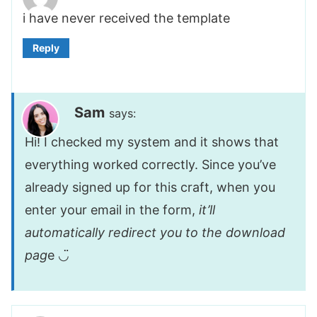
i have never received the template
Reply
Sam
says:
Hi! I checked my system and it shows that
everything worked correctly. Since you’ve
already signed up for this craft, when you
enter your email in the form,
it’ll
automatically redirect you to the download
pag
e ◡̈