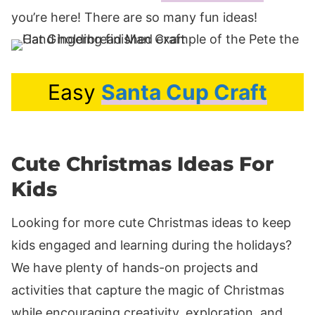
you’re here! There are so many fun ideas!
Easy
Santa Cup Craft
Cute Christmas Ideas For
Kids
Looking for more cute Christmas ideas to keep
kids engaged and learning during the holidays?
We have plenty of hands-on projects and
activities that capture the magic of Christmas
while encouraging creativity, exploration, and