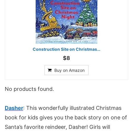
Construction Site on Christmas…
$8
Buy on Amazon
No products found.
Dasher
: This wonderfully illustrated Christmas
book for kids gives you the back story on one of
Santa’s favorite reindeer, Dasher! Girls will