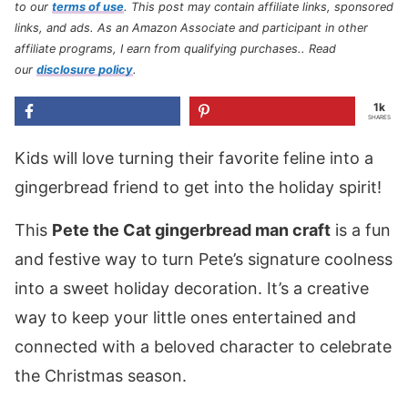
to our
terms of use
.
This post may contain affiliate links, sponsored
links, and ads. As an Amazon Associate and participant in other
affiliate programs, I earn from qualifying purchases.
. Read
our
disclosure policy
.
1k
SHARES
Kids will love turning their favorite feline into a
gingerbread friend to get into the holiday spirit!
This
Pete the Cat gingerbread man craft
is a fun
and festive way to turn Pete’s signature coolness
into a sweet holiday decoration. It’s a creative
way to keep your little ones entertained and
connected with a beloved character to celebrate
the Christmas season.