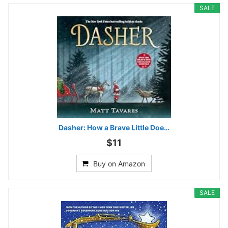
SALE
Dasher: How a Brave Little Doe…
$11
Buy on Amazon
SALE