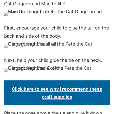
Cat Gingerbread Man to life!
First, encourage your child to glue the tail on the
back and side of the body.
Next, help your child glue the tie on the neck.
Click here to see why I recommend these
craft supplies
Place the nose above the tie and glue it down.