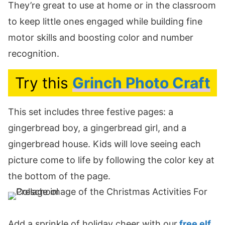
They’re great to use at home or in the classroom
to keep little ones engaged while building fine
motor skills and boosting color and number
recognition.
Try this
Grinch Photo Craft
This set includes three festive pages: a
gingerbread boy, a gingerbread girl, and a
gingerbread house. Kids will love seeing each
picture come to life by following the color key at
the bottom of the page.
Add a sprinkle of holiday cheer with our
free elf