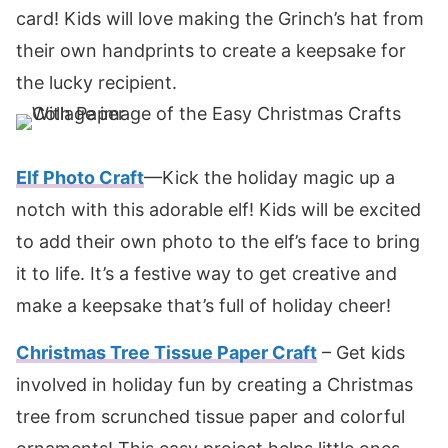
card! Kids will love making the Grinch’s hat from
their own handprints to create a keepsake for
the lucky recipient.
Elf Photo Craft
—Kick the holiday magic up a
notch with this adorable elf! Kids will be excited
to add their own photo to the elf’s face to bring
it to life. It’s a festive way to get creative and
make a keepsake that’s full of holiday cheer!
Christmas Tree Tissue Paper Craft
– Get kids
involved in holiday fun by creating a Christmas
tree from scrunched tissue paper and colorful