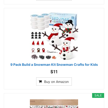
9 Pack Build a Snowman Kit Snowman Crafts for Kids
$11
Buy on Amazon
SALE