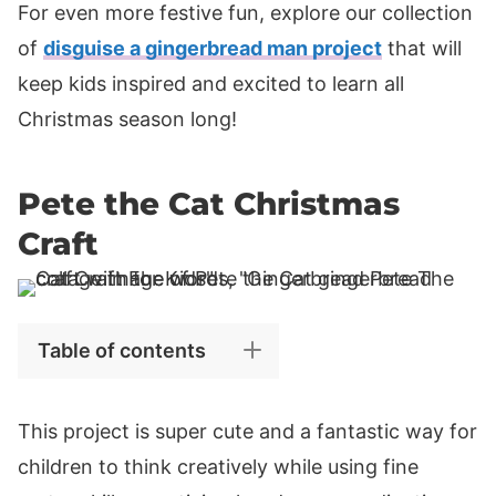
For even more festive fun, explore our collection
of
disguise a gingerbread man project
that will
keep kids inspired and excited to learn all
Christmas season long!
Pete the Cat Christmas
Craft
Table of contents
This project is super cute and a fantastic way for
children to think creatively while using fine