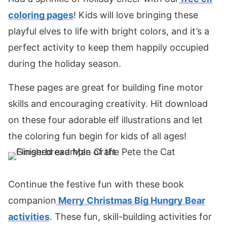
coloring pages
! Kids will love bringing these
playful elves to life with bright colors, and it’s a
perfect activity to keep them happily occupied
during the holiday season.
These pages are great for building fine motor
skills and encouraging creativity. Hit download
on these four adorable elf illustrations and let
the coloring fun begin for kids of all ages!
Continue the festive fun with these book
companion
Merry Christmas Big Hungry Bear
activities
. These fun, skill-building activities for