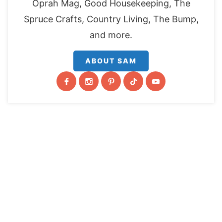
Oprah Mag, Good Housekeeping, The
Spruce Crafts, Country Living, The Bump,
and more.
ABOUT SAM