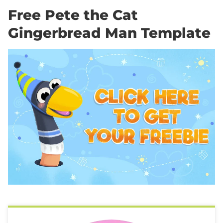
Free Pete the Cat
Gingerbread Man Template