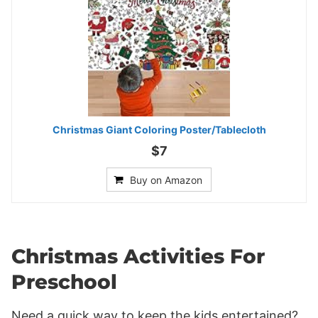
Christmas Giant Coloring Poster/Tablecloth
$7
Buy on Amazon
Christmas Activities For
Preschool
Need a quick way to keep the kids entertained?