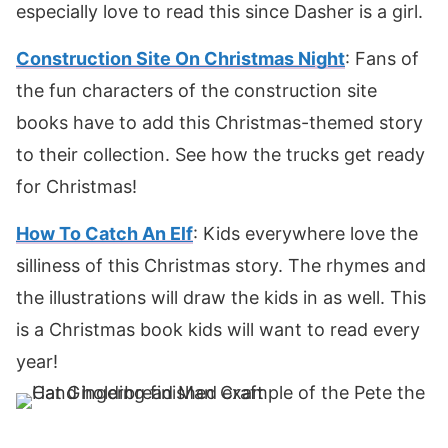
especially love to read this since Dasher is a girl.
Construction Site On Christmas Night
: Fans of
the fun characters of the construction site
books have to add this Christmas-themed story
to their collection. See how the trucks get ready
for Christmas!
How To Catch An Elf
: Kids everywhere love the
silliness of this Christmas story. The rhymes and
the illustrations will draw the kids in as well. This
is a Christmas book kids will want to read every
year!