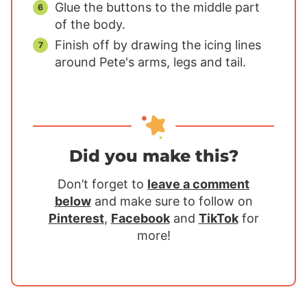
Glue the buttons to the middle part
of the body.
Finish off by drawing the icing lines
around Pete's arms, legs and tail.
Did you make this?
Don’t forget to
leave a comment
below
and make sure to follow on
Pinterest
,
Facebook
and
TikTok
for
more!