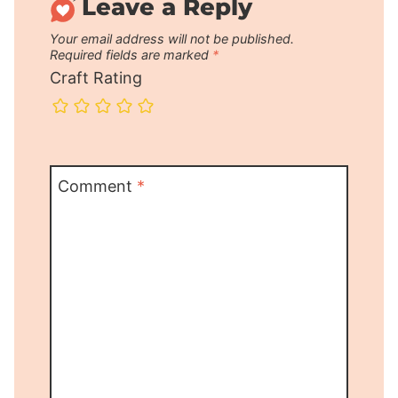
Leave a Reply
Your email address will not be published.
Required fields are marked
*
Craft Rating
Comment
*