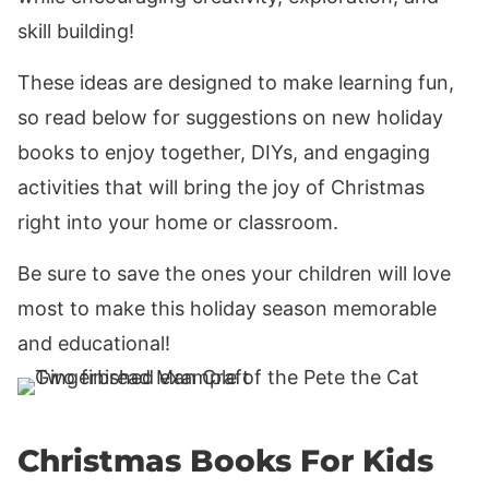
skill building!
These ideas are designed to make learning fun,
so read below for suggestions on new holiday
books to enjoy together, DIYs, and engaging
activities that will bring the joy of Christmas
right into your home or classroom.
Be sure to save the ones your children will love
most to make this holiday season memorable
and educational!
Christmas Books For Kids