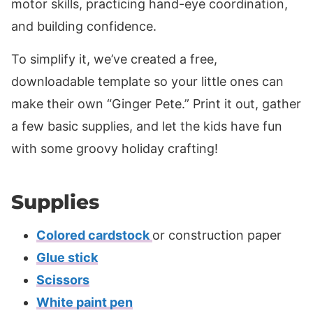
motor skills, practicing hand-eye coordination,
and building confidence.
To simplify it, we’ve created a free,
downloadable template so your little ones can
make their own “Ginger Pete.” Print it out, gather
a few basic supplies, and let the kids have fun
with some groovy holiday crafting!
Supplies
Colored cardstock
or construction paper
Glue stick
Scissors
White paint pen