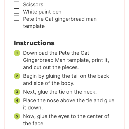
▢
Scissors
▢
White paint pen
▢
Pete the Cat gingerbread man
template
Instructions
Download the Pete the Cat
Gingerbread Man template, print it,
and cut out the pieces.
Begin by gluing the tail on the back
and side of the body.
Next, glue the tie on the neck.
Place the nose above the tie and glue
it down.
Now, glue the eyes to the center of
the face.