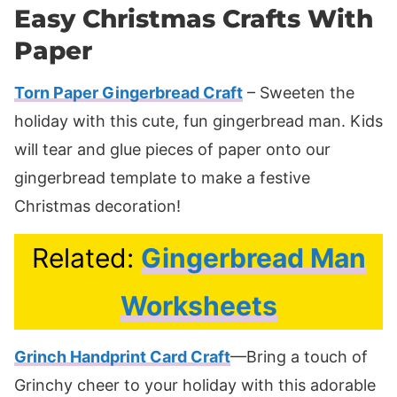
Easy Christmas Crafts With
Paper
Torn Paper Gingerbread Craft
– Sweeten the
holiday with this cute, fun gingerbread man. Kids
will tear and glue pieces of paper onto our
gingerbread template to make a festive
Christmas decoration!
Related:
Gingerbread Man
Worksheets
Grinch Handprint Card Craft
—Bring a touch of
Grinchy cheer to your holiday with this adorable