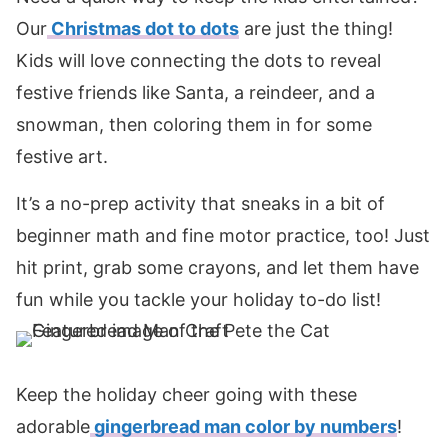
Our
Christmas dot to dots
are just the thing!
Kids will love connecting the dots to reveal
festive friends like Santa, a reindeer, and a
snowman, then coloring them in for some
festive art.
It’s a no-prep activity that sneaks in a bit of
beginner math and fine motor practice, too! Just
hit print, grab some crayons, and let them have
fun while you tackle your holiday to-do list!
Keep the holiday cheer going with these
adorable
gingerbread man color by numbers
!