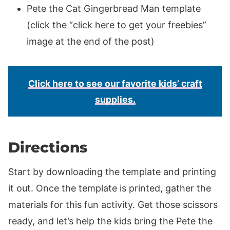
Pete the Cat Gingerbread Man template
(click the “click here to get your freebies”
image at the end of the post)
Click here to see our favorite kids’ craft
supplies.
Directions
Start by downloading the template and printing
it out. Once the template is printed, gather the
materials for this fun activity. Get those scissors
ready, and let’s help the kids bring the Pete the