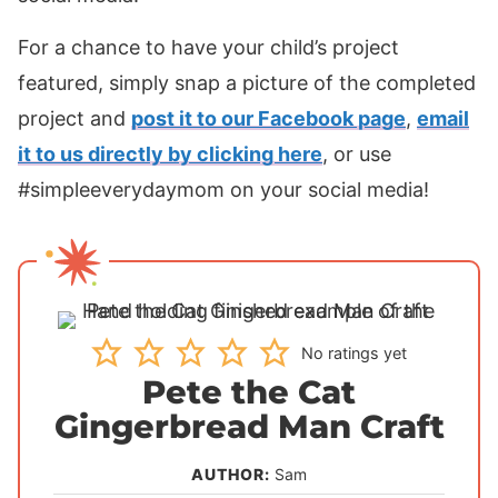
For a chance to have your child’s project
featured, simply snap a picture of the completed
project and
post it to our Facebook page
,
email
it to us directly by clicking here
, or use
#simpleeverydaymom on your social media!
No ratings yet
Pete the Cat
Gingerbread Man Craft
AUTHOR:
Sam