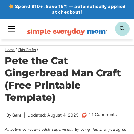
Skip
Spend $10+, Save 15% — automatically applied
at checkout!
to
content
MENU
SE
Home
/
Kids Crafts
/
Pete the Cat
Gingerbread Man Craft
(Free Printable
Template)
14 Comments
By
Sam
Updated: August 4, 2025
All activities require adult supervision. By using this site, you agree