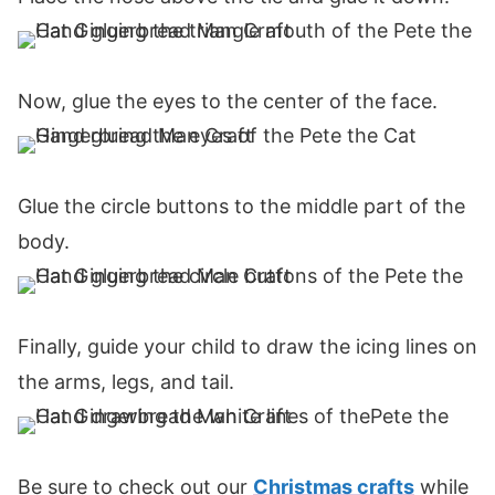
Now, glue the eyes to the center of the face.
Glue the circle buttons to the middle part of the
body.
Finally, guide your child to draw the icing lines on
the arms, legs, and tail.
Be sure to check out our
Christmas crafts
while