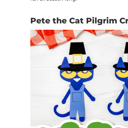
Pete the Cat Pilgrim Cr