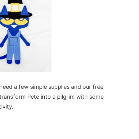
l need a few simple supplies and our free
 transform Pete into a pilgrim with some
ivity.