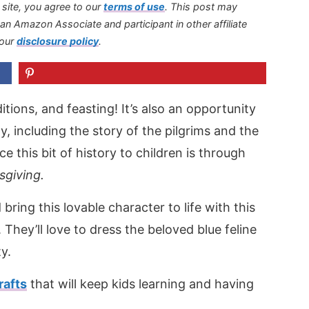
s site, you agree to our
terms of use
.
This post may
s an Amazon Associate and participant in other affiliate
 our
disclosure policy
.
itions, and feasting! It’s also an opportunity
ay, including the story of the pilgrims and the
e this bit of history to children is through
sgiving.
ring this lovable character to life with this
. They’ll love to dress the beloved blue feline
ty.
rafts
that will keep kids learning and having