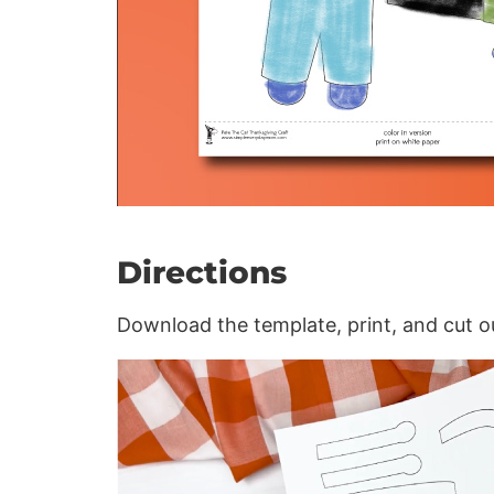
Directions
Download the template, print, and cut o