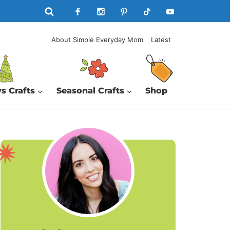
About Simple Everyday Mom
Latest
s Crafts
Seasonal Crafts
Shop