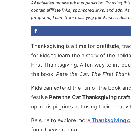
All activities require adult supervision. By using thi
contain affiliate links, sponsored links, and ads. A
programs, I earn from qualifying purchases.
. Read
Thanksgiving is a time for gratitude, trad
for kids to learn the history of the holid
First Thanksgiving. A fun way to introduc
the book,
Pete the Cat: The First Thank
Kids can extend the fun of the book and b
festive
Pete the Cat Thanksgiving craft
up in his pilgrim’s hat using their creativi
Be sure to explore more
Thanksgiving c
fun all season long.