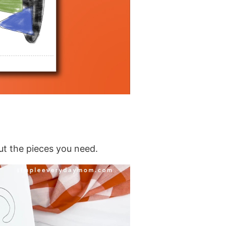
ut the pieces you need.