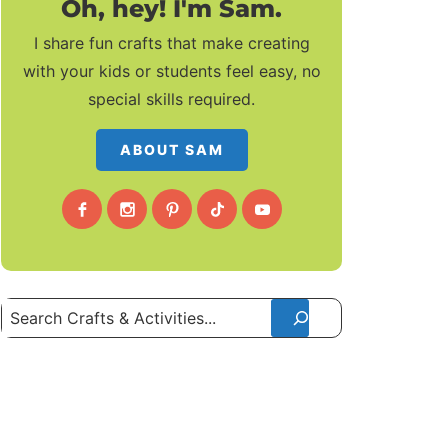
Oh, hey! I'm Sam.
I share fun crafts that make creating
with your kids or students feel easy, no
special skills required.
ABOUT SAM
Search