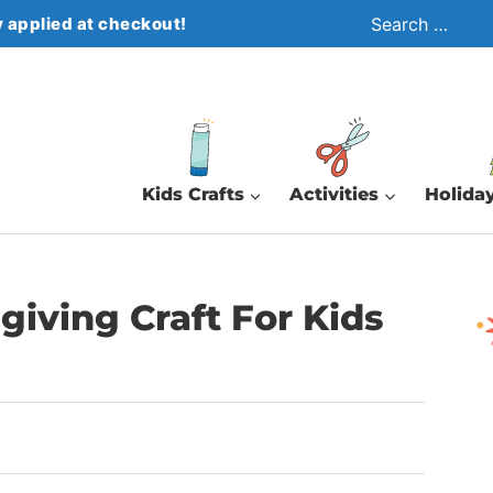
Search
 applied at checkout!
for:
Kids Crafts
Activities
Holiday
giving Craft For Kids