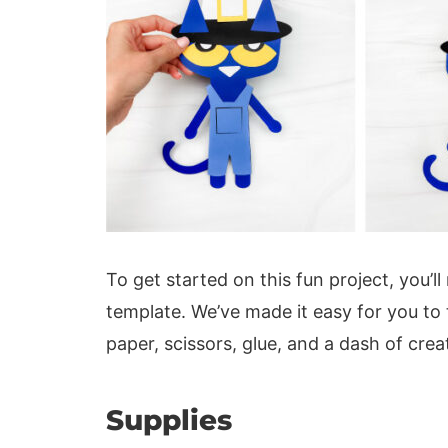
To get started on this fun project, you’l
template. We’ve made it easy for you to
paper, scissors, glue, and a dash of creat
Supplies