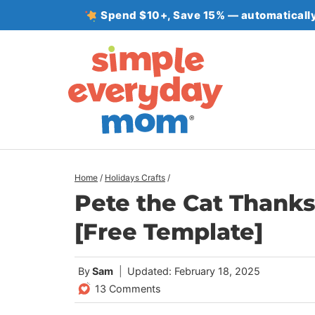
Skip
Spend $10+, Save 15% — automatically
to
content
Home
/
Holidays Crafts
/
Pete the Cat Thanks
[Free Template]
By
Sam
Updated: February 18, 2025
13 Comments