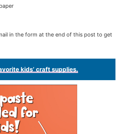
 paper
ail in the form at the end of this post to get
avorite kids’ craft supplies.