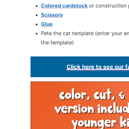
Colored cardstock
or construction
Scissors
Glue
Pete the cat template (enter your em
the template)
Click here to see our f