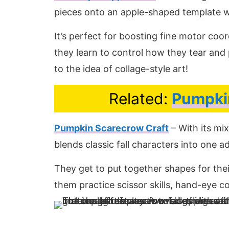
pieces onto an apple-shaped template wi
It’s perfect for boosting fine motor coo
they learn to control how they tear and p
to the idea of collage-style art!
Related:
Pumpkin
Pumpkin Scarecrow Craft
– With its mi
blends classic fall characters into one 
They get to put together shapes for th
them practice scissor skills, hand-eye c