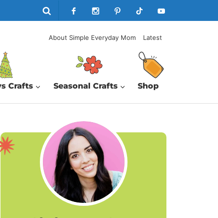
About Simple Everyday Mom
Latest
s Crafts
Seasonal Crafts
Shop