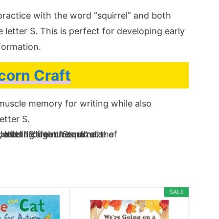
ractice with the word “squirrel” and both
letter S. This is perfect for developing early
 formation.
corn Craft
d muscle memory for writing while also
etter S.
SALE