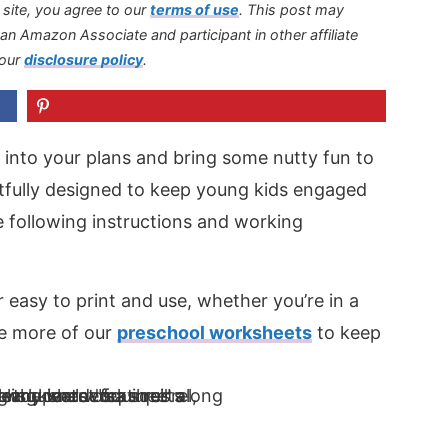
s site, you agree to our
terms of use
.
This post may
s an Amazon Associate and participant in other affiliate
 our
disclosure policy
.
 into your plans and bring some nutty fun to
ghtfully designed to keep young kids engaged
e following instructions and working
r easy to print and use, whether you’re in a
re more of our
preschool worksheets
to keep