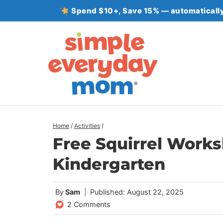
Skip
Spend $10+, Save 15% — automatically
to
content
Home
/
Activities
/
Free Squirrel Works
Kindergarten
By
Sam
Published: August 22, 2025
2 Comments