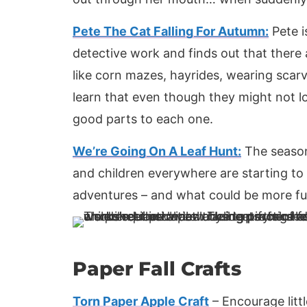
Pete The Cat Falling For Autumn:
Pete i
detective work and finds out that there
like corn mazes, hayrides, wearing scarv
learn that even though they might not lov
good parts to each one.
We’re Going On A Leaf Hunt:
The season
and children everywhere are starting to 
adventures – and what could be more fu
Paper Fall Crafts
Torn Paper Apple Craft
– Encourage litt