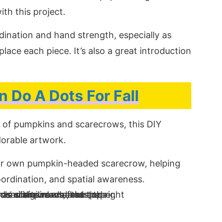
th this project.
rdination and hand strength, especially as
lace each piece. It’s also a great introduction
 Do A Dots For Fall
x of pumpkins and scarecrows, this DIY
adorable artwork.
eir own pumpkin-headed scarecrow, helping
oordination, and spatial awareness.