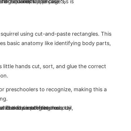
a squirrel using cut-and-paste rectangles. This
es basic anatomy like identifying body parts,
little hands cut, sort, and glue the correct
ion.
r preschoolers to recognize, making this a
ing.