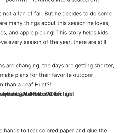
s not a fan of fall. But he decides to do some
 are many things about this season he loves,
es, and apple picking! This story helps kids
e every season of the year, there are still
s are changing, the days are getting shorter,
make plans for their favorite outdoor
n than a Leaf Hunt?!
le hands to tear colored paper and glue the