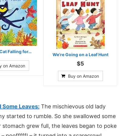
Cat Falling for…
We’re Going on a Leaf Hunt
$5
y on Amazon
Buy on Amazon
d Some Leaves:
The mischievous old lady
my started to rumble. So she swallowed some
 stomach grew full, the leaves began to poke
poofffff! – it turned into a scarecrow!