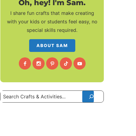
Oh, hey! I'm Sam.
I share fun crafts that make creating
with your kids or students feel easy, no
special skills required.
ABOUT SAM
Search