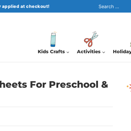
Search
 applied at checkout!
for:
Kids Crafts
Activities
Holiday
heets For Preschool &