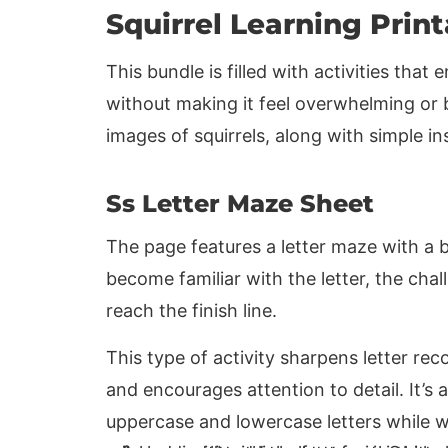
Squirrel Learning Prin
This bundle is filled with activities that 
without making it feel overwhelming or 
images of squirrels, along with simple i
Ss Letter Maze Sheet
The page features a letter maze with a b
become familiar with the letter, the chall
reach the finish line.
This type of activity sharpens letter rec
and encourages attention to detail. It’s
uppercase and lowercase letters while w