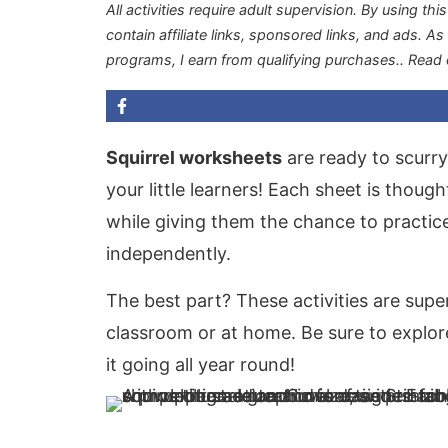
All activities require adult supervision. By using thi
contain affiliate links, sponsored links, and ads. A
programs, I earn from qualifying purchases.
. Read
Squirrel worksheets
are ready to scurry
your little learners! Each sheet is thou
while giving them the chance to practic
independently.
The best part? These activities are supe
classroom or at home. Be sure to explo
it going all year round!