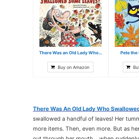
There Was an Old Lady Who…
Pete the 
Buy on Amazon
Bu
There Was An Old Lady Who Swallowe
swallowed a handful of leaves! Her tum
more items. Then, even more. But as her
out through her mouth… when suddenly – 