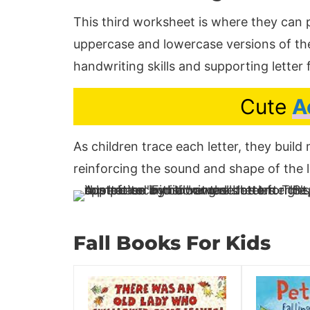
This third worksheet is where they can p
uppercase and lowercase versions of the 
handwriting skills and supporting letter
Cute
A
As children trace each letter, they buil
reinforcing the sound and shape of the l
Fall Books For Kids