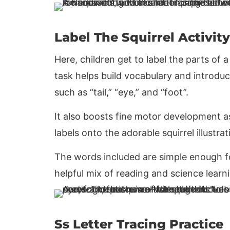
Label The Squirrel Activity
Here, children get to label the parts of 
task helps build vocabulary and introduc
such as “tail,” “eye,” and “foot”.
It also boosts fine motor development as 
labels onto the adorable squirrel illustrat
The words included are simple enough fo
helpful mix of reading and science learn
Ss Letter Tracing Practice