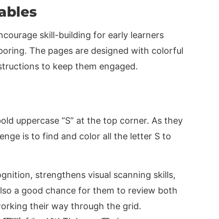
tables
encourage skill-building for early learners
boring. The pages are designed with colorful
nstructions to keep them engaged.
old uppercase “S” at the top corner. As they
enge is to find and color all the letter S to
ognition, strengthens visual scanning skills,
 also a good chance for them to review both
orking their way through the grid.