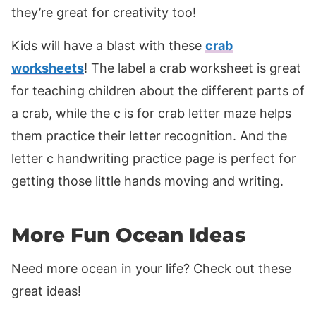
they’re great for creativity too!
Kids will have a blast with these
crab
worksheets
! The label a crab worksheet is great
for teaching children about the different parts of
a crab, while the c is for crab letter maze helps
them practice their letter recognition. And the
letter c handwriting practice page is perfect for
getting those little hands moving and writing.
More Fun Ocean Ideas
Need more ocean in your life? Check out these
great ideas!