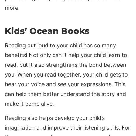
more!
Kids’ Ocean Books
Reading out loud to your child has so many
benefits! Not only can it help your child learn to
read, but it also strengthens the bond between
you. When you read together, your child gets to
hear your voice and see your expressions. This
can help them better understand the story and
make it come alive.
Reading also helps develop your child’s
imagination and improve their listening skills. For