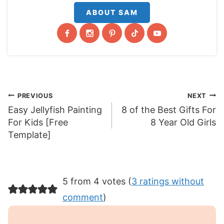
ABOUT SAM
Post
PREVIOUS
NEXT
Easy Jellyfish Painting
8 of the Best Gifts For
navigation
For Kids [Free
8 Year Old Girls
Template]
5 from 4 votes (
3 ratings without
comment
)