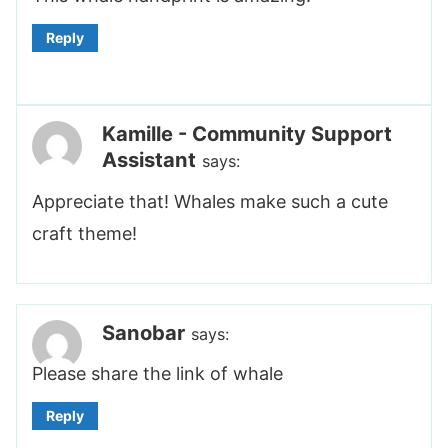
Reply
Kamille - Community Support
Assistant
says:
Appreciate that! Whales make such a cute
craft theme!
Sanobar
says:
Please share the link of whale
Reply