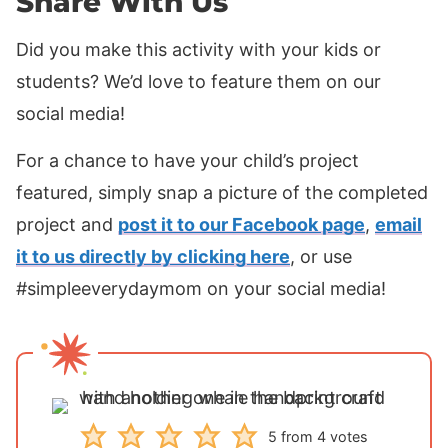
Share With Us
Did you make this activity with your kids or
students? We’d love to feature them on our
social media!
For a chance to have your child’s project
featured, simply snap a picture of the completed
project and
post it to our Facebook page
,
email
it to us directly by clicking here
, or use
#simpleeverydaymom on your social media!
5
from
4
votes