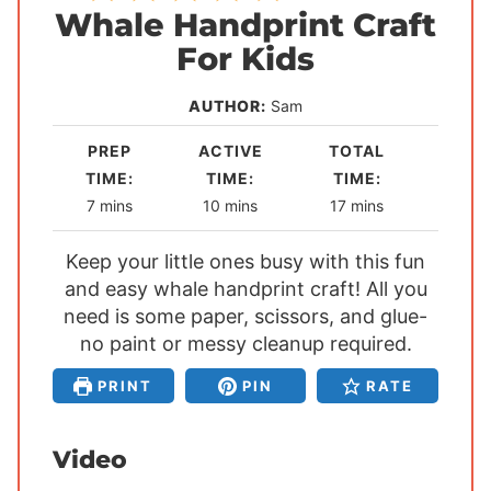
Whale Handprint Craft
For Kids
AUTHOR:
Sam
PREP
ACTIVE
TOTAL
TIME:
TIME:
TIME:
m
m
m
7
mins
10
mins
17
mins
i
i
i
Keep your little ones busy with this fun
n
n
n
and easy whale handprint craft! All you
u
u
u
need is some paper, scissors, and glue-
t
t
t
no paint or messy cleanup required.
e
e
e
s
s
s
PRINT
PIN
RATE
Video