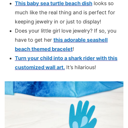
This baby sea turtle beach dish
looks so
much like the real thing and is perfect for
keeping jewelry in or just to display!
Does your little girl love jewelry? If so, you
have to get her
this adorable seashell
beach themed bracelet
!
Turn your child into a shark rider with this
customized wall art.
It’s hilarious!