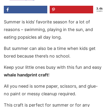
3.4k
SHARES
Summer is kids’ favorite season for a lot of
reasons – swimming, playing in the sun, and
eating popsicles all day long.
But summer can also be a time when kids get
bored because there’s no school.
Keep your little ones busy with this fun and easy
whale handprint craft
!
All you need is some paper, scissors, and glue-
no paint or messy cleanup required.
This craft is perfect for summer or for any