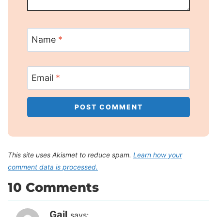
Name
*
Email
*
This site uses Akismet to reduce spam.
Learn how your
comment data is processed.
10 Comments
Gail
says: