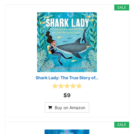
SALE
Shark Lady: The True Story of…
$9
Buy on Amazon
SALE