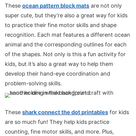
These
ocean pattern block mats
are not only
super cute, but they’re also a great way for kids
to practice their fine motor skills and shape
recognition. Each mat features a different ocean
animal and the corresponding outlines for each
of the shapes. Not only is this a fun activity for
kids, but it’s also a great way to help them
develop their hand-eye coordination and
problem-solving skills.
These
shark connect the dot printables
for kids
are so much fun! They help kids practice
counting, fine motor skills, and more. Plus,