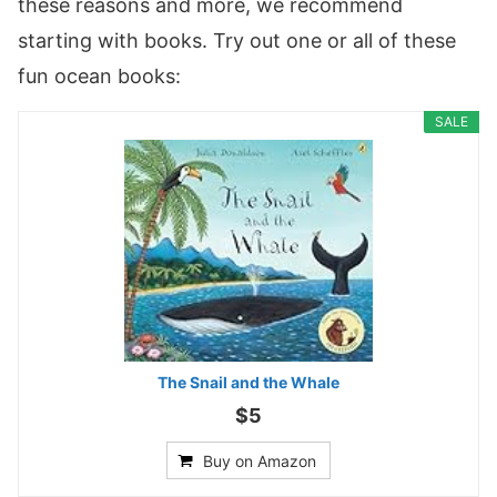
these reasons and more, we recommend
starting with books. Try out one or all of these
fun ocean books:
SALE
The Snail and the Whale
$5
Buy on Amazon