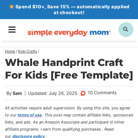
Skip
Spend $10+, Save 15% — automatically applied
at checkout!
to
content
MENU
SE
Home
/
Kids Crafts
/
Whale Handprint Craft
For Kids [Free Template]
10 Comments
By
Sam
Updated: July 26, 2025
All activities require adult supervision. By using this site, you agree
to our
terms of use
.
This post may contain affiliate links, sponsored
links, and ads. As an Amazon Associate and participant in other
affiliate programs, I earn from qualifying purchases.
. Read
our
disclosure policy
.