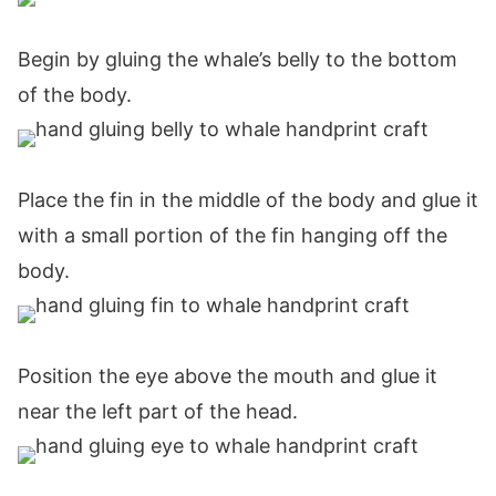
Begin by gluing the whale’s belly to the bottom
of the body.
Place the fin in the middle of the body and glue it
with a small portion of the fin hanging off the
body.
Position the eye above the mouth and glue it
near the left part of the head.