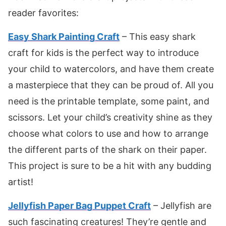
reader favorites:
Easy Shark Painting Craft
– This easy shark
craft for kids is the perfect way to introduce
your child to watercolors, and have them create
a masterpiece that they can be proud of. All you
need is the printable template, some paint, and
scissors. Let your child’s creativity shine as they
choose what colors to use and how to arrange
the different parts of the shark on their paper.
This project is sure to be a hit with any budding
artist!
Jellyfish Paper Bag Puppet Craft
– Jellyfish are
such fascinating creatures! They’re gentle and