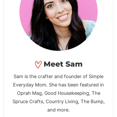
Meet Sam
Sam is the crafter and founder of Simple
Everyday Mom. She has been featured in
Oprah Mag, Good Housekeeping, The
Spruce Crafts, Country Living, The Bump,
and more.