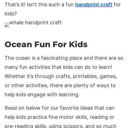
That’s it! Isn’t this such a fun
handprint craft
for
kids?
Ocean Fun For Kids
The ocean is a fascinating place and there are so
many fun activities that kids can do to learn!
Whether it’s through crafts, printables, games,
or other activities, there are plenty of ways to
help kids engage with learning.
Read on below for our favorite ideas that can
help kids practice fine motor skills, reading or
pre-reading skills, using scissors, and so much