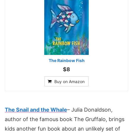
The Rainbow Fish
$8
Buy on Amazon
The Snail and the Whale
– Julia Donaldson,
author of the famous book The Gruffalo, brings
kids another fun book about an unlikely set of