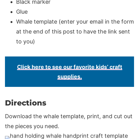
Black marker
Glue
Whale template (enter your email in the form
at the end of this post to have the link sent
to you)
Click here to see our favorite kids’ craft
supplies.
Directions
Download the whale template, print, and cut out
the pieces you need.