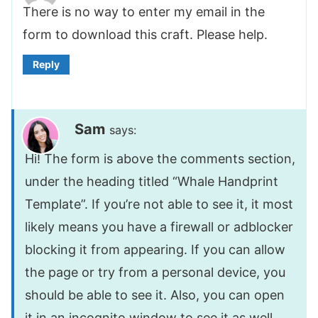
There is no way to enter my email in the
form to download this craft. Please help.
Reply
Sam
says:
Hi! The form is above the comments section,
under the heading titled “Whale Handprint
Template”. If you’re not able to see it, it most
likely means you have a firewall or adblocker
blocking it from appearing. If you can allow
the page or try from a personal device, you
should be able to see it. Also, you can open
it in an incognito window to see it as well.