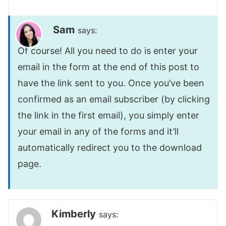
Sam
says:
Of course! All you need to do is enter your
email in the form at the end of this post to
have the link sent to you. Once you’ve been
confirmed as an email subscriber (by clicking
the link in the first email), you simply enter
your email in any of the forms and it’ll
automatically redirect you to the download
page.
Kimberly
says: