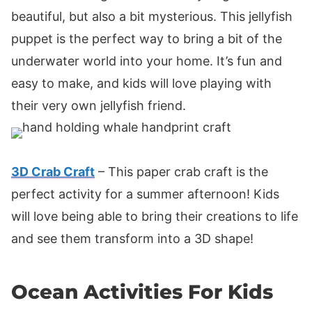
beautiful, but also a bit mysterious. This jellyfish
puppet is the perfect way to bring a bit of the
underwater world into your home. It’s fun and
easy to make, and kids will love playing with
their very own jellyfish friend.
3D Crab Craft
– This paper crab craft is the
perfect activity for a summer afternoon! Kids
will love being able to bring their creations to life
and see them transform into a 3D shape!
Ocean Activities For Kids