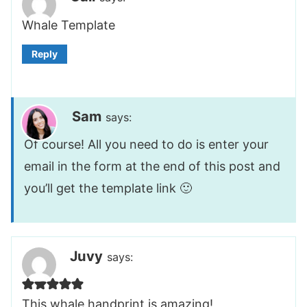
Whale Template
Reply
Sam
says:
Of course! All you need to do is enter your
email in the form at the end of this post and
you’ll get the template link 🙂
Juvy
says:
This whale handprint is amazing!