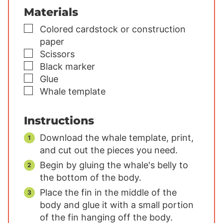
Materials
▢
Colored cardstock or construction
paper
▢
Scissors
▢
Black marker
▢
Glue
▢
Whale template
Instructions
Download the whale template, print,
and cut out the pieces you need.
Begin by gluing the whale's belly to
the bottom of the body.
Place the fin in the middle of the
body and glue it with a small portion
of the fin hanging off the body.