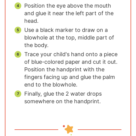
Position the eye above the mouth
and glue it near the left part of the
head.
Use a black marker to draw on a
blowhole at the top, middle part of
the body.
Trace your child's hand onto a piece
of blue-colored paper and cut it out.
Position the handprint with the
fingers facing up and glue the palm
end to the blowhole.
Finally, glue the 2 water drops
somewhere on the handprint.