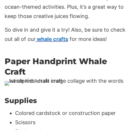
ocean-themed activities. Plus, it’s a great way to
keep those creative juices flowing.
So dive in and give it a try! Also, be sure to check
out all of our
whale crafts
for more ideas!
Paper Handprint Whale
Craft
Supplies
Colored cardstock or construction paper
Scissors