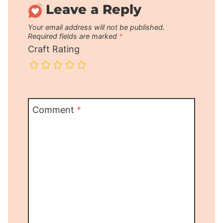
Leave a Reply
Your email address will not be published.
Required fields are marked
*
Craft Rating
Comment
*