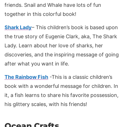
friends. Snail and Whale have lots of fun
together in this colorful book!
Shark Lady
– This children’s book is based upon
the true story of Eugenie Clark, aka, The Shark
Lady. Learn about her love of sharks, her
discoveries, and the inspiring message of going
after what you want in life.
The Rainbow Fish
-This is a classic children’s
book with a wonderful message for children. In
it, a fish learns to share his favorite possession,
his glittery scales, with his friends!
Ocean Crafts