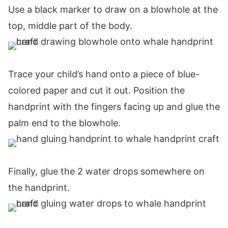
Use a black marker to draw on a blowhole at the
top, middle part of the body.
Trace your child’s hand onto a piece of blue-
colored paper and cut it out. Position the
handprint with the fingers facing up and glue the
palm end to the blowhole.
Finally, glue the 2 water drops somewhere on
the handprint.