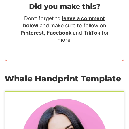
Did you make this?
Don’t forget to
leave a comment
below
and make sure to follow on
Pinterest
,
Facebook
and
TikTok
for
more!
Whale Handprint Template