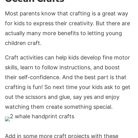
Most parents know that crafting is a great way
for kids to express their creativity. But there are
actually many more benefits to letting young
children craft.
Craft activities can help kids develop fine motor
skills, learn to follow instructions, and boost
their self-confidence. And the best part is that
crafting is fun! So next time your kids ask to get
out the scissors and glue, say yes and enjoy
watching them create something special.
Add in some more craft projects with these