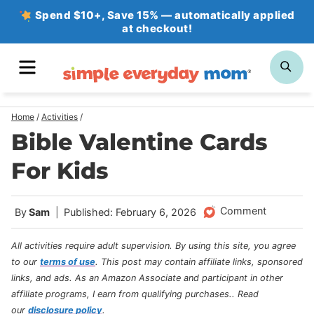
Skip
Spend $10+, Save 15% — automatically applied
at checkout!
to
content
MENU
SE
Home
/
Activities
/
Bible Valentine Cards
For Kids
Comment
By
Sam
Published: February 6, 2026
All activities require adult supervision. By using this site, you agree
to our
terms of use
.
This post may contain affiliate links, sponsored
links, and ads. As an Amazon Associate and participant in other
affiliate programs, I earn from qualifying purchases.
. Read
our
disclosure policy
.