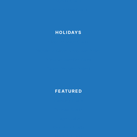
Sports Crafts
Winter Animal Crafts
HOLIDAYS
Cinco de Mayo Crafts
Disguise A Gingerbread Man Project
Printable Valentine Cards
Turkey Disguise Project
FEATURED
Camping Crafts
Dinosaur Crafts
Eagle Crafts
Kids’ Book Crafts
Monster Crafts