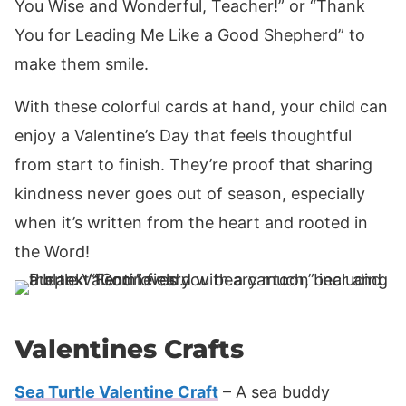
You Wise and Wonderful, Teacher!” or “Thank
You for Leading Me Like a Good Shepherd” to
make them smile.
With these colorful cards at hand, your child can
enjoy a Valentine’s Day that feels thoughtful
from start to finish. They’re proof that sharing
kindness never goes out of season, especially
when it’s written from the heart and rooted in
the Word!
Valentines Crafts
Sea Turtle Valentine Craft
– A sea buddy