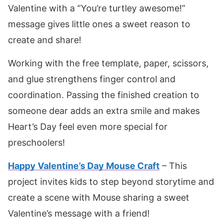
Valentine with a “You’re turtley awesome!”
message gives little ones a sweet reason to
create and share!
Working with the free template, paper, scissors,
and glue strengthens finger control and
coordination. Passing the finished creation to
someone dear adds an extra smile and makes
Heart’s Day feel even more special for
preschoolers!
Happy Valentine’s Day Mouse Craft
– This
project invites kids to step beyond storytime and
create a scene with Mouse sharing a sweet
Valentine’s message with a friend!