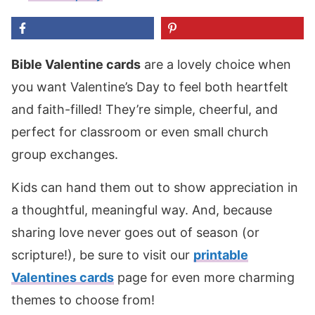
Bible Valentine cards
are a lovely choice when
you want Valentine’s Day to feel both heartfelt
and faith-filled! They’re simple, cheerful, and
perfect for classroom or even small church
group exchanges.
Kids can hand them out to show appreciation in
a thoughtful, meaningful way. And, because
sharing love never goes out of season (or
scripture!), be sure to visit our
printable
Valentines cards
page for even more charming
themes to choose from!