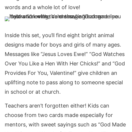
words and a whole lot of love!
Inside this set, you’ll find eight bright animal
designs made for boys and girls of many ages.
Messages like “Jesus Loves Ewe!” “God Watches
Over You Like a Hen With Her Chicks!” and “God
Provides For You, Valentine!” give children an
uplifting note to pass along to someone special
in school or at church.
Teachers aren’t forgotten either! Kids can
choose from two cards made especially for
mentors, with sweet sayings such as “God Made