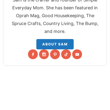
Everyday Mom. She has been featured in
Oprah Mag, Good Housekeeping, The
Spruce Crafts, Country Living, The Bump,
and more.
ABOUT SAM