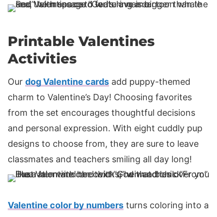
Printable Valentines
Activities
Our
dog Valentine cards
add puppy-themed
charm to Valentine’s Day! Choosing favorites
from the set encourages thoughtful decisions
and personal expression. With eight cuddly pup
designs to choose from, they are sure to leave
classmates and teachers smiling all day long!
Valentine color by numbers
turns coloring into a