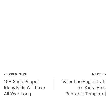
Post
PREVIOUS
NEXT
15+ Stick Puppet
Valentine Eagle Craft
navigation
Ideas Kids Will Love
for Kids [Free
All Year Long
Printable Template]