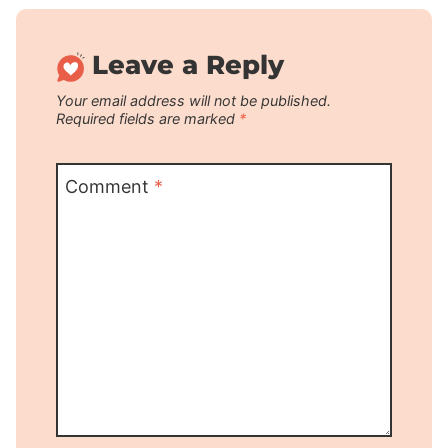
Leave a Reply
Your email address will not be published.
Required fields are marked
*
Comment
*