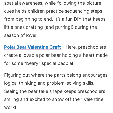
spatial awareness, while following the picture
cues helps children practice sequencing steps
from beginning to end. It’s a fun DIY that keeps
little ones crafting (and purring!) during the
season of love!
Polar Bear Valentine Craft
– Here, preschoolers
create a lovable polar bear holding a heart made
for some “beary” special people!
Figuring out where the parts belong encourages
logical thinking and problem-solving skills.
Seeing the bear take shape keeps preschoolers
smiling and excited to show off their Valentine
work!