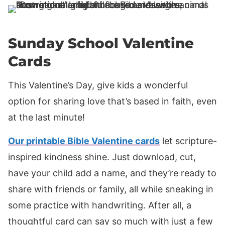
Sunday School Valentine
Cards
This Valentine’s Day, give kids a wonderful
option for sharing love that’s based in faith, even
at the last minute!
Our printable Bible Valentine cards
let scripture-
inspired kindness shine. Just download, cut,
have your child add a name, and they’re ready to
share with friends or family, all while sneaking in
some practice with handwriting. After all, a
thoughtful card can say so much with just a few