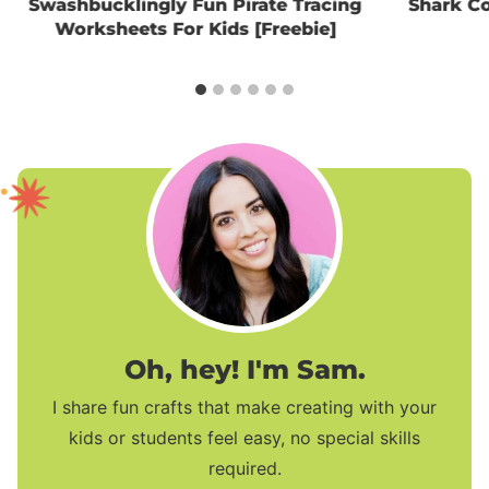
Swashbucklingly Fun Pirate Tracing
Shark Co
Worksheets For Kids [Freebie]
Oh, hey! I'm Sam.
I share fun crafts that make creating with your
kids or students feel easy, no special skills
required.