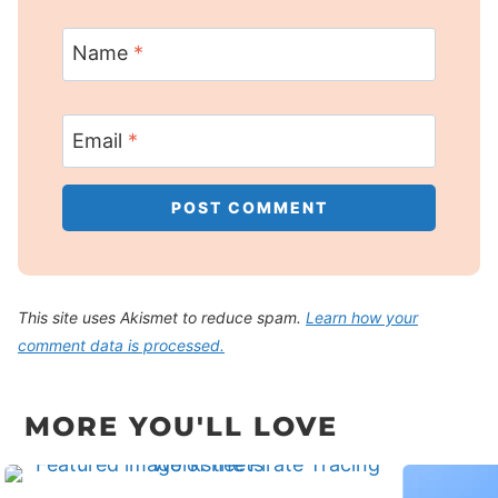
Name
*
Email
*
This site uses Akismet to reduce spam.
Learn how your
comment data is processed.
MORE YOU'LL LOVE