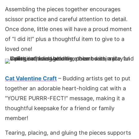
Assembling the pieces together encourages
scissor practice and careful attention to detail.
Once done, little ones will have a proud moment
of “I did it!” plus a thoughtful item to give to a
loved one!
Cat Valentine Craft
– Budding artists get to put
together an adorable heart-holding cat with a
“YOU’RE PURRR-FECT!” message, making it a
thoughtful keepsake for a friend or family
member!
Tearing, placing, and gluing the pieces supports