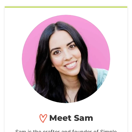
Meet Sam
Sam is the crafter and founder of Simple