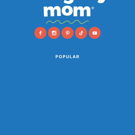
POPULAR
Animal Paper Plate Crafts
Farm Animal Crafts
Ocean Crafts
Paper Cup Crafts
Paper Plate Crafts
Popsicle Stick Crafts
Shark Crafts
Space Crafts