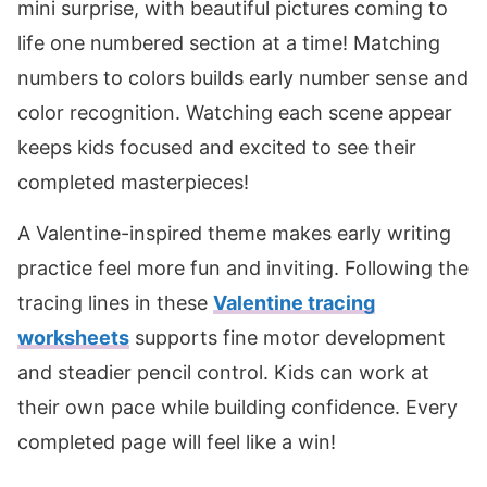
mini surprise, with beautiful pictures coming to
life one numbered section at a time! Matching
numbers to colors builds early number sense and
color recognition. Watching each scene appear
keeps kids focused and excited to see their
completed masterpieces!
A Valentine-inspired theme makes early writing
practice feel more fun and inviting. Following the
tracing lines in these
Valentine tracing
worksheets
supports fine motor development
and steadier pencil control. Kids can work at
their own pace while building confidence. Every
completed page will feel like a win!