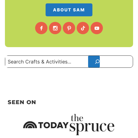
ABOUT SAM
Search
SEEN ON