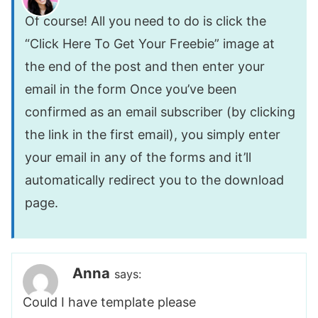
Of course! All you need to do is click the
“Click Here To Get Your Freebie” image at
the end of the post and then enter your
email in the form Once you’ve been
confirmed as an email subscriber (by clicking
the link in the first email), you simply enter
your email in any of the forms and it’ll
automatically redirect you to the download
page.
Anna
says:
Could I have template please