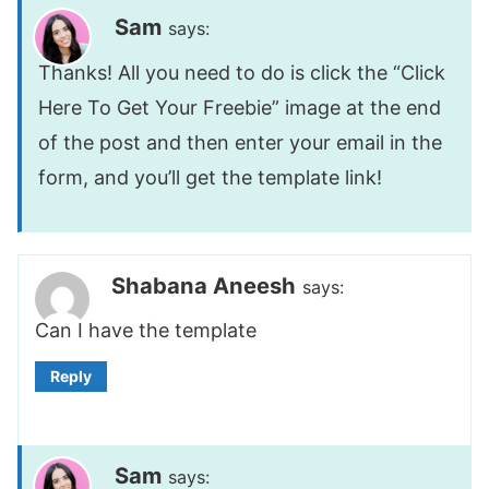
Sam
says:
Thanks! All you need to do is click the “Click
Here To Get Your Freebie” image at the end
of the post and then enter your email in the
form, and you’ll get the template link!
Shabana Aneesh
says:
Can I have the template
Reply
Sam
says: