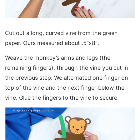
Cut out a long, curved vine from the green
paper. Ours measured about .5″x8″.
Weave the monkey’s arms and legs (the
remaining fingers), through the vine you cut in
the previous step. We alternated one finger on
top of the vine and the next finger below the
vine. Glue the fingers to the vine to secure.