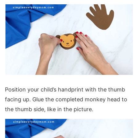
Position your child’s handprint with the thumb
facing up. Glue the completed monkey head to
the thumb side, like in the picture.