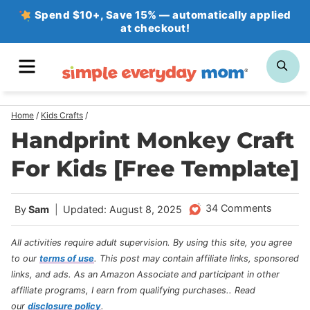
Skip
Spend $10+, Save 15% — automatically applied
at checkout!
to
content
MENU
SE
Home
/
Kids Crafts
/
Handprint Monkey Craft
For Kids [Free Template]
34 Comments
By
Sam
Updated: August 8, 2025
All activities require adult supervision. By using this site, you agree
to our
terms of use
.
This post may contain affiliate links, sponsored
links, and ads. As an Amazon Associate and participant in other
affiliate programs, I earn from qualifying purchases.
. Read
our
disclosure policy
.