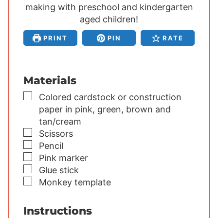
making with preschool and kindergarten
t
t
t
e
aged children!
e
e
s
s
s
PRINT
PIN
RATE
Materials
▢
Colored cardstock or construction
paper
in pink, green, brown and
tan/cream
▢
Scissors
▢
Pencil
▢
Pink marker
▢
Glue stick
▢
Monkey template
Instructions