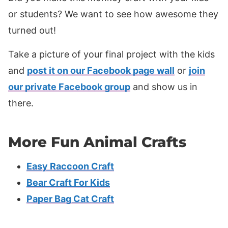
or students? We want to see how awesome they
turned out!
Take a picture of your final project with the kids
and
post it on our Facebook page wall
or
join
our private Facebook group
and show us in
there.
More Fun Animal Crafts
Easy Raccoon Craft
Bear Craft For Kids
Paper Bag Cat Craft