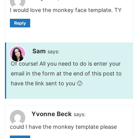
I would love the monkey face template. TY
Reply
Sam
says:
Of course! All you need to do is enter your
email in the form at the end of this post to
have the link sent to you 🙂
Yvonne Beck
says:
could I have the monkey template please