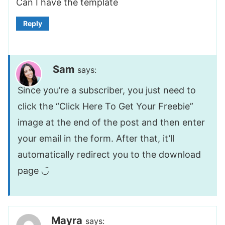
Can I have the template
Reply
Sam
says:
Since you’re a subscriber, you just need to
click the “Click Here To Get Your Freebie”
image at the end of the post and then enter
your email in the form. After that, it’ll
automatically redirect you to the download
page ◡̈
Mayra
says: