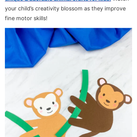
your child’s creativity blossom as they improve
fine motor skills!