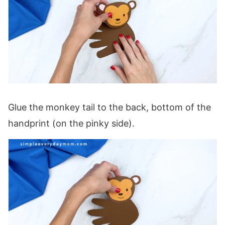
Glue the monkey tail to the back, bottom of the
handprint (on the pinky side).