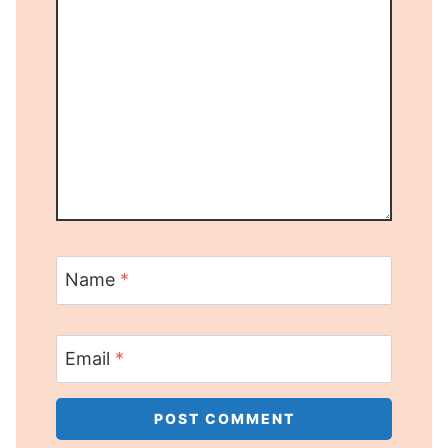
Name
*
Email
*