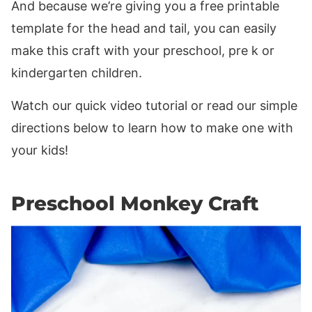
And because we’re giving you a free printable
template for the head and tail, you can easily
make this craft with your preschool, pre k or
kindergarten children.
Watch our quick video tutorial or read our simple
directions below to learn how to make one with
your kids!
Preschool Monkey Craft