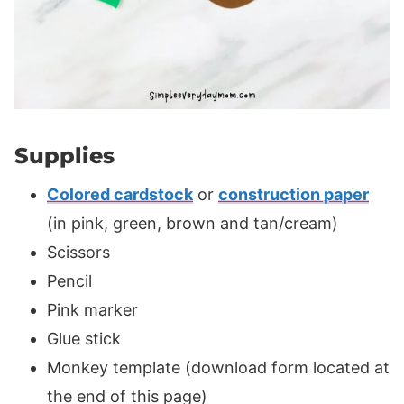
Supplies
Colored cardstock
or
construction paper
(in pink, green, brown and tan/cream)
Scissors
Pencil
Pink marker
Glue stick
Monkey template (download form located at
the end of this page)