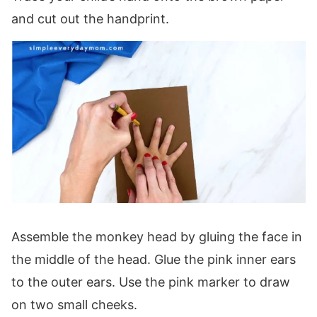
and cut out the handprint.
Assemble the monkey head by gluing the face in
the middle of the head. Glue the pink inner ears
to the outer ears. Use the pink marker to draw
on two small cheeks.