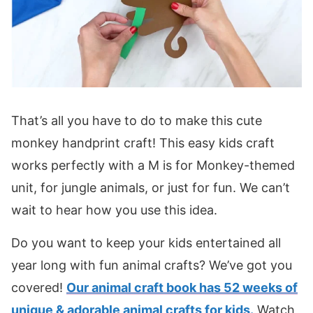
That’s all you have to do to make this cute
monkey handprint craft! This easy kids craft
works perfectly with a M is for Monkey-themed
unit, for jungle animals, or just for fun. We can’t
wait to hear how you use this idea.
Do you want to keep your kids entertained all
year long with fun animal crafts? We’ve got you
covered!
Our animal craft book has 52 weeks of
unique & adorable animal crafts for kids.
Watch