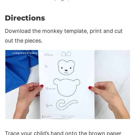
Directions
Download the monkey template, print and cut
out the pieces.
Trace your child’s hand onto the brown paper