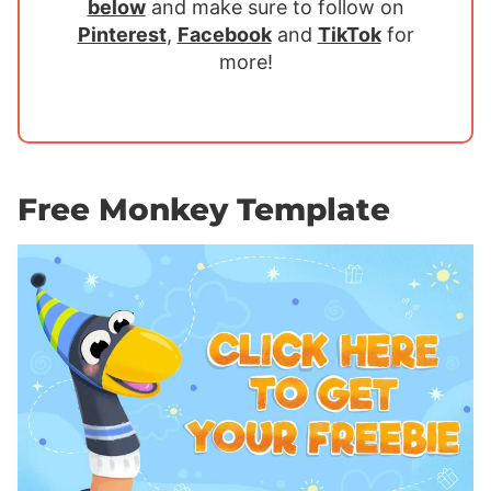
below
and make sure to follow on
Pinterest
,
Facebook
and
TikTok
for
more!
Free Monkey Template