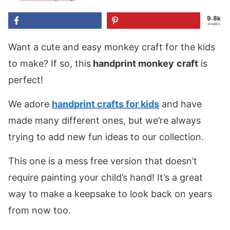
9.8k
SHARES
Want a cute and easy monkey craft for the kids
to make? If so, this
handprint
monkey
craft
is
perfect!
We adore
handprint crafts for kids
and have
made many different ones, but we’re always
trying to add new fun ideas to our collection.
This one is a mess free version that doesn’t
require painting your child’s hand! It’s a great
way to make a keepsake to look back on years
from now too.