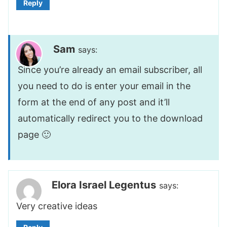
Reply
Sam
says:
Since you’re already an email subscriber, all
you need to do is enter your email in the
form at the end of any post and it’ll
automatically redirect you to the download
page 🙂
Elora Israel Legentus
says:
Very creative ideas