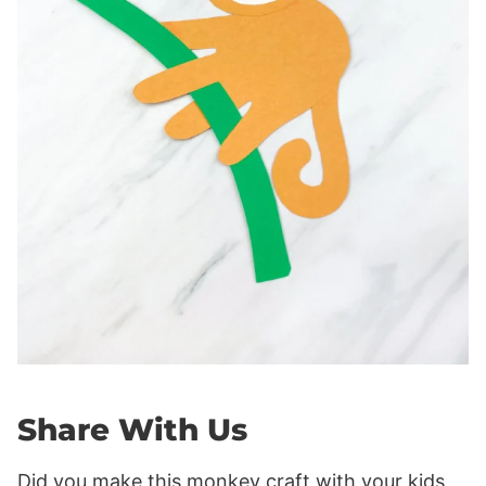
Share With Us
Did you make this monkey craft with your kids