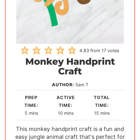
4.83
from
17
votes
Monkey Handprint
Craft
AUTHOR:
Sam T
PREP
ACTIVE
TOTAL
TIME:
TIME:
TIME:
m
m
m
5
mins
10
mins
15
mins
i
i
i
This monkey handprint craft is a fun and
n
n
n
easy jungle animal craft that's perfect for
u
u
u