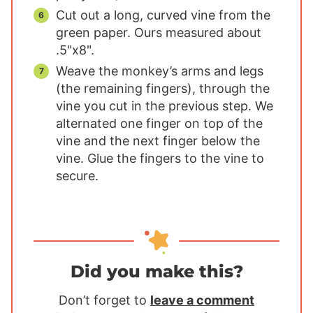
Cut out a long, curved vine from the
green paper. Ours measured about
.5"x8".
Weave the monkey’s arms and legs
(the remaining fingers), through the
vine you cut in the previous step. We
alternated one finger on top of the
vine and the next finger below the
vine. Glue the fingers to the vine to
secure.
Did you make this?
Don’t forget to
leave a comment