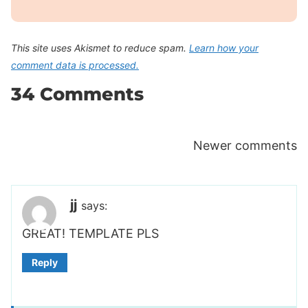
This site uses Akismet to reduce spam.
Learn how your
comment data is processed.
34 Comments
Comments
Newer comments
navigation
jj
says:
GREAT! TEMPLATE PLS
Reply