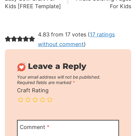
navigation
Kids [FREE Template]
For Kids
4.83 from 17 votes (
17 ratings
without comment
)
Leave a Reply
Your email address will not be published.
Required fields are marked
*
Craft Rating
Comment
*