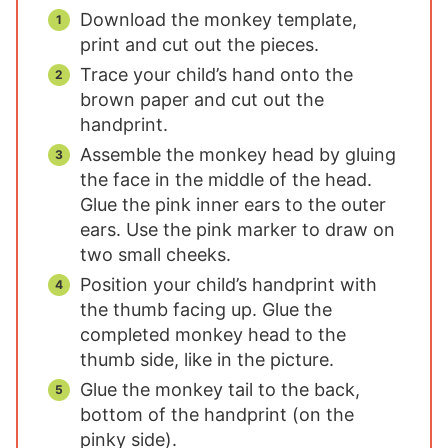
Download the monkey template,
print and cut out the pieces.
Trace your child’s hand onto the
brown paper and cut out the
handprint.
Assemble the monkey head by gluing
the face in the middle of the head.
Glue the pink inner ears to the outer
ears. Use the pink marker to draw on
two small cheeks.
Position your child’s handprint with
the thumb facing up. Glue the
completed monkey head to the
thumb side, like in the picture.
Glue the monkey tail to the back,
bottom of the handprint (on the
pinky side).