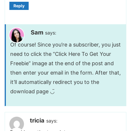
Reply
Sam
says:
Of course! Since you’re a subscriber, you just
need to click the “Click Here To Get Your
Freebie” image at the end of the post and
then enter your email in the form. After that,
it’ll automatically redirect you to the
download page ◡̈
tricia
says: