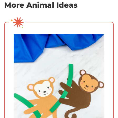
More Animal Ideas