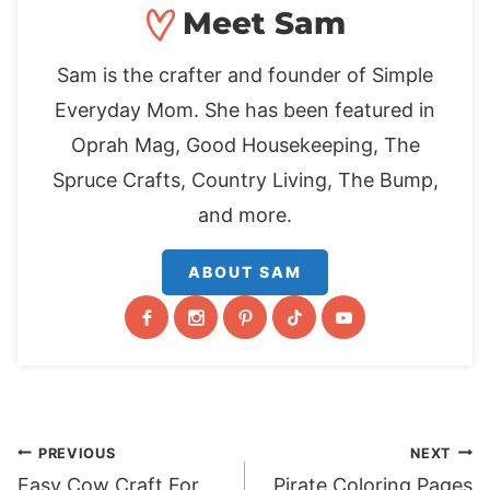
Meet Sam
Sam is the crafter and founder of Simple
Everyday Mom. She has been featured in
Oprah Mag, Good Housekeeping, The
Spruce Crafts, Country Living, The Bump,
and more.
ABOUT SAM
Post
PREVIOUS
NEXT
Easy Cow Craft For
Pirate Coloring Pages