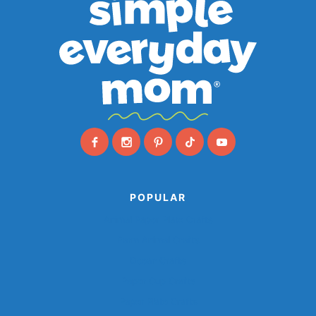
POPULAR
Animal Paper Plate Crafts
Farm Animal Crafts
Ocean Crafts
Paper Cup Crafts
Paper Plate Crafts