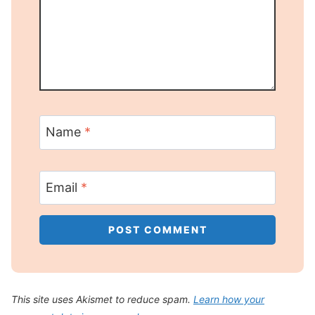
Name
*
Email
*
This site uses Akismet to reduce spam.
Learn how your