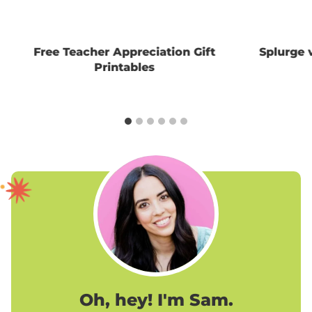
Free Teacher Appreciation Gift
Splurge 
Printables
Oh, hey! I'm Sam.