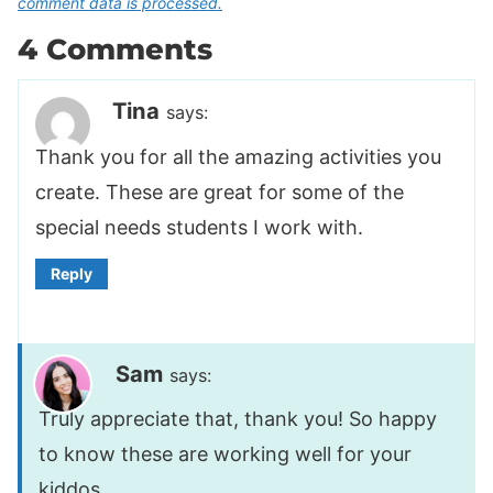
comment data is processed.
4 Comments
Tina
says:
Thank you for all the amazing activities you
create. These are great for some of the
special needs students I work with.
Reply
Sam
says:
Truly appreciate that, thank you! So happy
to know these are working well for your
kiddos.