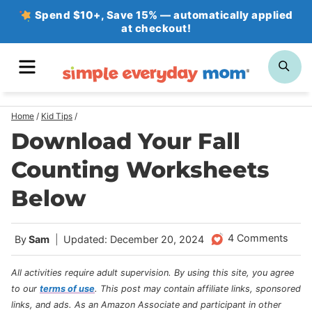
Skip
Spend $10+, Save 15% — automatically applied
at checkout!
to
content
MENU
SE
Home
/
Kid Tips
/
Download Your Fall
Counting Worksheets
Below
4 Comments
By
Sam
Updated: December 20, 2024
All activities require adult supervision. By using this site, you agree
to our
terms of use
.
This post may contain affiliate links, sponsored
links, and ads. As an Amazon Associate and participant in other