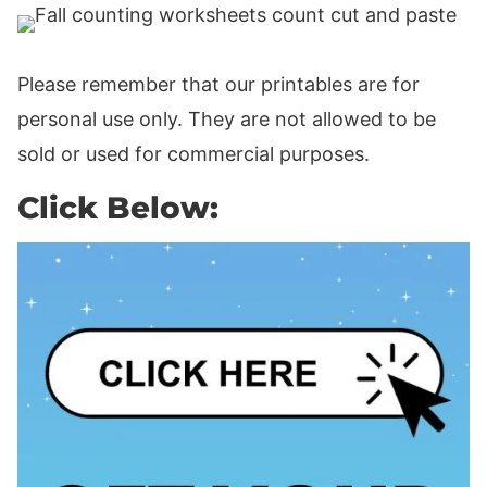
Please remember that our printables are for
personal use only. They are not allowed to be
sold or used for commercial purposes.
Click Below: