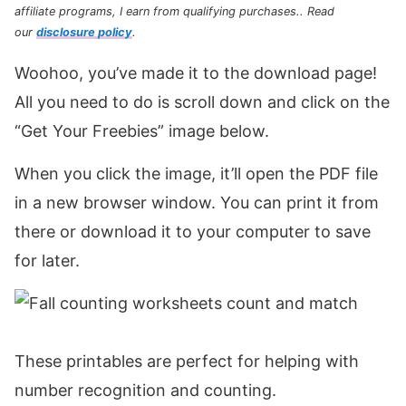
affiliate programs, I earn from qualifying purchases.
. Read
our
disclosure policy
.
Woohoo, you’ve made it to the download page!
All you need to do is scroll down and click on the
“Get Your Freebies” image below.
When you click the image, it’ll open the PDF file
in a new browser window. You can print it from
there or download it to your computer to save
for later.
These printables are perfect for helping with
number recognition and counting.