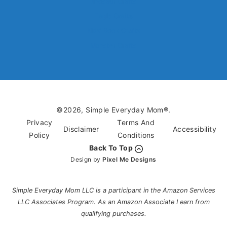
Dinosaur Crafts
Eagle Crafts
Kids’ Book Crafts
Monster Crafts
©2026, Simple Everyday Mom®.
Privacy
Terms And
Disclaimer
Accessibility
Policy
Conditions
Back To Top
Design by
Pixel Me Designs
Simple Everyday Mom LLC is a participant in the Amazon Services
LLC Associates Program. As an Amazon Associate I earn from
qualifying purchases.