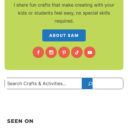
I share fun crafts that make creating with your
kids or students feel easy, no special skills
required.
ABOUT SAM
Search
SEEN ON