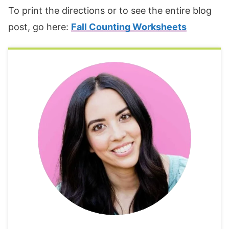
To print the directions or to see the entire blog
post, go here:
Fall Counting Worksheets