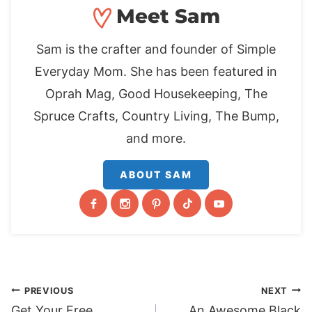
Meet Sam
Sam is the crafter and founder of Simple
Everyday Mom. She has been featured in
Oprah Mag, Good Housekeeping, The
Spruce Crafts, Country Living, The Bump,
and more.
ABOUT SAM
Post
PREVIOUS
NEXT
Get Your Free
An Awesome Black