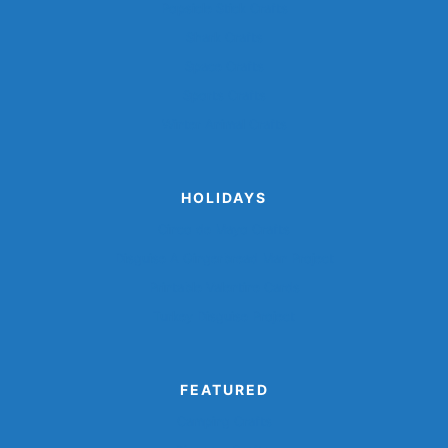
Popsicle Stick Crafts
Shark Crafts
Space Crafts
Sports Crafts
Winter Animal Crafts
HOLIDAYS
Cinco de Mayo Crafts
Disguise A Gingerbread Man Project
Printable Valentine Cards
Turkey Disguise Project
FEATURED
Camping Crafts