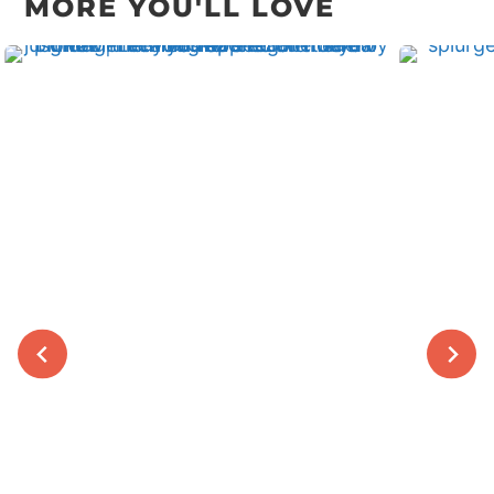
MORE YOU'LL LOVE