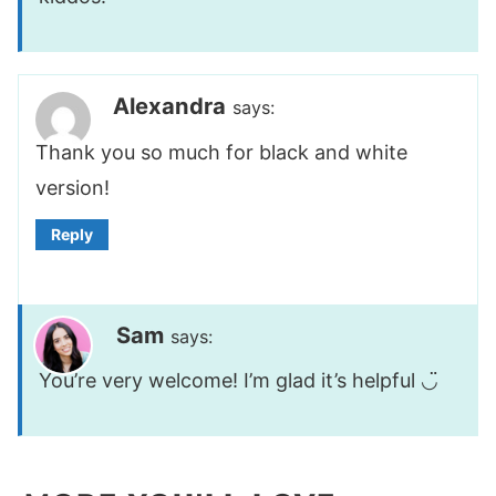
Alexandra
says:
Thank you so much for black and white
version!
Reply
Sam
says:
You’re very welcome! I’m glad it’s helpful ◡̈