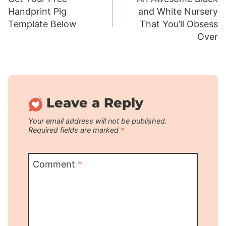
navigation
Handprint Pig
and White Nursery
Template Below
That You’ll Obsess
Over
Leave a Reply
Your email address will not be published.
Required fields are marked
*
Comment
*