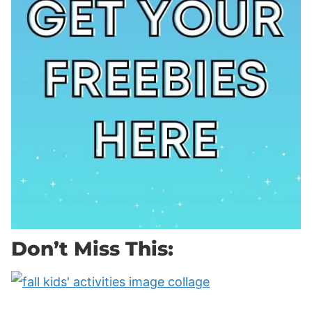
Don’t Miss This: