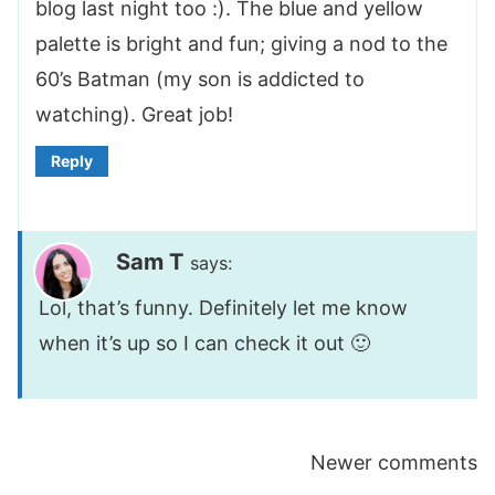
blog last night too :). The blue and yellow
palette is bright and fun; giving a nod to the
60’s Batman (my son is addicted to
watching). Great job!
Reply
Sam T
says:
Lol, that’s funny. Definitely let me know
when it’s up so I can check it out 🙂
Comments
Newer comments