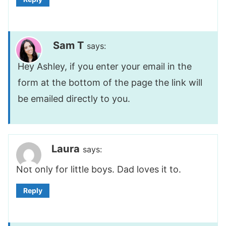
Sam T
says:
Hey Ashley, if you enter your email in the
form at the bottom of the page the link will
be emailed directly to you.
Laura
says:
Not only for little boys. Dad loves it to.
Reply