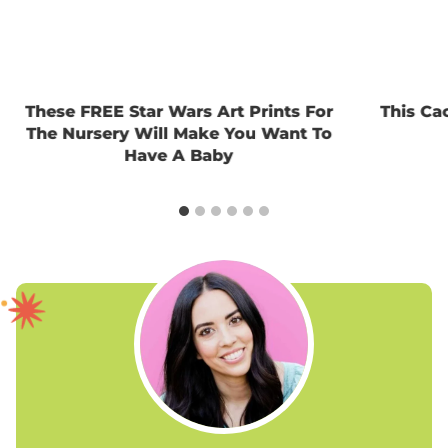
These FREE Star Wars Art Prints For
This Ca
The Nursery Will Make You Want To
Have A Baby