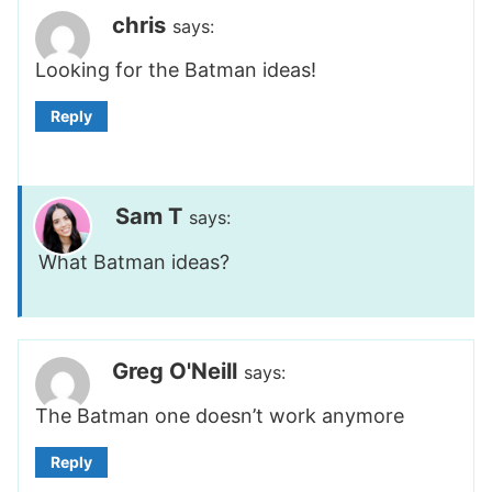
chris
says:
Looking for the Batman ideas!
Reply
Sam T
says:
What Batman ideas?
Greg O'Neill
says:
The Batman one doesn’t work anymore
Reply