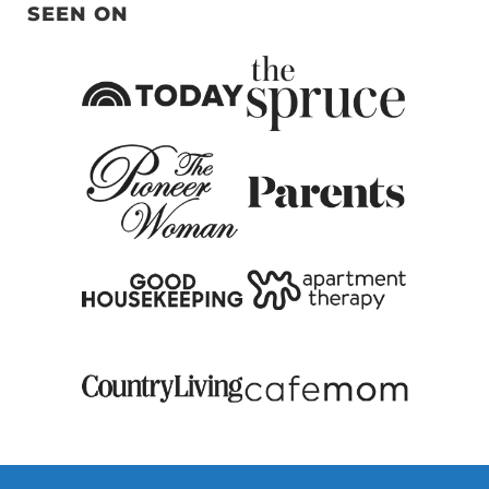
SEEN ON