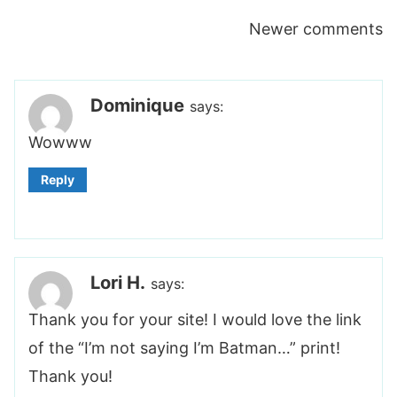
Comments
Newer comments
navigation
Dominique
says:
Wowww
Reply
Lori H.
says:
Thank you for your site! I would love the link
of the “I’m not saying I’m Batman…” print!
Thank you!