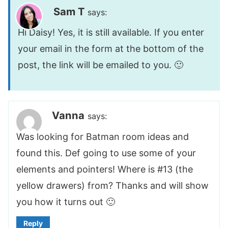
Sam T
says:
Hi Daisy! Yes, it is still available. If you enter
your email in the form at the bottom of the
post, the link will be emailed to you. 🙂
Vanna
says:
Was looking for Batman room ideas and
found this. Def going to use some of your
elements and pointers! Where is #13 (the
yellow drawers) from? Thanks and will show
you how it turns out 🙂
Reply