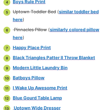
Boys Rule Print
Uptown Toddler Bed
(
similar toddler bed
here
)
Pinnacles Pillow
(
similarly colored pillow
here
)
Happy Place Print
Black Triangles Patter II Throw Blanket
Modern Little Laundry Bin
Batboys Pillow
I Wake Up Awesome Print
Blue Gourd Table Lamp
Uptown Wide Dresser