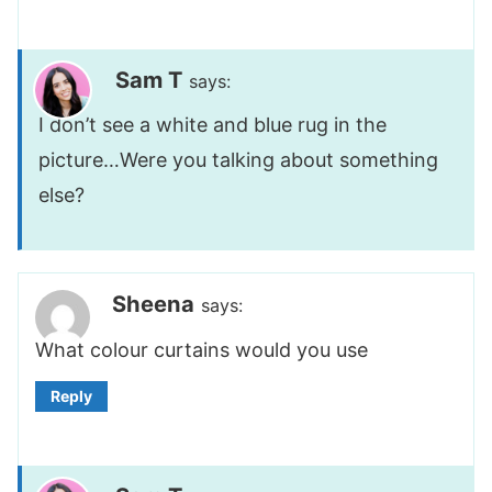
Sam T
says:
I don’t see a white and blue rug in the
picture…Were you talking about something
else?
Sheena
says:
What colour curtains would you use
Reply