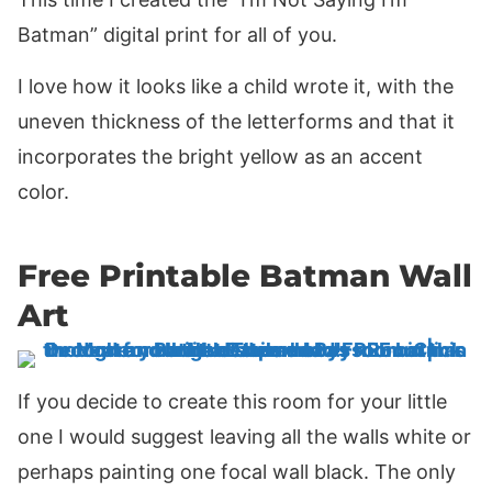
Batman” digital print for all of you.
I love how it looks like a child wrote it, with the
uneven thickness of the letterforms and that it
incorporates the bright yellow as an accent
color.
Free Printable Batman Wall
Art
If you decide to create this room for your little
one I would suggest leaving all the walls white or
perhaps painting one focal wall black. The only