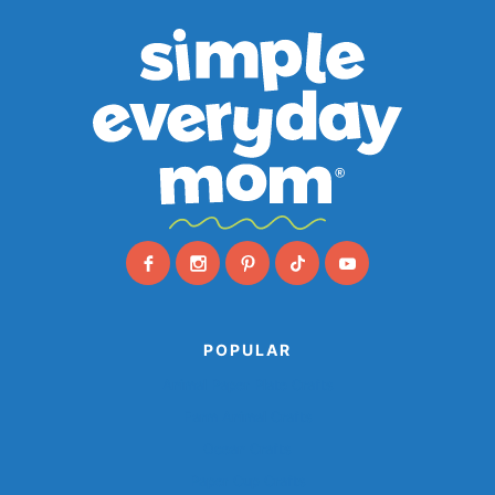
POPULAR
Animal Paper Plate Crafts
Farm Animal Crafts
Ocean Crafts
Paper Cup Crafts