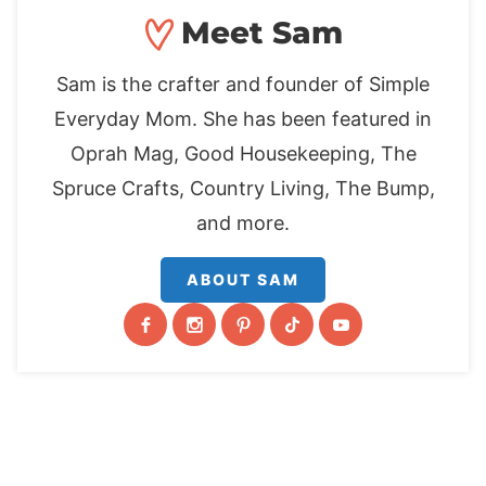
Meet Sam
Sam is the crafter and founder of Simple
Everyday Mom. She has been featured in
Oprah Mag, Good Housekeeping, The
Spruce Crafts, Country Living, The Bump,
and more.
ABOUT SAM