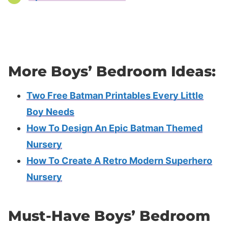
More Boys’ Bedroom Ideas:
Two Free Batman Printables Every Little
Boy Needs
How To Design An Epic Batman Themed
Nursery
How To Create A Retro Modern Superhero
Nursery
Must-Have Boys’ Bedroom