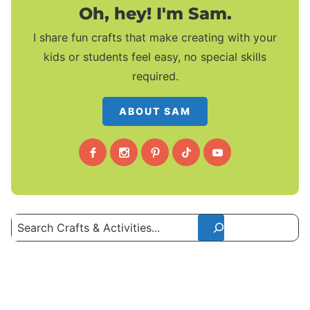
Oh, hey! I'm Sam.
I share fun crafts that make creating with your
kids or students feel easy, no special skills
required.
ABOUT SAM
Search