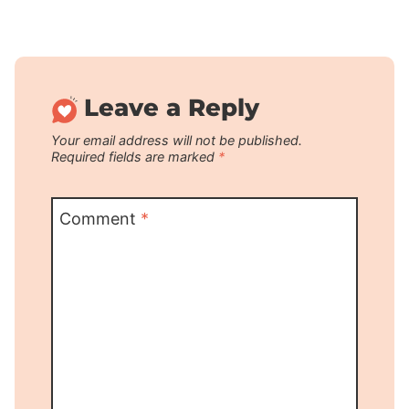
Leave a Reply
Your email address will not be published.
Required fields are marked
*
Comment
*