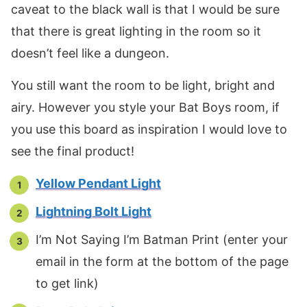
caveat to the black wall is that I would be sure
that there is great lighting in the room so it
doesn’t feel like a dungeon.
You still want the room to be light, bright and
airy. However you style your Bat Boys room, if
you use this board as inspiration I would love to
see the final product!
Yellow Pendant Light
Lightning Bolt Light
I’m Not Saying I’m Batman Print (enter your
email in the form at the bottom of the page
to get link)