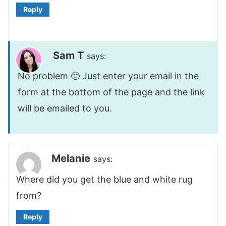
Reply
Sam T
says:
No problem 🙂 Just enter your email in the
form at the bottom of the page and the link
will be emailed to you.
Melanie
says:
Where did you get the blue and white rug
from?
Reply