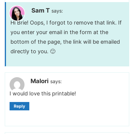
Sam T
says:
Hi Brie! Oops, I forgot to remove that link. If
you enter your email in the form at the
bottom of the page, the link will be emailed
directly to you. 🙂
Malori
says:
I would love this printable!
Reply