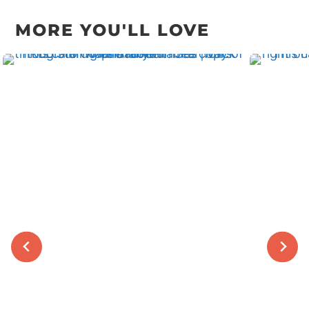
navigation
MORE YOU'LL LOVE