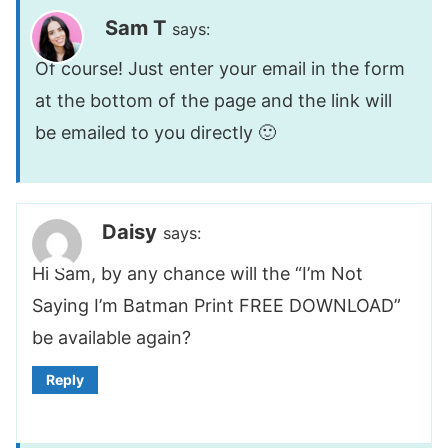
Sam T
says:
Of course! Just enter your email in the form
at the bottom of the page and the link will
be emailed to you directly 🙂
Daisy
says:
Hi Sam, by any chance will the “I’m Not
Saying I’m Batman Print FREE DOWNLOAD”
be available again?
Reply