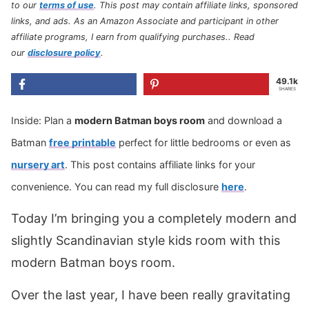
to our
terms of use
.
This post may contain affiliate links, sponsored
links, and ads. As an Amazon Associate and participant in other
affiliate programs, I earn from qualifying purchases.
. Read
our
disclosure policy
.
49.1k
SHARES
Inside: Plan a
modern Batman boys room
and download a
Batman
free printable
perfect for little bedrooms or even as
nursery art
. This post contains affiliate links for your
convenience. You can read my full disclosure
here
.
Today I’m bringing you a completely modern and
slightly Scandinavian style kids room with this
modern Batman boys room.
Over the last year, I have been really gravitating