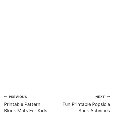
Post
PREVIOUS
NEXT
Printable Pattern
Fun Printable Popsicle
navigation
Block Mats For Kids
Stick Activities