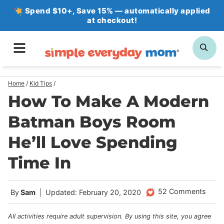
Skip
Spend $10+, Save 15% — automatically applied
at checkout!
to
content
MENU
SE
Home
/
Kid Tips
/
How To Make A Modern
Batman Boys Room
He’ll Love Spending
Time In
52 Comments
By
Sam
Updated: February 20, 2020
All activities require adult supervision. By using this site, you agree