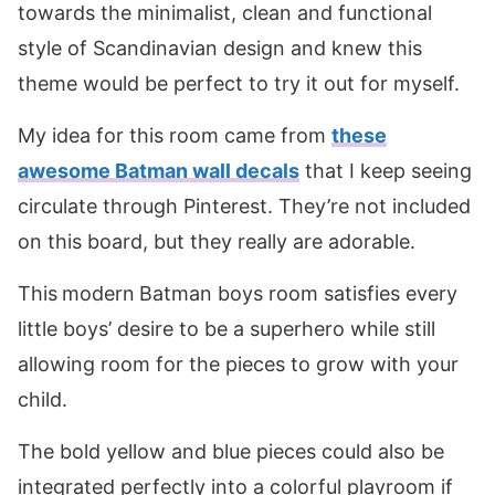
towards the minimalist, clean and functional
style of Scandinavian design and knew this
theme would be perfect to try it out for myself.
My idea for this room came from
these
awesome Batman wall decals
that I keep seeing
circulate through Pinterest. They’re not included
on this board, but they really are adorable.
This
modern
Batman boys room satisfies every
little boys’ desire to be a superhero while still
allowing room for the pieces to grow with your
child.
The bold yellow and blue pieces could also be
integrated perfectly into a colorful playroom if