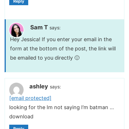
Reply
Sam T
says:
Hey Jessica! If you enter your email in the
form at the bottom of the post, the link will
be emailed to you directly 🙂
ashley
says:
[email protected]
looking for the Im not saying I’m batman …
download
Reply