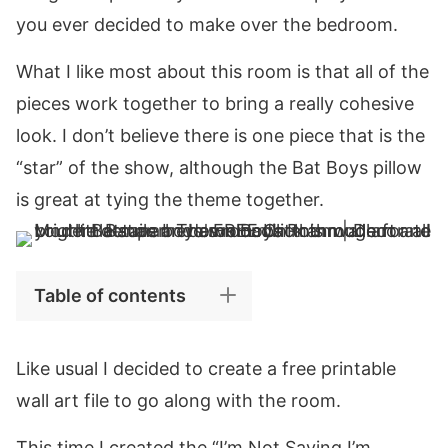
you ever decided to make over the bedroom.
What I like most about this room is that all of the
pieces work together to bring a really cohesive
look. I don’t believe there is one piece that is the
“star” of the show, although the Bat Boys pillow
is great at tying the theme together.
Table of contents
Like usual I decided to create a free printable
wall art file to go along with the room.
This time I created the “I’m Not Saying I’m