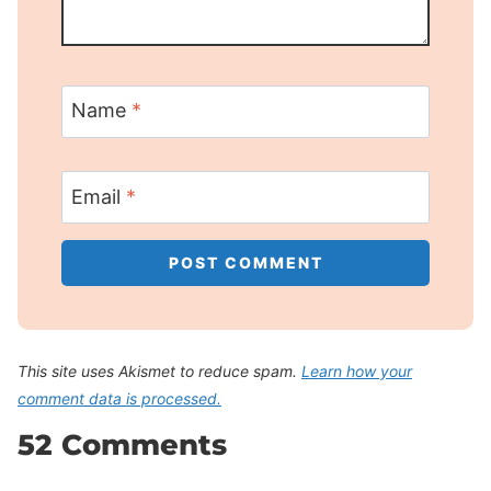
Name
*
Email
*
This site uses Akismet to reduce spam.
Learn how your
comment data is processed.
52 Comments