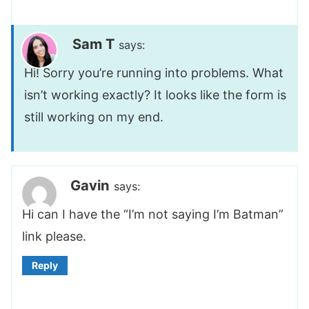
Sam T
says:
Hi! Sorry you’re running into problems. What
isn’t working exactly? It looks like the form is
still working on my end.
Gavin
says:
Hi can I have the “I’m not saying I’m Batman”
link please.
Reply