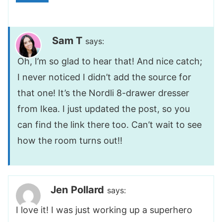
Sam T
says:
Oh, I’m so glad to hear that! And nice catch;
I never noticed I didn’t add the source for
that one! It’s the Nordli 8-drawer dresser
from Ikea. I just updated the post, so you
can find the link there too. Can’t wait to see
how the room turns out!!
Jen Pollard
says:
I love it! I was just working up a superhero