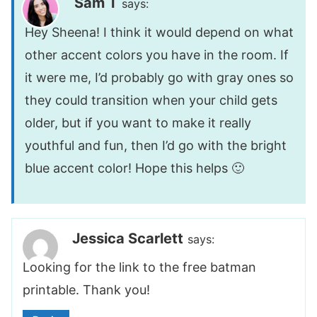
Sam T
says:
Hey Sheena! I think it would depend on what
other accent colors you have in the room. If
it were me, I’d probably go with gray ones so
they could transition when your child gets
older, but if you want to make it really
youthful and fun, then I’d go with the bright
blue accent color! Hope this helps 🙂
Jessica Scarlett
says:
Looking for the link to the free batman
printable. Thank you!