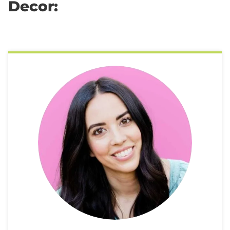
Decor: