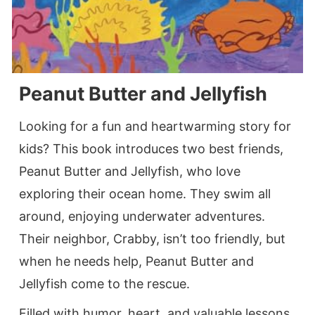
Peanut Butter and Jellyfish
Looking for a fun and heartwarming story for
kids? This book introduces two best friends,
Peanut Butter and Jellyfish, who love
exploring their ocean home. They swim all
around, enjoying underwater adventures.
Their neighbor, Crabby, isn’t too friendly, but
when he needs help, Peanut Butter and
Jellyfish come to the rescue.
Filled with humor, heart, and valuable lessons,