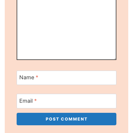
Name
*
Email
*