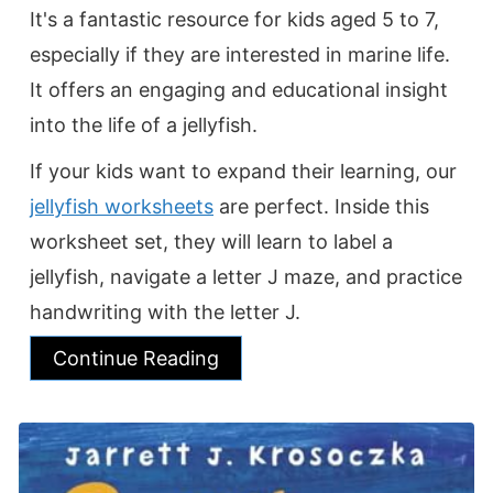
It's a fantastic resource for kids aged 5 to 7,
especially if they are interested in marine life.
It offers an engaging and educational insight
into the life of a jellyfish.
If your kids want to expand their learning, our
jellyfish worksheets
are perfect. Inside this
worksheet set, they will learn to label a
jellyfish, navigate a letter J maze, and practice
handwriting with the letter J.
Continue Reading