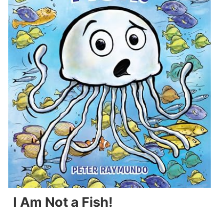
I Am Not a Fish!