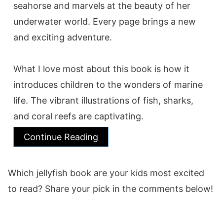
seahorse and marvels at the beauty of her
underwater world. Every page brings a new
and exciting adventure.
What I love most about this book is how it
introduces children to the wonders of marine
life. The vibrant illustrations of fish, sharks,
and coral reefs are captivating.
Continue Reading
Which jellyfish book are your kids most excited
to read? Share your pick in the comments below!