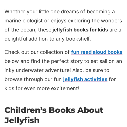
Whether your little one dreams of becoming a
marine biologist or enjoys exploring the wonders
of the ocean, these
jellyfish books for kids
are a
delightful addition to any bookshelf.
Check out our collection of
fun read aloud books
below and find the perfect story to set sail on an
inky underwater adventure! Also, be sure to
browse through our fun
jellyfish activities
for
kids for even more excitement!
Children’s Books About
Jellyfish