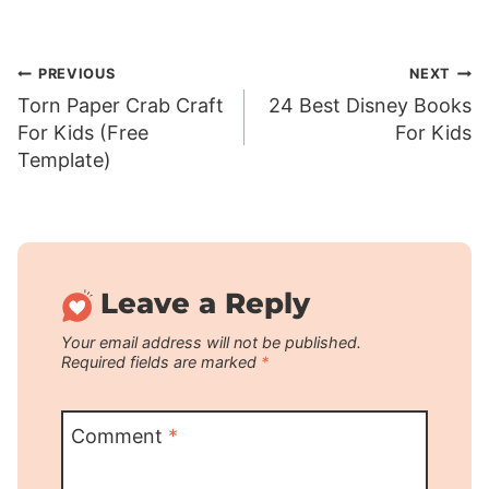
Post
PREVIOUS
NEXT
Torn Paper Crab Craft
24 Best Disney Books
navigation
For Kids (Free
For Kids
Template)
Leave a Reply
Your email address will not be published.
Required fields are marked
*
Comment
*