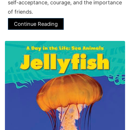
self-acceptance, courage, and the importance
of friends.
Continue Reading