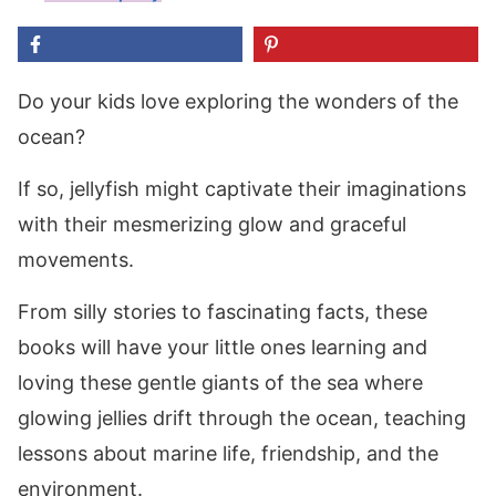
Do your kids love exploring the wonders of the
ocean?
If so, jellyfish might captivate their imaginations
with their mesmerizing glow and graceful
movements.
From silly stories to fascinating facts, these
books will have your little ones learning and
loving these gentle giants of the sea where
glowing jellies drift through the ocean, teaching
lessons about marine life, friendship, and the
environment.