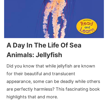
A Day In The Life Of Sea
Animals: Jellyfish
Did you know that while jellyfish are known
for their beautiful and translucent
appearance, some can be deadly while others
are perfectly harmless? This fascinating book
highlights that and more.