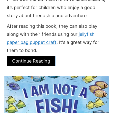
it’s perfect for children who enjoy a good
story about friendship and adventure.
After reading this book, they can also play
along with their friends using our
jellyfish
paper bag puppet craft
. It's a great way for
them to bond.
Continue Reading