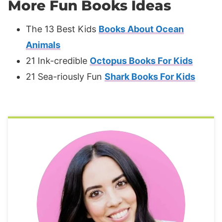
More Fun Books Ideas
The 13 Best Kids
Books About Ocean
Animals
21 Ink-credible
Octopus Books For Kids
21 Sea-riously Fun
Shark Books For Kids