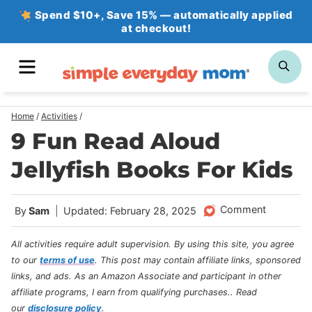
Skip
Spend $10+, Save 15% — automatically applied
at checkout!
to
content
MENU
SE
Home
/
Activities
/
9 Fun Read Aloud
Jellyfish Books For Kids
Comment
By
Sam
Updated: February 28, 2025
All activities require adult supervision. By using this site, you agree
to our
terms of use
.
This post may contain affiliate links, sponsored
links, and ads. As an Amazon Associate and participant in other
affiliate programs, I earn from qualifying purchases.
. Read
our
disclosure policy
.