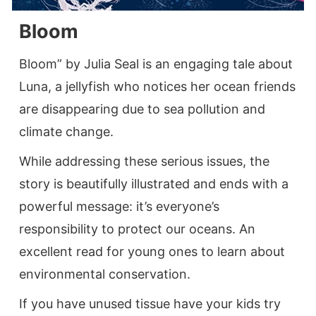
Bloom
Bloom” by Julia Seal is an engaging tale about
Luna, a jellyfish who notices her ocean friends
are disappearing due to sea pollution and
climate change.
While addressing these serious issues, the
story is beautifully illustrated and ends with a
powerful message: it’s everyone’s
responsibility to protect our oceans. An
excellent read for young ones to learn about
environmental conservation.
If you have unused tissue have your kids try