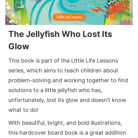
The Jellyfish Who Lost Its
Glow
This book is part of the Little Life Lessons
series, which aims to teach children about
problem-solving and working together to find
solutions to a little jellyfish who has,
unfortunately, lost its glow and doesn’t know
what to do!
With beautiful, bright, and bold illustrations,
this hardcover board book is a great addition