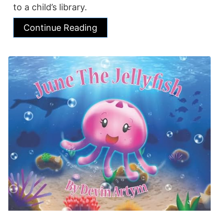
to a child’s library.
Continue Reading