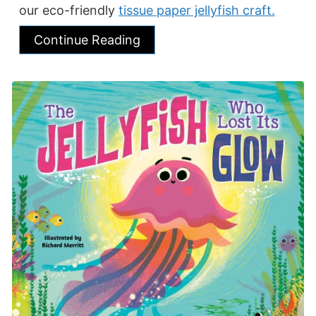
our eco-friendly
tissue paper jellyfish craft.
Continue Reading