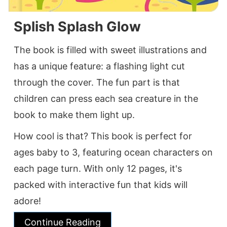
Splish Splash Glow
The book is filled with sweet illustrations and
has a unique feature: a flashing light cut
through the cover. The fun part is that
children can press each sea creature in the
book to make them light up.
How cool is that? This book is perfect for
ages baby to 3, featuring ocean characters on
each page turn. With only 12 pages, it's
packed with interactive fun that kids will
adore!
Continue Reading