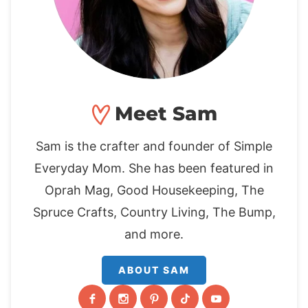
Meet Sam
Sam is the crafter and founder of Simple
Everyday Mom. She has been featured in
Oprah Mag, Good Housekeeping, The
Spruce Crafts, Country Living, The Bump,
and more.
ABOUT SAM