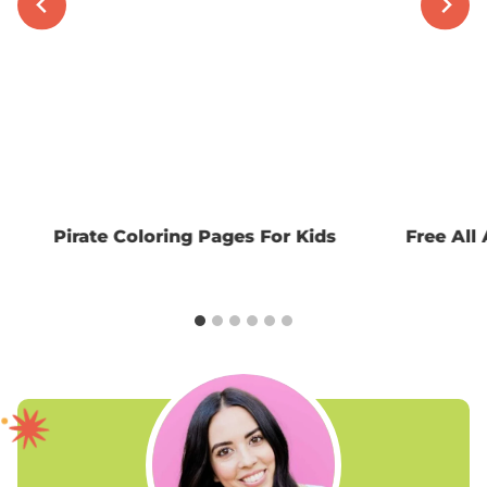
Pirate Coloring Pages For Kids
Free All