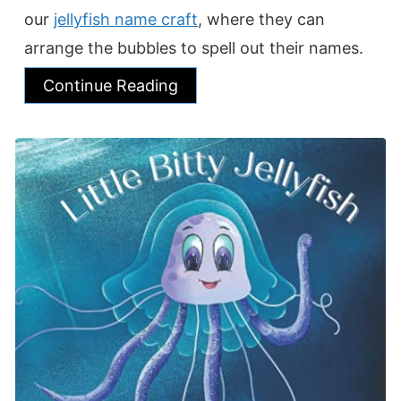
our
jellyfish name craft
, where they can
arrange the bubbles to spell out their names.
Continue Reading