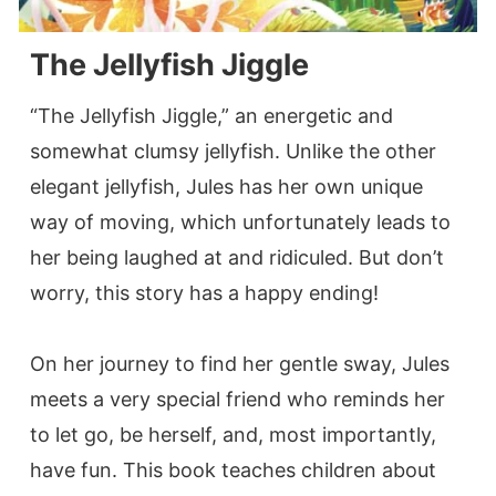
The Jellyfish Jiggle
“The Jellyfish Jiggle,” an energetic and
somewhat clumsy jellyfish. Unlike the other
elegant jellyfish, Jules has her own unique
way of moving, which unfortunately leads to
her being laughed at and ridiculed. But don’t
worry, this story has a happy ending!
On her journey to find her gentle sway, Jules
meets a very special friend who reminds her
to let go, be herself, and, most importantly,
have fun. This book teaches children about