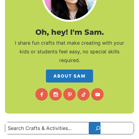
Oh, hey! I'm Sam.
I share fun crafts that make creating with your
kids or students feel easy, no special skills
required.
ABOUT SAM
Search