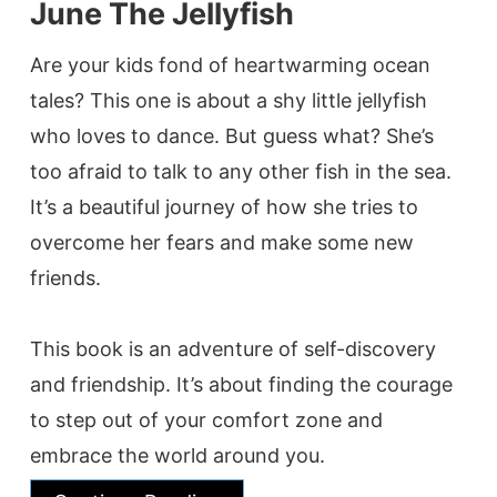
June The Jellyfish
Are your kids fond of heartwarming ocean
tales? This one is about a shy little jellyfish
who loves to dance. But guess what? She’s
too afraid to talk to any other fish in the sea.
It’s a beautiful journey of how she tries to
overcome her fears and make some new
friends.
This book is an adventure of self-discovery
and friendship. It’s about finding the courage
to step out of your comfort zone and
embrace the world around you.