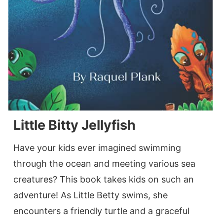
Little Bitty Jellyfish
Have your kids ever imagined swimming
through the ocean and meeting various sea
creatures? This book takes kids on such an
adventure! As Little Betty swims, she
encounters a friendly turtle and a graceful