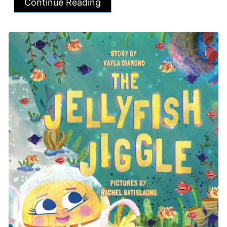
Continue Reading