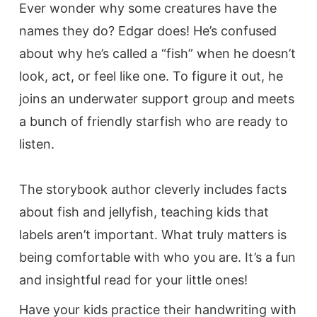
Ever wonder why some creatures have the
names they do? Edgar does! He’s confused
about why he’s called a “fish” when he doesn’t
look, act, or feel like one. To figure it out, he
joins an underwater support group and meets
a bunch of friendly starfish who are ready to
listen.
The storybook author cleverly includes facts
about fish and jellyfish, teaching kids that
labels aren’t important. What truly matters is
being comfortable with who you are. It’s a fun
and insightful read for your little ones!
Have your kids practice their handwriting with