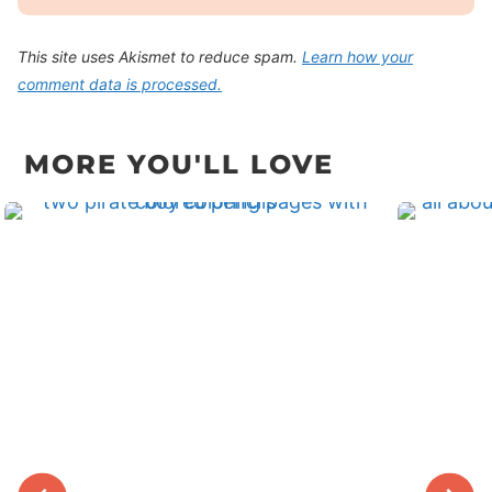
This site uses Akismet to reduce spam.
Learn how your
comment data is processed.
MORE YOU'LL LOVE