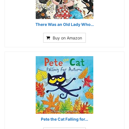
There Was an Old Lady Who…
Buy on Amazon
Pete the Cat Falling for…