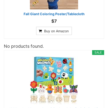
Fall Giant Coloring Poster/Tablecloth
$7
Buy on Amazon
No products found.
SALE