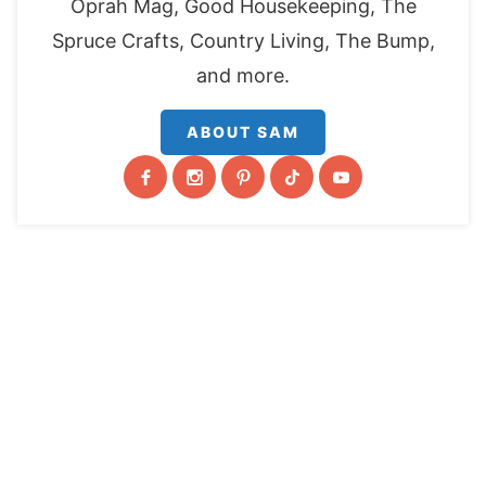
Oprah Mag, Good Housekeeping, The
Spruce Crafts, Country Living, The Bump,
and more.
ABOUT SAM