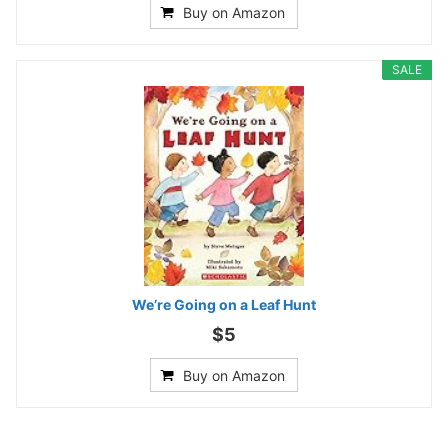
Buy on Amazon
SALE
We’re Going on a Leaf Hunt
$5
Buy on Amazon