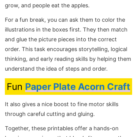
grow, and people eat the apples.
For a fun break, you can ask them to color the
illustrations in the boxes first. They then match
and glue the picture pieces into the correct
order. This task encourages storytelling, logical
thinking, and early reading skills by helping them
understand the idea of steps and order.
Fun
Paper Plate Acorn Craft
It also gives a nice boost to fine motor skills
through careful cutting and gluing.
Together, these printables offer a hands-on