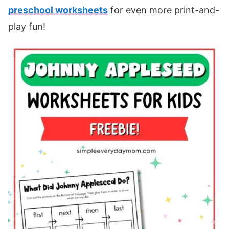
preschool worksheets
for even more print-and-
play fun!