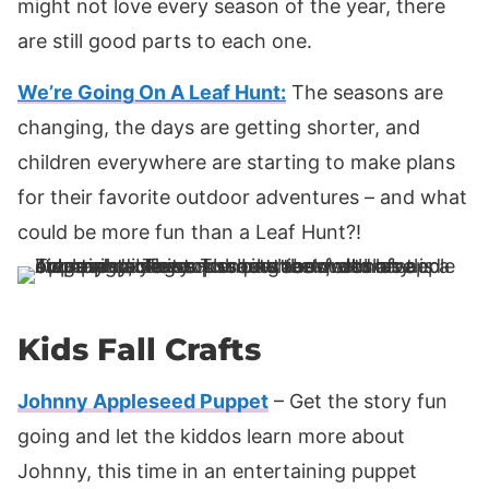
might not love every season of the year, there
are still good parts to each one.
We’re Going On A Leaf Hunt:
The seasons are
changing, the days are getting shorter, and
children everywhere are starting to make plans
for their favorite outdoor adventures – and what
could be more fun than a Leaf Hunt?!
Kids Fall Crafts
Johnny Appleseed Puppet
– Get the story fun
going and let the kiddos learn more about
Johnny, this time in an entertaining puppet