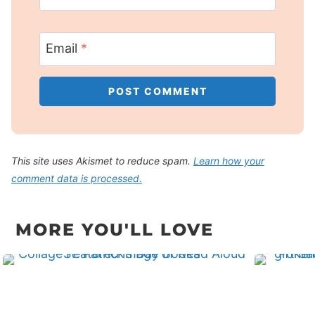
Email
*
This site uses Akismet to reduce spam.
Learn how your
comment data is processed.
MORE YOU'LL LOVE