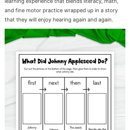
learning experience that blends literacy, math,
and fine motor practice wrapped up in a story
that they will enjoy hearing again and again.