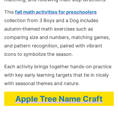
This
fall math activities for preschoolers
collection from 3 Boys and a Dog includes
autumn‑themed math exercises such as
comparing size and numbers, matching games,
and pattern recognition, paired with vibrant
icons to symbolize the season.
Each activity brings together hands-on practice
with key early learning targets that tie in nicely
with seasonal themes and nature.
Apple Tree Name Craft