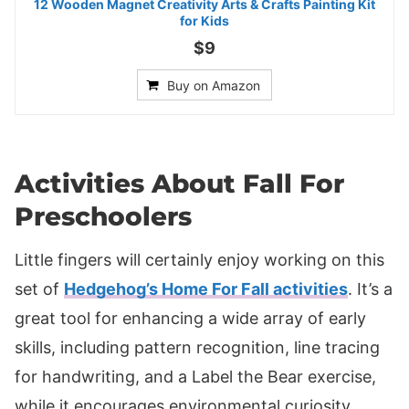
12 Wooden Magnet Creativity Arts & Crafts Painting Kit
for Kids
$9
Buy on Amazon
Activities About Fall For
Preschoolers
Little fingers will certainly enjoy working on this
set of
Hedgehog’s Home For Fall activities
. It’s a
great tool for enhancing a wide array of early
skills, including pattern recognition, line tracing
for handwriting, and a Label the Bear exercise,
while it encourages environmental curiosity.