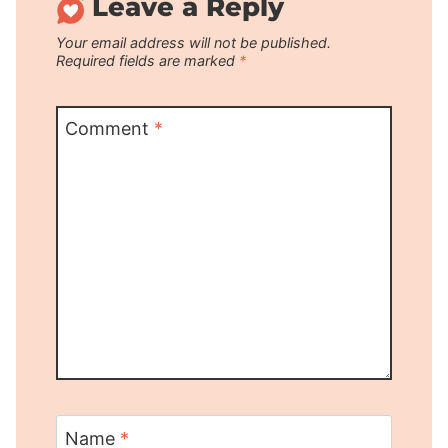
Leave a Reply
Your email address will not be published.
Required fields are marked
*
Comment
*
Name
*