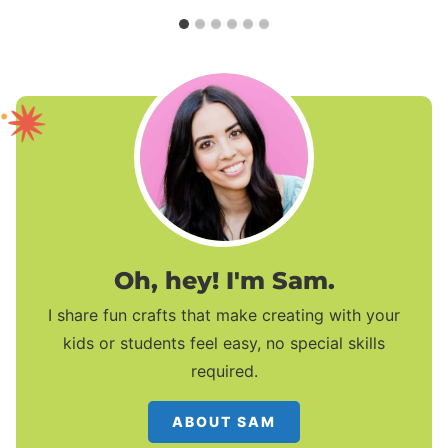
Oh, hey! I'm Sam.
I share fun crafts that make creating with your
kids or students feel easy, no special skills
required.
ABOUT SAM