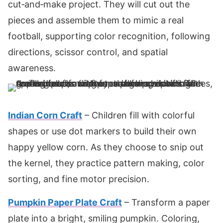
cut‑and‑make project. They will cut out the
pieces and assemble them to mimic a real
football, supporting color recognition, following
directions, scissor control, and spatial
awareness.
Indian Corn Craft
– Children fill with colorful
shapes or use dot markers to build their own
happy yellow corn. As they choose to snip out
the kernel, they practice pattern making, color
sorting, and fine motor precision.
Pumpkin Paper Plate Craft
– Transform a paper
plate into a bright, smiling pumpkin. Coloring,