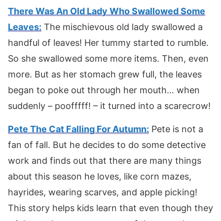
There Was An Old Lady Who Swallowed Some
Leaves:
The mischievous old lady swallowed a
handful of leaves! Her tummy started to rumble.
So she swallowed some more items. Then, even
more. But as her stomach grew full, the leaves
began to poke out through her mouth… when
suddenly – poofffff! – it turned into a scarecrow!
Pete The Cat Falling For Autumn:
Pete is not a
fan of fall. But he decides to do some detective
work and finds out that there are many things
about this season he loves, like corn mazes,
hayrides, wearing scarves, and apple picking!
This story helps kids learn that even though they