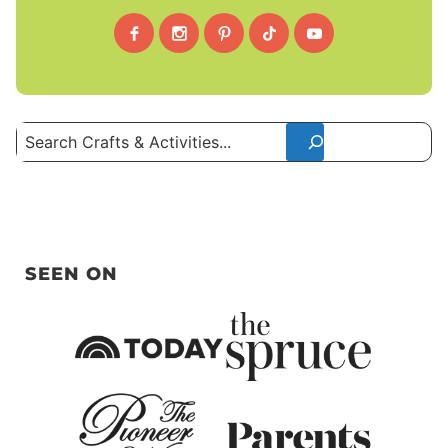
Search
SEEN ON