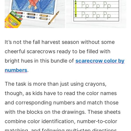
It’s not the fall harvest season without some
cheerful scarecrows ready to be filled with
bright hues in this bundle of
scarecrow color by
numbers
.
The task is more than just using crayons,
though, as kids have to read the color names
and corresponding numbers and match those
with the blocks on the drawings. These sheets
combine color identification, number‑to‑color
matching, and following multi‑step directions.