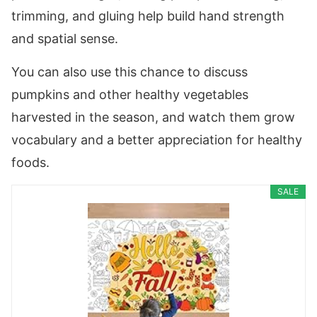
trimming, and gluing help build hand strength
and spatial sense.
You can also use this chance to discuss
pumpkins and other healthy vegetables
harvested in the season, and watch them grow
vocabulary and a better appreciation for healthy
foods.
SALE