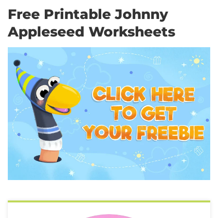
Free Printable Johnny
Appleseed Worksheets