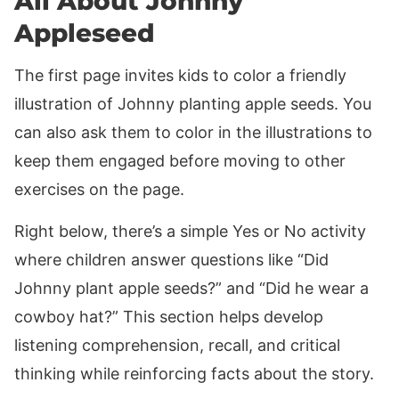
All About Johnny
Appleseed
The first page invites kids to color a friendly
illustration of Johnny planting apple seeds. You
can also ask them to color in the illustrations to
keep them engaged before moving to other
exercises on the page.
Right below, there’s a simple Yes or No activity
where children answer questions like “Did
Johnny plant apple seeds?” and “Did he wear a
cowboy hat?” This section helps develop
listening comprehension, recall, and critical
thinking while reinforcing facts about the story.