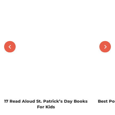
17 Read Aloud St. Patrick’s Day Books
Best Po
For Kids