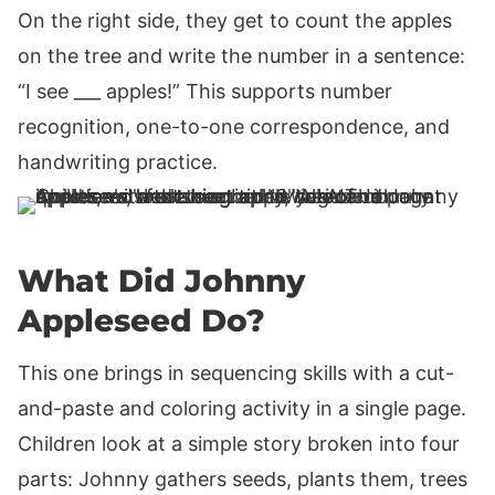
On the right side, they get to count the apples
on the tree and write the number in a sentence:
“I see ___ apples!” This supports number
recognition, one-to-one correspondence, and
handwriting practice.
What Did Johnny
Appleseed Do?
This one brings in sequencing skills with a cut-
and-paste and coloring activity in a single page.
Children look at a simple story broken into four
parts: Johnny gathers seeds, plants them, trees