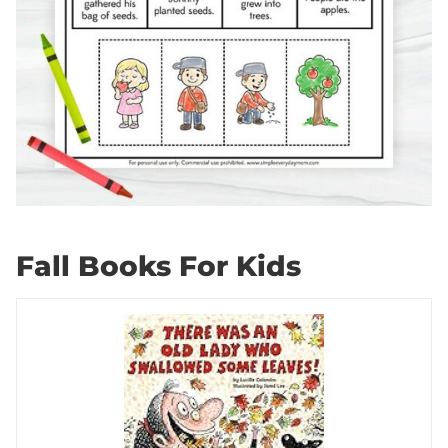
Fall Books For Kids