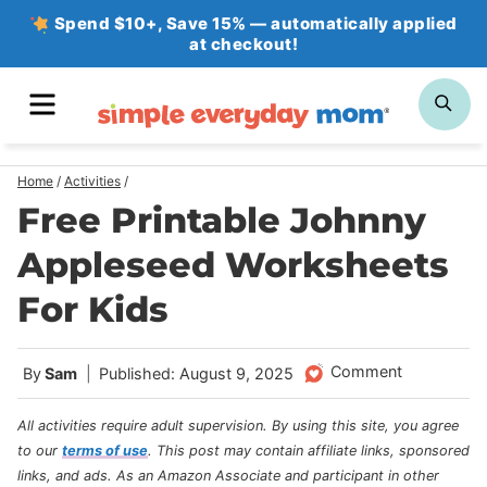
Skip
Spend $10+, Save 15% — automatically applied
at checkout!
to
content
MENU
SE
Home
/
Activities
/
Free Printable Johnny
Appleseed Worksheets
For Kids
Comment
By
Sam
Published: August 9, 2025
All activities require adult supervision. By using this site, you agree
to our
terms of use
.
This post may contain affiliate links, sponsored
links, and ads. As an Amazon Associate and participant in other