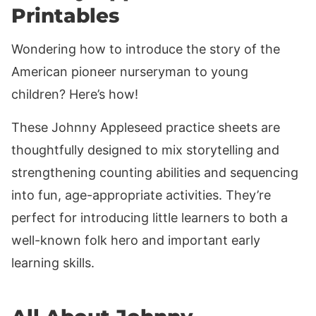
Printables
Wondering how to introduce the story of the
American pioneer nurseryman to young
children? Here’s how!
These Johnny Appleseed practice sheets are
thoughtfully designed to mix storytelling and
strengthening counting abilities and sequencing
into fun, age-appropriate activities. They’re
perfect for introducing little learners to both a
well-known folk hero and important early
learning skills.