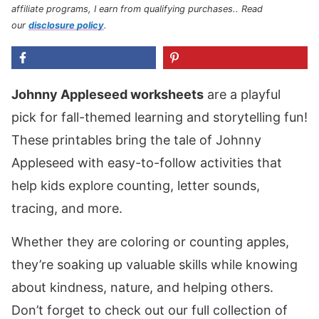
affiliate programs, I earn from qualifying purchases.
. Read
our
disclosure policy
.
Johnny Appleseed worksheets
are a playful
pick for fall-themed learning and storytelling fun!
These printables bring the tale of Johnny
Appleseed with easy-to-follow activities that
help kids explore counting, letter sounds,
tracing, and more.
Whether they are coloring or counting apples,
they’re soaking up valuable skills while knowing
about kindness, nature, and helping others.
Don’t forget to check out our full collection of