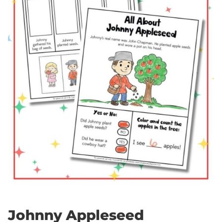
Johnny Appleseed