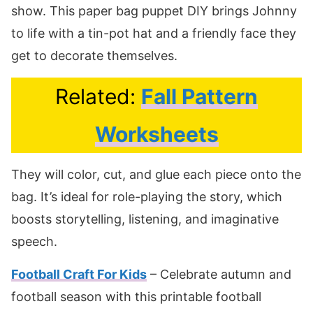
show. This paper bag puppet DIY brings Johnny
to life with a tin-pot hat and a friendly face they
get to decorate themselves.
Related:
Fall Pattern
Worksheets
They will color, cut, and glue each piece onto the
bag. It’s ideal for role-playing the story, which
boosts storytelling, listening, and imaginative
speech.
Football Craft For Kids
– Celebrate autumn and
football season with this printable football