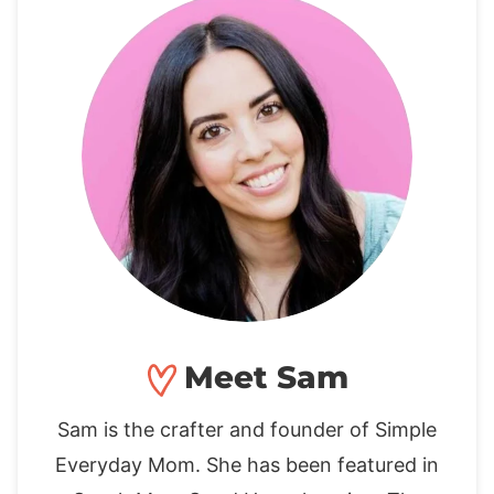
Meet Sam
Sam is the crafter and founder of Simple
Everyday Mom. She has been featured in