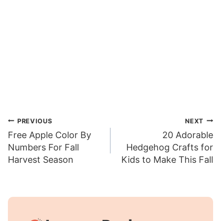
Post
PREVIOUS
NEXT
Free Apple Color By
20 Adorable
navigation
Numbers For Fall
Hedgehog Crafts for
Harvest Season
Kids to Make This Fall