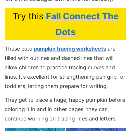
Try this
Fall Connect The
Dots
These cute
pumpkin tracing worksheets
are
filled with outlines and dashed lines that will
allow children to practice tracing curves and
lines. It’s excellent for strengthening pen grip for
toddlers, letting them prepare for writing.
They get to trace a huge, happy pumpkin before
coloring it in and in other pages, they can
continue working on tracing lines and letters.